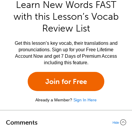
Learn New Words FAST
with this Lesson’s Vocab
Review List
Get this lesson’s key vocab, their translations and
pronunciations. Sign up for your Free Lifetime
Account Now and get 7 Days of Premium Access
including this feature.
Join for Free
Already a Member?
Sign In Here
Comments
Hide