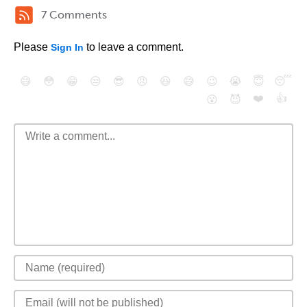
7 Comments
Please
to leave a comment.
Sign In
😄
😳
😁
😒
😎
😠
😆
😅
😉
😭
😇
😴
❤️
👍
😮
😈