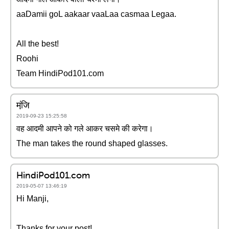
aaDamii goL aakaar vaaLaa casmaa Legaa.
All the best!
Roohi
Team HindiPod101.com
मंजि़
2019-09-23 15:25:58
वह आदमी आपने को गले आकर चसमे की करेगा।
The man takes the round shaped glasses.
HindiPod101.com
2019-05-07 13:46:19
Hi Manji,
Thanks for your post!