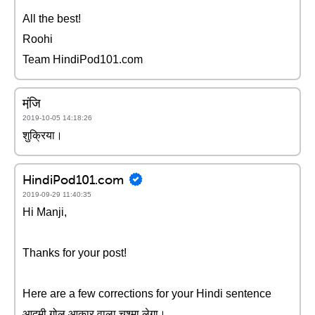
All the best!
Roohi
Team HindiPod101.com
मंजि़
2019-10-05 14:18:26
शुक्रिया।
HindiPod101.com
2019-09-29 11:40:35
Hi Manji,
Thanks for your post!
Here are a few corrections for your Hindi sentence
आदमी गोल आकार वाला चश्मा लेगा।