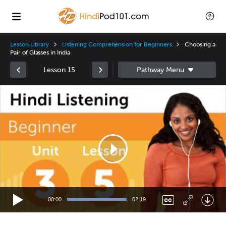
Lesson Library
Listening Comprehension for Beginners
Choosing a
Pair of Glasses in India
Lesson 15
Video
Player
00:00
02:19