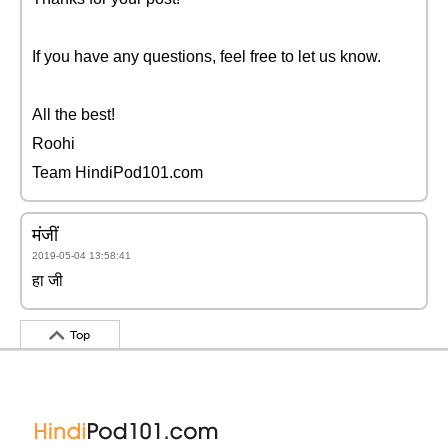
If you have any questions, feel free to let us know.
All the best!
Roohi
Team HindiPod101.com
मंजीं
2019-05-04 13:58:41
हा जी
Top