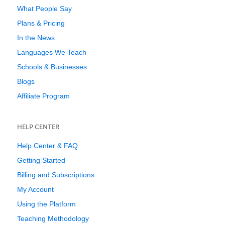
What People Say
Plans & Pricing
In the News
Languages We Teach
Schools & Businesses
Blogs
Affiliate Program
HELP CENTER
Help Center & FAQ
Getting Started
Billing and Subscriptions
My Account
Using the Platform
Teaching Methodology