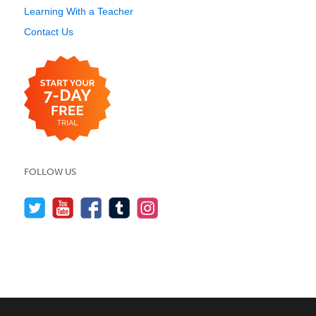
Learning With a Teacher
Contact Us
FOLLOW US