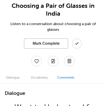
Choosing a Pair of Glasses in
India
Listen to a conversation about choosing a pair of
glasses
Mark Complete
Dialogue
Vocabulary
Comments
Dialogue