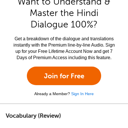
Want to Understand &
Master the Hindi
Dialogue 100%?
Get a breakdown of the dialogue and translations
instantly with the Premium line-by-line Audio. Sign
up for your Free Lifetime Account Now and get 7
Days of Premium Access including this feature.
Join for Free
Already a Member?
Sign In Here
Vocabulary (Review)