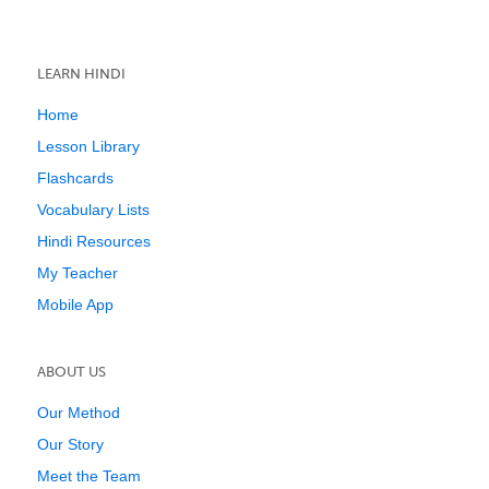
LEARN HINDI
Home
Lesson Library
Flashcards
Vocabulary Lists
Hindi Resources
My Teacher
Mobile App
ABOUT US
Our Method
Our Story
Meet the Team