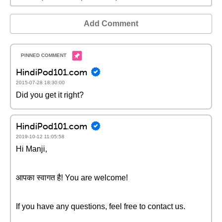
Add Comment
HindiPod101.com
2015-07-28 18:30:00
Did you get it right?
HindiPod101.com
2019-10-12 11:05:58
Hi Manji,
आपका स्वागत है! You are welcome!
If you have any questions, feel free to contact us.