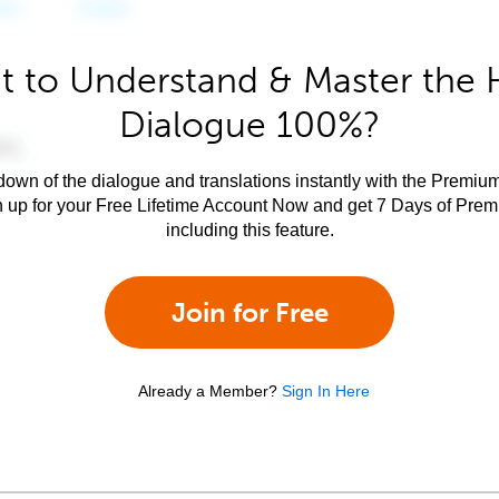
 to Understand & Master the 
Dialogue 100%?
own of the dialogue and translations instantly with the Premium
n up for your Free Lifetime Account Now and get 7 Days of Pre
including this feature.
Join for Free
Already a Member?
Sign In Here