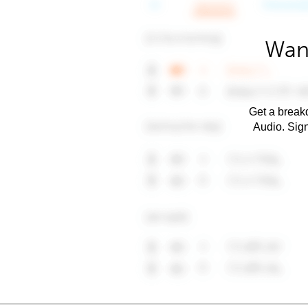
Want
Get a breakd
Audio. Sig