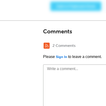
Comments
2 Comments
Please
to leave a comment.
Sign In