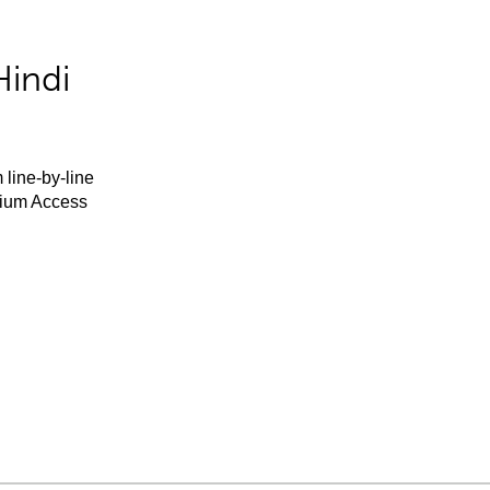
Hindi
 line-by-line
mium Access