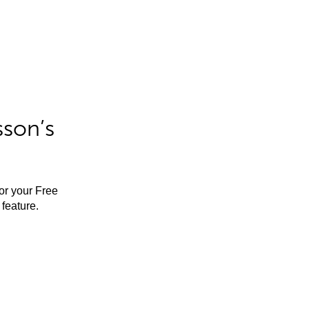
sson’s
for your Free
feature.