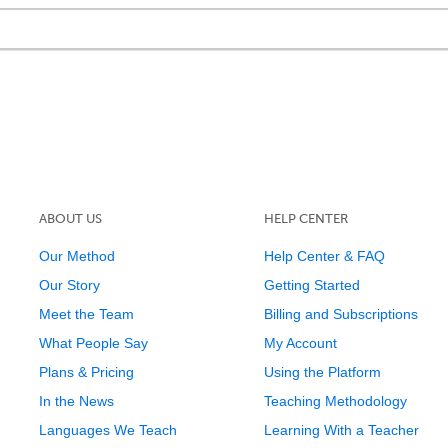
ABOUT US
HELP CENTER
Our Method
Help Center & FAQ
Our Story
Getting Started
Meet the Team
Billing and Subscriptions
What People Say
My Account
Plans & Pricing
Using the Platform
In the News
Teaching Methodology
Languages We Teach
Learning With a Teacher