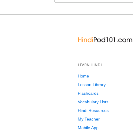
LEARN HINDI
Home
Lesson Library
Flashcards
Vocabulary Lists
Hindi Resources
My Teacher
Mobile App