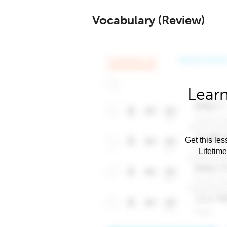
Vocabulary (Review)
Learn
Get this les
Lifetim