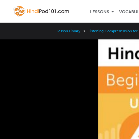
LESSONS
VOCABU
Lesson Library
Listening Comprehension for
Video
Player
Speed
3x
2x