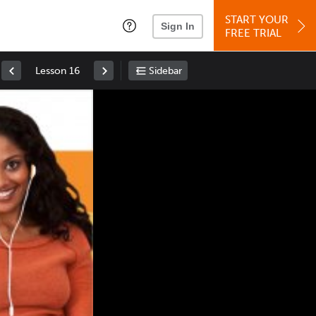
START YOUR
Sign In
FREE TRIAL
Lesson 16
Sidebar
Space
: Play/Pause
Up
: Increase Volume
Down
: Decrease Volume