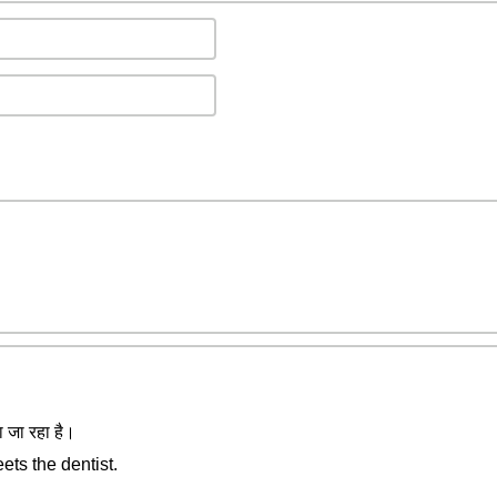
ा जा रहा है।
ets the dentist.