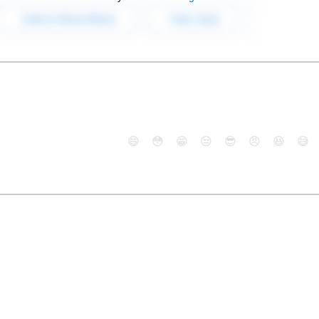
😄
😳
😁
😒
😎
😠
😆
😅