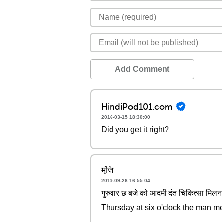
Add Comment
HindiPod101.com
2016-03-15 18:30:00
Did you get it right?
मंजि़
2019-09-26 16:55:04
गुरुवार छ बजे को आदमी दंत चिकित्सा मिलन
Thursday at six o'clock the man me