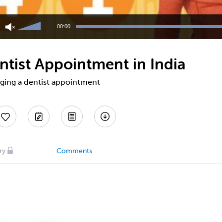
Use
Up/Down
00:00
Arrow
keys
to
ntist Appointment in India
increase
or
decrease
nging a dentist appointment
volume.
ry
Comments