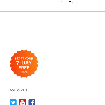
Top
FOLLOW US