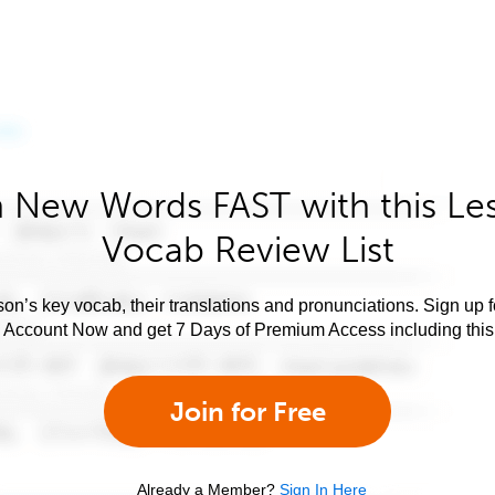
 New Words FAST with this Le
Vocab Review List
son’s key vocab, their translations and pronunciations. Sign up 
e Account Now and get 7 Days of Premium Access including this 
Join for Free
Already a Member?
Sign In Here