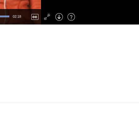
Left
: Skip Back
Right
: Skip Forward
02:18
F
: Toggle Fullscreen
M
: Mute/Unmute