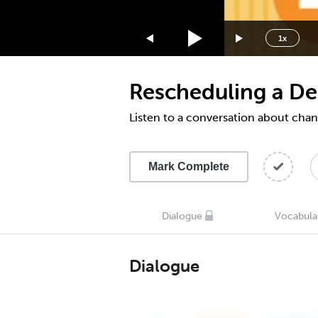
1.75x
1.5x
1x
1.25x
1x
Rescheduling a De
0.75x
0.5x
Listen to a conversation about cha
Mark Complete
Dialogue
Vocabula
Dialogue