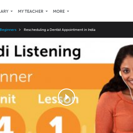
LARY
MY TEACHER
MORE
 Beginners
Rescheduling a Dentist Appointment in India