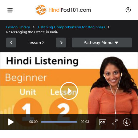
Lesson Library
Listening Comprehension for Beginners
Rearranging the Office in India
Lesson 2
Video
Player
00:00
02:03