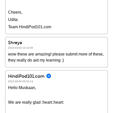
Cheers,
Udita
Team HindiPod101.com
Shreya
2016-03-03 13:13:09
wow these are amazing! please submit more of these,
they really do aid my learning :)
HindiPod101.com
2015-09-08 09:33:13
Hello Muskaan,
We are really glad :heart::heart: