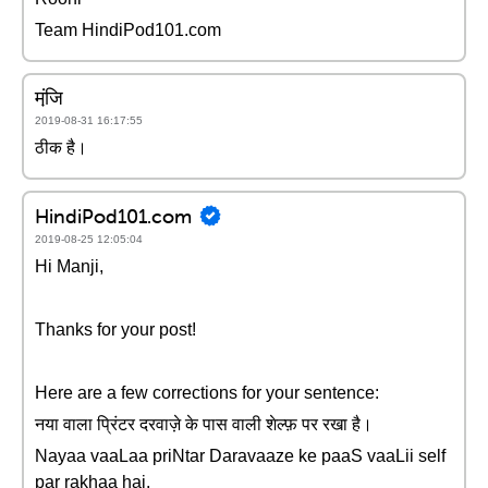
Team HindiPod101.com
मंजि़
2019-08-31 16:17:55
ठीक है।
HindiPod101.com
2019-08-25 12:05:04
Hi Manji,
Thanks for your post!
Here are a few corrections for your sentence:
नया वाला प्रिंटर दरवाज़े के पास वाली शेल्फ़ पर रखा है।
Nayaa vaaLaa priNtar Daravaaze ke paaS vaaLii self
par rakhaa hai.