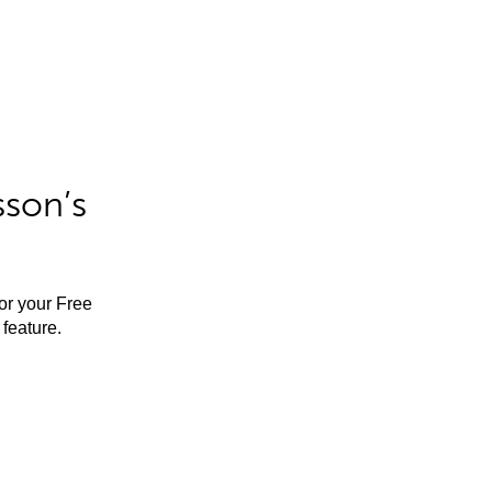
sson’s
for your Free
feature.