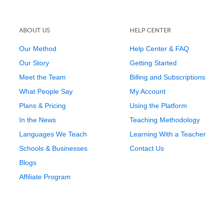
ABOUT US
HELP CENTER
Our Method
Help Center & FAQ
Our Story
Getting Started
Meet the Team
Billing and Subscriptions
What People Say
My Account
Plans & Pricing
Using the Platform
In the News
Teaching Methodology
Languages We Teach
Learning With a Teacher
Schools & Businesses
Contact Us
Blogs
Affiliate Program