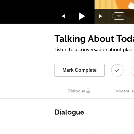
1.75x
1.5x
1x
1.25x
1x
Talking About Toda
0.75x
0.5x
Listen to a conversation about plans
Mark Complete
Dialogue
Vocabula
Dialogue