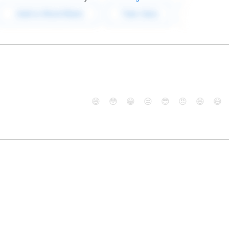
😄
😳
😁
😒
😎
😠
😆
😅