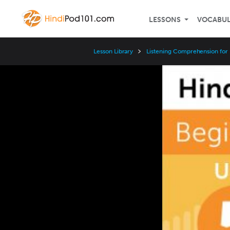
LESSONS
VOCABU
Lesson Library
Listening Comprehension for
Video
Player
Speed
3x
2x