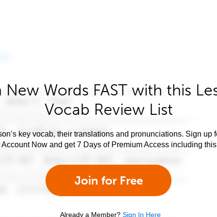
 New Words FAST with this Le
Vocab Review List
son’s key vocab, their translations and pronunciations. Sign up 
e Account Now and get 7 Days of Premium Access including this 
Join for Free
Already a Member?
Sign In Here