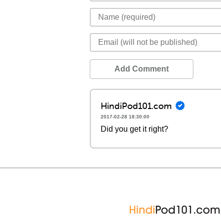
Add Comment
HindiPod101.com
2017-02-28 18:30:00
Did you get it right?