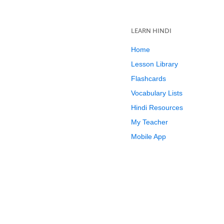
LEARN HINDI
Home
Lesson Library
Flashcards
Vocabulary Lists
Hindi Resources
My Teacher
Mobile App