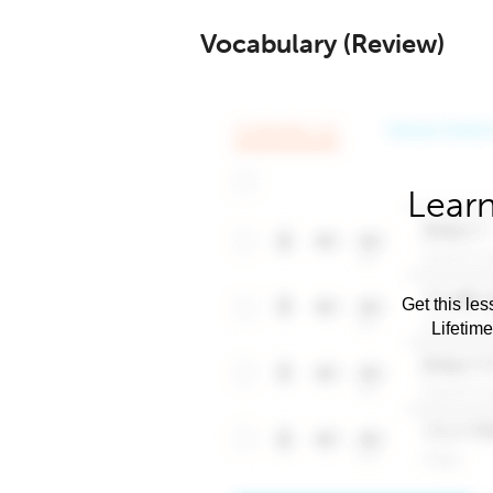
Vocabulary (Review)
Learn
Get this les
Lifetim