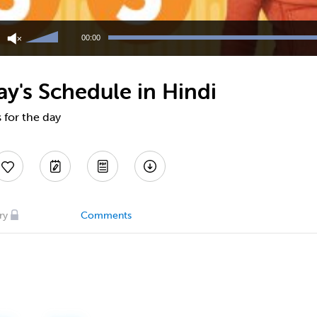
Use
Up/Down
00:00
Arrow
keys
to
y's Schedule in Hindi
increase
or
decrease
 for the day
volume.
ry
Comments