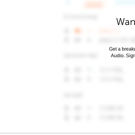
Want
Get a breakd
Audio. Sig