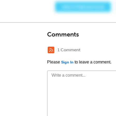
Comments
1 Comment
Please
to leave a comment.
Sign In