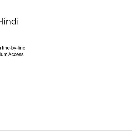
Hindi
 line-by-line
mium Access