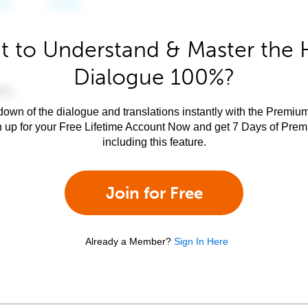
 to Understand & Master the 
Dialogue 100%?
own of the dialogue and translations instantly with the Premium
n up for your Free Lifetime Account Now and get 7 Days of Pre
including this feature.
Join for Free
Already a Member?
Sign In Here