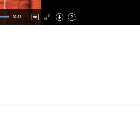
Left
: Skip Back
Right
: Skip Forward
01:52
F
: Toggle Fullscreen
M
: Mute/Unmute