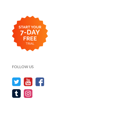
FOLLOW US