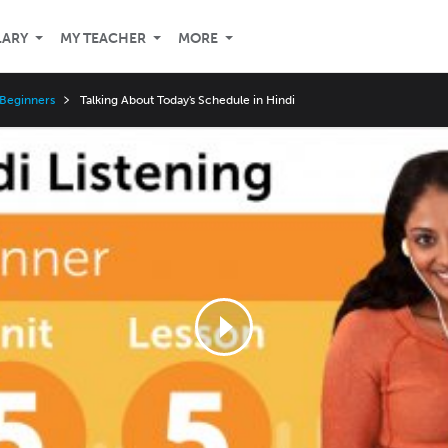
LARY
MY TEACHER
MORE
 Beginners
Talking About Today's Schedule in Hindi