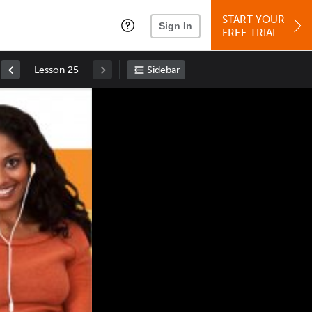
START YOUR
Sign In
FREE TRIAL
Lesson 25
Sidebar
Space
: Play/Pause
Up
: Increase Volume
Down
: Decrease Volume