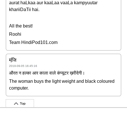
aurat haLkaa aur kaaLaa vaaLa kampyuutar
khariiDaTii hai.
All the best!
Roohi
Team HindiPod101.com
मंजि़
2019-09-05 16:45:16
औरत न हल्का आर काला वाले कंप्यूटर ख़रीदेगी।
The woman buys the light weight and black coloured
computer.
Top