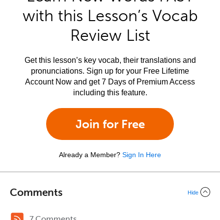
with this Lesson’s Vocab
Review List
Get this lesson’s key vocab, their translations and
pronunciations. Sign up for your Free Lifetime
Account Now and get 7 Days of Premium Access
including this feature.
Join for Free
Already a Member?
Sign In Here
Comments
Hide
7 Comments