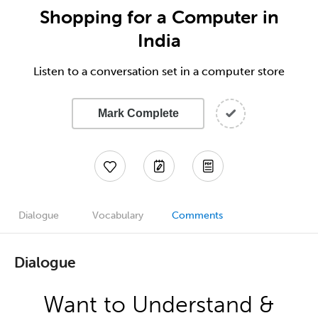
Shopping for a Computer in
India
Listen to a conversation set in a computer store
Mark Complete
Dialogue
Vocabulary
Comments
Dialogue
Want to Understand &