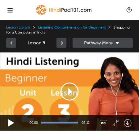
Lesson Library
Listening Comprehension for Beginners
Shopping
for a Computer in India
Lesson 8
Video
Player
00:00
02:11