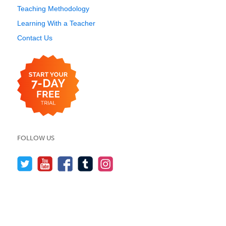
Teaching Methodology
Learning With a Teacher
Contact Us
FOLLOW US