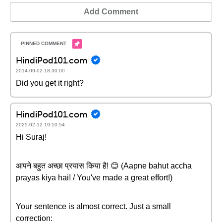
Add Comment
HindiPod101.com
2014-09-02 18:30:00
Did you get it right?
HindiPod101.com
2025-02-12 19:10:54
Hi Suraj!
आपने बहुत अच्छा प्रयास किया है! 😊 (Aapne bahut accha
prayas kiya hai! / You've made a great effort!)
Your sentence is almost correct. Just a small
correction: