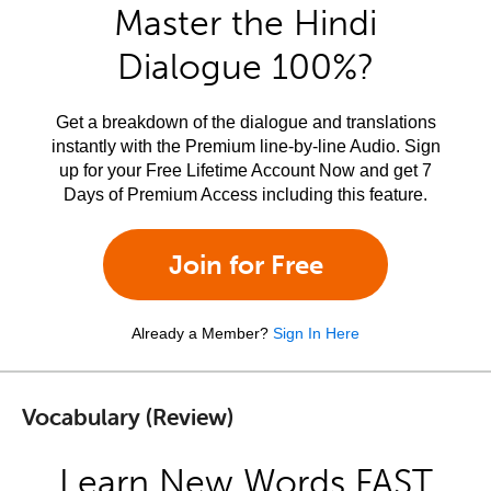
Master the Hindi
Dialogue 100%?
Get a breakdown of the dialogue and translations
instantly with the Premium line-by-line Audio. Sign
up for your Free Lifetime Account Now and get 7
Days of Premium Access including this feature.
Join for Free
Already a Member?
Sign In Here
Vocabulary (Review)
Learn New Words FAST