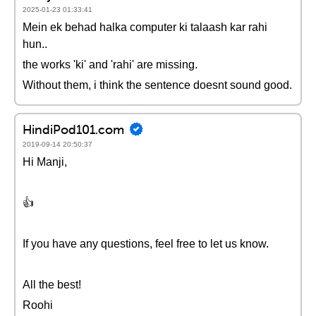
2025-01-23 01:33:41
Mein ek behad halka computer ki talaash kar rahi
hun..
the works 'ki' and 'rahi' are missing.
Without them, i think the sentence doesnt sound good.
HindiPod101.com
2019-09-14 20:50:37
Hi Manji,
👍
If you have any questions, feel free to let us know.
All the best!
Roohi