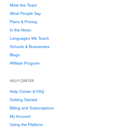
Meet the Team
What People Say
Plans & Pricing
In the News
Languages We Teach
Schools & Businesses
Blogs
Affiliate Program
HELP CENTER
Help Center & FAQ
Getting Started
Billing and Subscriptions
My Account
Using the Platform