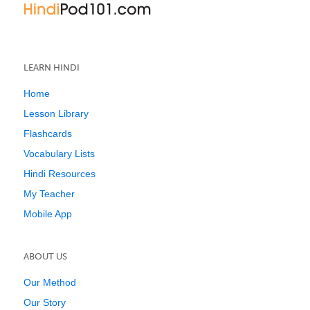
LEARN HINDI
Home
Lesson Library
Flashcards
Vocabulary Lists
Hindi Resources
My Teacher
Mobile App
ABOUT US
Our Method
Our Story