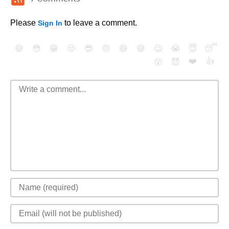
Please
to leave a comment.
Sign In
😄
😳
😁
😒
😎
😠
😆
😅
😉
😭
😇
😴
❤️
👍
😮
😈