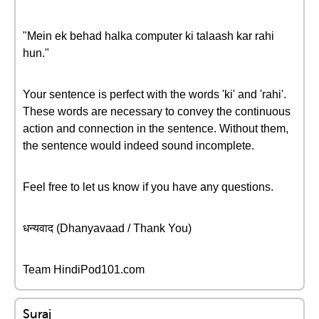
"Mein ek behad halka computer ki talaash kar rahi
hun."
Your sentence is perfect with the words 'ki' and 'rahi'.
These words are necessary to convey the continuous
action and connection in the sentence. Without them,
the sentence would indeed sound incomplete.
Feel free to let us know if you have any questions.
धन्यवाद (Dhanyavaad / Thank You)
Team HindiPod101.com
Suraj