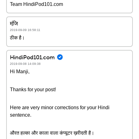
Team HindiPod101.com
मंजि़
2019-09-09 16:58:11
ठीक है।
HindiPod101.com
2019-09-08 14:09:38
Hi Manji,
Thanks for your post!
Here are very minor corrections for your Hindi
sentence.
औरत हल्का और काला वाला कंप्यूटर ख़रीदती है।