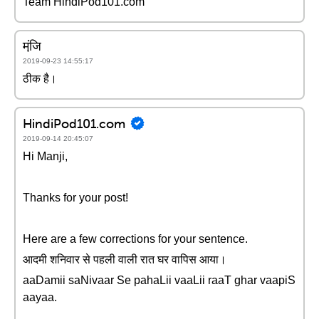
Team HindiPod101.com
मंजि़
2019-09-23 14:55:17
ठीक है।
HindiPod101.com
2019-09-14 20:45:07
Hi Manji,
Thanks for your post!
Here are a few corrections for your sentence.
आदमी शनिवार से पहली वाली रात घर वापिस आया।
aaDamii saNivaar Se pahaLii vaaLii raaT ghar vaapiS
aayaa.