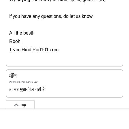
If you have any questions, do let us know.
All the best!
Roohi
Team HindiPod101.com
मंजि
2019-04-20 14:37:42
हा यह मुशाकील नहीं है
Top