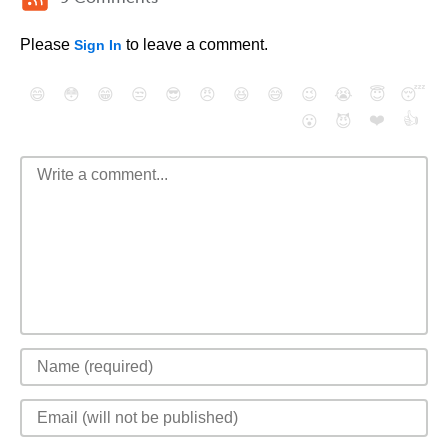
Please
to leave a comment.
Sign In
😄
😳
😁
😒
😎
😠
😆
😅
😉
😭
😇
😴
❤️
👍
😮
😈