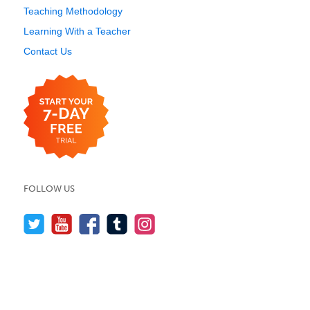
Teaching Methodology
Learning With a Teacher
Contact Us
FOLLOW US