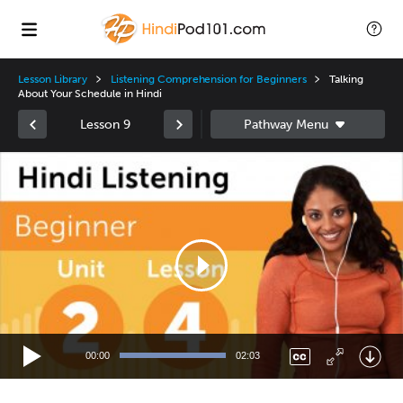
Lesson Library
Listening Comprehension for Beginners
Talking
About Your Schedule in Hindi
Lesson 9
Video
Player
00:00
02:03