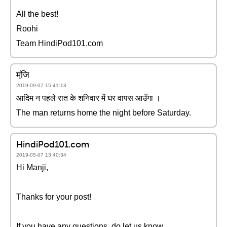
All the best!
Roohi
Team HindiPod101.com
मंजि़
2019-09-07 15:41:13
आदिम न पहले रात के शनिवार में घर वापस आउँगा ।
The man returns home the night before Saturday.
HindiPod101.com
2019-05-07 13:40:34
Hi Manji,
Thanks for your post!
If you have any questions, do let us know.