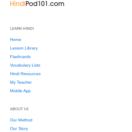
LEARN HINDI
Home
Lesson Library
Flashcards
Vocabulary Lists
Hindi Resources
My Teacher
Mobile App
ABOUT US
Our Method
Our Story