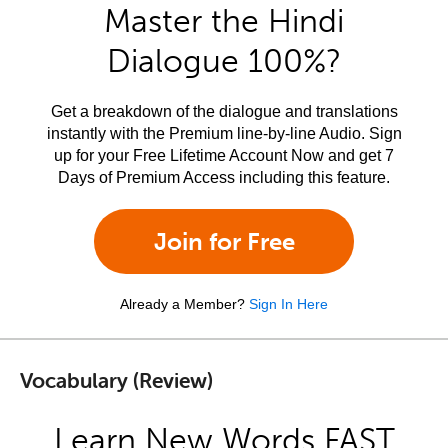
Master the Hindi
Dialogue 100%?
Get a breakdown of the dialogue and translations
instantly with the Premium line-by-line Audio. Sign
up for your Free Lifetime Account Now and get 7
Days of Premium Access including this feature.
Join for Free
Already a Member?
Sign In Here
Vocabulary (Review)
Learn New Words FAST