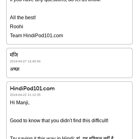
All the best!
Roohi
Team HindiPod101.com
मंजि
2019-04-27 14:40:04
अच्छा
HindiPod101.com
2019-04-22 21:12:35
Hi Manji,
Good to know that you didn't find this difficult!
Try saying it this way in Hindi: हां, यह मुश्किल नहीं है