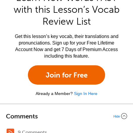
with this Lesson’s Vocab
Review List
Get this lesson’s key vocab, their translations and
pronunciations. Sign up for your Free Lifetime
Account Now and get 7 Days of Premium Access
including this feature.
Join for Free
Already a Member?
Sign In Here
Comments
Hide
9 Comments