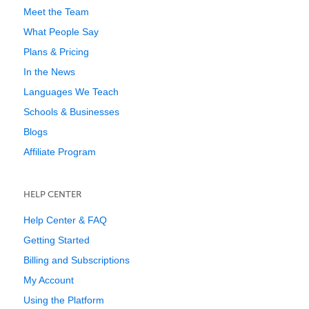
Meet the Team
What People Say
Plans & Pricing
In the News
Languages We Teach
Schools & Businesses
Blogs
Affiliate Program
HELP CENTER
Help Center & FAQ
Getting Started
Billing and Subscriptions
My Account
Using the Platform