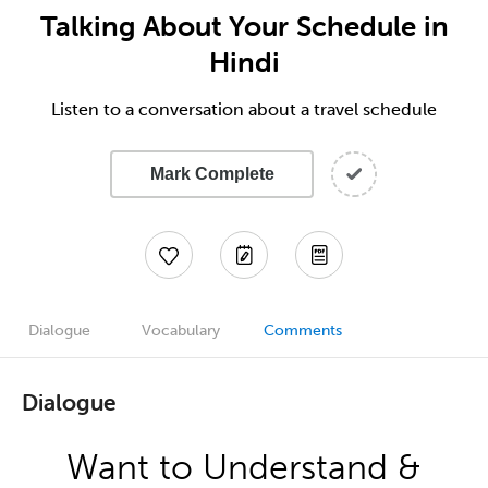
Talking About Your Schedule in
Hindi
Listen to a conversation about a travel schedule
Mark Complete
Dialogue
Vocabulary
Comments
Dialogue
Want to Understand &