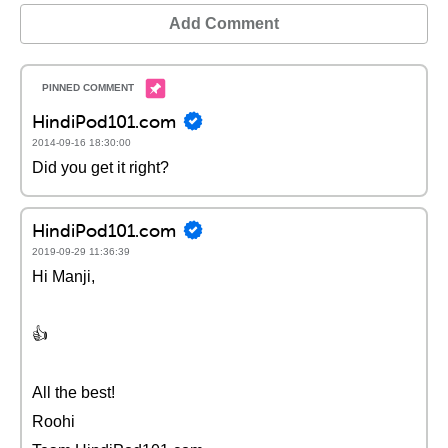
Add Comment
HindiPod101.com
2014-09-16 18:30:00
Did you get it right?
HindiPod101.com
2019-09-29 11:36:39
Hi Manji,
👍
All the best!
Roohi