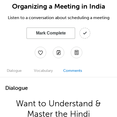
Organizing a Meeting in India
Listen to a conversation about scheduling a meeting
Mark Complete
Dialogue
Vocabulary
Comments
Dialogue
Want to Understand &
Master the Hindi