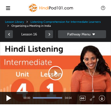
Lesson Library
Listening Comprehension for Intermediate Learners
Organizing a Meeting in India
Lesson 16
Video
Player
00:00
04:04