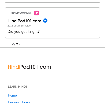
HindiPod101.com
2016-05-24 18:30:00
Did you get it right?
Top
LEARN HINDI
Home
Lesson Library