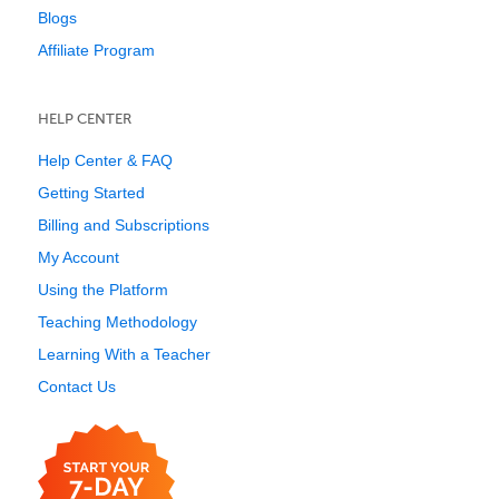
Blogs
Affiliate Program
HELP CENTER
Help Center & FAQ
Getting Started
Billing and Subscriptions
My Account
Using the Platform
Teaching Methodology
Learning With a Teacher
Contact Us