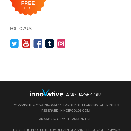
FOLLOW US
COPYRIGHT © 2026 INNOVATIVE LANGUAGE LEARNING. ALL RIGHTS
RESERVED.
HINDIPOD101.COM
PRIVACY POLICY
|
TERMS OF USE
.
THIS SITE IS PROTECTED BY RECAPTCHA AND THE GOOGLE
PRIVACY