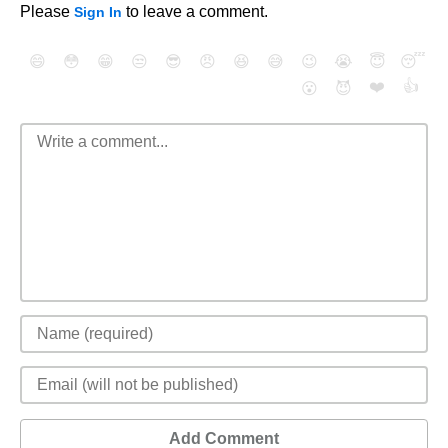
Please
to leave a comment.
Sign In
😄
😳
😁
😒
😎
😠
😆
😅
😉
😭
😇
😴
❤️
👍
😮
😈
Add Comment