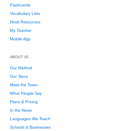
Flashcards
Vocabulary Lists
Hindi Resources
My Teacher
Mobile App
ABOUT US
Our Method
Our Story
Meet the Team
What People Say
Plans & Pricing
In the News
Languages We Teach
Schools & Businesses