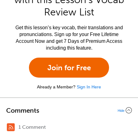
Review List
Get this lesson’s key vocab, their translations and
pronunciations. Sign up for your Free Lifetime
Account Now and get 7 Days of Premium Access
including this feature.
Join for Free
Already a Member?
Sign In Here
Comments
Hide
1 Comment