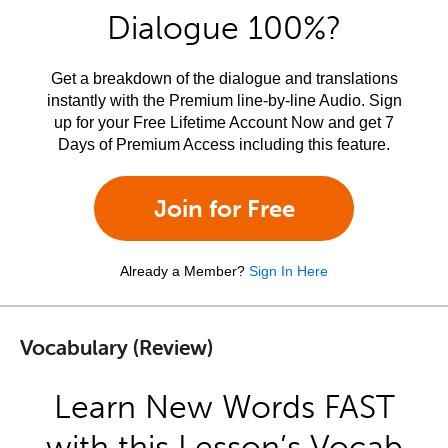
Dialogue 100%?
Get a breakdown of the dialogue and translations
instantly with the Premium line-by-line Audio. Sign
up for your Free Lifetime Account Now and get 7
Days of Premium Access including this feature.
Join for Free
Already a Member?
Sign In Here
Vocabulary (Review)
Learn New Words FAST
with this Lesson’s Vocab