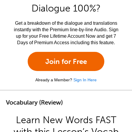
Dialogue 100%?
Get a breakdown of the dialogue and translations
instantly with the Premium line-by-line Audio. Sign
up for your Free Lifetime Account Now and get 7
Days of Premium Access including this feature.
Join for Free
Already a Member?
Sign In Here
Vocabulary (Review)
Learn New Words FAST
with this Lesson’s Vocab