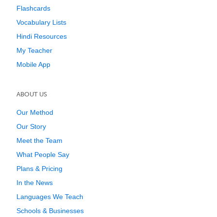
Flashcards
Vocabulary Lists
Hindi Resources
My Teacher
Mobile App
ABOUT US
Our Method
Our Story
Meet the Team
What People Say
Plans & Pricing
In the News
Languages We Teach
Schools & Businesses