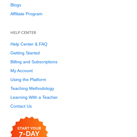
Blogs
Affiliate Program
HELP CENTER
Help Center & FAQ
Getting Started
Billing and Subscriptions
My Account
Using the Platform
Teaching Methodology
Learning With a Teacher
Contact Us