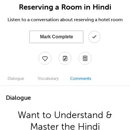
Reserving a Room in Hindi
Listen to a conversation about reserving a hotel room
Mark Complete
Dialogue
Vocabulary
Comments
Dialogue
Want to Understand &
Master the Hindi