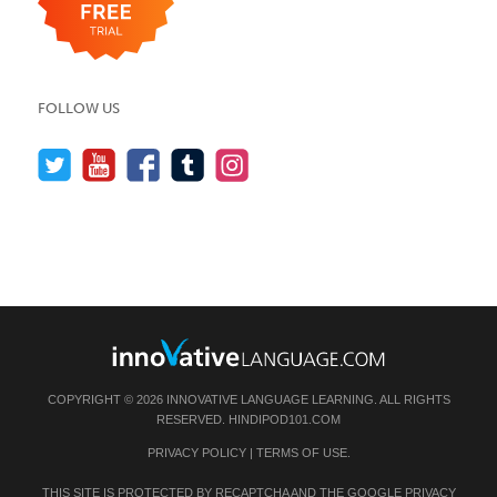
FOLLOW US
COPYRIGHT © 2026 INNOVATIVE LANGUAGE LEARNING. ALL RIGHTS
RESERVED.
HINDIPOD101.COM
PRIVACY POLICY
|
TERMS OF USE
.
THIS SITE IS PROTECTED BY RECAPTCHA AND THE GOOGLE
PRIVACY