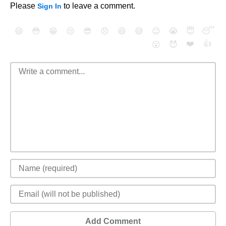
Please
to leave a comment.
Sign In
😄
😳
😁
😒
😎
😠
😆
😅
😉
😭
😇
😴
❤️
👍
😮
😈
Add Comment