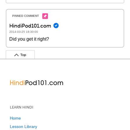
HindiPod101.com
2014-03-25 18:30:00
Did you get it right?
Top
LEARN HINDI
Home
Lesson Library