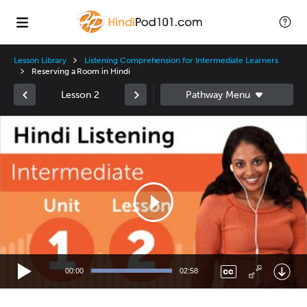
Lesson Library
Listening Comprehension for Intermediate Learners
Reserving a Room in Hindi
Lesson 2
Video
Player
00:00
02:58