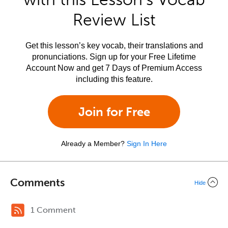
Review List
Get this lesson’s key vocab, their translations and
pronunciations. Sign up for your Free Lifetime
Account Now and get 7 Days of Premium Access
including this feature.
Join for Free
Already a Member?
Sign In Here
Comments
Hide
1 Comment