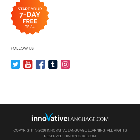
FOLLOW US
COPYRIGHT © 2026 INNOVATIVE LANGUAGE LEARNING. ALL RIGHTS
RESERVED.
HINDIPOD101.COM