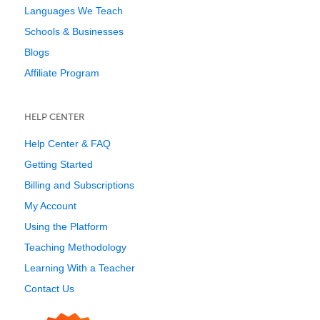
Languages We Teach
Schools & Businesses
Blogs
Affiliate Program
HELP CENTER
Help Center & FAQ
Getting Started
Billing and Subscriptions
My Account
Using the Platform
Teaching Methodology
Learning With a Teacher
Contact Us