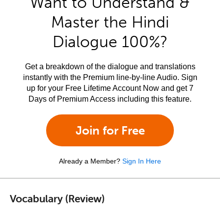
Want to Understand &
Master the Hindi
Dialogue 100%?
Get a breakdown of the dialogue and translations
instantly with the Premium line-by-line Audio. Sign
up for your Free Lifetime Account Now and get 7
Days of Premium Access including this feature.
Join for Free
Already a Member?
Sign In Here
Vocabulary (Review)