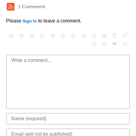
1 Comment
Please
to leave a comment.
Sign In
😄
😳
😁
😒
😎
😠
😆
😅
😉
😭
😇
😴
❤️
👍
😮
😈