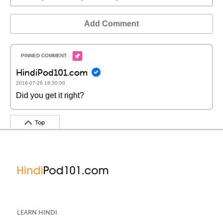
Add Comment
HindiPod101.com
2016-07-26 18:30:00
Did you get it right?
Top
LEARN HINDI