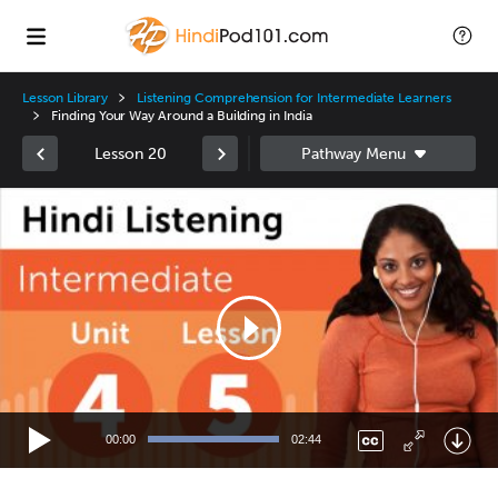
Lesson Library
Listening Comprehension for Intermediate Learners
Finding Your Way Around a Building in India
Lesson 20
Video
Player
00:00
02:44