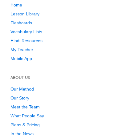
Home
Lesson Library
Flashcards
Vocabulary Lists
Hindi Resources
My Teacher
Mobile App
ABOUT US
Our Method
Our Story
Meet the Team
What People Say
Plans & Pricing
In the News