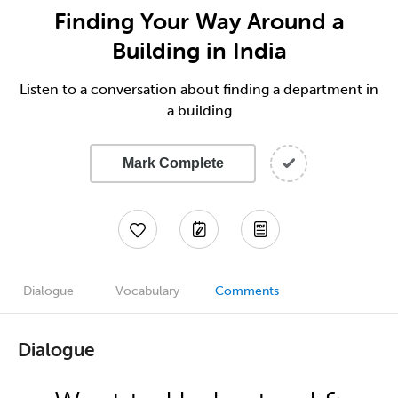
Finding Your Way Around a
Building in India
Listen to a conversation about finding a department in
a building
Mark Complete
Dialogue
Vocabulary
Comments
Dialogue