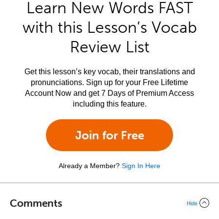
Learn New Words FAST
with this Lesson’s Vocab
Review List
Get this lesson’s key vocab, their translations and
pronunciations. Sign up for your Free Lifetime
Account Now and get 7 Days of Premium Access
including this feature.
Join for Free
Already a Member?
Sign In Here
Comments
Hide