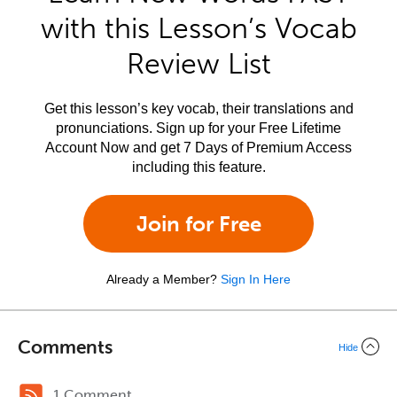
with this Lesson’s Vocab
Review List
Get this lesson’s key vocab, their translations and
pronunciations. Sign up for your Free Lifetime
Account Now and get 7 Days of Premium Access
including this feature.
Join for Free
Already a Member?
Sign In Here
Comments
Hide
1 Comment