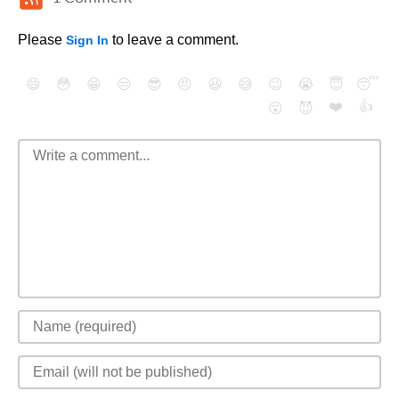
Please
to leave a comment.
Sign In
😄
😳
😁
😒
😎
😠
😆
😅
😉
😭
😇
😴
❤️
👍
😮
😈