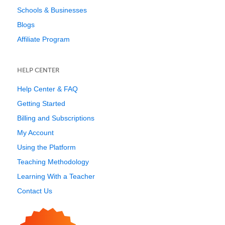
Schools & Businesses
Blogs
Affiliate Program
HELP CENTER
Help Center & FAQ
Getting Started
Billing and Subscriptions
My Account
Using the Platform
Teaching Methodology
Learning With a Teacher
Contact Us