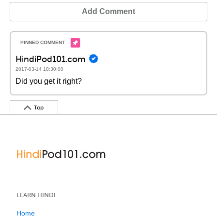
Add Comment
HindiPod101.com
2017-03-14 18:30:00
Did you get it right?
Top
LEARN HINDI
Home