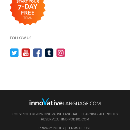
FOLLOW US
COPYRIGHT © 2026 INNOVATIVE LANGUAGE LEARNING. ALL RIGHTS
RESERVED.
HINDIPOD101.COM
PRIVACY POLICY
|
TERMS OF USE
.