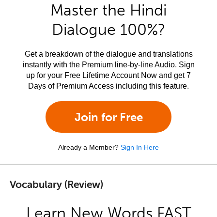
Master the Hindi
Dialogue 100%?
Get a breakdown of the dialogue and translations
instantly with the Premium line-by-line Audio. Sign
up for your Free Lifetime Account Now and get 7
Days of Premium Access including this feature.
Join for Free
Already a Member?
Sign In Here
Vocabulary (Review)
Learn New Words FAST