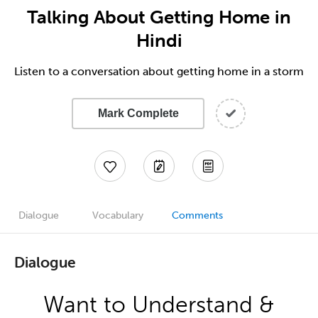
Talking About Getting Home in
Hindi
Listen to a conversation about getting home in a storm
Mark Complete
Dialogue
Vocabulary
Comments
Dialogue
Want to Understand &