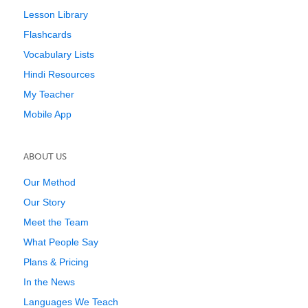
Lesson Library
Flashcards
Vocabulary Lists
Hindi Resources
My Teacher
Mobile App
ABOUT US
Our Method
Our Story
Meet the Team
What People Say
Plans & Pricing
In the News
Languages We Teach