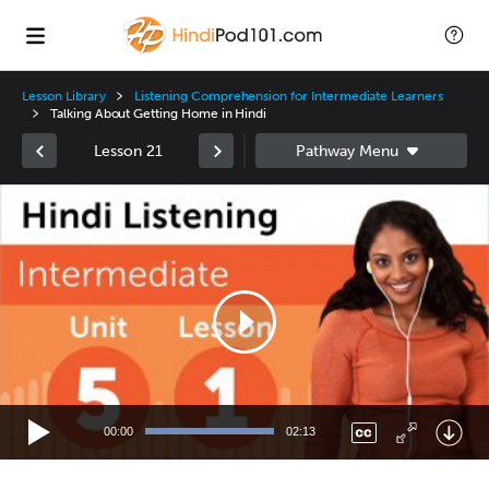
Lesson Library
Listening Comprehension for Intermediate Learners
Talking About Getting Home in Hindi
Lesson 21
Video
Player
00:00
02:13