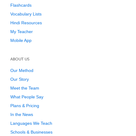
Flashcards
Vocabulary Lists
Hindi Resources
My Teacher
Mobile App
ABOUT US
Our Method
Our Story
Meet the Team
What People Say
Plans & Pricing
In the News
Languages We Teach
Schools & Businesses