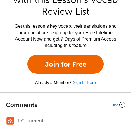
Review List
Get this lesson’s key vocab, their translations and
pronunciations. Sign up for your Free Lifetime
Account Now and get 7 Days of Premium Access
including this feature.
Join for Free
Already a Member?
Sign In Here
Comments
Hide
1 Comment