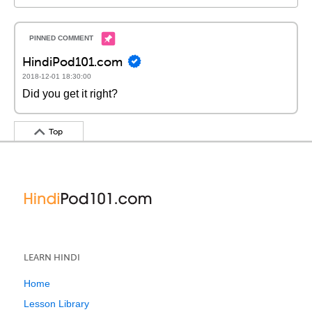
HindiPod101.com
2018-12-01 18:30:00
Did you get it right?
Top
LEARN HINDI
Home
Lesson Library