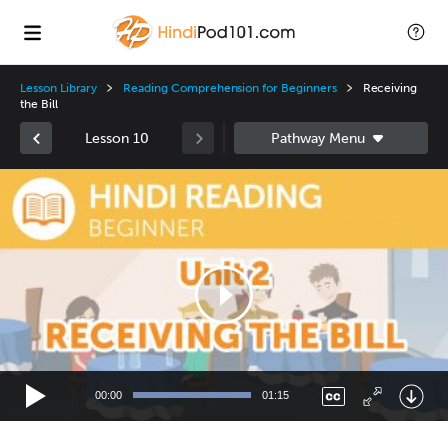
Lesson Library
Reading Comprehension for Beginners
Receiving
the Bill
Lesson 10
Video
Player
00:00
01:15