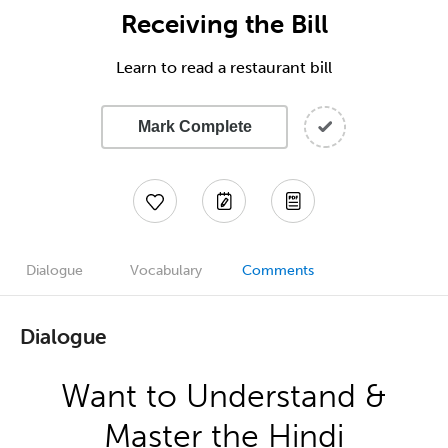
Receiving the Bill
Learn to read a restaurant bill
Mark Complete
Dialogue
Vocabulary
Comments
Dialogue
Want to Understand &
Master the Hindi