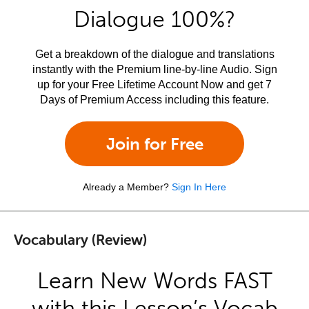
Dialogue 100%?
Get a breakdown of the dialogue and translations
instantly with the Premium line-by-line Audio. Sign
up for your Free Lifetime Account Now and get 7
Days of Premium Access including this feature.
Join for Free
Already a Member?
Sign In Here
Vocabulary (Review)
Learn New Words FAST
with this Lesson’s Vocab