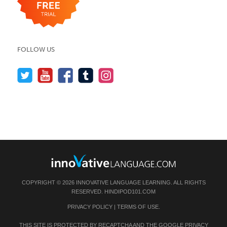
FOLLOW US
COPYRIGHT © 2026 INNOVATIVE LANGUAGE LEARNING. ALL RIGHTS
RESERVED.
HINDIPOD101.COM
PRIVACY POLICY
|
TERMS OF USE
.
THIS SITE IS PROTECTED BY RECAPTCHA AND THE GOOGLE
PRIVACY