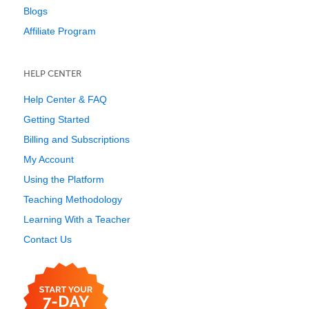
Blogs
Affiliate Program
HELP CENTER
Help Center & FAQ
Getting Started
Billing and Subscriptions
My Account
Using the Platform
Teaching Methodology
Learning With a Teacher
Contact Us