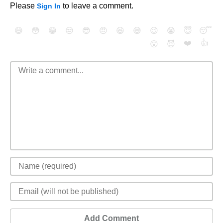
Please
to leave a comment.
Sign In
😄
😳
😁
😒
😎
😠
😆
😅
😉
😭
😇
😴
❤️
👍
😮
😈
Add Comment