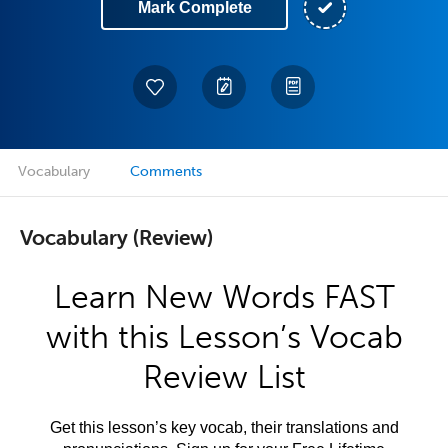
Mark Complete
Vocabulary
Comments
Vocabulary (Review)
Learn New Words FAST
with this Lesson’s Vocab
Review List
Get this lesson’s key vocab, their translations and