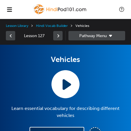
Lesson Library
Hindi Vocab Builder
Vehicles
Lesson 127
Vehicles
Learn essential vocabulary for describing different
vehicles