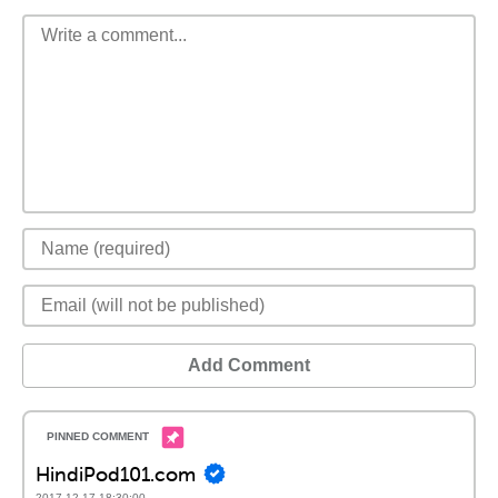
Add Comment
HindiPod101.com
2017-12-17 18:30:00