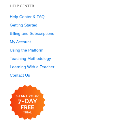
HELP CENTER
Help Center & FAQ
Getting Started
Billing and Subscriptions
My Account
Using the Platform
Teaching Methodology
Learning With a Teacher
Contact Us