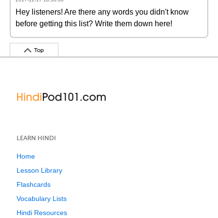
Hey listeners! Are there any words you didn't know
before getting this list? Write them down here!
Top
LEARN HINDI
Home
Lesson Library
Flashcards
Vocabulary Lists
Hindi Resources