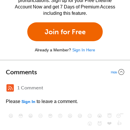
pronunciations. Sign up for your Free Lifetime
Account Now and get 7 Days of Premium Access
including this feature.
Join for Free
Already a Member?
Sign In Here
Comments
Hide
1 Comment
Please
to leave a comment.
Sign In
😄
😳
😁
😒
😎
😠
😆
😅
😉
😭
😇
😴
❤️
👍
😮
😈