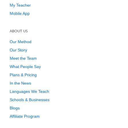
My Teacher
Mobile App
ABOUT US
Our Method
Our Story
Meet the Team
What People Say
Plans & Pricing
In the News
Languages We Teach
Schools & Businesses
Blogs
Affiliate Program