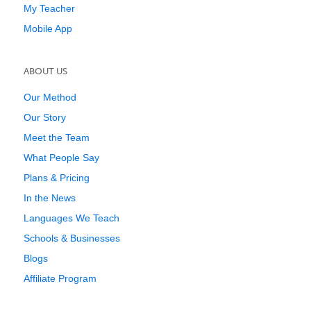
My Teacher
Mobile App
ABOUT US
Our Method
Our Story
Meet the Team
What People Say
Plans & Pricing
In the News
Languages We Teach
Schools & Businesses
Blogs
Affiliate Program