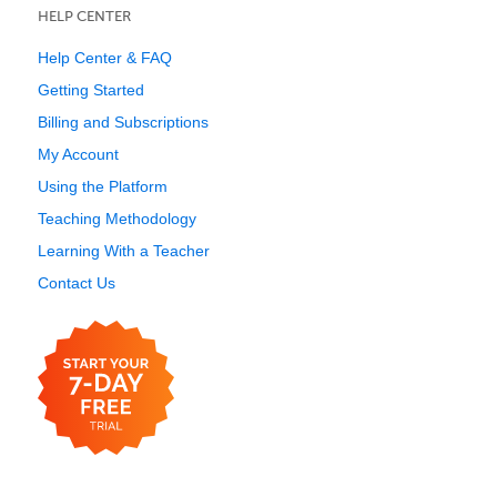
HELP CENTER
Help Center & FAQ
Getting Started
Billing and Subscriptions
My Account
Using the Platform
Teaching Methodology
Learning With a Teacher
Contact Us