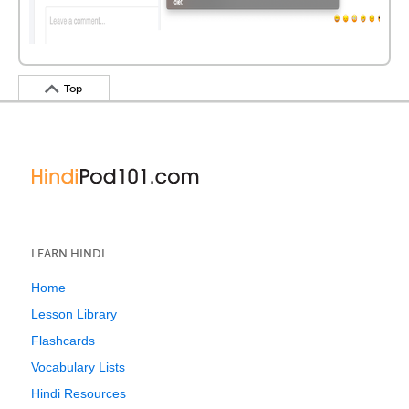
Top
LEARN HINDI
Home
Lesson Library
Flashcards
Vocabulary Lists
Hindi Resources