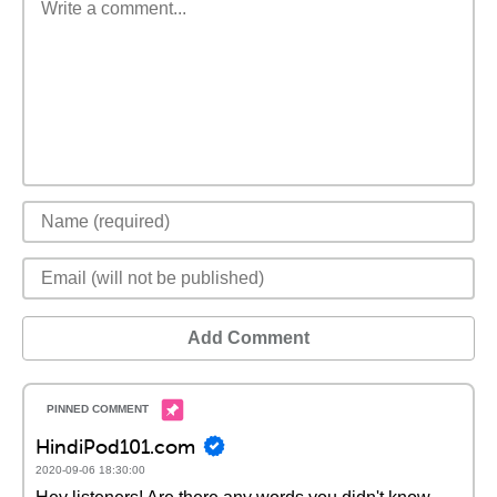
Add Comment
HindiPod101.com
2020-09-06 18:30:00