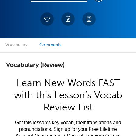
Vocabulary
Comments
Vocabulary (Review)
Learn New Words FAST
with this Lesson’s Vocab
Review List
Get this lesson’s key vocab, their translations and
pronunciations. Sign up for your Free Lifetime
Account Now and get 7 Days of Premium Access