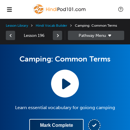
Lesson Library
Hindi Vocab Builder
Camping: Common Terms
Lesson 196
Camping: Common Terms
Learn essential vocabulary for goiong camping
Mark Complete