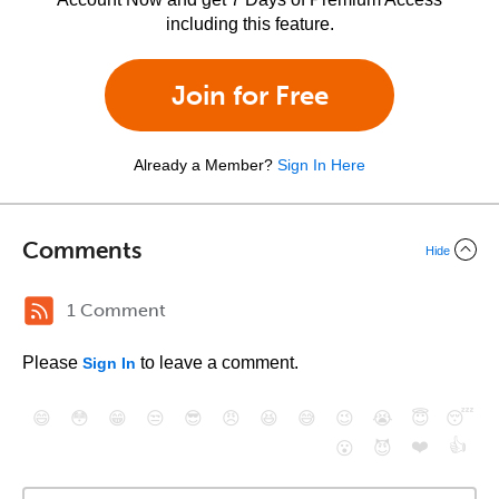
including this feature.
Join for Free
Already a Member?
Sign In Here
Comments
Hide
1 Comment
Please
to leave a comment.
Sign In
😄
😳
😁
😒
😎
😠
😆
😅
😉
😭
😇
😴
❤️
👍
😮
😈