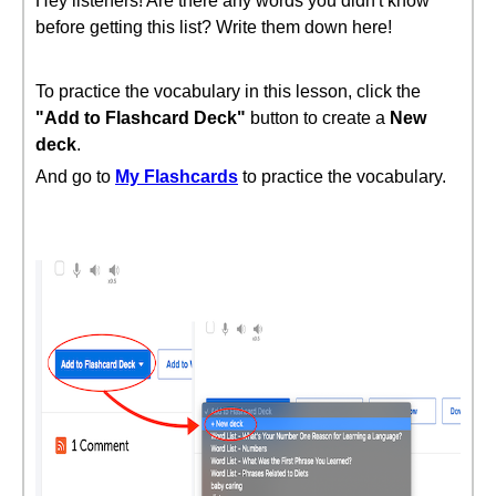
Hey listeners! Are there any words you didn't know
before getting this list? Write them down here!
To practice the vocabulary in this lesson, click the
"Add to Flashcard Deck"
button to create a
New
deck
.
And go to
My Flashcards
to practice the vocabulary.