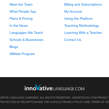
Meet the Team
Billing and Subscriptions
What People Say
My Account
Plans & Pricing
Using the Platform
In the News
Teaching Methodology
Languages We Teach
Learning With a Teacher
Schools & Businesses
Contact Us
Blogs
Affiliate Program
OVATIVE LANGUAGE LEARNING. ALL RIGHTS RESERVED.
HINDIPOD101.COM
PRIVACY
IS PROTECTED BY RECAPTCHA AND THE GOOGLE
PRIVACY POLICY
AND
TERMS OF SE