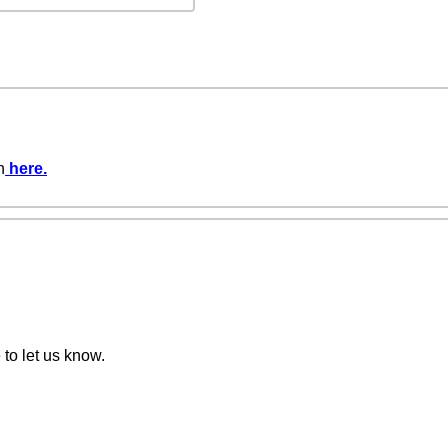
n
here
.
 to let us know.