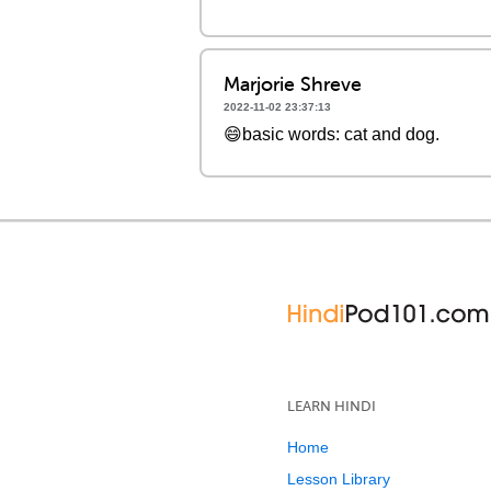
Marjorie Shreve
2022-11-02 23:37:13
😄basic words: cat and dog.
LEARN HINDI
Home
Lesson Library