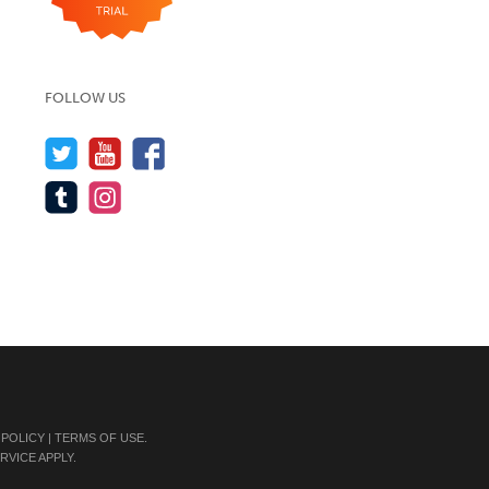
FOLLOW US
 POLICY
|
TERMS OF USE
.
RVICE
APPLY.