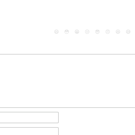
😄
😳
😁
😒
😎
😠
😆
😅