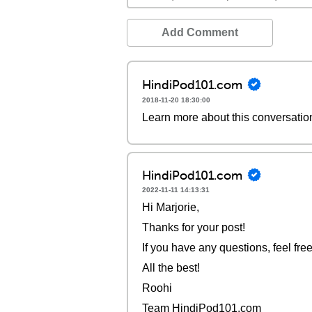
Add Comment
HindiPod101.com
2018-11-20 18:30:00
Learn more about this conversatio
HindiPod101.com
2022-11-11 14:13:31
Hi Marjorie,
Thanks for your post!
If you have any questions, feel free
All the best!
Roohi
Team HindiPod101.com