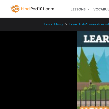
LESSONS
VOCABU
Lesson Library
Learn Hindi Conversations wi
Video
Player
Speed
3x
2x