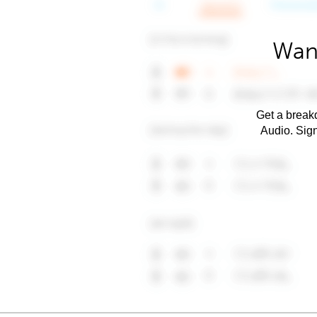
Want
Get a breakd
Audio. Sig