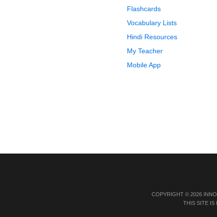
Flashcards
Vocabulary Lists
Hindi Resources
My Teacher
Mobile App
COPYRIGHT © 2026 INN
THIS SITE 