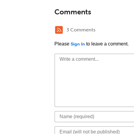
Comments
3 Comments
Please
to leave a comment.
Sign In