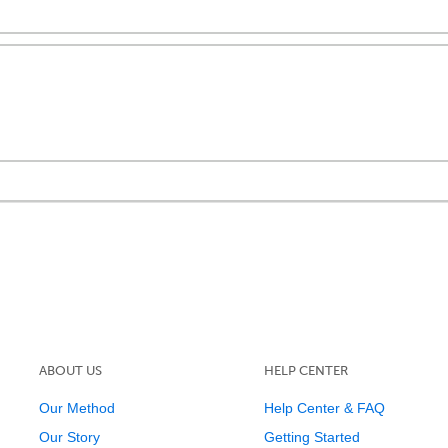
ABOUT US
HELP CENTER
Our Method
Help Center & FAQ
Our Story
Getting Started