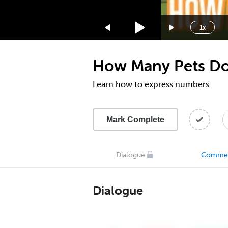
1.75x
1.5x
1x
1.25x
1x
How Many Pets Do
0.75x
0.5x
Learn how to express numbers
Mark Complete
Dialogue
Comme
Dialogue