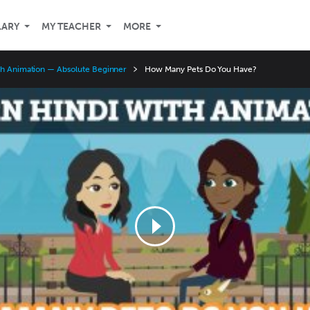
LARY
MY TEACHER
MORE
th Animation — Absolute Beginner
How Many Pets Do You Have?