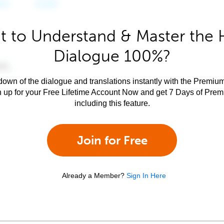
 to Understand & Master the 
Dialogue 100%?
own of the dialogue and translations instantly with the Premium
n up for your Free Lifetime Account Now and get 7 Days of Pre
including this feature.
Join for Free
Already a Member?
Sign In Here