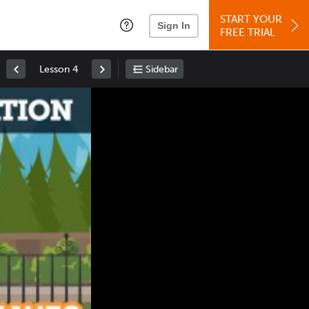
START YOUR
Sign In
FREE TRIAL
Lesson 4
Sidebar
Space
: Play/Pause
Up
: Increase Volume
Down
: Decrease Volume