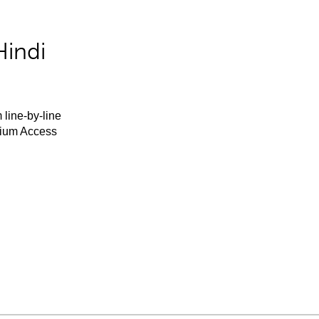
Hindi
 line-by-line
mium Access