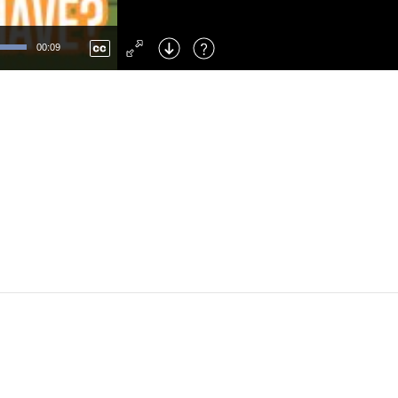
Left
: Skip Back
Right
: Skip Forward
00:09
F
: Toggle Fullscreen
M
: Mute/Unmute