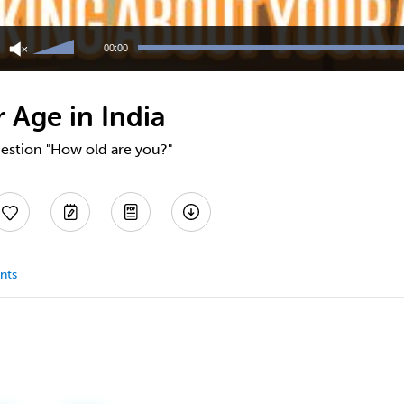
Use
Up/Down
00:00
Arrow
keys
to
 Age in India
increase
or
decrease
estion "How old are you?"
volume.
nts