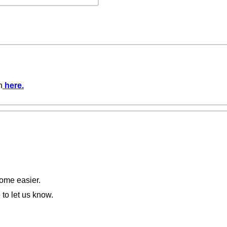
n
here
.
come easier.
 to let us know.