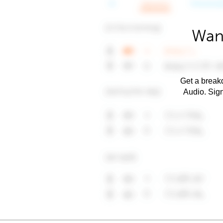
Want
Get a breakd
Audio. Sig