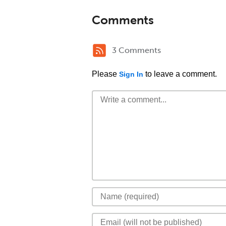
Comments
3 Comments
Please
to leave a comment.
Sign In