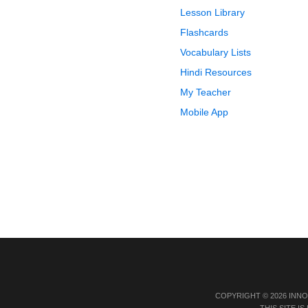
Lesson Library
Flashcards
Vocabulary Lists
Hindi Resources
My Teacher
Mobile App
COPYRIGHT © 2026 INN