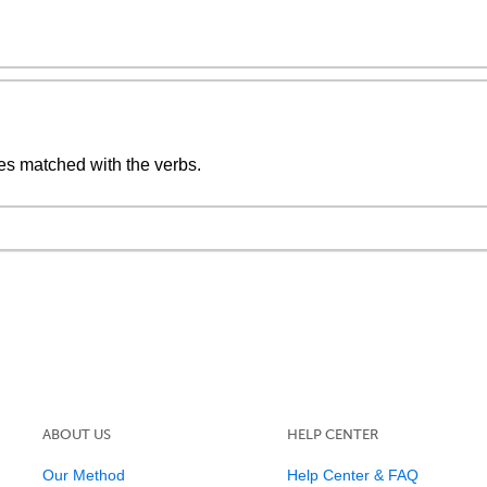
ives matched with the verbs.
ABOUT US
HELP CENTER
Our Method
Help Center & FAQ