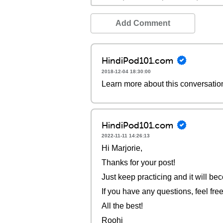
Add Comment
HindiPod101.com
2018-12-04 18:30:00
Learn more about this conversatio
HindiPod101.com
2022-11-11 14:26:13
Hi Marjorie,
Thanks for your post!
Just keep practicing and it will be
If you have any questions, feel free
All the best!
Roohi