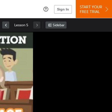
START YOUR
Sign In
FREE TRIAL
Lesson 5
Sidebar
Space
: Play/Pause
Up
: Increase Volume
Down
: Decrease Volume