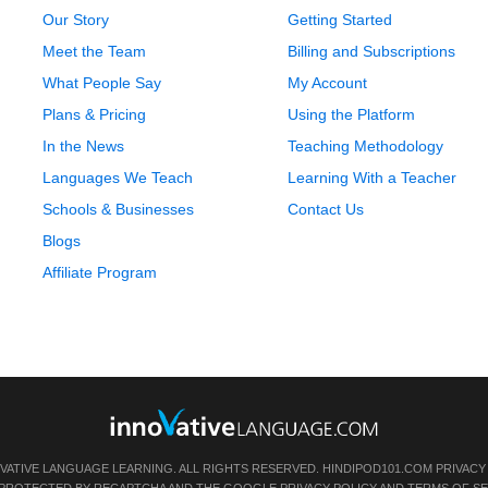
Our Story
Getting Started
Meet the Team
Billing and Subscriptions
What People Say
My Account
Plans & Pricing
Using the Platform
In the News
Teaching Methodology
Languages We Teach
Learning With a Teacher
Schools & Businesses
Contact Us
Blogs
Affiliate Program
OVATIVE LANGUAGE LEARNING. ALL RIGHTS RESERVED.
HINDIPOD101.COM
PRIVACY