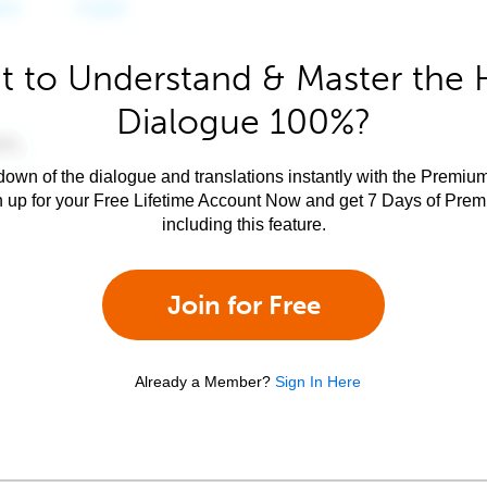
 to Understand & Master the 
Dialogue 100%?
own of the dialogue and translations instantly with the Premium
n up for your Free Lifetime Account Now and get 7 Days of Pre
including this feature.
Join for Free
Already a Member?
Sign In Here