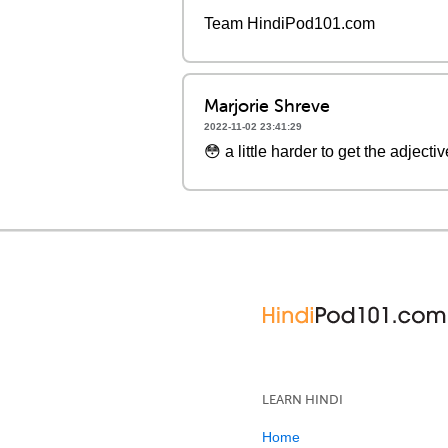
Team HindiPod101.com
Marjorie Shreve
2022-11-02 23:41:29
😳 a little harder to get the adject
LEARN HINDI
Home