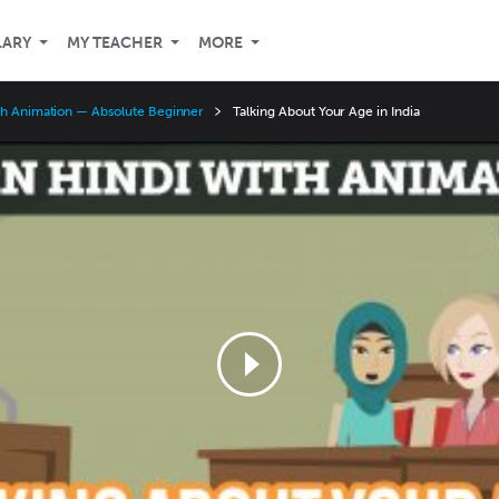
LARY
MY TEACHER
MORE
th Animation — Absolute Beginner
Talking About Your Age in India