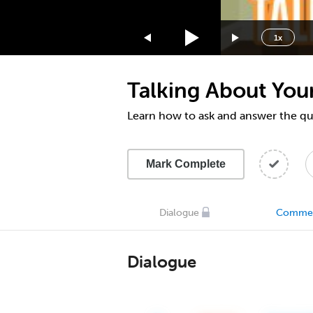
1.75x
1.5x
1x
1.25x
1x
Talking About Your
0.75x
0.5x
Learn how to ask and answer the qu
Mark Complete
Dialogue
Comme
Dialogue