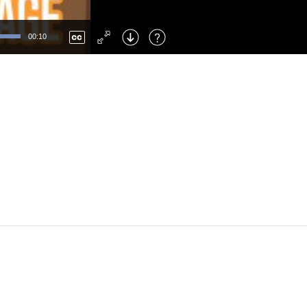
Left
: Skip Back
Right
: Skip Forward
00:10
F
: Toggle Fullscreen
M
: Mute/Unmute