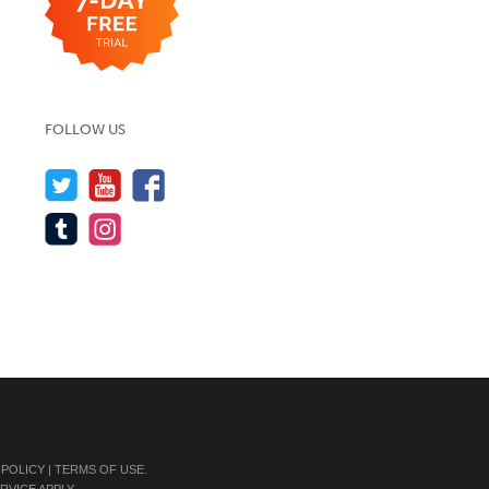
FOLLOW US
 POLICY
|
TERMS OF USE
.