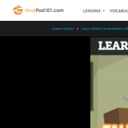
LESSONS
VOCABU
Lesson Library
Learn Hindi Conversations wi
Video
Player
Speed
3x
2x