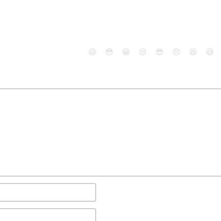
😄
😳
😁
😒
😎
😠
😆
😅