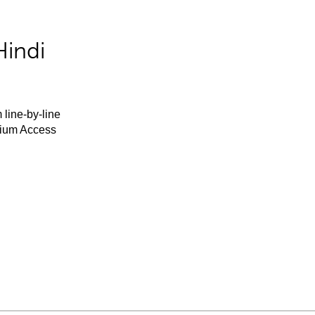
Hindi
 line-by-line
mium Access