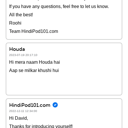
If you have any questions, feel free to let us know.
All the best!
Roohi
Team HindiPod101.com
Houda
2023-07-19 20:17:10
Hi mera naam Houda hai
Aap se milkar khushi hui
HindiPod101.com
2022-12-11 12:34:00
Hi David,
Thanks for introducing yourself!