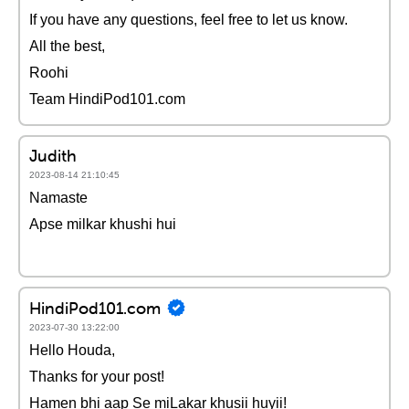
If you have any questions, feel free to let us know.
All the best,
Roohi
Team HindiPod101.com
Judith
2023-08-14 21:10:45
Namaste
Apse milkar khushi hui
HindiPod101.com
2023-07-30 13:22:00
Hello Houda,
Thanks for your post!
Hamen bhi aap Se miLakar khusii huyii!