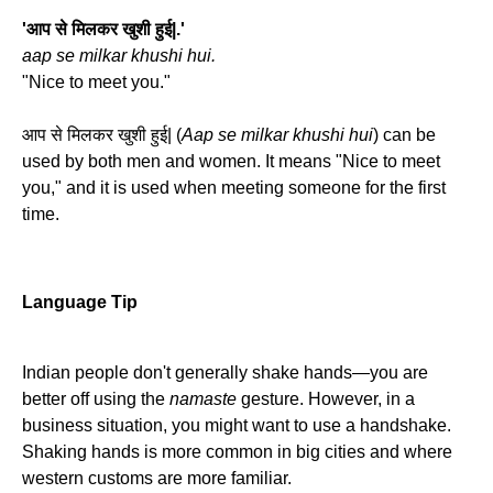
'आप से मिलकर खुशी हुई|.'
aap se milkar khushi hui.
"Nice to meet you."
आप से मिलकर खुशी हुई| (
Aap se milkar khushi hui
) can be
used by both men and women. It means "Nice to meet
you," and it is used when meeting someone for the first
time.
Language Tip
Indian people don't generally shake hands—you are
better off using the
namaste
gesture. However, in a
business situation, you might want to use a handshake.
Shaking hands is more common in big cities and where
western customs are more familiar.