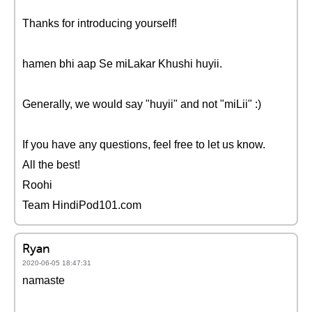
Thanks for introducing yourself!
hamen bhi aap Se miLakar Khushi huyii.
Generally, we would say "huyii" and not "miLii" :)
If you have any questions, feel free to let us know.
All the best!
Roohi
Team HindiPod101.com
Ryan
2020-06-05 18:47:31
namaste