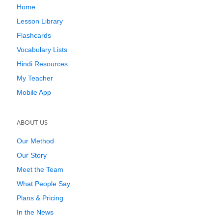
Home
Lesson Library
Flashcards
Vocabulary Lists
Hindi Resources
My Teacher
Mobile App
ABOUT US
Our Method
Our Story
Meet the Team
What People Say
Plans & Pricing
In the News