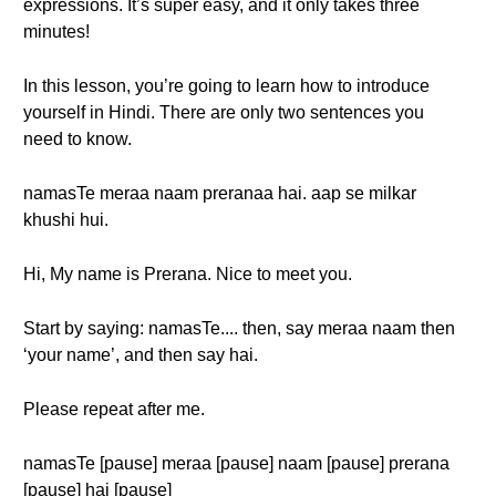
expressions. It’s super easy, and it only takes three
minutes!
In this lesson, you’re going to learn how to introduce
yourself in Hindi. There are only two sentences you
need to know.
namasTe meraa naam preranaa hai. aap se milkar
khushi hui.
Hi, My name is Prerana. Nice to meet you.
Start by saying: namasTe.... then, say meraa naam then
‘your name’, and then say hai.
Please repeat after me.
namasTe [pause] meraa [pause] naam [pause] prerana
[pause] hai [pause]