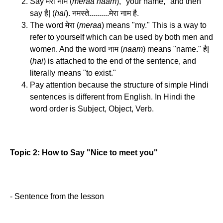
Say मेरा नाम (
meraa naam
), "your name," and then
say है| (
hai
). नमस्ते..........मेरा नाम है.
The word मेरा (
meraa
) means "my." This is a way to
refer to yourself which can be used by both men and
women. And the word नाम (
naam
) means "name." है|
(
hai
) is attached to the end of the sentence, and
literally means "to exist."
Pay attention because the structure of simple Hindi
sentences is different from English. In Hindi the
word order is Subject, Object, Verb.
Topic 2: How to Say "Nice to meet you"
- Sentence from the lesson