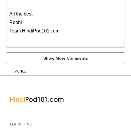
All the best!
Roohi
Team HindiPod101.com
Show More Comments
Top
LEARN HINDI