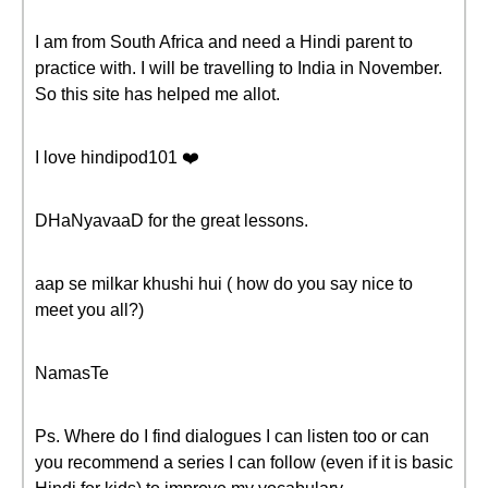
I am from South Africa and need a Hindi parent to
practice with. I will be travelling to India in November.
So this site has helped me allot.
I love hindipod101 ❤️️
DHaNyavaaD for the great lessons.
aap se milkar khushi hui ( how do you say nice to
meet you all?)
NamasTe
Ps. Where do I find dialogues I can listen too or can
you recommend a series I can follow (even if it is basic