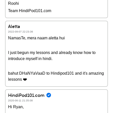
Roohi
Team HindiPod101.com
Aletta
2022-09-07 22:23:36
NamasTe, mera naam aletta hui
I just begun my lessons and already know how to
introduce myself in hindi.
bahut DHaNYaVaaD to Hindipod101 and it's amazing
lessons ❤️
HindiPod101.com
2020-06-11 21:35:08
Hi Ryan,