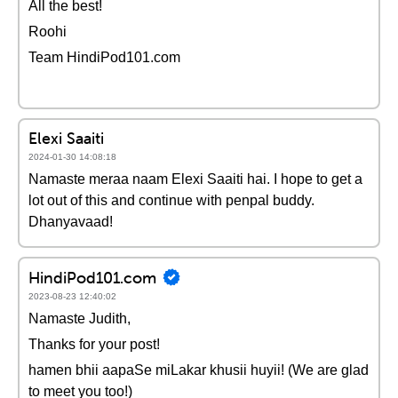
All the best!
Roohi
Team HindiPod101.com
Elexi Saaiti
2024-01-30 14:08:18
Namaste meraa naam Elexi Saaiti hai. I hope to get a
lot out of this and continue with penpal buddy.
Dhanyavaad!
HindiPod101.com
2023-08-23 12:40:02
Namaste Judith,
Thanks for your post!
hamen bhii aapaSe miLakar khusii huyii! (We are glad
to meet you too!)