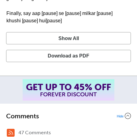
Finally, say aap [pause] se [pause] milkar [pause]
khushi [pause] hui[pause]
Show All
Download as PDF
GET UP TO 45% OFF
FOREVER DISCOUNT
Comments
Hide
47 Comments