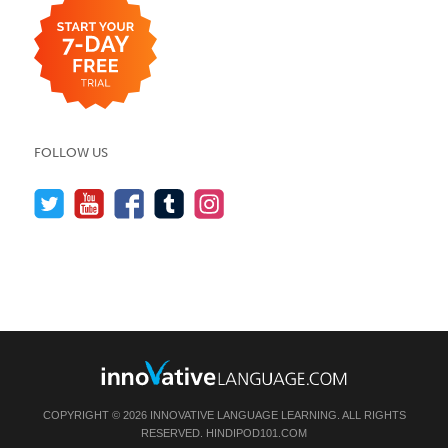
FOLLOW US
COPYRIGHT © 2026 INNOVATIVE LANGUAGE LEARNING. ALL RIGHTS
RESERVED.
HINDIPOD101.COM