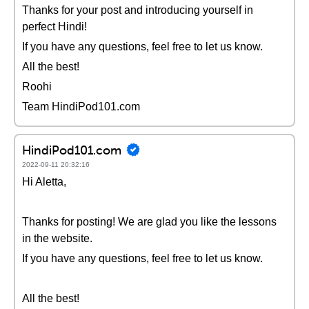
Thanks for your post and introducing yourself in
perfect Hindi!
If you have any questions, feel free to let us know.
All the best!
Roohi
Team HindiPod101.com
HindiPod101.com
2022-09-11 20:32:16
Hi Aletta,
Thanks for posting! We are glad you like the lessons
in the website.
If you have any questions, feel free to let us know.
All the best!