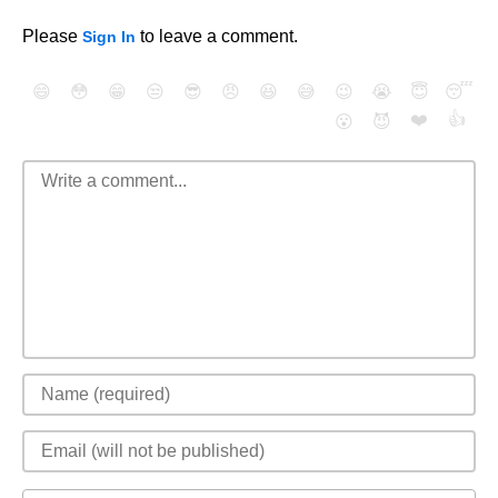
Please
to leave a comment.
Sign In
😄
😳
😁
😒
😎
😠
😆
😅
😉
😭
😇
😴
❤️
👍
😮
😈