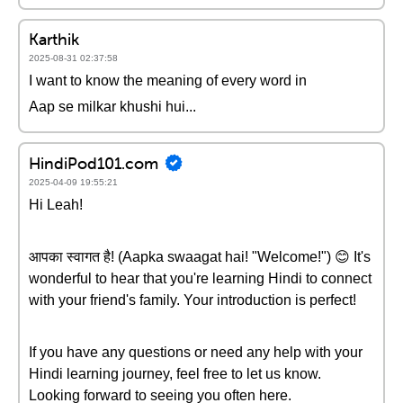
Karthik
2025-08-31 02:37:58
I want to know the meaning of every word in
Aap se milkar khushi hui...
HindiPod101.com
2025-04-09 19:55:21
Hi Leah!
आपका स्वागत है! (Aapka swaagat hai! "Welcome!") 😊 It's
wonderful to hear that you're learning Hindi to connect
with your friend's family. Your introduction is perfect!
If you have any questions or need any help with your
Hindi learning journey, feel free to let us know.
Looking forward to seeing you often here.