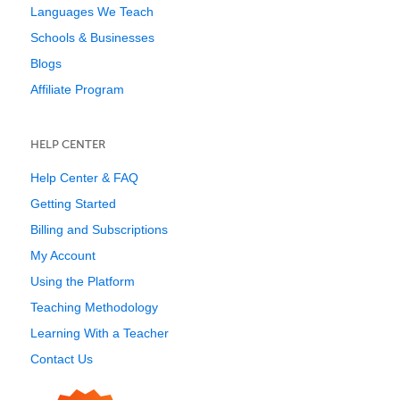
Languages We Teach
Schools & Businesses
Blogs
Affiliate Program
HELP CENTER
Help Center & FAQ
Getting Started
Billing and Subscriptions
My Account
Using the Platform
Teaching Methodology
Learning With a Teacher
Contact Us