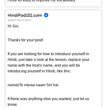
Hindi for kids) to improve my vocabulary
HindiPod101.com
2019-07-28 11:34:07
Hi Siri,
Thanks for your post!
If you are looking for how to introduce yourself in
Hindi, just take a look at the lesson, replace your
name with the host's name, and you will be
introducing yourself in Hindi, like this:
namasTe meraa naam Siri hai.
If there was anything else you wanted, just let us
know.