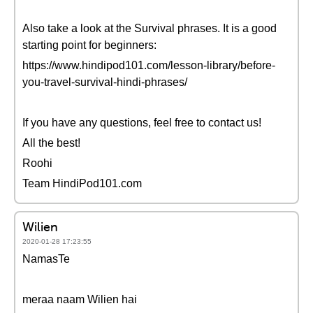
Also take a look at the Survival phrases. It is a good
starting point for beginners:
https://www.hindipod101.com/lesson-library/before-
you-travel-survival-hindi-phrases/
If you have any questions, feel free to contact us!
All the best!
Roohi
Team HindiPod101.com
Wilien
2020-01-28 17:23:55
NamasTe
meraa naam Wilien hai