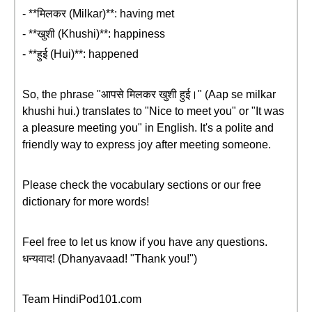
- **मिलकर (Milkar)**: having met
- **खुशी (Khushi)**: happiness
- **हुई (Hui)**: happened
So, the phrase "आपसे मिलकर खुशी हुई।" (Aap se milkar
khushi hui.) translates to "Nice to meet you" or "It was
a pleasure meeting you" in English. It's a polite and
friendly way to express joy after meeting someone.
Please check the vocabulary sections or our free
dictionary for more words!
Feel free to let us know if you have any questions.
धन्यवाद! (Dhanyavaad! "Thank you!")
Team HindiPod101.com