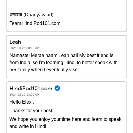
धन्यवाद (Dhanyavaad)
Team HindiPod101.com
Leah
2025-03-25 08:09:32
Namaste! Meraa naam Leah hai! My best friend is
from India, so I'm learning Hindi to better speak with
her family when I eventually visit!
HindiPod101.com
2024-02-15 13:06:00
Hello Elexi,
Thanks for your post!
We hope you enjoy your time here and learn to speak
and write in Hindi.