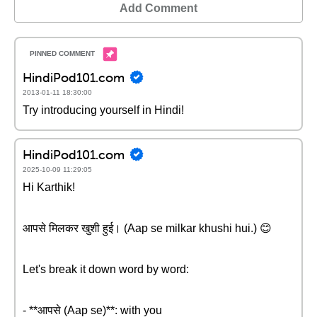
Add Comment
HindiPod101.com
2013-01-11 18:30:00
Try introducing yourself in Hindi!
HindiPod101.com
2025-10-09 11:29:05
Hi Karthik!
आपसे मिलकर खुशी हुई। (Aap se milkar khushi hui.) 😊
Let's break it down word by word:
- **आपसे (Aap se)**: with you