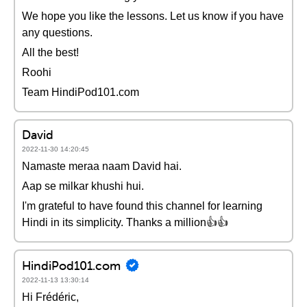
We hope you like the lessons. Let us know if you have
any questions.
All the best!
Roohi
Team HindiPod101.com
David
2022-11-30 14:20:45
Namaste meraa naam David hai.
Aap se milkar khushi hui.
I'm grateful to have found this channel for learning
Hindi in its simplicity. Thanks a million👍👍
HindiPod101.com
2022-11-13 13:30:14
Hi Frédéric,