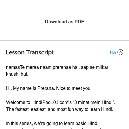
Download as PDF
Lesson Transcript
Hide
namasTe meraa naam preranaa hai. aap se milkar
khushi hui.
Hi, My name is Prerana. Nice to meet you.
Welcome to HindiPod101.com’s “3 minat mein Hindi”.
The fastest, easiest, and most fun way to learn Hindi.
In this series, we’re going to learn basic Hindi