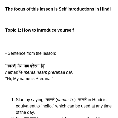
The focus of this lesson is Self Introductions in Hindi
Topic 1: How to Introduce yourself
- Sentence from the lesson:
'नमस्ते| मेरा नाम प्रेरणा है|'
namasTe meraa naam preranaa hai.
"Hi, My name is Prerana."
Start by saying: नमस्ते (
namasTe
). नमस्ते in Hindi is
equivalent to "hello," which can be used at any time
of the day.