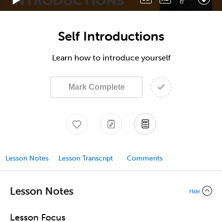
Self Introductions
Learn how to introduce yourself
Mark Complete
Lesson Notes
Lesson Transcript
Comments
Lesson Notes
Hide
Lesson Focus