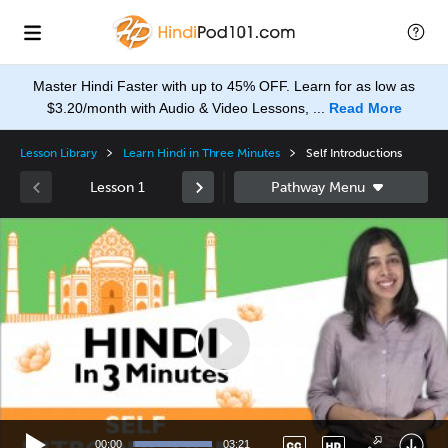
Master Hindi Faster with up to 45% OFF. Learn for as low as
$3.20/month with Audio & Video Lessons, ...
Read More
Lesson Library
Learn Hindi in Three Minutes
Self Introductions
Lesson 1
Video
Player
None
en
00:00
03:21