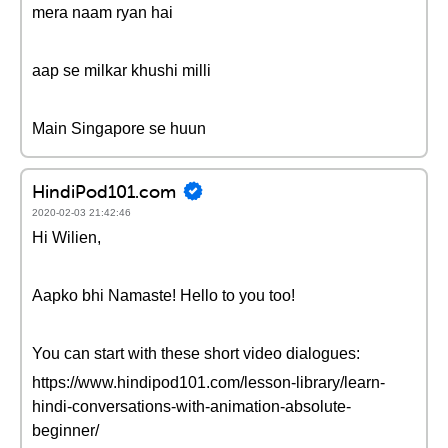
mera naam ryan hai
aap se milkar khushi milli
Main Singapore se huun
HindiPod101.com
2020-02-03 21:42:46
Hi Wilien,
Aapko bhi Namaste! Hello to you too!
You can start with these short video dialogues:
https://www.hindipod101.com/lesson-library/learn-
hindi-conversations-with-animation-absolute-
beginner/