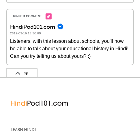
HindiPod101.com
2012-03-16 18:30:00
Listeners, with this lesson about schools, you'll now
be able to talk about your educational history in Hindi!
Can you try telling us about yours? :)
Top
LEARN HINDI