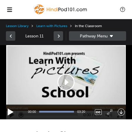
Lesson Library
Learn with Pictures
In the Classroom
Lesson 11
Video
Player
00:00
03:20