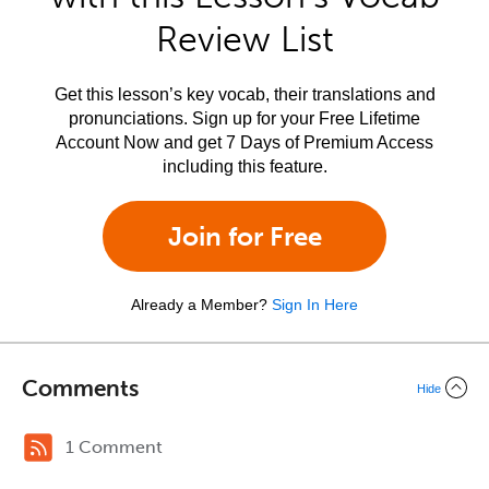
Review List
Get this lesson’s key vocab, their translations and
pronunciations. Sign up for your Free Lifetime
Account Now and get 7 Days of Premium Access
including this feature.
Join for Free
Already a Member?
Sign In Here
Comments
Hide
1 Comment