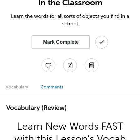
In the Classroom
Learn the words for all sorts of objects you find in a
school
Mark Complete
Vocabulary
Comments
Vocabulary (Review)
Learn New Words FAST
with this Lesson’s Vocab