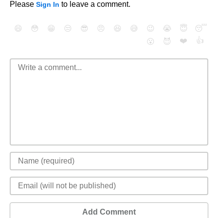
Please
to leave a comment.
Sign In
😄
😳
😁
😒
😎
😠
😆
😅
😉
😭
😇
😴
❤️
👍
😮
😈
Add Comment