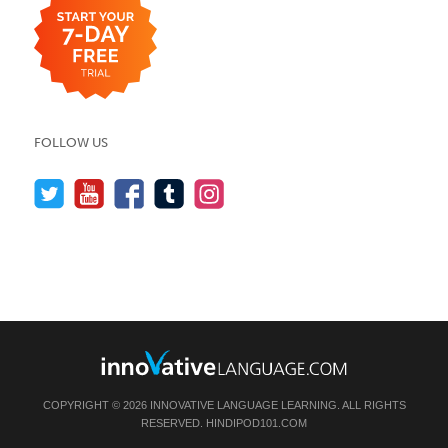
FOLLOW US
COPYRIGHT © 2026 INNOVATIVE LANGUAGE LEARNING. ALL RIGHTS
RESERVED.
HINDIPOD101.COM