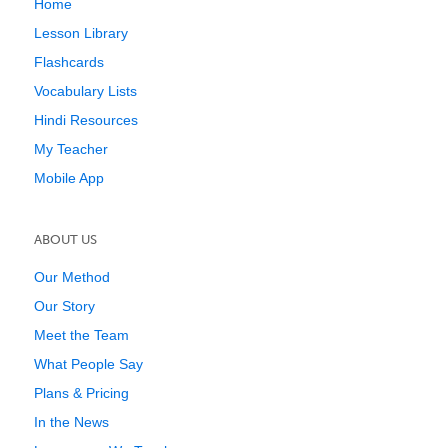
Home
Lesson Library
Flashcards
Vocabulary Lists
Hindi Resources
My Teacher
Mobile App
ABOUT US
Our Method
Our Story
Meet the Team
What People Say
Plans & Pricing
In the News