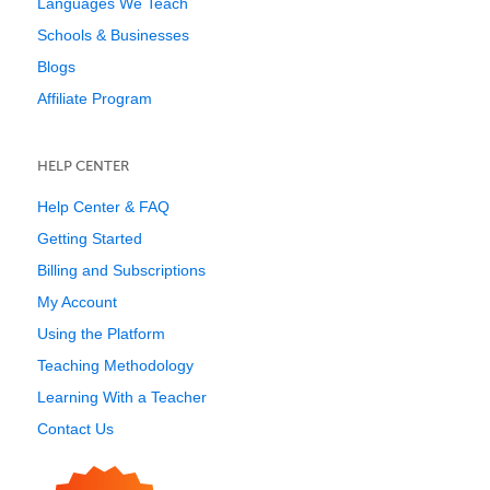
Languages We Teach
Schools & Businesses
Blogs
Affiliate Program
HELP CENTER
Help Center & FAQ
Getting Started
Billing and Subscriptions
My Account
Using the Platform
Teaching Methodology
Learning With a Teacher
Contact Us