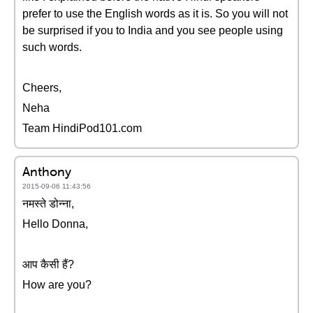
prefer to use the English words as it is. So you will not
be surprised if you to India and you see people using
such words.
Cheers,
Neha
Team HindiPod101.com
Anthony
2015-09-06 11:43:56
नमस्ते डोन्ना,
Hello Donna,
आप कैसी हैं?
How are you?