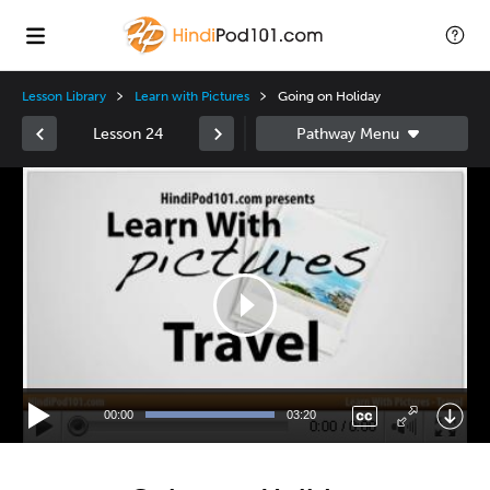
Lesson Library
Learn with Pictures
Going on Holiday
Lesson 24
Video
Player
00:00
03:20