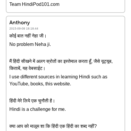
Team HindiPod101.com
Anthony
2015-09-08 18:18:44
कोई बात नहीं नेहा जी।
No problem Neha ji.
मैं हिंदी सीखने में अलग स्रोतों का इस्तेमाल करता हूँ, जैसे यूट्यूब,
किताबें, यह वेबसाईट।
I use different sources in learning Hindi such as
YouTube, books, this website.
हिंदी मेरे लिये एक चुनौती है।
Hindi is a challenge for me.
क्या आप को मालूम शा कि हिंदी एक हिंदी का शब्द नहीं?