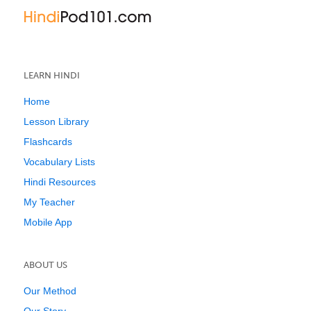
LEARN HINDI
Home
Lesson Library
Flashcards
Vocabulary Lists
Hindi Resources
My Teacher
Mobile App
ABOUT US
Our Method