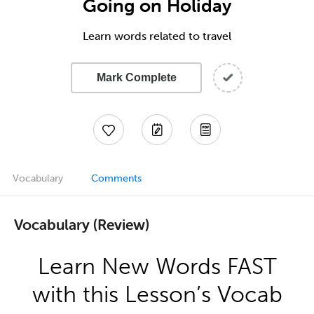
Going on Holiday
Learn words related to travel
Mark Complete
Vocabulary
Comments
Vocabulary (Review)
Learn New Words FAST
with this Lesson’s Vocab