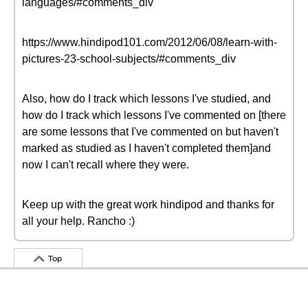
languages/#comments_div
https://www.hindipod101.com/2012/06/08/learn-with-
pictures-23-school-subjects/#comments_div
Also, how do I track which lessons I've studied, and
how do I track which lessons I've commented on [there
are some lessons that I've commented on but haven't
marked as studied as I haven't completed them]and
now I can't recall where they were.
Keep up with the great work hindipod and thanks for
all your help. Rancho :)
Top