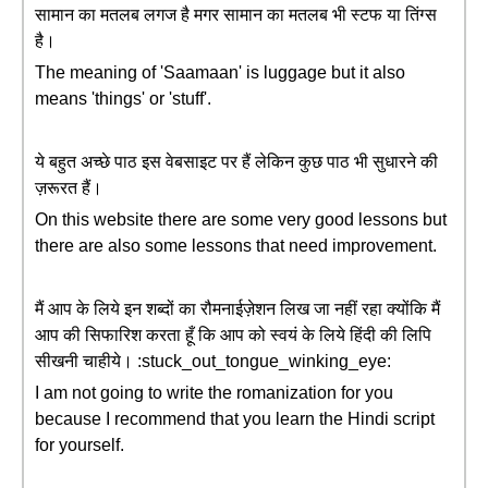
सामान का मतलब लगज है मगर सामान का मतलब भी स्टफ या तिंग्स
है।
The meaning of 'Saamaan' is luggage but it also
means 'things' or 'stuff'.
ये बहुत अच्छे पाठ इस वेबसाइट पर हैं लेकिन कुछ पाठ भी सुधारने की
ज़रूरत हैं।
On this website there are some very good lessons but
there are also some lessons that need improvement.
मैं आप के लिये इन शब्दों का रौमनाईज़ेशन लिख जा नहीं रहा क्योंकि मैं
आप की सिफारिश करता हूँ कि आप को स्वयं के लिये हिंदी की लिपि
सीखनी चाहीये। :stuck_out_tongue_winking_eye:
I am not going to write the romanization for you
because I recommend that you learn the Hindi script
for yourself.