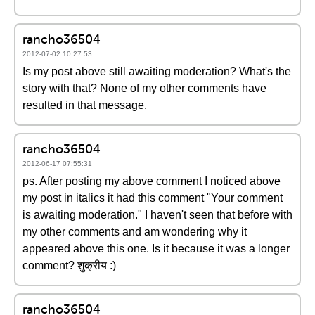
rancho36504
2012-07-02 10:27:53
Is my post above still awaiting moderation? What's the
story with that? None of my other comments have
resulted in that message.
rancho36504
2012-06-17 07:55:31
ps. After posting my above comment I noticed above
my post in italics it had this comment "Your comment
is awaiting moderation." I haven't seen that before with
my other comments and am wondering why it
appeared above this one. Is it because it was a longer
comment? शुक्रीय :)
rancho36504