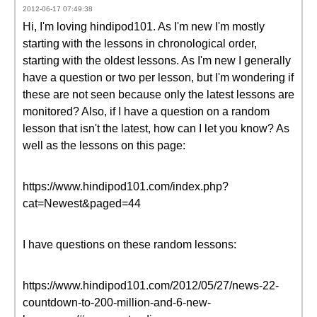
2012-06-17 07:49:38
Hi, I'm loving hindipod101. As I'm new I'm mostly
starting with the lessons in chronological order,
starting with the oldest lessons. As I'm new I generally
have a question or two per lesson, but I'm wondering if
these are not seen because only the latest lessons are
monitored? Also, if I have a question on a random
lesson that isn't the latest, how can I let you know? As
well as the lessons on this page:
https://www.hindipod101.com/index.php?
cat=Newest&paged=44
I have questions on these random lessons:
https://www.hindipod101.com/2012/05/27/news-22-
countdown-to-200-million-and-6-new-