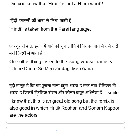
Did you know that 'Hindi' is not a Hindi word?
'हिंदी' फ़ारसी की भाषा से लिया जाती है।
'Hindi' is taken from the Farsi language.
एक दूसरी बात, इस नये गाने को सुन लीजिये जिसका नाम धीरे धीरे से
मेरी ज़िंदगी में आना है।
One other thing, listen to this song whose name is
'Dhiire Dhiire Se Meri Zindagi Men Aana.
मुझे मालूम है कि यह पुराना गाना बहुत अच्छा है मगर नया रीमिक्स भी
अच्छा है जिसमें ह्रिटिक रोशन और सोनम कपूर अभिनेता हैं। :smile:
I know that this is an great old song but the remix is
also good in which Hritik Roshan and Sonam Kapoor
are the actors.