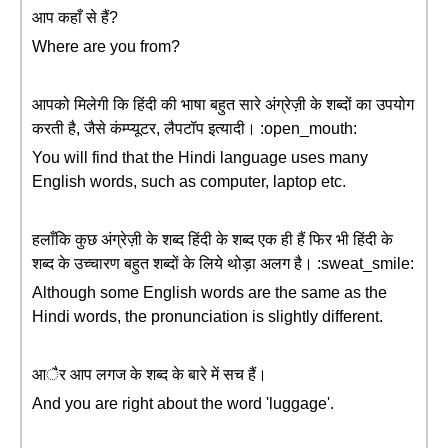
आप कहाँ से हैं?
Where are you from?
आपको मिलेगी कि हिंदी की भाषा बहुत सारे अंग्रेज़ी के शब्दों का उपयोग
करती है, जैसे कंम्प्यूटर, लैपटॉप इत्यादी। :open_mouth:
You will find that the Hindi language uses many
English words, such as computer, laptop etc.
हलाँकि कुछ अंग्रेज़ी के शब्द हिंदी के शब्द एक ही हैं फिर भी हिंदी के
शब्द के उच्चारण बहुत शब्दों के लिये थोड़ा अलग है। :sweat_smile:
Although some English words are the same as the
Hindi words, the pronunciation is slightly different.
आैर आप लगज के शब्द के बारे में सच हैं।
And you are right about the word 'luggage'.