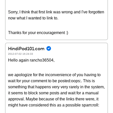
Sorry, I think that first link was wrong and I've forgotten
now what I wanted to link to.
Thanks for your encouragement :)
HindiPod101.com
2012-07-02 16:24:33
Hello again rancho36504,
we apologize for the inconvenience of you having to
wait for your comment to be posted:oops:. This is
something that happens very very rarely in the system,
it seems to block some posts and wait for a manual
approval. Maybe because of the links there were, it
might have considered this as a possible spam:roll: