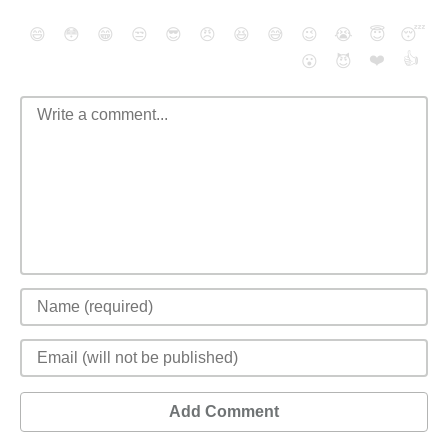
😄
😳
😁
😒
😎
😠
😆
😅
😉
😭
😇
😴
❤️
👍
😮
😈
Add Comment