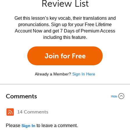
Review List
Get this lesson’s key vocab, their translations and
pronunciations. Sign up for your Free Lifetime
Account Now and get 7 Days of Premium Access
including this feature.
Join for Free
Already a Member?
Sign In Here
Comments
Hide
14 Comments
Please
to leave a comment.
Sign In