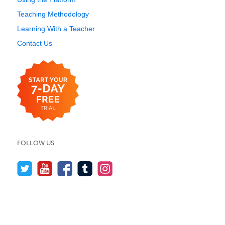
Teaching Methodology
Learning With a Teacher
Contact Us
FOLLOW US