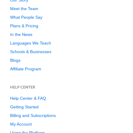
Our Story
Meet the Team
What People Say
Plans & Pricing
In the News
Languages We Teach
Schools & Businesses
Blogs
Affiliate Program
HELP CENTER
Help Center & FAQ
Getting Started
Billing and Subscriptions
My Account
Using the Platform