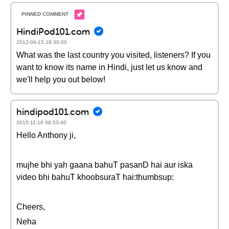
HindiPod101.com
2012-06-15 18:30:00
What was the last country you visited, listeners? If you
want to know its name in Hindi, just let us know and
we'll help you out below!
hindipod101.com
2015-11-16 08:53:40
Hello Anthony ji,
mujhe bhi yah gaana bahuT pasanD hai aur iska
video bhi bahuT khoobsuraT hai:thumbsup:
Cheers,
Neha