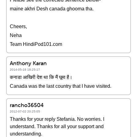
maine akhri Desh canada ghooma tha.
Cheers,
Neha
Team HindiPod101.com
Anthony Karan
2014-05-18 18:25:17
कनाडा आखिरी देश था कि मैं घूमा है।
Canada was the last country that I have visited.
rancho36504
2012-07-02 20:25:05
Thanks for your reply Stefania. No worries. I
understand. Thanks for all your support and
understanding.