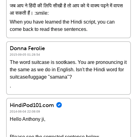
जब आप ने हिंदी की लिपि सीखी है तो आप को ये वाक्य पढ़ने में वापस
आ सकती हैं। :smile:
When you have learned the Hindi script, you can
come back to read these sentences.
Donna Ferolie
2015-09-05 01:28:54
The word suitcase is sootkaes. You are pronouncing it
the same as we do in English. Isn't the Hindi word for
suitcase/luggage "samana"?
.
HindiPod101.com
2014-06-04 22:08:09
Hello Anthony ji,
Please see the corrected sentence below-