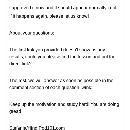
I approved it now and it should appear normally:cool:
If it happens again, please let us know!
About your questions:
The first link you provided doesn't show us any
results, could you please find the lesson and put the
direct link?
The rest, we will answer as soon as possible in the
comment section of each question :wink:
Keep up the motivation and study hard! You are doing
great!
Stefania/HindiPod101.com