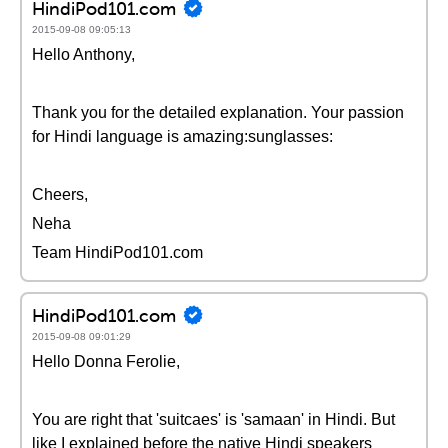
HindiPod101.com
2015-09-08 09:05:13
Hello Anthony,
Thank you for the detailed explanation. Your passion
for Hindi language is amazing:sunglasses:
Cheers,
Neha
Team HindiPod101.com
HindiPod101.com
2015-09-08 09:01:29
Hello Donna Ferolie,
You are right that 'suitcaes' is 'samaan' in Hindi. But
like I explained before the native Hindi speakers