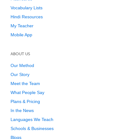
Vocabulary Lists
Hindi Resources
My Teacher
Mobile App
ABOUT US
Our Method
Our Story
Meet the Team
What People Say
Plans & Pricing
In the News
Languages We Teach
Schools & Businesses
Blogs