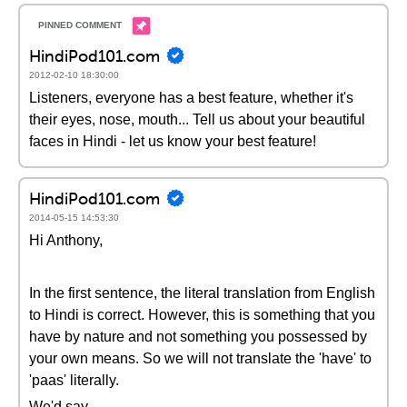
HindiPod101.com
2012-02-10 18:30:00
Listeners, everyone has a best feature, whether it's
their eyes, nose, mouth... Tell us about your beautiful
faces in Hindi - let us know your best feature!
HindiPod101.com
2014-05-15 14:53:30
Hi Anthony,
In the first sentence, the literal translation from English
to Hindi is correct. However, this is something that you
have by nature and not something you possessed by
your own means. So we will not translate the 'have' to
'paas' literally.
We'd say