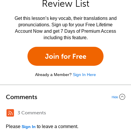
Review List
Get this lesson’s key vocab, their translations and
pronunciations. Sign up for your Free Lifetime
Account Now and get 7 Days of Premium Access
including this feature.
Join for Free
Already a Member?
Sign In Here
Comments
Hide
3 Comments
Please
to leave a comment.
Sign In