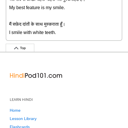
My best feature is my smile.
मैं सफ़ेद दांतों के साथ मुस्कराता हूँ।
I smile with white teeth.
Top
LEARN HINDI
Home
Lesson Library
Flashcards