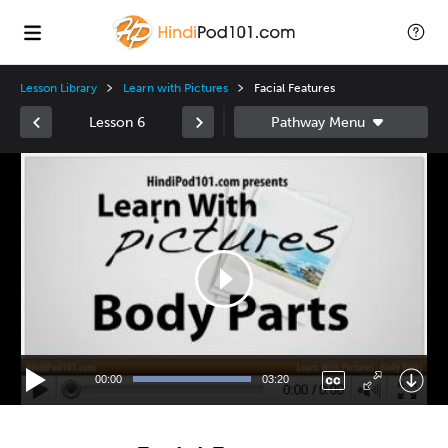
Lesson Library
Learn with Pictures
Facial Features
Lesson 6
Video
Player
00:00
03:20