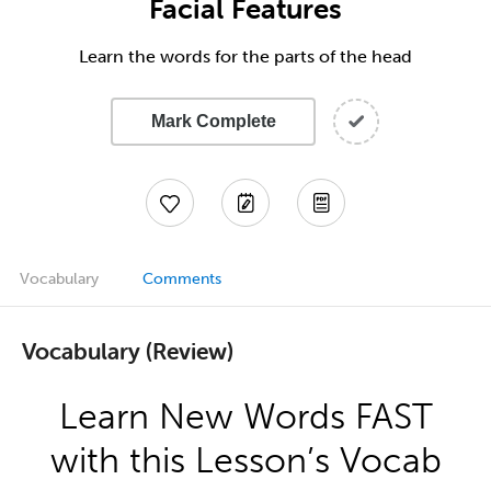
Facial Features
Learn the words for the parts of the head
Mark Complete
Vocabulary
Comments
Vocabulary (Review)
Learn New Words FAST
with this Lesson’s Vocab