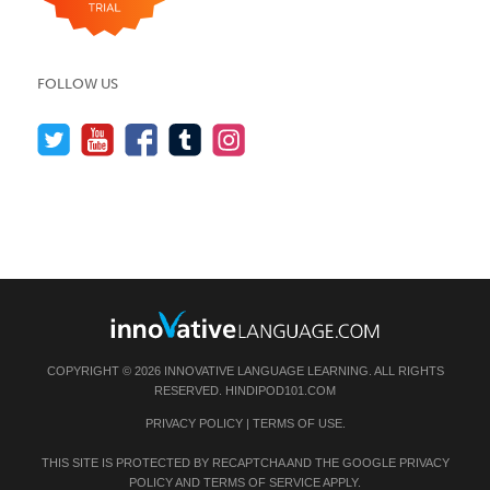
FOLLOW US
COPYRIGHT © 2026 INNOVATIVE LANGUAGE LEARNING. ALL RIGHTS
RESERVED.
HINDIPOD101.COM
PRIVACY POLICY
|
TERMS OF USE
.
THIS SITE IS PROTECTED BY RECAPTCHA AND THE GOOGLE
PRIVACY
POLICY
AND
TERMS OF SERVICE
APPLY.