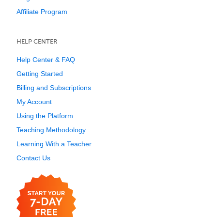
Affiliate Program
HELP CENTER
Help Center & FAQ
Getting Started
Billing and Subscriptions
My Account
Using the Platform
Teaching Methodology
Learning With a Teacher
Contact Us