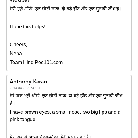
मेरी भूरी आँखें, एक छोटी नाक, दो बड़े होंठ और एक गुलाबी जीभ है।
Hope this helps!
Cheers,
Neha
Team HindiPod101.com
Anthony Karan
2014-04-23 21:30:31
मेरे पास भूरी आँखें, एक छोटी नाक, दो बड़े होंठ और एक गुलाबी जीभ
हैं।
I have brown eyes, a small nose, two big lips and a
pink tongue.
मेरा सब से अच्छा चेहरा-मोहरा मेरी मुस्कराहट है।