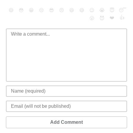
😄
😳
😁
😒
😎
😠
😆
😅
😉
😭
😇
😴
❤️
👍
😮
😈
Add Comment