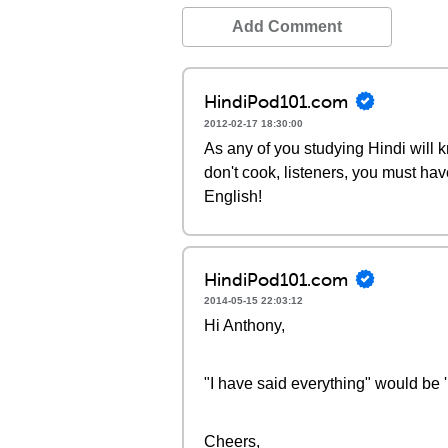
Add Comment
HindiPod101.com
2012-02-17 18:30:00
As any of you studying Hindi will k
don't cook, listeners, you must have
English!
HindiPod101.com
2014-05-15 22:03:12
Hi Anthony,
"I have said everything" would be 
Cheers,