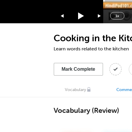
1.75x
1.5x
1x
1.25x
1x
Cooking in the Ki
0.75x
0.5x
Learn words related to the kitchen
Mark Complete
Vocabulary
Comme
Vocabulary (Review)