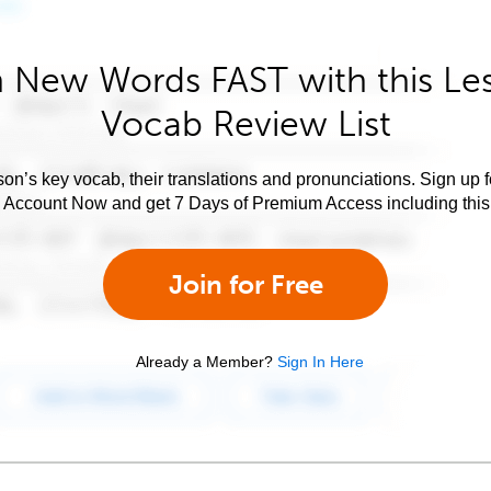
 New Words FAST with this Le
Vocab Review List
son’s key vocab, their translations and pronunciations. Sign up 
e Account Now and get 7 Days of Premium Access including this 
Join for Free
Already a Member?
Sign In Here