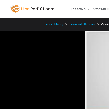
LESSONS
VOCABU
Lesson Library
Learn with Pictures
Cooki
Video
Player
Speed
3x
2x