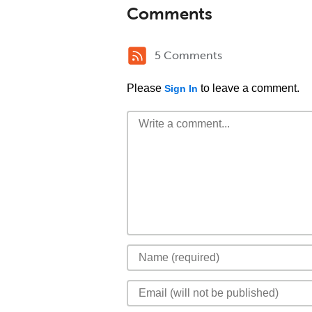
Comments
5 Comments
Please
to leave a comment.
Sign In