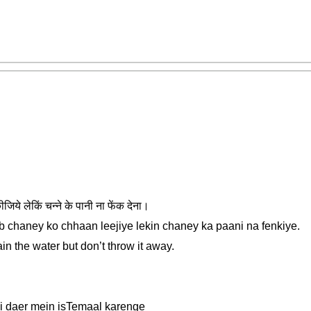
जिये लेकिं चन्ने के पानी ना फेंक देना।
ab chaney ko chhaan leejiye lekin chaney ka paani na fenkiye.
in the water but don’t throw it away.
di daer mein isTemaal karenge