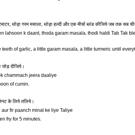
चार टमाटर, थोड़ा गरम मसाला, थोड़ा हल्दी और एक मीर्चा ब्लंड कीजिये जब तक सब 
en lahsoon k daant, thoda garam masala, thodi haldi Tab Tak blen
teeth of garlic, a little garam masala, a little turmeric until ever
 जोड़ दीजिये।
 ek chammach jeera daaliye
poon of cumin.
मिनट के लिये तलिये।
aur fir paanch minat ke liye Taliye
en fry for 5 minutes.