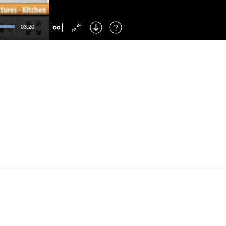
Left
: Skip Back
Right
: Skip Forward
03:20
F
: Toggle Fullscreen
M
: Mute/Unmute