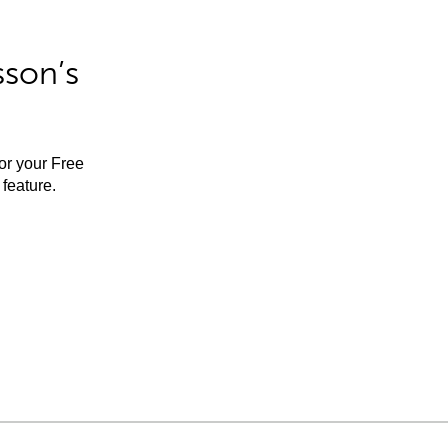
sson’s
for your Free
feature.