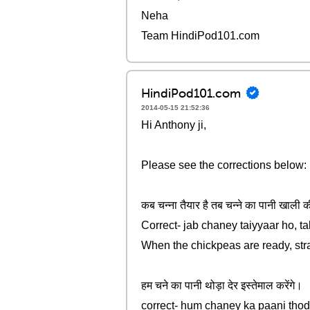
Neha
Team HindiPod101.com
HindiPod101.com
2014-05-15 21:52:36
Hi Anthony ji,
Please see the corrections below:
कब चन्ना तैयार है तब चन्ने का पानी खाली की
Correct- jab chaney taiyyaar ho, t
When the chickpeas are ready, stra
हम चने का पानी थोड़ा देर इस्तेमाल करेंगे।
correct- hum chaney ka paani tho