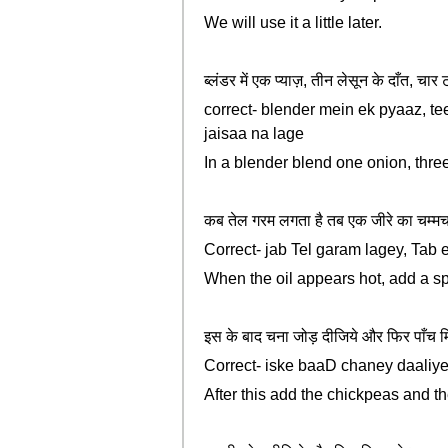
We will use it a little later.
ब्लंडर में एक प्याज़, तीन लेसून के दाँत, 
correct- blender mein ek pyaaz, te
jaisaa na lage
In a blender blend one onion, three 
कब तेल गरम लगता है तब एक जीरे का चम्मच
Correct- jab Tel garam lagey, Tab
When the oil appears hot, add a s
इस के बाद चना जोड़ दीजिये और फिर पाँच 
Correct- iske baaD chaney daaliye 
After this add the chickpeas and th