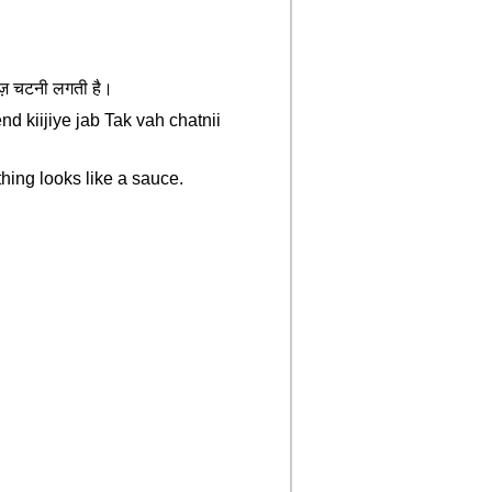
चीज़ चटनी लगती है।
d kiijiye jab Tak vah chatnii
ything looks like a sauce.