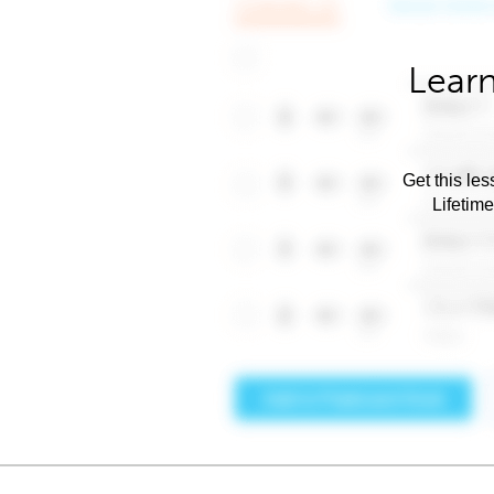
Learn
Get this les
Lifetim