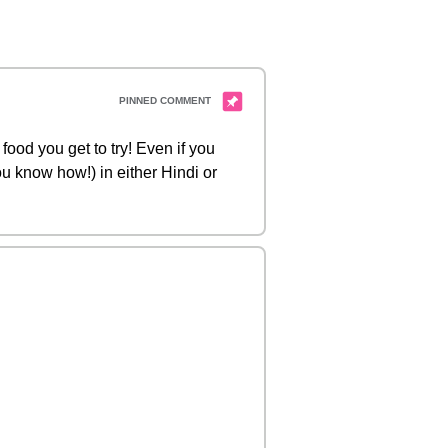
food you get to try! Even if you
you know how!) in either Hindi or