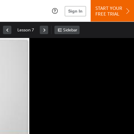
START YOUR
Sign In
FREE TRIAL
Lesson 7
Sidebar
Space
: Play/Pause
Up
: Increase Volume
Down
: Decrease Volume