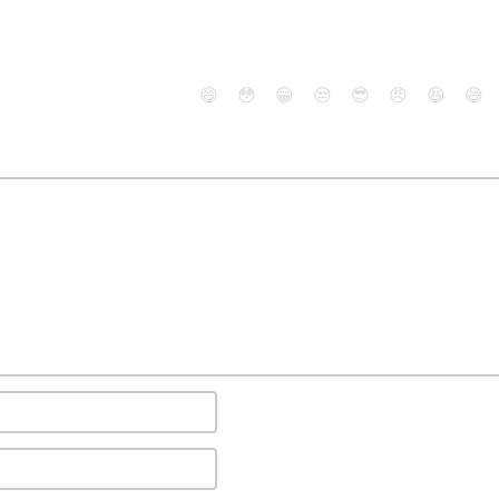
😄
😳
😁
😒
😎
😠
😆
😅