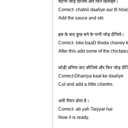
चटनी जोड़ दीजिये और फिर हिलाइये।
Correct- chatnii daaliye aur fil hila
Add the sauce and stir.
इस के बाद कुछ चने के पानी जोड़ दीजिये।
Correct- Iske baaD thoda chaney k
After this add some of the chickpe
थोड़ी धनिया कट कीजिये और फिर जोड़ दीज
Correct-Dhaniya kaat ke daaliye
Cut and add a little cilantro.
अभी तैयार होता है।
Correct- ab yah Taiyyar hai
Now it is ready.