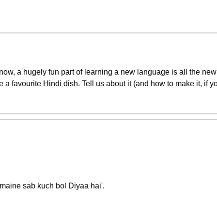
now, a hugely fun part of learning a new language is all the new 
 a favourite Hindi dish. Tell us about it (and how to make it, if 
'maine sab kuch bol Diyaa hai'.