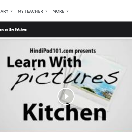
LARY
MY TEACHER
MORE
ng in the Kitchen