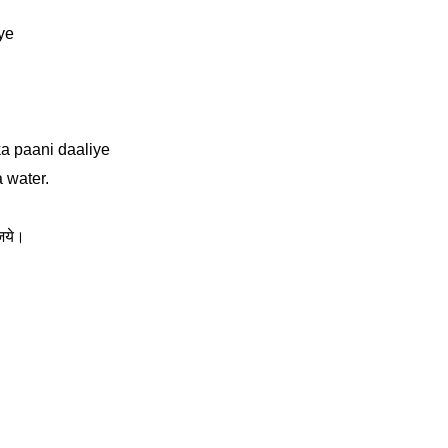
iye
a paani daaliye
a water.
िये।