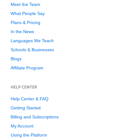
Meet the Team
What People Say
Plans & Pricing
In the News
Languages We Teach
Schools & Businesses
Blogs
Affiliate Program
HELP CENTER
Help Center & FAQ
Getting Started
Billing and Subscriptions
My Account
Using the Platform