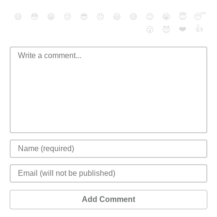
😄
😳
😁
😒
😎
😠
😆
😅
😉
😭
😇
😴
❤️
👍
😮
😈
Add Comment