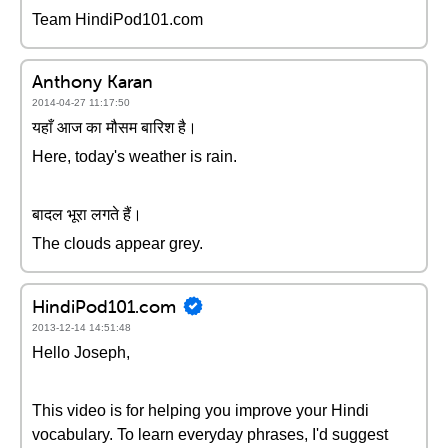
Team HindiPod101.com
Anthony Karan
2014-04-27 11:17:50
यहाँ आज का मौसम बारिश है।
Here, today's weather is rain.
बादल भूरा लगते हैं।
The clouds appear grey.
HindiPod101.com
2013-12-14 14:51:48
Hello Joseph,
This video is for helping you improve your Hindi
vocabulary. To learn everyday phrases, I'd suggest