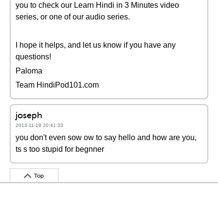
you to check our Learn Hindi in 3 Minutes video
series, or one of our audio series.
I hope it helps, and let us know if you have any
questions!
Paloma
Team HindiPod101.com
joseph
2013-11-19 20:41:33
you don't even sow ow to say hello and how are you,
ts s too stupid for begnner
Top