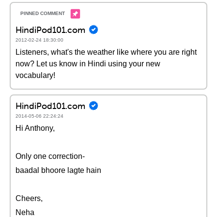
HindiPod101.com
2012-02-24 18:30:00
Listeners, what's the weather like where you are right
now? Let us know in Hindi using your new
vocabulary!
HindiPod101.com
2014-05-06 22:24:24
Hi Anthony,
Only one correction-
baadal bhoore lagte hain
Cheers,
Neha