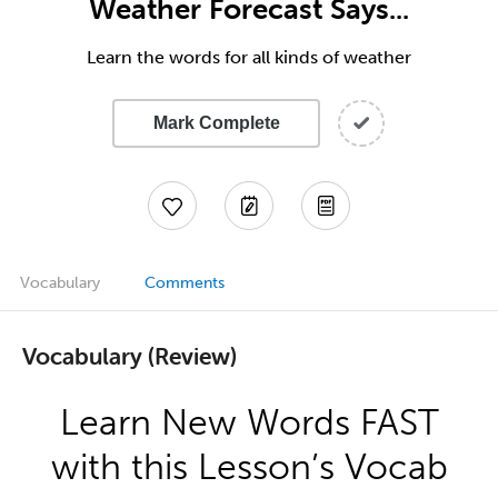
Weather Forecast Says...
Learn the words for all kinds of weather
Mark Complete
Vocabulary
Comments
Vocabulary (Review)
Learn New Words FAST
with this Lesson’s Vocab