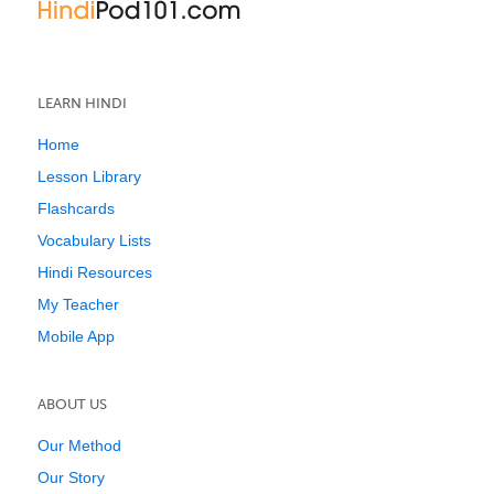
LEARN HINDI
Home
Lesson Library
Flashcards
Vocabulary Lists
Hindi Resources
My Teacher
Mobile App
ABOUT US
Our Method
Our Story