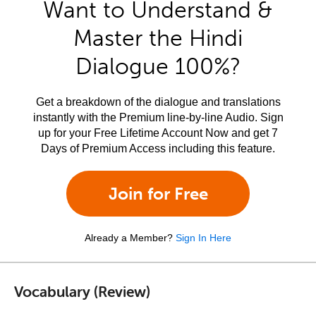
Want to Understand &
Master the Hindi
Dialogue 100%?
Get a breakdown of the dialogue and translations
instantly with the Premium line-by-line Audio. Sign
up for your Free Lifetime Account Now and get 7
Days of Premium Access including this feature.
Join for Free
Already a Member?
Sign In Here
Vocabulary (Review)