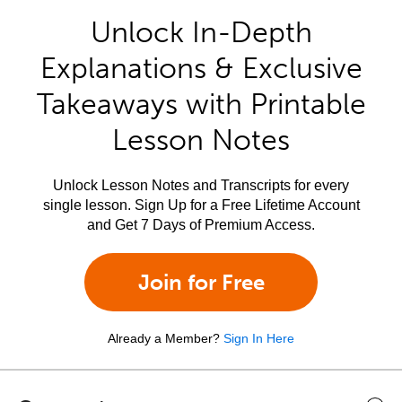
Unlock In-Depth
Explanations & Exclusive
Takeaways with Printable
Lesson Notes
Unlock Lesson Notes and Transcripts for every
single lesson. Sign Up for a Free Lifetime Account
and Get 7 Days of Premium Access.
Join for Free
Already a Member?
Sign In Here