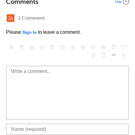
Comments
Hide
1 Comment
Please
to leave a comment.
Sign In
😄
😳
😁
😒
😎
😠
😆
😅
😉
😭
😇
😴
❤️
👍
😮
😈