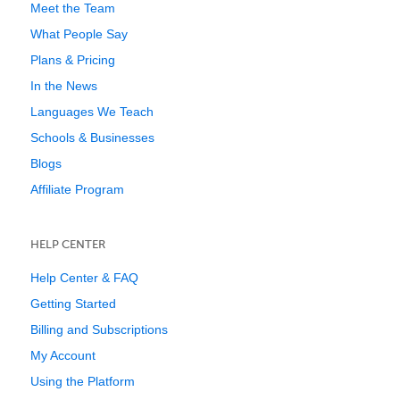
Meet the Team
What People Say
Plans & Pricing
In the News
Languages We Teach
Schools & Businesses
Blogs
Affiliate Program
HELP CENTER
Help Center & FAQ
Getting Started
Billing and Subscriptions
My Account
Using the Platform