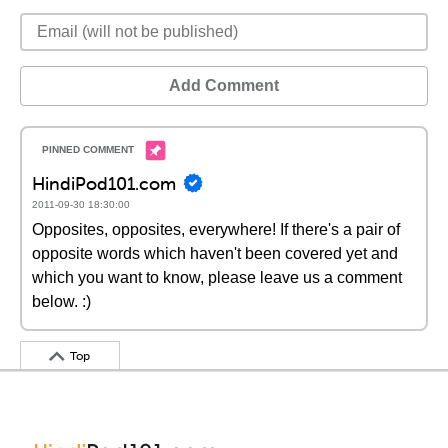
Add Comment
HindiPod101.com
2011-09-30 18:30:00
Opposites, opposites, everywhere! If there's a pair of
opposite words which haven't been covered yet and
which you want to know, please leave us a comment
below. :)
Top