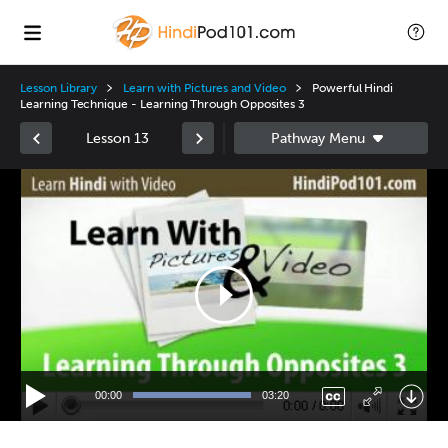
Lesson Library
Learn with Pictures and Video
Powerful Hindi
Learning Technique - Learning Through Opposites 3
Lesson 13
Video
Player
00:00
03:20