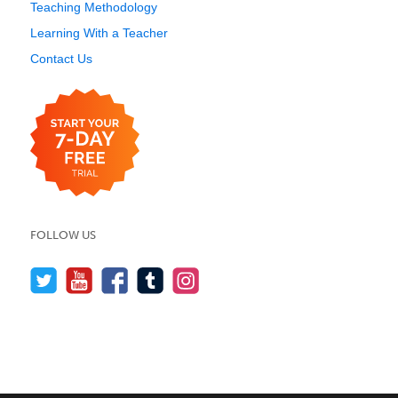
Teaching Methodology
Learning With a Teacher
Contact Us
FOLLOW US