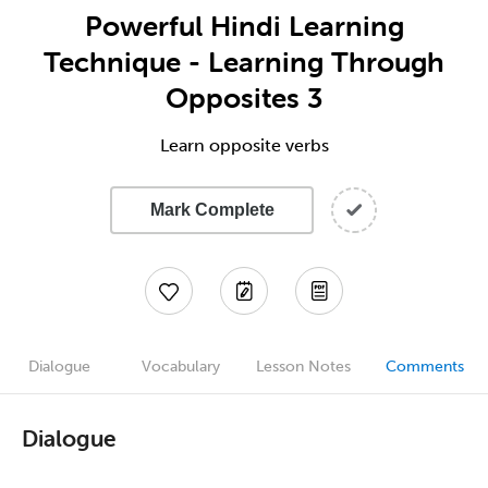
Powerful Hindi Learning
Technique - Learning Through
Opposites 3
Learn opposite verbs
Mark Complete
Dialogue
Vocabulary
Lesson Notes
Comments
Dialogue