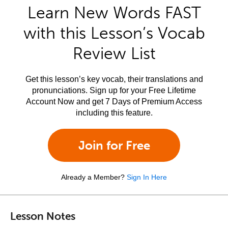
Learn New Words FAST
with this Lesson’s Vocab
Review List
Get this lesson’s key vocab, their translations and
pronunciations. Sign up for your Free Lifetime
Account Now and get 7 Days of Premium Access
including this feature.
Join for Free
Already a Member?
Sign In Here
Lesson Notes