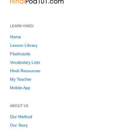
LEARN HINDI
Home
Lesson Library
Flashcards
Vocabulary Lists
Hindi Resources
My Teacher
Mobile App
ABOUT US
Our Method
Our Story