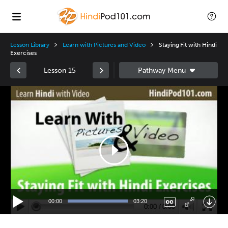
Lesson Library
Learn with Pictures and Video
Staying Fit with Hindi
Exercises
Lesson 15
Video
Player
00:00
03:20