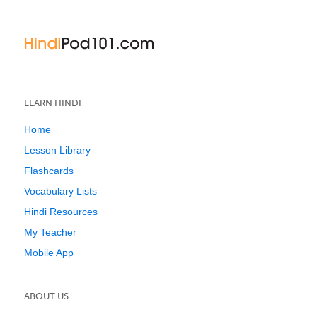
LEARN HINDI
Home
Lesson Library
Flashcards
Vocabulary Lists
Hindi Resources
My Teacher
Mobile App
ABOUT US