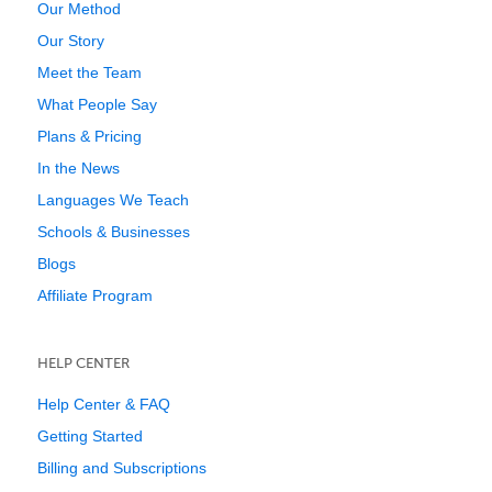
Our Method
Our Story
Meet the Team
What People Say
Plans & Pricing
In the News
Languages We Teach
Schools & Businesses
Blogs
Affiliate Program
HELP CENTER
Help Center & FAQ
Getting Started
Billing and Subscriptions