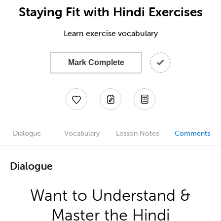
Staying Fit with Hindi Exercises
Learn exercise vocabulary
Mark Complete
Dialogue
Vocabulary
Lesson Notes
Comments
Dialogue
Want to Understand &
Master the Hindi