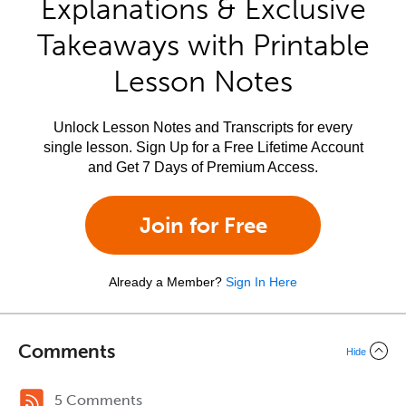
Explanations & Exclusive
Takeaways with Printable
Lesson Notes
Unlock Lesson Notes and Transcripts for every
single lesson. Sign Up for a Free Lifetime Account
and Get 7 Days of Premium Access.
Join for Free
Already a Member?
Sign In Here
Comments
Hide
5 Comments