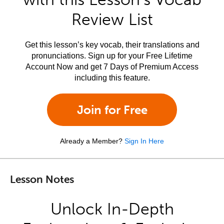
Review List
Get this lesson’s key vocab, their translations and
pronunciations. Sign up for your Free Lifetime
Account Now and get 7 Days of Premium Access
including this feature.
Join for Free
Already a Member?
Sign In Here
Lesson Notes
Unlock In-Depth