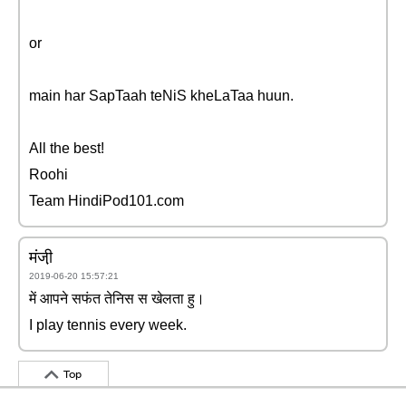
or
main har SapTaah teNiS kheLaTaa huun.
All the best!
Roohi
Team HindiPod101.com
मंजी़
2019-06-20 15:57:21
में आपने सफंत तेनिस स खेलता हु।
I play tennis every week.
Top