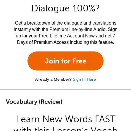
Dialogue 100%?
Get a breakdown of the dialogue and translations
instantly with the Premium line-by-line Audio. Sign
up for your Free Lifetime Account Now and get 7
Days of Premium Access including this feature.
Join for Free
Already a Member?
Sign In Here
Vocabulary (Review)
Learn New Words FAST
with this Lesson’s Vocab