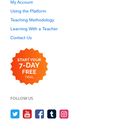
My Account
Using the Platform
Teaching Methodology
Learning With a Teacher
Contact Us
FOLLOW US