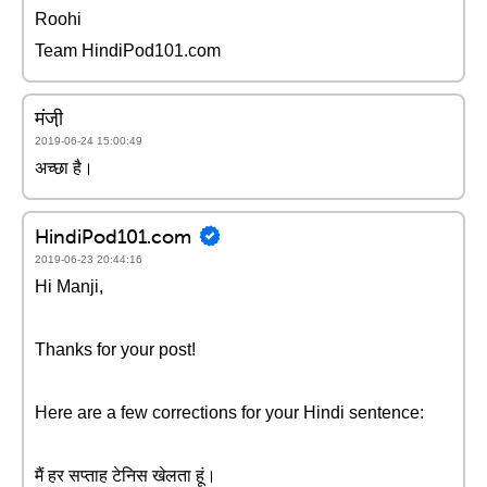
Roohi
Team HindiPod101.com
मंजी़
2019-06-24 15:00:49
अच्छा है।
HindiPod101.com
2019-06-23 20:44:16
Hi Manji,
Thanks for your post!
Here are a few corrections for your Hindi sentence:
मैं हर सप्ताह टेनिस खेलता हूं।