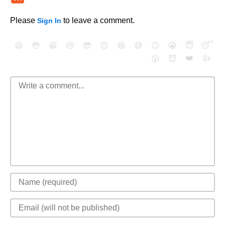
Please
to leave a comment.
Sign In
😄
😳
😁
😒
😎
😠
😆
😅
😉
😭
😇
😴
❤️
👍
😮
😈