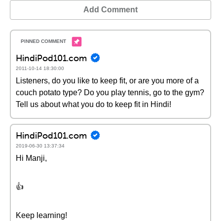
Add Comment
HindiPod101.com
2011-10-14 18:30:00
Listeners, do you like to keep fit, or are you more of a
couch potato type? Do you play tennis, go to the gym?
Tell us about what you do to keep fit in Hindi!
HindiPod101.com
2019-06-30 13:37:34
Hi Manji,
👍
Keep learning!