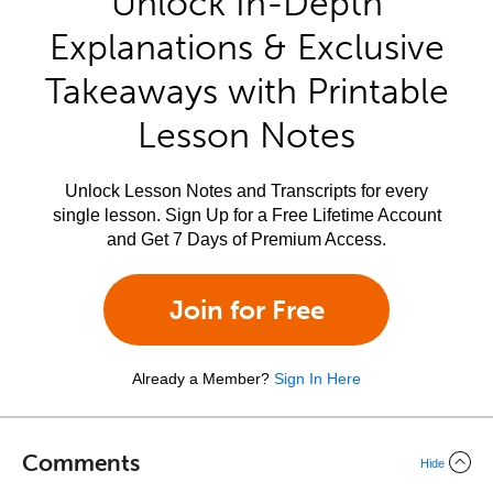
Unlock In-Depth
Explanations & Exclusive
Takeaways with Printable
Lesson Notes
Unlock Lesson Notes and Transcripts for every
single lesson. Sign Up for a Free Lifetime Account
and Get 7 Days of Premium Access.
Join for Free
Already a Member?
Sign In Here
Comments
Hide