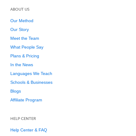
ABOUT US
Our Method
Our Story
Meet the Team
What People Say
Plans & Pricing
In the News
Languages We Teach
Schools & Businesses
Blogs
Affiliate Program
HELP CENTER
Help Center & FAQ