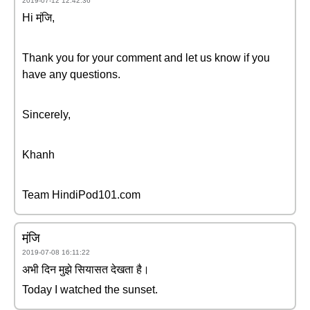
2019-07-12 12:42:36
Hi मंजि़,
Thank you for your comment and let us know if you
have any questions.
Sincerely,
Khanh
Team HindiPod101.com
मंजि़
2019-07-08 16:11:22
अभी दिन मुझे सियासत देखता है।
Today I watched the sunset.