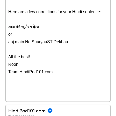
Here are a few corrections for your Hindi sentence:
आज मैंने सूर्यास्त देखा
or
aaj main Ne SuuryaaST Dekhaa.
All the best!
Roohi
Team HindiPod101.com
HindiPod101.com