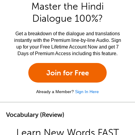
Master the Hindi
Dialogue 100%?
Get a breakdown of the dialogue and translations
instantly with the Premium line-by-line Audio. Sign
up for your Free Lifetime Account Now and get 7
Days of Premium Access including this feature.
Join for Free
Already a Member?
Sign In Here
Vocabulary (Review)
Learn New Words FAST