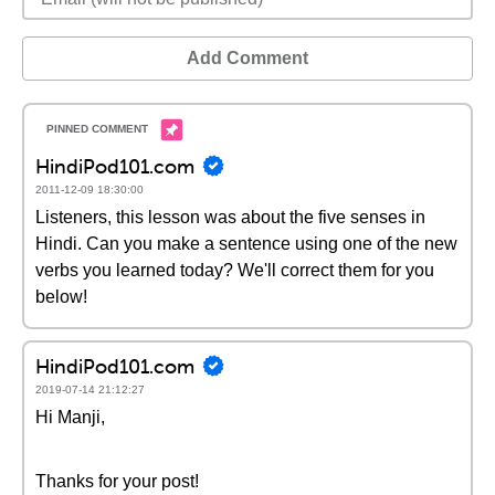
Add Comment
HindiPod101.com
2011-12-09 18:30:00
Listeners, this lesson was about the five senses in
Hindi. Can you make a sentence using one of the new
verbs you learned today? We'll correct them for you
below!
HindiPod101.com
2019-07-14 21:12:27
Hi Manji,
Thanks for your post!