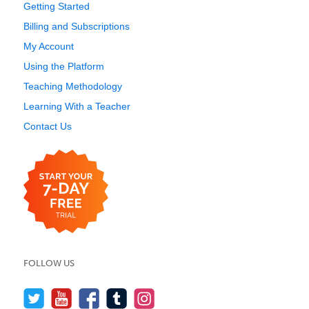
Getting Started
Billing and Subscriptions
My Account
Using the Platform
Teaching Methodology
Learning With a Teacher
Contact Us
FOLLOW US