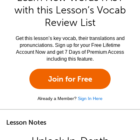
with this Lesson’s Vocab
Review List
Get this lesson’s key vocab, their translations and
pronunciations. Sign up for your Free Lifetime
Account Now and get 7 Days of Premium Access
including this feature.
Join for Free
Already a Member?
Sign In Here
Lesson Notes