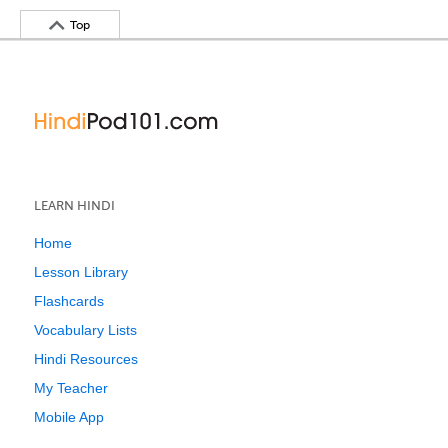
Top
LEARN HINDI
Home
Lesson Library
Flashcards
Vocabulary Lists
Hindi Resources
My Teacher
Mobile App