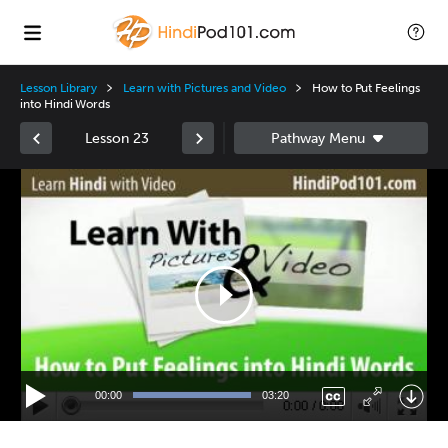
Lesson Library
Learn with Pictures and Video
How to Put Feelings
into Hindi Words
Lesson 23
Video
Player
00:00
03:20