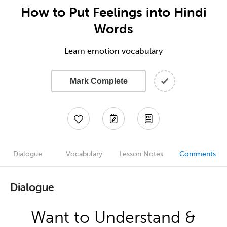
How to Put Feelings into Hindi
Words
Learn emotion vocabulary
Mark Complete
Dialogue
Vocabulary
Lesson Notes
Comments
Dialogue
Want to Understand &