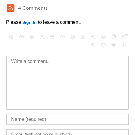
4 Comments
Please
to leave a comment.
Sign In
😄
😳
😁
😒
😎
😠
😆
😅
😉
😭
😇
😴
❤️
👍
😮
😈