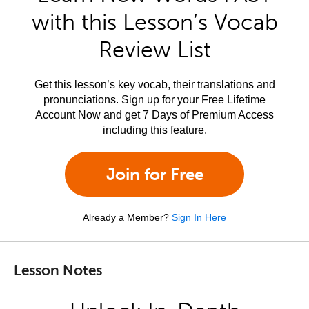
with this Lesson’s Vocab
Review List
Get this lesson’s key vocab, their translations and
pronunciations. Sign up for your Free Lifetime
Account Now and get 7 Days of Premium Access
including this feature.
Join for Free
Already a Member?
Sign In Here
Lesson Notes