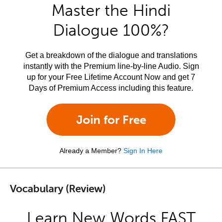
Master the Hindi
Dialogue 100%?
Get a breakdown of the dialogue and translations
instantly with the Premium line-by-line Audio. Sign
up for your Free Lifetime Account Now and get 7
Days of Premium Access including this feature.
Join for Free
Already a Member?
Sign In Here
Vocabulary (Review)
Learn New Words FAST