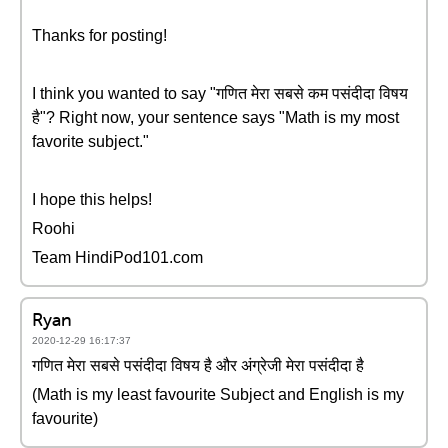
Thanks for posting!
I think you wanted to say "गणित मेरा सबसे कम पसंदीदा विषय
है"? Right now, your sentence says "Math is my most
favorite subject."
I hope this helps!
Roohi
Team HindiPod101.com
Ryan
2020-12-29 16:17:37
गणित मेरा सबसे पसंदीदा विषय है और अंग्रेजी मेरा पसंदीदा है
(Math is my least favourite Subject and English is my
favourite)