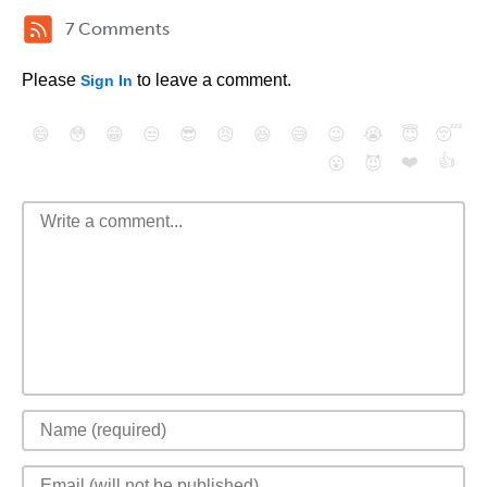
7 Comments
Please
to leave a comment.
Sign In
😄
😳
😁
😒
😎
😠
😆
😅
😉
😭
😇
😴
❤️
👍
😮
😈