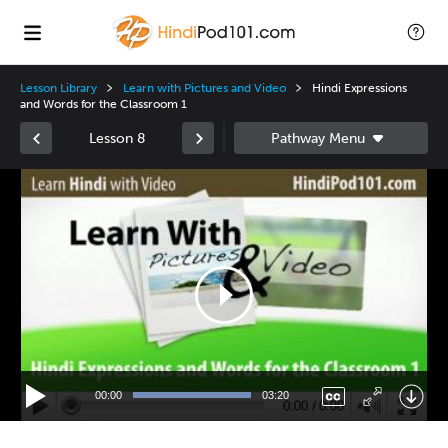
Lesson Library
Learn with Pictures and Video
Hindi Expressions
and Words for the Classroom 1
Lesson 8
Video
Player
00:00
03:20