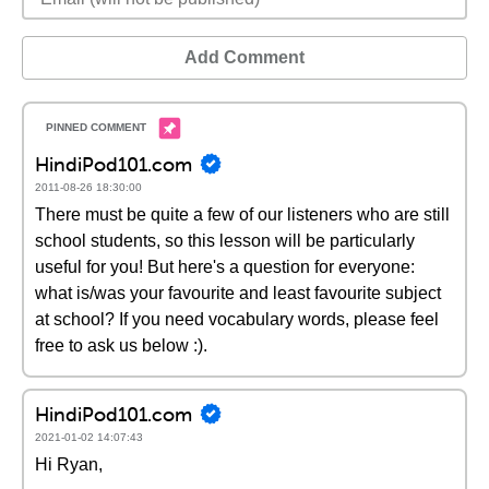
Add Comment
HindiPod101.com
2011-08-26 18:30:00
There must be quite a few of our listeners who are still
school students, so this lesson will be particularly
useful for you! But here's a question for everyone:
what is/was your favourite and least favourite subject
at school? If you need vocabulary words, please feel
free to ask us below :).
HindiPod101.com
2021-01-02 14:07:43
Hi Ryan,