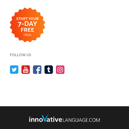
FOLLOW US