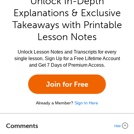
Unlock In-Depth
Explanations & Exclusive
Takeaways with Printable
Lesson Notes
Unlock Lesson Notes and Transcripts for every
single lesson. Sign Up for a Free Lifetime Account
and Get 7 Days of Premium Access.
Join for Free
Already a Member?
Sign In Here
Comments
Hide