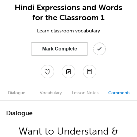
Hindi Expressions and Words
for the Classroom 1
Learn classroom vocabulary
Mark Complete
Dialogue
Vocabulary
Lesson Notes
Comments
Dialogue
Want to Understand &