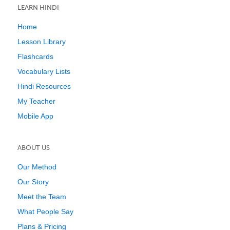
LEARN HINDI
Home
Lesson Library
Flashcards
Vocabulary Lists
Hindi Resources
My Teacher
Mobile App
ABOUT US
Our Method
Our Story
Meet the Team
What People Say
Plans & Pricing