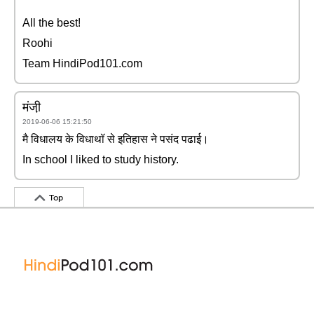
All the best!
Roohi
Team HindiPod101.com
मंजी़
2019-06-06 15:21:50
मै विधालय के विधाथॉ से इतिहास ने पसंद पढाई।
In school I liked to study history.
Top