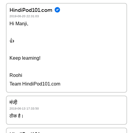
HindiPod101.com
2019-06-20 22:31:03
Hi Manji,
👍
Keep learning!
Roohi
Team HindiPod101.com
मंजी़
2019-06-13 17:33:50
ठीक है।