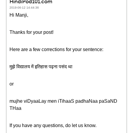
HindiPod101.com
2019-06-12 14:44:36
Hi Manji,
Thanks for your post!
Here are a few corrections for your sentence:
मुझे विद्यालय में इतिहास पढ़ना पसंद था
or
mujhe viDyaaLay men iTihaaS padhaNaa paSaND
THaa
If you have any questions, do let us know.