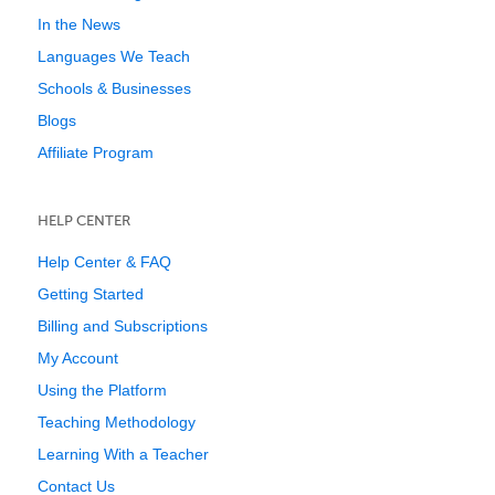
In the News
Languages We Teach
Schools & Businesses
Blogs
Affiliate Program
HELP CENTER
Help Center & FAQ
Getting Started
Billing and Subscriptions
My Account
Using the Platform
Teaching Methodology
Learning With a Teacher
Contact Us