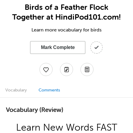
Birds of a Feather Flock
Together at HindiPod101.com!
Learn more vocabulary for birds
Mark Complete
Vocabulary
Comments
Vocabulary (Review)
Learn New Words FAST