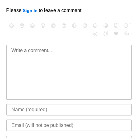
Please
to leave a comment.
Sign In
😄
😳
😁
😒
😎
😠
😆
😅
😉
😭
😇
😴
❤️
👍
😮
😈