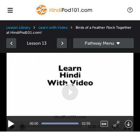
Lesson Library
Learn with Video
Birds of a Feather Flock Together
at HindiPod101.com!
Lesson 13
Video
Player
00:00
02:55