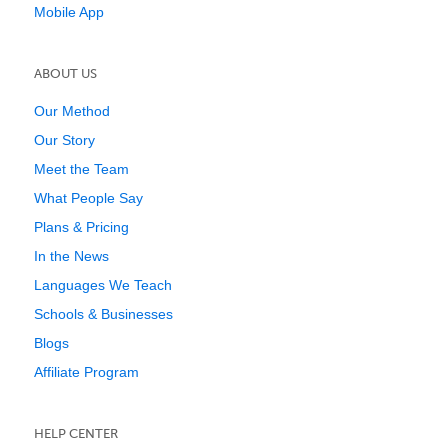
Mobile App
ABOUT US
Our Method
Our Story
Meet the Team
What People Say
Plans & Pricing
In the News
Languages We Teach
Schools & Businesses
Blogs
Affiliate Program
HELP CENTER