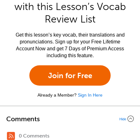
with this Lesson’s Vocab
Review List
Get this lesson’s key vocab, their translations and
pronunciations. Sign up for your Free Lifetime
Account Now and get 7 Days of Premium Access
including this feature.
Join for Free
Already a Member?
Sign In Here
Comments
Hide
0 Comments