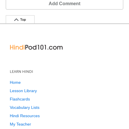
Add Comment
Top
LEARN HINDI
Home
Lesson Library
Flashcards
Vocabulary Lists
Hindi Resources
My Teacher