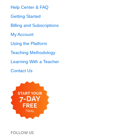
Help Center & FAQ
Getting Started
Billing and Subscriptions
My Account
Using the Platform
Teaching Methodology
Learning With a Teacher
Contact Us
FOLLOW US