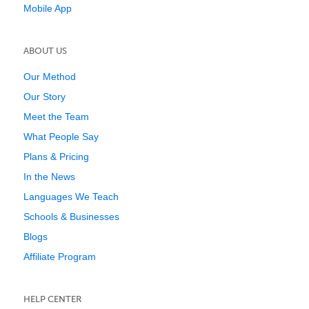
Mobile App
ABOUT US
Our Method
Our Story
Meet the Team
What People Say
Plans & Pricing
In the News
Languages We Teach
Schools & Businesses
Blogs
Affiliate Program
HELP CENTER