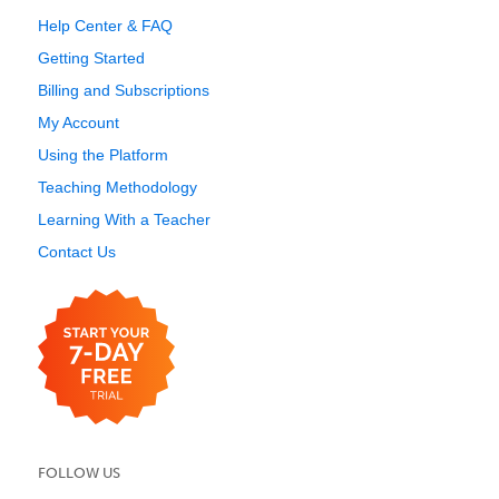
Help Center & FAQ
Getting Started
Billing and Subscriptions
My Account
Using the Platform
Teaching Methodology
Learning With a Teacher
Contact Us
FOLLOW US