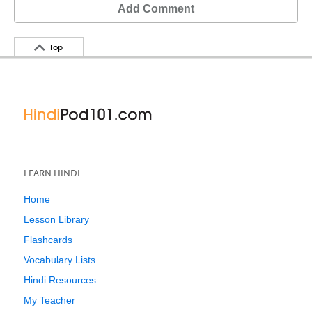
Add Comment
Top
LEARN HINDI
Home
Lesson Library
Flashcards
Vocabulary Lists
Hindi Resources
My Teacher