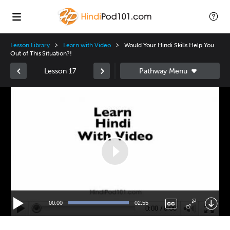
Lesson Library
Learn with Video
Would Your Hindi Skills Help You
Out of This Situation?!
Lesson 17
Video
Player
00:00
02:55