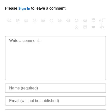
Please
to leave a comment.
Sign In
😄
😳
😁
😒
😎
😠
😆
😅
😉
😭
😇
😴
❤️
👍
😮
😈