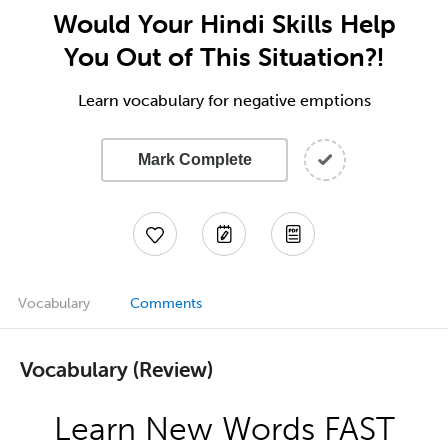
Would Your Hindi Skills Help
You Out of This Situation?!
Learn vocabulary for negative emptions
Mark Complete
Vocabulary
Comments
Vocabulary (Review)
Learn New Words FAST