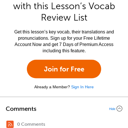
with this Lesson’s Vocab
Review List
Get this lesson’s key vocab, their translations and
pronunciations. Sign up for your Free Lifetime
Account Now and get 7 Days of Premium Access
including this feature.
Join for Free
Already a Member?
Sign In Here
Comments
Hide
0 Comments