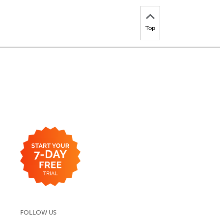
Top
FOLLOW US