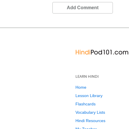
Add Comment
LEARN HINDI
Home
Lesson Library
Flashcards
Vocabulary Lists
Hindi Resources