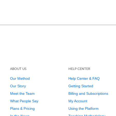
ABOUT US
HELP CENTER
Our Method
Help Center & FAQ
Our Story
Getting Started
Meet the Team
Billing and Subscriptions
What People Say
My Account
Plans & Pricing
Using the Platform