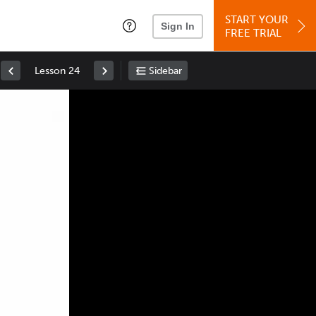
START YOUR
Sign In
FREE TRIAL
Lesson 24
Sidebar
Space
: Play/Pause
Up
: Increase Volume
Down
: Decrease Volume