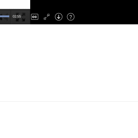
Left
: Skip Back
Right
: Skip Forward
02:55
F
: Toggle Fullscreen
M
: Mute/Unmute