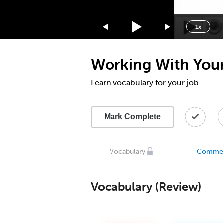
1.75x
1.5x
1x
1.25x
1x
Working With Your 
0.75x
0.5x
Learn vocabulary for your job
Mark Complete
Vocabulary
Comme
Vocabulary (Review)