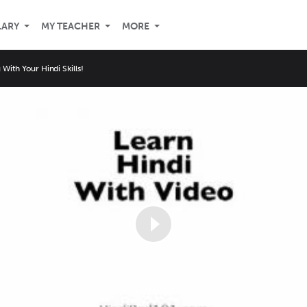
LARY
MY TEACHER
MORE
With Your Hindi Skills!