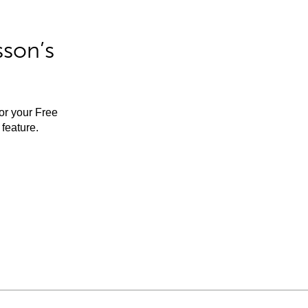
sson’s
for your Free
feature.