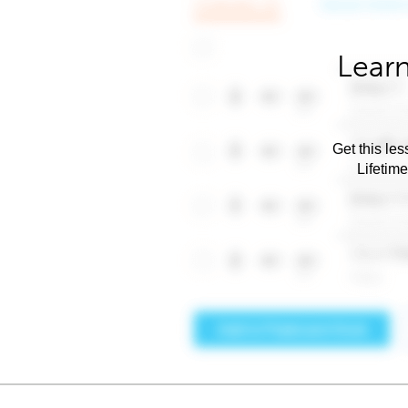
Learn
Get this les
Lifetim