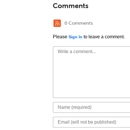
Comments
0 Comments
Please
to leave a comment.
Sign In