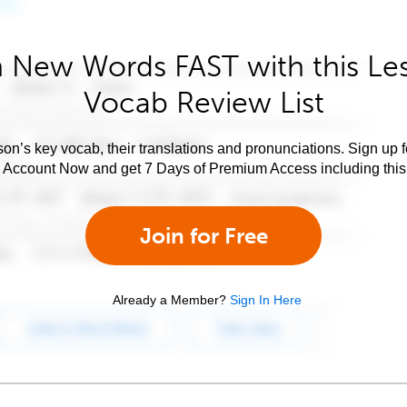
 New Words FAST with this Le
Vocab Review List
son’s key vocab, their translations and pronunciations. Sign up 
e Account Now and get 7 Days of Premium Access including this 
Join for Free
Already a Member?
Sign In Here