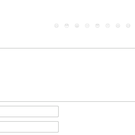
😄
😳
😁
😒
😎
😠
😆
😅