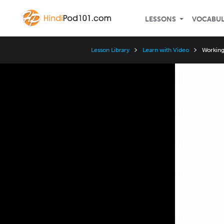
LESSONS
VOCABU
Lesson Library
Learn with Video
Working 
Video
Player
Speed
3x
2x