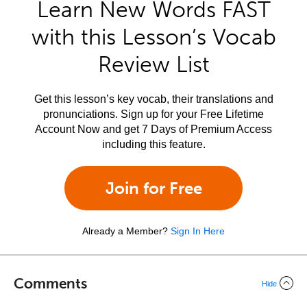
Learn New Words FAST
with this Lesson’s Vocab
Review List
Get this lesson’s key vocab, their translations and
pronunciations. Sign up for your Free Lifetime
Account Now and get 7 Days of Premium Access
including this feature.
Join for Free
Already a Member?
Sign In Here
Comments
Hide