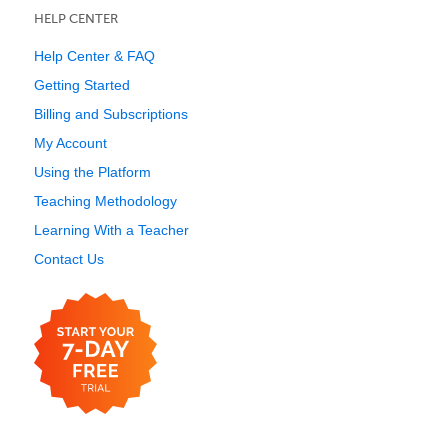
HELP CENTER
Help Center & FAQ
Getting Started
Billing and Subscriptions
My Account
Using the Platform
Teaching Methodology
Learning With a Teacher
Contact Us