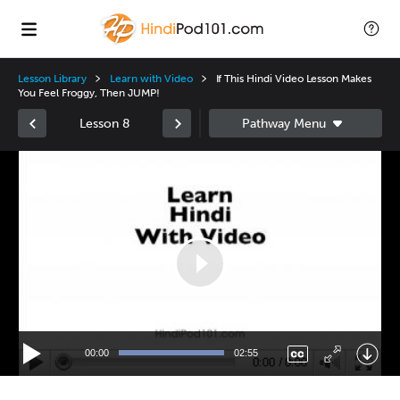
Lesson Library
Learn with Video
If This Hindi Video Lesson Makes
You Feel Froggy, Then JUMP!
Lesson 8
Video
Player
00:00
02:55