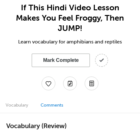
If This Hindi Video Lesson
Makes You Feel Froggy, Then
JUMP!
Learn vocabulary for amphibians and reptiles
Mark Complete
Vocabulary
Comments
Vocabulary (Review)