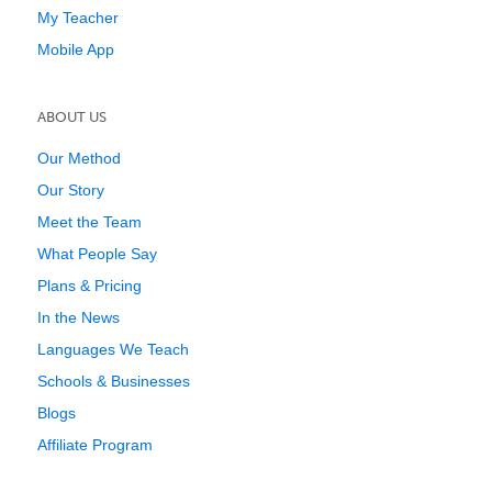
My Teacher
Mobile App
ABOUT US
Our Method
Our Story
Meet the Team
What People Say
Plans & Pricing
In the News
Languages We Teach
Schools & Businesses
Blogs
Affiliate Program