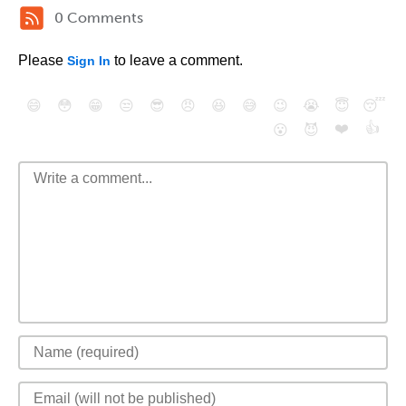
0 Comments
Please
to leave a comment.
Sign In
😄
😳
😁
😒
😎
😠
😆
😅
😉
😭
😇
😴
❤️
👍
😮
😈