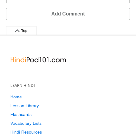
Add Comment
Top
LEARN HINDI
Home
Lesson Library
Flashcards
Vocabulary Lists
Hindi Resources