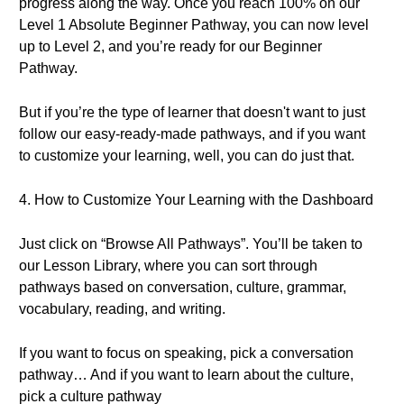
progress along the way. Once you reach 100% on our
Level 1 Absolute Beginner Pathway, you can now level
up to Level 2, and you’re ready for our Beginner
Pathway.
But if you’re the type of learner that doesn't want to just
follow our easy-ready-made pathways, and if you want
to customize your learning, well, you can do just that.
4. How to Customize Your Learning with the Dashboard
Just click on “Browse All Pathways”. You’ll be taken to
our Lesson Library, where you can sort through
pathways based on conversation, culture, grammar,
vocabulary, reading, and writing.
If you want to focus on speaking, pick a conversation
pathway… And if you want to learn about the culture,
pick a culture pathway