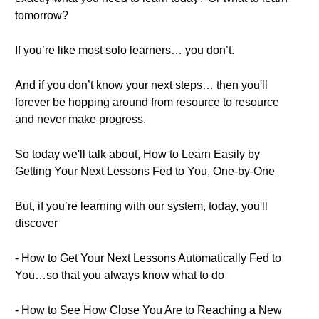
tomorrow?
If you’re like most solo learners… you don’t.
And if you don’t know your next steps… then you'll
forever be hopping around from resource to resource
and never make progress.
So today we'll talk about, How to Learn Easily by
Getting Your Next Lessons Fed to You, One-by-One
But, if you’re learning with our system, today, you'll
discover
- How to Get Your Next Lessons Automatically Fed to
You…so that you always know what to do
- How to See How Close You Are to Reaching a New