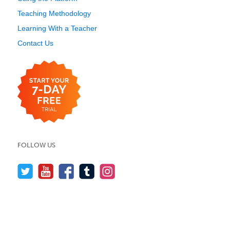
Teaching Methodology
Learning With a Teacher
Contact Us
FOLLOW US