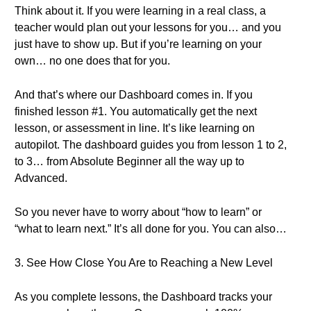
Think about it. If you were learning in a real class, a
teacher would plan out your lessons for you… and you
just have to show up. But if you’re learning on your
own… no one does that for you.
And that’s where our Dashboard comes in. If you
finished lesson #1. You automatically get the next
lesson, or assessment in line. It’s like learning on
autopilot. The dashboard guides you from lesson 1 to 2,
to 3… from Absolute Beginner all the way up to
Advanced.
So you never have to worry about “how to learn” or
“what to learn next.” It’s all done for you. You can also…
3. See How Close You Are to Reaching a New Level
As you complete lessons, the Dashboard tracks your