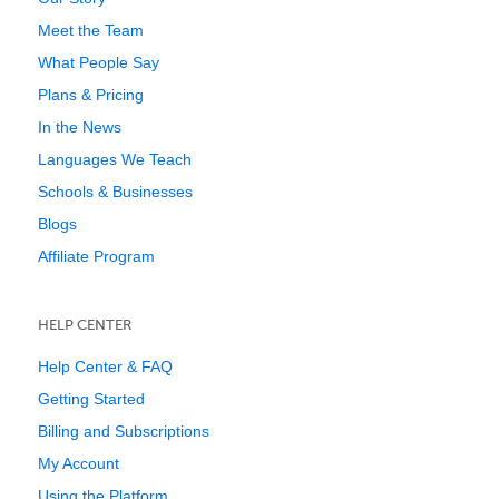
Meet the Team
What People Say
Plans & Pricing
In the News
Languages We Teach
Schools & Businesses
Blogs
Affiliate Program
HELP CENTER
Help Center & FAQ
Getting Started
Billing and Subscriptions
My Account
Using the Platform