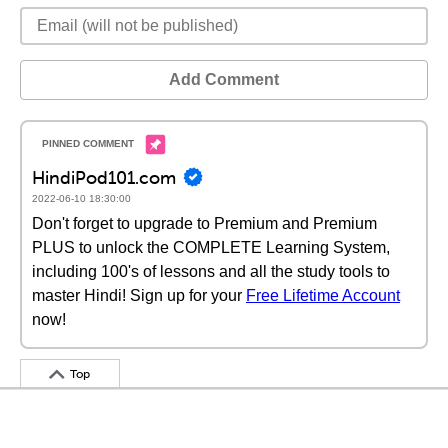
Add Comment
HindiPod101.com
2022-06-10 18:30:00
Don't forget to upgrade to Premium and Premium
PLUS to unlock the COMPLETE Learning System,
including 100's of lessons and all the study tools to
master Hindi! Sign up for your
Free Lifetime Account
now!
Top