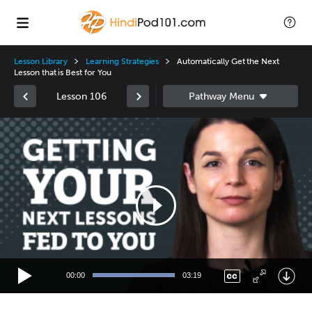
Lesson Library
Learning Strategies
Automatically Get the Next
Lesson that is Best for You
Lesson 106
Video
Player
00:00
03:19