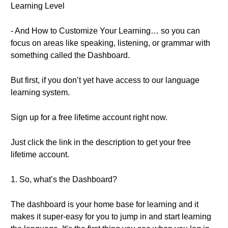
Learning Level
- And How to Customize Your Learning… so you can
focus on areas like speaking, listening, or grammar with
something called the Dashboard.
But first, if you don’t yet have access to our language
learning system.
Sign up for a free lifetime account right now.
Just click the link in the description to get your free
lifetime account.
1. So, what’s the Dashboard?
The dashboard is your home base for learning and it
makes it super-easy for you to jump in and start learning