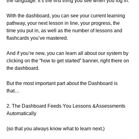
the language. It’s the first thing you see when you log in.
With the dashboard, you can see your current learning
pathway, your next lesson in line, your progress, the
time you put in, as well as the number of lessons and
flashcards you’ve mastered.
And if you’re new, you can learn all about our system by
clicking on the “how to get started” banner, right there on
the dashboard.
But the most important part about the Dashboard is
that…
2. The Dashboard Feeds You Lessons &Assessments
Automatically
(so that you always know what to learn next.)