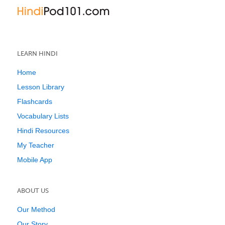
LEARN HINDI
Home
Lesson Library
Flashcards
Vocabulary Lists
Hindi Resources
My Teacher
Mobile App
ABOUT US
Our Method
Our Story