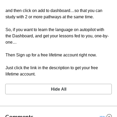
and then click on add to dashboard…so that you can
study with 2 or more pathways at the same time.
So, if you want to learn the language on autopilot with
the Dashboard, and get your lessons fed to you, one-by-
one…
Then Sign up for a free lifetime account right now.
Just click the link in the description to get your free
lifetime account.
Hide All
Comments