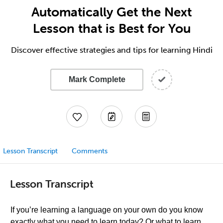
Automatically Get the Next
Lesson that is Best for You
Discover effective strategies and tips for learning Hindi
Mark Complete
Lesson Transcript
Comments
Lesson Transcript
If you’re learning a language on your own do you know
exactly what you need to learn today? Or what to learn