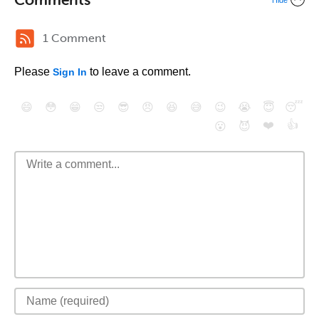
Hide
1 Comment
Please
to leave a comment.
Sign In
😄
😳
😁
😒
😎
😠
😆
😅
😉
😭
😇
😴
❤️
👍
😮
😈