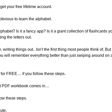
o get your free lifetime account.
obvious to learn the alphabet.
lphabet? Is it a fancy app? Is it a giant collection of flashcards
ing the letters out.
 writing things out.. Isn't the first thing most people think of. B
u will remember everything better than just swiping around on 
for FREE… if you follow these steps.
bet PDF workbook comes in…
low these steps.
ute.