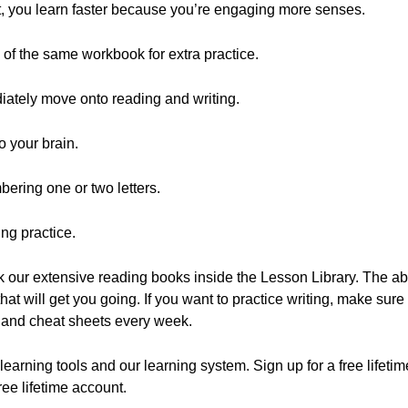
ut, you learn faster because you’re engaging more senses.
 of the same workbook for extra practice.
ately move onto reading and writing.
o your brain.
bering one or two letters.
ng practice.
ck our extensive reading books inside the Lesson Library. The a
t will get you going. If you want to practice writing, make sure
 and cheat sheets every week.
learning tools and our learning system. Sign up for a free lifetim
free lifetime account.