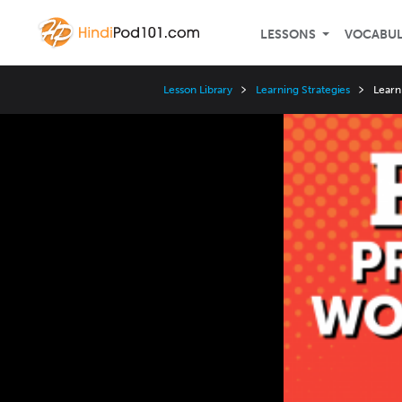
LESSONS
VOCABU
Lesson Library
Learning Strategies
Learn
Video
Player
Speed
3x
2x