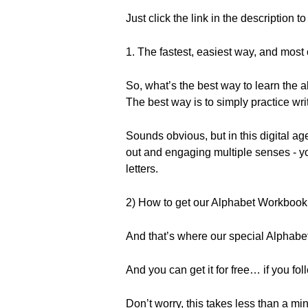
Just click the link in the description t
1. The fastest, easiest way, and most 
So, what’s the best way to learn the a
The best way is to simply practice writ
Sounds obvious, but in this digital age,
out and engaging multiple senses - yo
letters.
2) How to get our Alphabet Workbook 
And that’s where our special Alpha
And you can get it for free… if you fol
Don’t worry, this takes less than a min