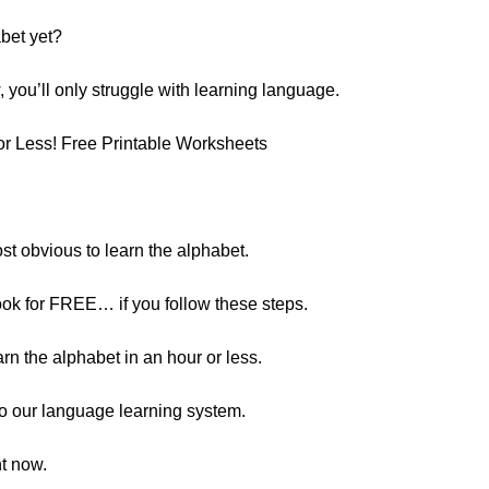
abet yet?
, you’ll only struggle with learning language.
or Less! Free Printable Worksheets
st obvious to learn the alphabet.
ok for FREE… if you follow these steps.
rn the alphabet in an hour or less.
s to our language learning system.
ht now.