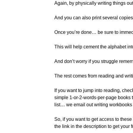
Again, by physically writing things o
And you can also print several copies
Once you’re done… be sure to immedi
This will help cement the alphabet int
And don’t worry if you struggle remem
The rest comes from reading and writi
If you want to jump into reading, che
simple 1-or-2-words-per-page books tha
list… we email out writing workbooks
So, if you want to get access to these 
the link in the description to get your 