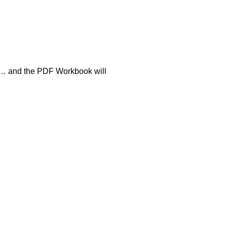
ion… and the PDF Workbook will