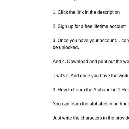
1. Click the link in the description
2. Sign up for a free lifetime account
3. Once you have your account… come b
be unlocked.
And 4. Download and print out the w
That's it. And once you have the wo
3. How to Learn the Alphabet in 1 Ho
You can learn the alphabet in an hour
Just write the characters in the provi