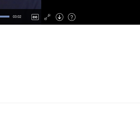
Left
: Skip Back
Right
: Skip Forward
03:02
F
: Toggle Fullscreen
M
: Mute/Unmute