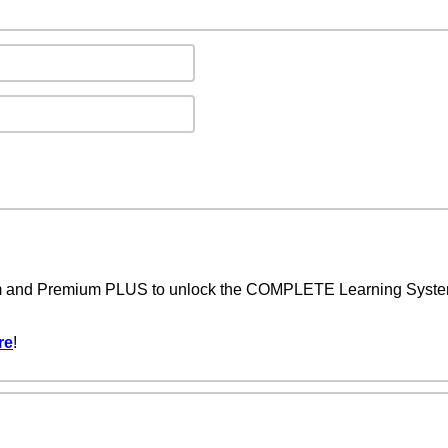
um and Premium PLUS to unlock the COMPLETE Learning System,
re
!