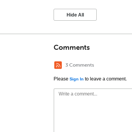
Hide All
Comments
3 Comments
Please
to leave a comment.
Sign In