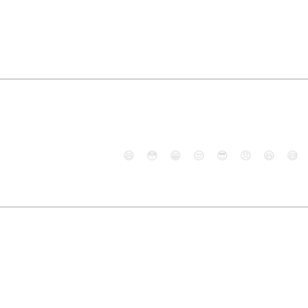
😄
😳
😁
😒
😎
😠
😆
😅