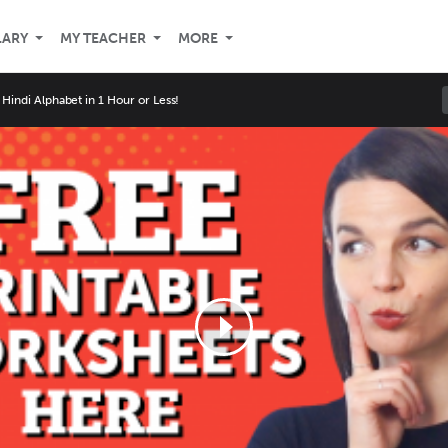
LARY
MY TEACHER
MORE
 Hindi Alphabet in 1 Hour or Less!