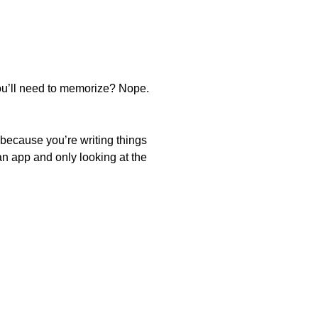
 you’ll need to memorize? Nope.
ut because you’re writing things
an app and only looking at the