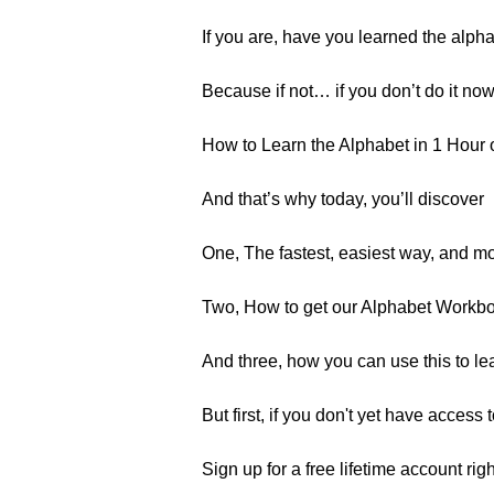
If you are, have you learned the alph
Because if not… if you don’t do it now
How to Learn the Alphabet in 1 Hour 
And that’s why today, you’ll discover
One, The fastest, easiest way, and mo
Two, How to get our Alphabet Workbo
And three, how you can use this to lea
But first, if you don't yet have acces
Sign up for a free lifetime account rig