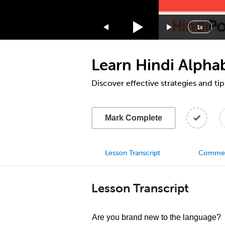
1.75x
1.5x
1x
1.25x
1x
Learn Hindi Alphab
0.75x
0.5x
Discover effective strategies and tip
Mark Complete
Lesson Transcript
Comme
Lesson Transcript
Are you brand new to the language?