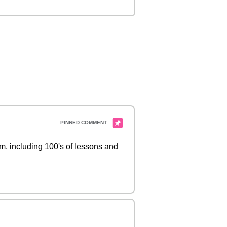
 including 100's of lessons and