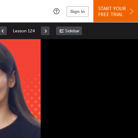
START YOUR
Sign In
FREE TRIAL
Lesson 124
Sidebar
Space
: Play/Pause
Up
: Increase Volume
Down
: Decrease Volume