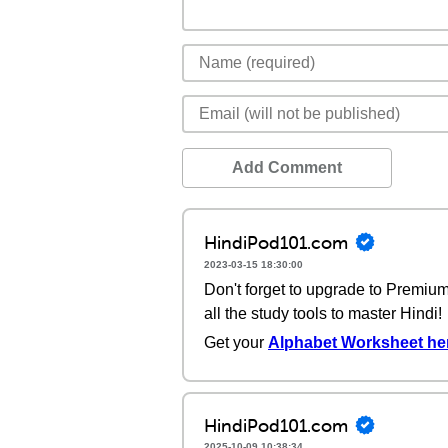
Add Comment
HindiPod101.com
2023-03-15 18:30:00
Don't forget to upgrade to Premi
all the study tools to master Hindi!
Get your
Alphabet Worksheet he
HindiPod101.com
2025-10-09 10:38:34