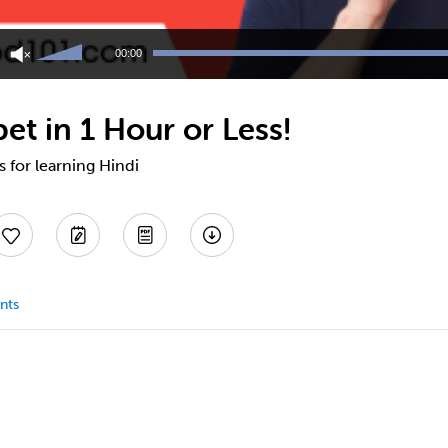
Use
Up/Down
00:00
Arrow
keys
to
et in 1 Hour or Less!
increase
or
decrease
s for learning Hindi
volume.
nts