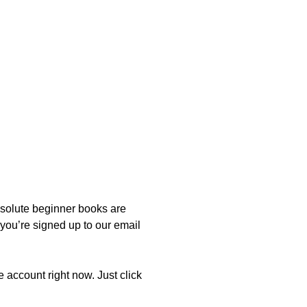
bsolute beginner books are
 you’re signed up to our email
e account right now. Just click