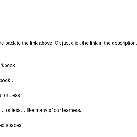
ack to the link above. Or, just click the link in the descript
orkbook
rkbook…
ur or Less
… or less… like many of our learners.
ded spaces.