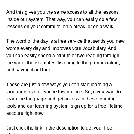
And this gives you the same access to all the lessons
inside our system. That way, you can easily do a few
lessons on your commute, on a break, or on a walk.
The word of the day is a free service that sends you new
words every day and improves your vocabulary. And
you can easily spend a minute or two reading through
the word, the examples, listening to the pronunciation,
and saying it out loud.
These are just a few ways you can start learning a
language, even if you're low on time. So, if you want to
learn the language and get access to these learning
tools and our learning system, sign up for a free lifetime
account right now.
Just click the link in the description to get your free