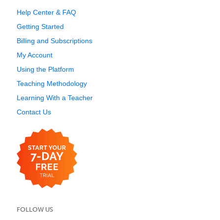
Help Center & FAQ
Getting Started
Billing and Subscriptions
My Account
Using the Platform
Teaching Methodology
Learning With a Teacher
Contact Us
FOLLOW US