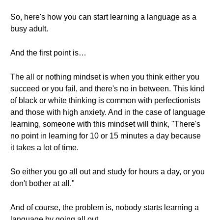
So, here's how you can start learning a language as a
busy adult.
And the first point is…
The all or nothing mindset is when you think either you
succeed or you fail, and there's no in between. This kind
of black or white thinking is common with perfectionists
and those with high anxiety. And in the case of language
learning, someone with this mindset will think, "There's
no point in learning for 10 or 15 minutes a day because
it takes a lot of time.
So either you go all out and study for hours a day, or you
don't bother at all."
And of course, the problem is, nobody starts learning a
language by going all out.