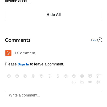
lifetime account.
Hide All
Comments
Hide
1 Comment
Please
to leave a comment.
Sign In
😄
😳
😁
😒
😎
😠
😆
😅
😉
😭
😇
😴
❤️
👍
😮
😈