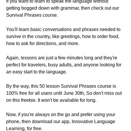
If you want to learn to speak the language without
getting bogged down with grammar, then check out our
Survival Phrases course.
You'll learn basic conversations and phrases needed to
survive in the country, like greetings, how to order food,
how to ask for directions, and more.
Again, lessons are just a few minutes long and they're
perfect for travelers, busy adults, and anyone looking for
an easy start to the language.
By the way, this 50 lesson Survival Phrases course is
100% free for all users until June 30th, So don't miss out
on this freebie. It won't be available for long.
Now, if you're always on the go and prefer using your
phone, then download our app, Innovative Language
Learning, for free.