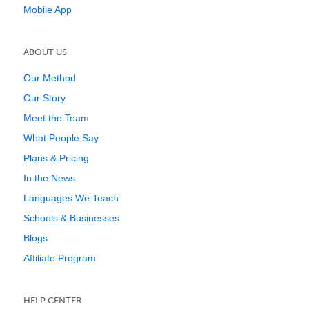
Mobile App
ABOUT US
Our Method
Our Story
Meet the Team
What People Say
Plans & Pricing
In the News
Languages We Teach
Schools & Businesses
Blogs
Affiliate Program
HELP CENTER