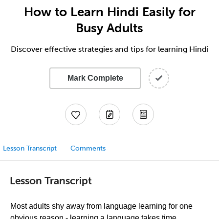
How to Learn Hindi Easily for
Busy Adults
Discover effective strategies and tips for learning Hindi
Mark Complete
Lesson Transcript
Comments
Lesson Transcript
Most adults shy away from language learning for one
obvious reason - learning a language takes time.