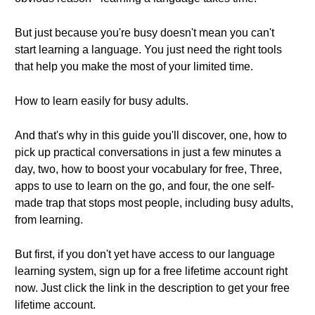
But just because you're busy doesn't mean you can't
start learning a language. You just need the right tools
that help you make the most of your limited time.
How to learn easily for busy adults.
And that's why in this guide you'll discover, one, how to
pick up practical conversations in just a few minutes a
day, two, how to boost your vocabulary for free, Three,
apps to use to learn on the go, and four, the one self-
made trap that stops most people, including busy adults,
from learning.
But first, if you don't yet have access to our language
learning system, sign up for a free lifetime account right
now. Just click the link in the description to get your free
lifetime account.