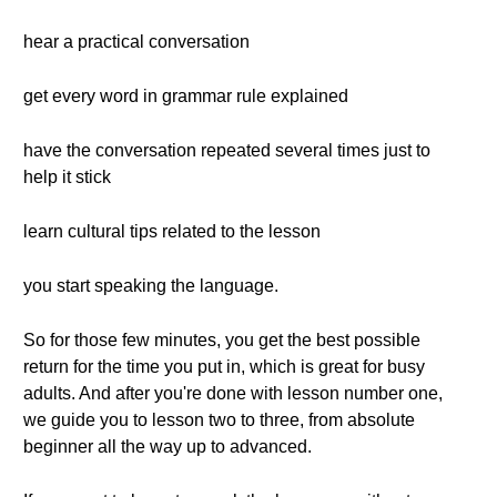
hear a practical conversation
get every word in grammar rule explained
have the conversation repeated several times just to
help it stick
learn cultural tips related to the lesson
you start speaking the language.
So for those few minutes, you get the best possible
return for the time you put in, which is great for busy
adults. And after you're done with lesson number one,
we guide you to lesson two to three, from absolute
beginner all the way up to advanced.