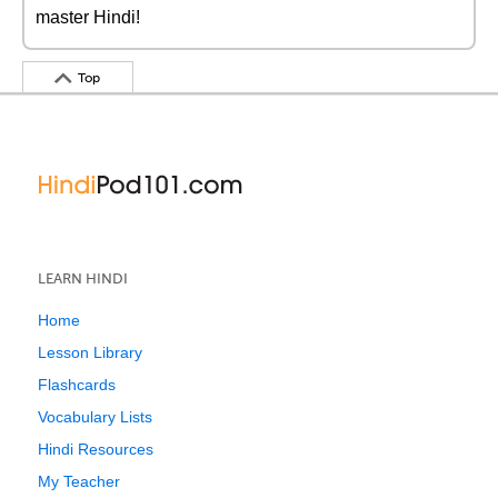
master Hindi!
Top
LEARN HINDI
Home
Lesson Library
Flashcards
Vocabulary Lists
Hindi Resources
My Teacher