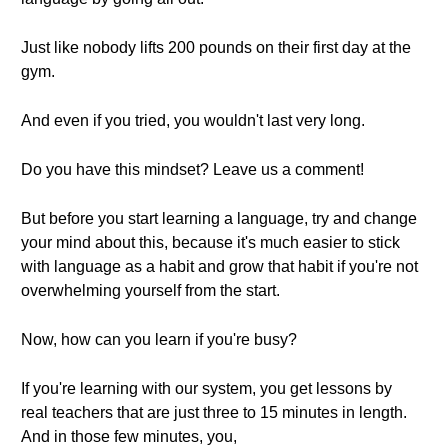
Just like nobody lifts 200 pounds on their first day at the
gym.
And even if you tried, you wouldn't last very long.
Do you have this mindset? Leave us a comment!
But before you start learning a language, try and change
your mind about this, because it's much easier to stick
with language as a habit and grow that habit if you're not
overwhelming yourself from the start.
Now, how can you learn if you're busy?
If you're learning with our system, you get lessons by
real teachers that are just three to 15 minutes in length.
And in those few minutes, you,