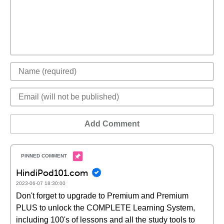
Add Comment
HindiPod101.com
2023-06-07 18:30:00
Don't forget to upgrade to Premium and Premium
PLUS to unlock the COMPLETE Learning System,
including 100's of lessons and all the study tools to