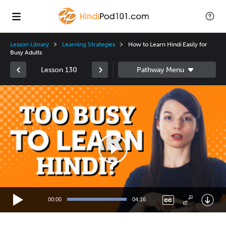
Lesson Library
Learning Strategies
How to Learn Hindi Easily for
Busy Adults
Lesson 130
Video
Player
00:00
04:16