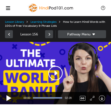
Lesson Library
Learning Strategies
How to Learn Hindi Words with
100s of Free Vocabulary & Phrase Lists
Lesson 156
Video
Player
00:00
02:28