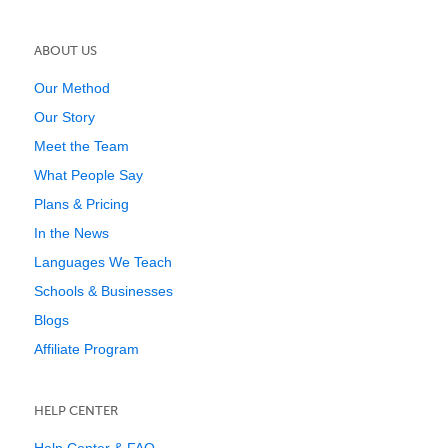
ABOUT US
Our Method
Our Story
Meet the Team
What People Say
Plans & Pricing
In the News
Languages We Teach
Schools & Businesses
Blogs
Affiliate Program
HELP CENTER