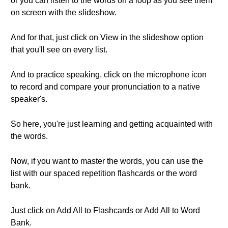
or you can listen to the words on a loop as you see them
on screen with the slideshow.
And for that, just click on View in the slideshow option
that you'll see on every list.
And to practice speaking, click on the microphone icon
to record and compare your pronunciation to a native
speaker's.
So here, you're just learning and getting acquainted with
the words.
Now, if you want to master the words, you can use the
list with our spaced repetition flashcards or the word
bank.
Just click on Add All to Flashcards or Add All to Word
Bank.