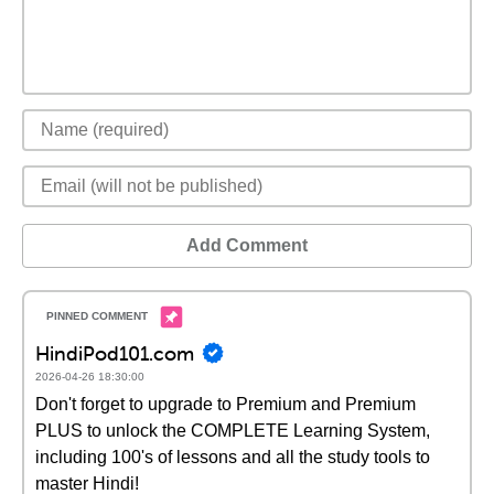
Add Comment
HindiPod101.com
2026-04-26 18:30:00
Don't forget to upgrade to Premium and Premium
PLUS to unlock the COMPLETE Learning System,
including 100's of lessons and all the study tools to
master Hindi!