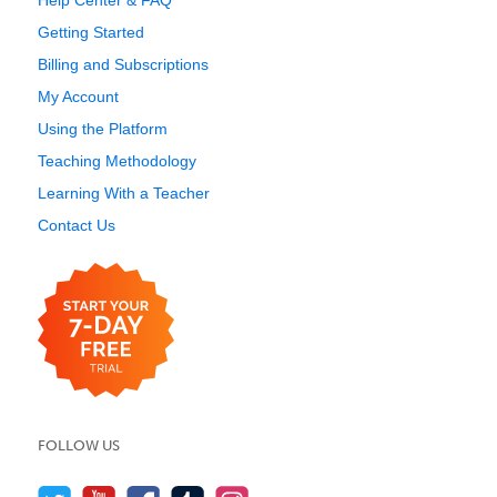
Help Center & FAQ
Getting Started
Billing and Subscriptions
My Account
Using the Platform
Teaching Methodology
Learning With a Teacher
Contact Us
FOLLOW US