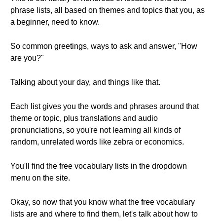
phrase lists, all based on themes and topics that you, as
a beginner, need to know.
So common greetings, ways to ask and answer, "How
are you?"
Talking about your day, and things like that.
Each list gives you the words and phrases around that
theme or topic, plus translations and audio
pronunciations, so you're not learning all kinds of
random, unrelated words like zebra or economics.
You'll find the free vocabulary lists in the dropdown
menu on the site.
Okay, so now that you know what the free vocabulary
lists are and where to find them, let's talk about how to