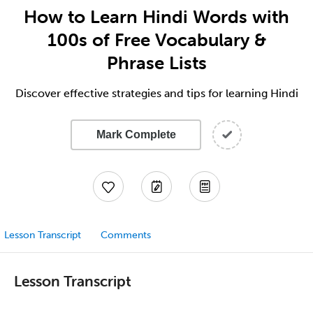
How to Learn Hindi Words with
100s of Free Vocabulary &
Phrase Lists
Discover effective strategies and tips for learning Hindi
Mark Complete
Lesson Transcript
Comments
Lesson Transcript