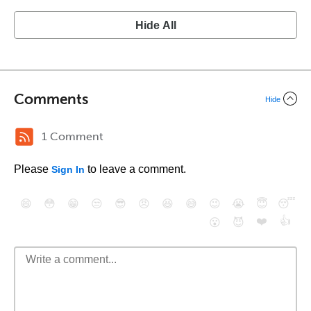
Hide All
Comments
Hide
1 Comment
Please
to leave a comment.
Sign In
😄
😳
😁
😒
😎
😠
😆
😅
😉
😭
😇
😴
❤️
👍
😮
😈