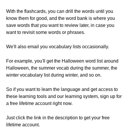
With the flashcards, you can drill the words until you
know them for good, and the word bank is where you
save words that you want to review later, in case you
want to revisit some words or phrases.
We'll also email you vocabulary lists occasionally.
For example, you'll get the Halloween word list around
Halloween, the summer vocab during the summer, the
winter vocabulary list during winter, and so on.
So if you want to learn the language and get access to
these learning tools and our learning system, sign up for
a free lifetime account right now.
Just click the link in the description to get your free
lifetime account.