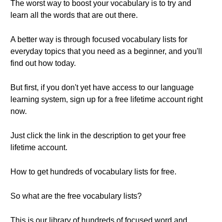
The worst way to boost your vocabulary is to try and
learn all the words that are out there.
A better way is through focused vocabulary lists for
everyday topics that you need as a beginner, and you'll
find out how today.
But first, if you don't yet have access to our language
learning system, sign up for a free lifetime account right
now.
Just click the link in the description to get your free
lifetime account.
How to get hundreds of vocabulary lists for free.
So what are the free vocabulary lists?
This is our library of hundreds of focused word and