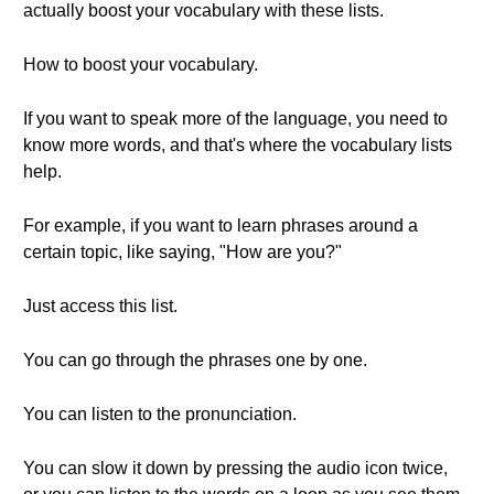
actually boost your vocabulary with these lists.
How to boost your vocabulary.
If you want to speak more of the language, you need to
know more words, and that's where the vocabulary lists
help.
For example, if you want to learn phrases around a
certain topic, like saying, "How are you?"
Just access this list.
You can go through the phrases one by one.
You can listen to the pronunciation.
You can slow it down by pressing the audio icon twice,