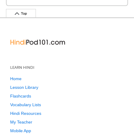
Top
LEARN HINDI
Home
Lesson Library
Flashcards
Vocabulary Lists
Hindi Resources
My Teacher
Mobile App