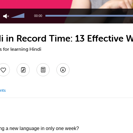
Use
Up/Down
00:00
Arrow
keys
to
 in Record Time: 13 Effective 
increase
or
decrease
s for learning Hindi
volume.
nts
ing a new language in only one week?