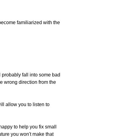
 become familiarized with the
l probably fall into some bad
he wrong direction from the
l allow you to listen to
happy to help you fix small
future you won't make that