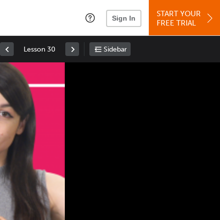
START YOUR
Sign In
FREE TRIAL
Lesson 30
Sidebar
Space
: Play/Pause
Up
: Increase Volume
Down
: Decrease Volume