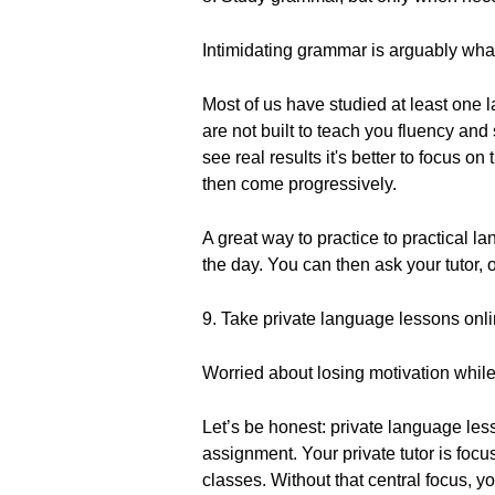
Intimidating grammar is arguably what
Most of us have studied at least one
are not built to teach you fluency and
see real results it's better to focus o
then come progressively.
A great way to practice to practical 
the day. You can then ask your tutor,
9. Take private language lessons onli
Worried about losing motivation while
Let’s be honest: private language les
assignment. Your private tutor is foc
classes. Without that central focus, y