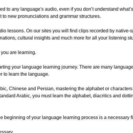
d to any language's audio, even if you don’t understand what’
apt to new pronunciations and grammar structures.
udio lessons. On our sites you will find clips recorded by native
ations, cultural insights and much more for all your listening s
 you are learning.
starting your language learning journey. There are many langua
r to learn the language.
ic, Chinese and Persian, mastering the alphabet or characters
ndard Arabic, you must learn the alphabet, diacritics and dotti
e beginning of your language learning process is a necessary fir
essary.