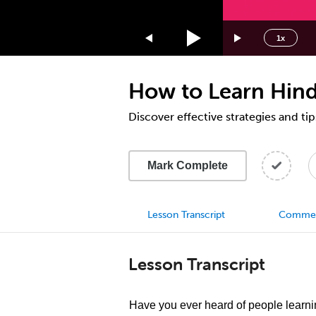
1.75x
1.5x
1x
1.25x
1x
How to Learn Hindi
0.75x
0.5x
Discover effective strategies and tip
Mark Complete
Lesson Transcript
Comme
Lesson Transcript
Have you ever heard of people learn