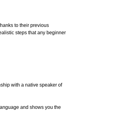
anks to their previous
alistic steps that any beginner
ship with a native speaker of
n language and shows you the