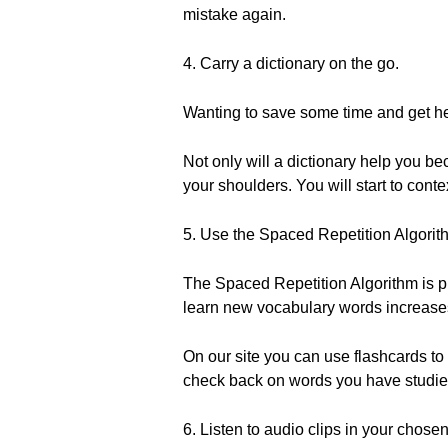
mistake again.
4. Carry a dictionary on the go.
Wanting to save some time and get he
Not only will a dictionary help you bec
your shoulders. You will start to conte
5. Use the Spaced Repetition Algorit
The Spaced Repetition Algorithm is pr
learn new vocabulary words increases 
On our site you can use flashcards to
check back on words you have studied
6. Listen to audio clips in your chose