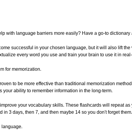
lp with language barriers more easily? Have a go-to dictionary
ome successful in your chosen language, but it will also lift the 
xtualize every word you use and train your brain to use it in real-l
hm for memorization.
oven to be more effective than traditional memorization method
your ability to remember information in the long-term.
 improve your vocabulary skills. These flashcards will repeat a
 in 3 days, then 7, and then maybe 14 so you don't forget them
n language.