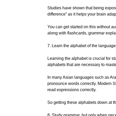
Studies have shown that being expose
difference” as it helps your brain ad
You can get started on this without a
along with flashcards, grammar explan
7. Learn the alphabet of the language
Learning the alphabet is crucial for 
alphabets that are necessary to maste
In many Asian languages such as Arab
pronounce words correctly. Modern Sta
read expressions correctly.
So getting these alphabets down at th
8. Study grammar, but only when nec