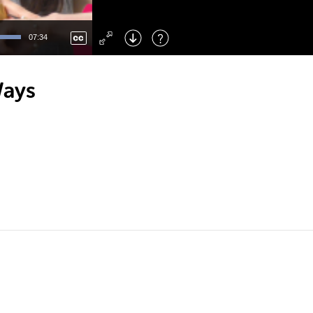
Left
: Skip Back
Right
: Skip Forward
07:34
F
: Toggle Fullscreen
M
: Mute/Unmute
Ways