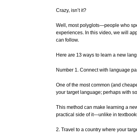
Crazy, isn’t it?
Well, most polyglots—people who spe
experiences. In this video, we will a
can follow.
Here are 13 ways to learn a new lang
Number 1. Connect with language par
One of the most common (and cheapest)
your target language; perhaps with s
This method can make learning a new 
practical side of it—unlike in textboo
2. Travel to a country where your tar