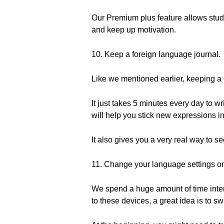
Our Premium plus feature allows stude
and keep up motivation.
10. Keep a foreign language journal.
Like we mentioned earlier, keeping a d
It just takes 5 minutes every day to w
will help you stick new expressions i
It also gives you a very real way to s
11. Change your language settings on
We spend a huge amount of time inter
to these devices, a great idea is to s