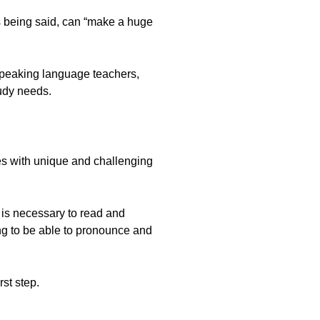
s being said, can “make a huge
-speaking language teachers,
tudy needs.
ges with unique and challenging
 is necessary to read and
ng to be able to pronounce and
st step.