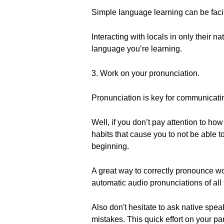
Simple language learning can be facil
Interacting with locals in only their 
language you’re learning.
3. Work on your pronunciation.
Pronunciation is key for communicati
Well, if you don’t pay attention to h
habits that cause you to not be able t
beginning.
A great way to correctly pronounce wor
automatic audio pronunciations of all
Also don't hesitate to ask native spea
mistakes. This quick effort on your pa