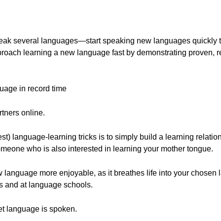
ak several languages—start speaking new languages quickly th
pproach learning a new language fast by demonstrating proven, re
uage in record time
tners online.
 language-learning tricks is to simply build a learning relation
omeone who is also interested in learning your mother tongue.
language more enjoyable, as it breathes life into your chose
ks and at language schools.
get language is spoken.