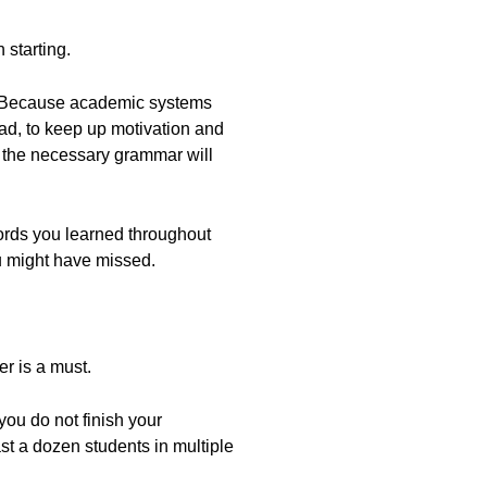
 starting.
y? Because academic systems
tead, to keep up motivation and
ng the necessary grammar will
words you learned throughout
ou might have missed.
r is a must.
ou do not finish your
st a dozen students in multiple