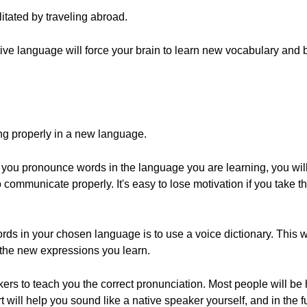
itated by traveling abroad.
native language will force your brain to learn new vocabulary and
ng properly in a new language.
ow you pronounce words in the language you are learning, you wil
o communicate properly. It's easy to lose motivation if you take t
ds in your chosen language is to use a voice dictionary. This wil
 the new expressions you learn.
kers to teach you the correct pronunciation. Most people will be 
rt will help you sound like a native speaker yourself, and in the 