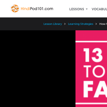
LESSONS
VOCABU
Lesson Library
Learning Strategies
How t
Video
Player
Speed
3x
2x