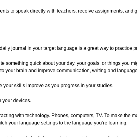
nts to speak directly with teachers, receive assignments, and g
aily journal in your target language is a great way to practice pr
rite something quick about your day, your goals, or things you mi
nto your brain and improve communication, writing and language 
ee your skills improve as you progress in your studies.
 your devices.
acting with technology. Phones, computers, TV. To make the mos
witch your language settings to the language you’re learning.