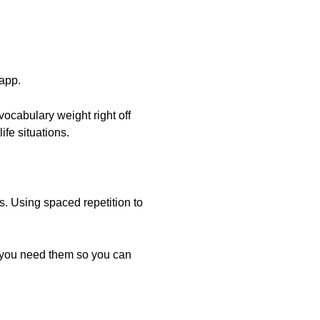
 app.
vocabulary weight right off
ife situations.
s. Using spaced repetition to
s you need them so you can
.