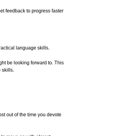
et feedback to progress faster
actical language skills.
ght be looking forward to. This
skills.
t out of the time you devote