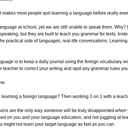
 makes most people quit learning a language before really even
 language at school, yet we are still unable to speak them. Wh
 speaking, but they are built to teach you grammar for tests. Ins
n the practical side of languages, real-life conversations. Learni
language is to keep a daily journal using the foreign vocabulary 
 or teacher to correct your writing and spot any grammar rules y
ne.
 learning a foreign language? Then working 1 on 1 with a teache
sons are the only way someone will be truly disappointed when y
used on you and your language education, and not juggling at lea
ou might not learn your target language as fast as you can.