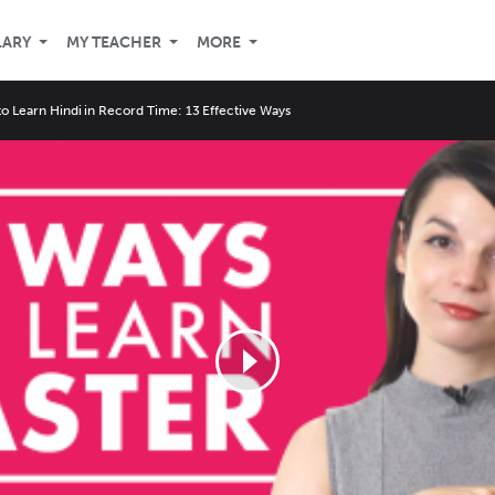
LARY
MY TEACHER
MORE
o Learn Hindi in Record Time: 13 Effective Ways