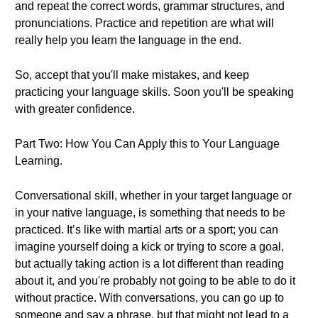
and repeat the correct words, grammar structures, and
pronunciations. Practice and repetition are what will
really help you learn the language in the end.
So, accept that you'll make mistakes, and keep
practicing your language skills. Soon you'll be speaking
with greater confidence.
Part Two: How You Can Apply this to Your Language
Learning.
Conversational skill, whether in your target language or
in your native language, is something that needs to be
practiced. It’s like with martial arts or a sport; you can
imagine yourself doing a kick or trying to score a goal,
but actually taking action is a lot different than reading
about it, and you're probably not going to be able to do it
without practice. With conversations, you can go up to
someone and say a phrase, but that might not lead to a