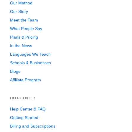
Our Method
Our Story
Meet the Team
What People Say
Plans & Pricing
In the News
Languages We Teach
Schools & Businesses
Blogs
Affiliate Program
HELP CENTER
Help Center & FAQ
Getting Started
Billing and Subscriptions