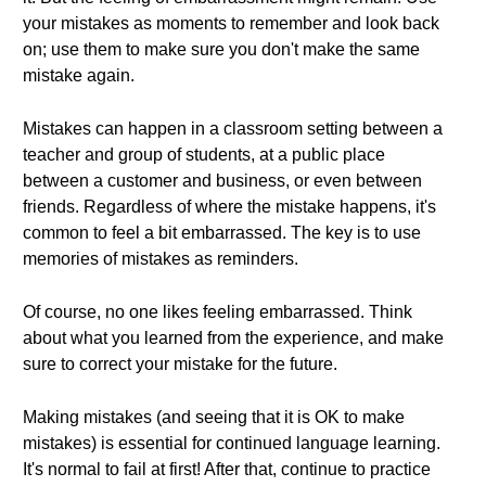
your mistakes as moments to remember and look back
on; use them to make sure you don't make the same
mistake again.
Mistakes can happen in a classroom setting between a
teacher and group of students, at a public place
between a customer and business, or even between
friends. Regardless of where the mistake happens, it's
common to feel a bit embarrassed. The key is to use
memories of mistakes as reminders.
Of course, no one likes feeling embarrassed. Think
about what you learned from the experience, and make
sure to correct your mistake for the future.
Making mistakes (and seeing that it is OK to make
mistakes) is essential for continued language learning.
It's normal to fail at first! After that, continue to practice