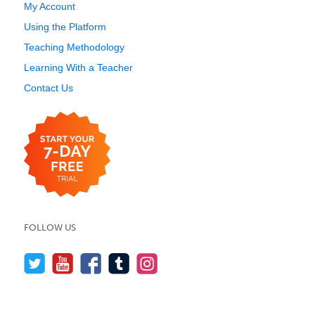
My Account
Using the Platform
Teaching Methodology
Learning With a Teacher
Contact Us
FOLLOW US