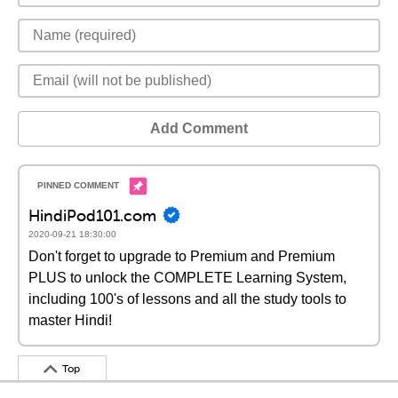
Add Comment
HindiPod101.com
2020-09-21 18:30:00
Don't forget to upgrade to Premium and Premium
PLUS to unlock the COMPLETE Learning System,
including 100's of lessons and all the study tools to
master Hindi!
Top