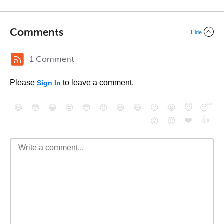
Comments
Hide
1 Comment
Please
to leave a comment.
Sign In
😄
😳
😁
😒
😎
😠
😆
😅
😉
😭
😇
😴
❤️
👍
😮
😈