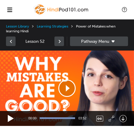
Lesson Library
Learning Strategies
Power of Mistakes when
learning Hindi
Lesson 52
Video
Player
00:00
03:52