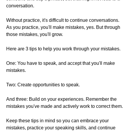
conversation.
Without practice, it's difficult to continue conversations.
As you practice, you'll make mistakes, yes. But through
those mistakes, you'll grow.
Here are 3 tips to help you work through your mistakes.
One: You have to speak, and accept that you'll make
mistakes.
Two: Create opportunities to speak.
And three: Build on your experiences. Remember the
mistakes you've made and actively work to correct them.
Keep these tips in mind so you can embrace your
mistakes, practice your speaking skills, and continue