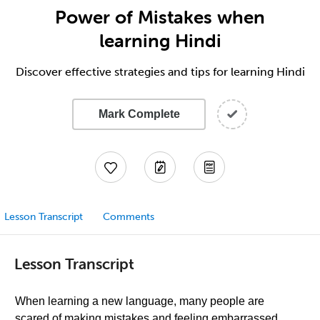
Power of Mistakes when
learning Hindi
Discover effective strategies and tips for learning Hindi
Mark Complete
Lesson Transcript
Comments
Lesson Transcript
When learning a new language, many people are
scared of making mistakes and feeling embarrassed.