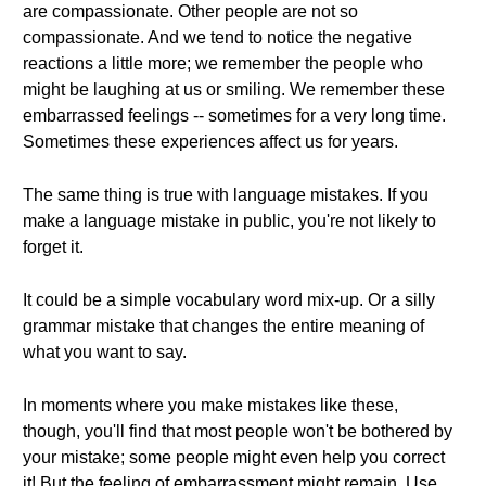
are compassionate. Other people are not so
compassionate. And we tend to notice the negative
reactions a little more; we remember the people who
might be laughing at us or smiling. We remember these
embarrassed feelings -- sometimes for a very long time.
Sometimes these experiences affect us for years.
The same thing is true with language mistakes. If you
make a language mistake in public, you're not likely to
forget it.
It could be a simple vocabulary word mix-up. Or a silly
grammar mistake that changes the entire meaning of
what you want to say.
In moments where you make mistakes like these,
though, you'll find that most people won't be bothered by
your mistake; some people might even help you correct
it! But the feeling of embarrassment might remain. Use