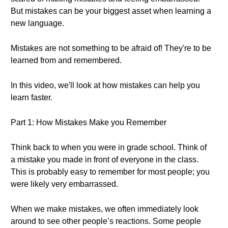
But mistakes can be your biggest asset when learning a
new language.
Mistakes are not something to be afraid of! They're to be
learned from and remembered.
In this video, we'll look at how mistakes can help you
learn faster.
Part 1: How Mistakes Make you Remember
Think back to when you were in grade school. Think of
a mistake you made in front of everyone in the class.
This is probably easy to remember for most people; you
were likely very embarrassed.
When we make mistakes, we often immediately look
around to see other people’s reactions. Some people