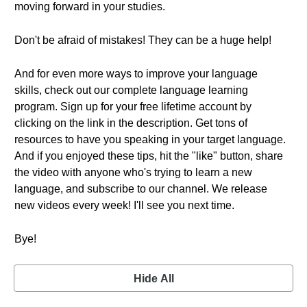
moving forward in your studies.
Don't be afraid of mistakes! They can be a huge help!
And for even more ways to improve your language
skills, check out our complete language learning
program. Sign up for your free lifetime account by
clicking on the link in the description. Get tons of
resources to have you speaking in your target language.
And if you enjoyed these tips, hit the "like" button, share
the video with anyone who's trying to learn a new
language, and subscribe to our channel. We release
new videos every week! I'll see you next time.
Bye!
Hide All