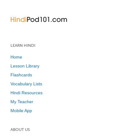
LEARN HINDI
Home
Lesson Library
Flashcards
Vocabulary Lists
Hindi Resources
My Teacher
Mobile App
ABOUT US