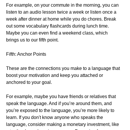
For example, on your commute in the morning, you can
listen to an audio lesson twice a week or listen once a
week after dinner at home while you do chores. Break
out some vocabulary flashcards during lunch time.
Maybe you can even find a weekend class, which
brings us to our fifth point.
Fifth: Anchor Points
These are the connections you make to a language that
boost your motivation and keep you attached or
anchored to your goal.
For example, maybe you have friends or relatives that
speak the language. And if you’re around them, and
you’re exposed to the language, you’re more likely to
learn. If you don't know anyone who speaks the
language, consider making a monetary investment, like