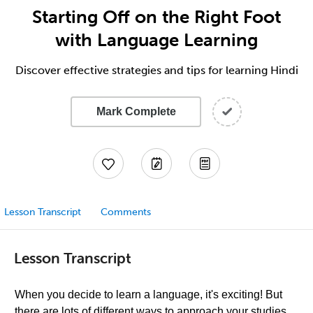
Starting Off on the Right Foot
with Language Learning
Discover effective strategies and tips for learning Hindi
Mark Complete
Lesson Transcript
Comments
Lesson Transcript
When you decide to learn a language, it's exciting! But
there are lots of different ways to approach your studies.