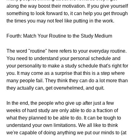
along the way boost their motivation. If you give yourself
something to look forward to, it can help you get through
the times you may not feel like putting in the work.
Fourth: Match Your Routine to the Study Medium
The word "routine" here refers to your everyday routine.
You need to understand your personal schedule and
your personality to make a study schedule that's right for
you. It may come as a surprise that this is a step where
many people fail. They think they can do a lot more than
they actually can, get overwhelmed, and quit.
In the end, the people who give up after just a few
weeks of hard study are only able to do a fraction of
what they planned to be able to do. It can be tough to
understand your own limitations. We all like to think
we're capable of doing anything we put our minds to (at