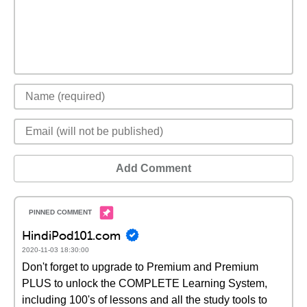
Add Comment
HindiPod101.com
2020-11-03 18:30:00
Don't forget to upgrade to Premium and Premium
PLUS to unlock the COMPLETE Learning System,
including 100's of lessons and all the study tools to