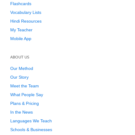
Flashcards
Vocabulary Lists
Hindi Resources
My Teacher
Mobile App
ABOUT US
Our Method
Our Story
Meet the Team
What People Say
Plans & Pricing
In the News
Languages We Teach
Schools & Businesses