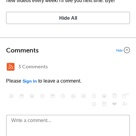
new videos every week! I'll see you next time. Bye!
Hide All
Comments
Hide
3 Comments
Please
to leave a comment.
Sign In
😄
😳
😁
😒
😎
😠
😆
😅
😉
😭
😇
😴
❤️
👍
😮
😈