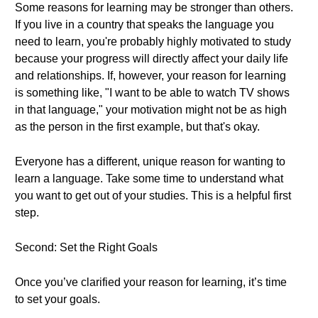
Some reasons for learning may be stronger than others.
If you live in a country that speaks the language you
need to learn, you're probably highly motivated to study
because your progress will directly affect your daily life
and relationships. If, however, your reason for learning
is something like, "I want to be able to watch TV shows
in that language," your motivation might not be as high
as the person in the first example, but that's okay.
Everyone has a different, unique reason for wanting to
learn a language. Take some time to understand what
you want to get out of your studies. This is a helpful first
step.
Second: Set the Right Goals
Once you’ve clarified your reason for learning, it’s time
to set your goals.