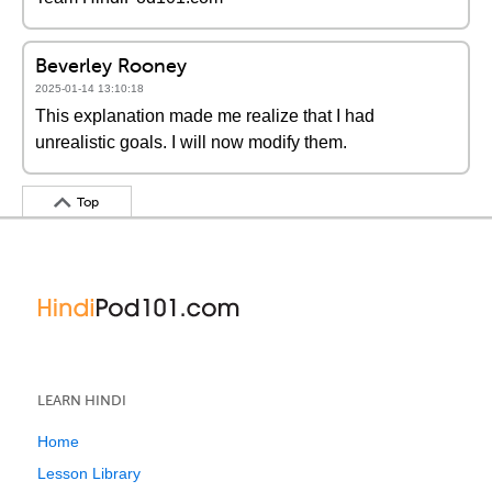
Beverley Rooney
2025-01-14 13:10:18
This explanation made me realize that I had
unrealistic goals. I will now modify them.
Top
LEARN HINDI
Home
Lesson Library