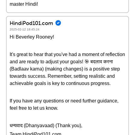
master Hindi!
HindiPod101.com
2025-02-12 18:45:24
Hi Beverley Rooney!
It's great to hear that you've had a moment of reflection
and are ready to adjust your goals! 🎯 बदलाव करना
(Badlaav karna) (making changes) is a positive step
towards success. Remember, setting realistic and
achievable goals is key to continuous progress.
If you have any questions or need further guidance,
feel free to let us know.
धन्यवाद (Dhanyavaad) (Thank you),
Team HindiPod101.com