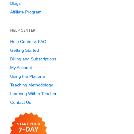
Blogs
Affiliate Program
HELP CENTER
Help Center & FAQ
Getting Started
Billing and Subscriptions
My Account
Using the Platform
Teaching Methodology
Learning With a Teacher
Contact Us