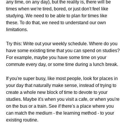
any time, on any day), but the reality is, there will be
times when we're tired, bored, or just don't feel like
studying. We need to be able to plan for times like
these. To do that, we need to understand our own
limitations.
Try this: Write out your weekly schedule. Where do you
have some existing time that you can spend on studies?
For example, maybe you have some time on your
commute every day, or some time during a lunch break.
If you're super busy, like most people, look for places in
your day that naturally make sense, instead of trying to
create a whole new block of time to devote to your
studies. Maybe it's when you visit a cafe, or when you're
on the bus or a train. See if there's a place where you
can match the medium - the learning method - to your
existing routine.