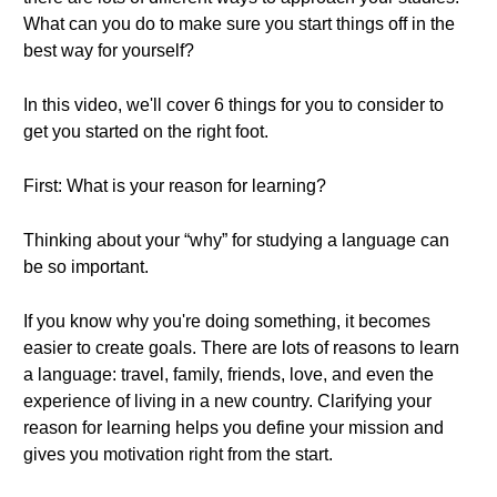
What can you do to make sure you start things off in the
best way for yourself?
In this video, we'll cover 6 things for you to consider to
get you started on the right foot.
First: What is your reason for learning?
Thinking about your “why” for studying a language can
be so important.
If you know why you're doing something, it becomes
easier to create goals. There are lots of reasons to learn
a language: travel, family, friends, love, and even the
experience of living in a new country. Clarifying your
reason for learning helps you define your mission and
gives you motivation right from the start.