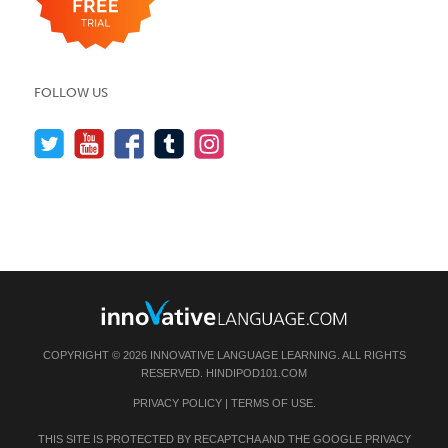
FOLLOW US
COPYRIGHT © 2026 INNOVATIVE LANGUAGE LEARNING. ALL RIGHTS
RESERVED.
HINDIPOD101.COM
PRIVACY POLICY
|
TERMS OF USE
.
THIS SITE IS PROTECTED BY RECAPTCHA AND THE GOOGLE
PRIVACY