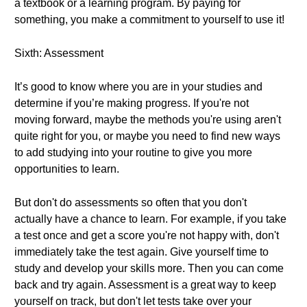
a textbook or a learning program. By paying for
something, you make a commitment to yourself to use it!
Sixth: Assessment
It’s good to know where you are in your studies and
determine if you’re making progress. If you're not
moving forward, maybe the methods you're using aren't
quite right for you, or maybe you need to find new ways
to add studying into your routine to give you more
opportunities to learn.
But don't do assessments so often that you don't
actually have a chance to learn. For example, if you take
a test once and get a score you're not happy with, don't
immediately take the test again. Give yourself time to
study and develop your skills more. Then you can come
back and try again. Assessment is a great way to keep
yourself on track, but don't let tests take over your