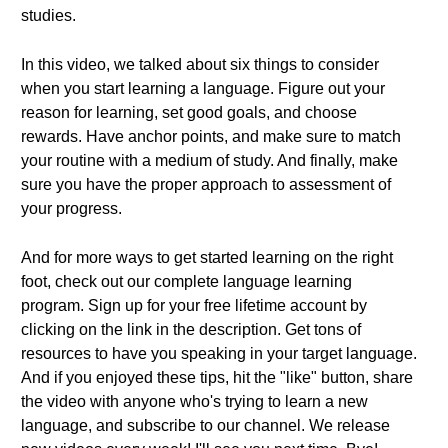
studies.
In this video, we talked about six things to consider
when you start learning a language. Figure out your
reason for learning, set good goals, and choose
rewards. Have anchor points, and make sure to match
your routine with a medium of study. And finally, make
sure you have the proper approach to assessment of
your progress.
And for more ways to get started learning on the right
foot, check out our complete language learning
program. Sign up for your free lifetime account by
clicking on the link in the description. Get tons of
resources to have you speaking in your target language.
And if you enjoyed these tips, hit the "like" button, share
the video with anyone who's trying to learn a new
language, and subscribe to our channel. We release