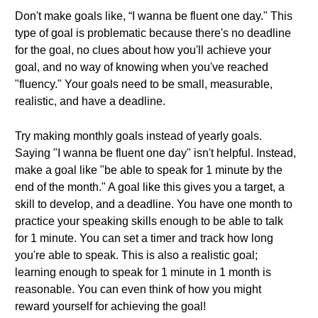
Don't make goals like, “I wanna be fluent one day." This
type of goal is problematic because there's no deadline
for the goal, no clues about how you'll achieve your
goal, and no way of knowing when you've reached
"fluency." Your goals need to be small, measurable,
realistic, and have a deadline.
Try making monthly goals instead of yearly goals.
Saying "I wanna be fluent one day" isn't helpful. Instead,
make a goal like "be able to speak for 1 minute by the
end of the month." A goal like this gives you a target, a
skill to develop, and a deadline. You have one month to
practice your speaking skills enough to be able to talk
for 1 minute. You can set a timer and track how long
you're able to speak. This is also a realistic goal;
learning enough to speak for 1 minute in 1 month is
reasonable. You can even think of how you might
reward yourself for achieving the goal!