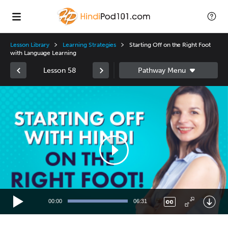
Lesson Library
Learning Strategies
Starting Off on the Right Foot
with Language Learning
Lesson 58
Video
Player
00:00
06:31