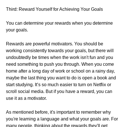
Third: Reward Yourself for Achieving Your Goals
You can determine your rewards when you determine
your goals.
Rewards are powerful motivators. You should be
working consistently towards your goals, but there will
undoubtedly be times when the work isn't fun and you
need something to push you through. When you come
home after a long day of work or school on a rainy day,
maybe the last thing you want to do is open a book and
start studying. It’s so much easier to turn on Netflix or
scroll social media. But if you have a reward, you can
use it as a motivator.
As mentioned before, it's important to remember why
you're learning a language and what your goals are. For
many people, thinking about the rewards they'll get