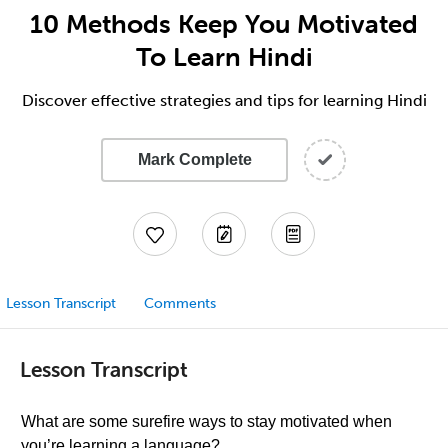
10 Methods Keep You Motivated
To Learn Hindi
Discover effective strategies and tips for learning Hindi
Mark Complete
Lesson Transcript
Comments
Lesson Transcript
What are some surefire ways to stay motivated when
you’re learning a language?