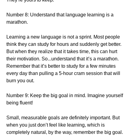
Number 8: Understand that language learning is a
marathon.
Learning a new language is not a sprint. Most people
think they can study for hours and suddenly get better.
But when they realize that it takes time, this can hurt
their motivation. So...understand that it’s a marathon.
Remember that it’s better to study for a few minutes
every day than pulling a 5-hour cram session that will
burn you out.
Number 9: Keep the big goal in mind. Imagine yourself
being fluent!
Small, measurable goals are definitely important. But
when you just don’t feel like learning, which is
completely natural, by the way, remember the big goal.