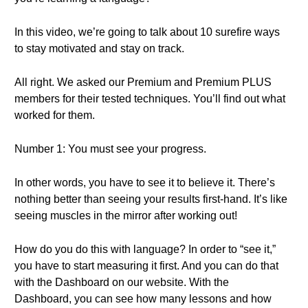
In this video, we’re going to talk about 10 surefire ways
to stay motivated and stay on track.
All right. We asked our Premium and Premium PLUS
members for their tested techniques. You’ll find out what
worked for them.
Number 1: You must see your progress.
In other words, you have to see it to believe it. There’s
nothing better than seeing your results first-hand. It’s like
seeing muscles in the mirror after working out!
How do you do this with language? In order to “see it,”
you have to start measuring it first. And you can do that
with the Dashboard on our website. With the
Dashboard, you can see how many lessons and how