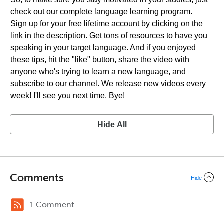
check out our complete language learning program.
Sign up for your free lifetime account by clicking on the
link in the description. Get tons of resources to have you
speaking in your target language. And if you enjoyed
these tips, hit the "like" button, share the video with
anyone who's trying to learn a new language, and
subscribe to our channel. We release new videos every
week! I'll see you next time. Bye!
Hide All
Comments
Hide
1 Comment