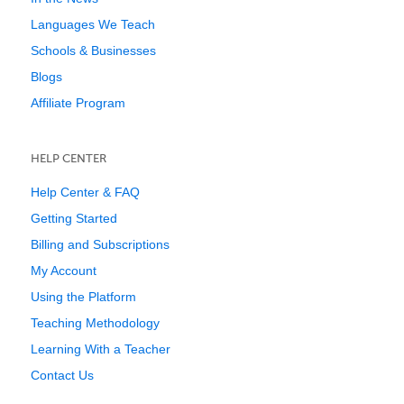
Languages We Teach
Schools & Businesses
Blogs
Affiliate Program
HELP CENTER
Help Center & FAQ
Getting Started
Billing and Subscriptions
My Account
Using the Platform
Teaching Methodology
Learning With a Teacher
Contact Us