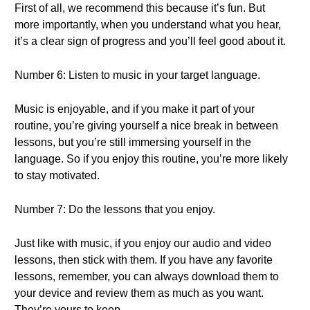
First of all, we recommend this because it’s fun. But
more importantly, when you understand what you hear,
it’s a clear sign of progress and you’ll feel good about it.
Number 6: Listen to music in your target language.
Music is enjoyable, and if you make it part of your
routine, you’re giving yourself a nice break in between
lessons, but you’re still immersing yourself in the
language. So if you enjoy this routine, you’re more likely
to stay motivated.
Number 7: Do the lessons that you enjoy.
Just like with music, if you enjoy our audio and video
lessons, then stick with them. If you have any favorite
lessons, remember, you can always download them to
your device and review them as much as you want.
They’re yours to keep.