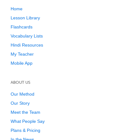
Home
Lesson Library
Flashcards
Vocabulary Lists
Hindi Resources
My Teacher
Mobile App
ABOUT US
Our Method
Our Story
Meet the Team
What People Say
Plans & Pricing
In the News