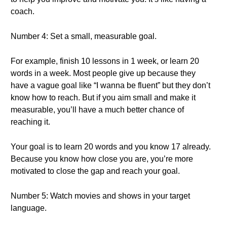
coach.
Number 4: Set a small, measurable goal.
For example, finish 10 lessons in 1 week, or learn 20
words in a week. Most people give up because they
have a vague goal like “I wanna be fluent” but they don’t
know how to reach. But if you aim small and make it
measurable, you’ll have a much better chance of
reaching it.
Your goal is to learn 20 words and you know 17 already.
Because you know how close you are, you’re more
motivated to close the gap and reach your goal.
Number 5: Watch movies and shows in your target
language.