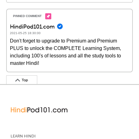
HindiPod101.com
2021-05-25 18:30:00
Don't forget to upgrade to Premium and Premium
PLUS to unlock the COMPLETE Learning System,
including 100's of lessons and all the study tools to
master Hindi!
Top
LEARN HINDI