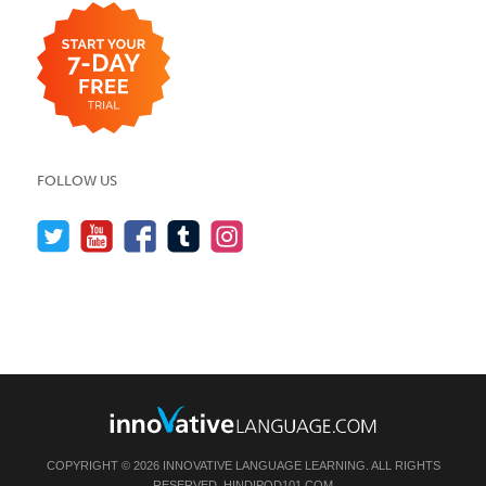
FOLLOW US
COPYRIGHT © 2026 INNOVATIVE LANGUAGE LEARNING. ALL RIGHTS
RESERVED.
HINDIPOD101.COM