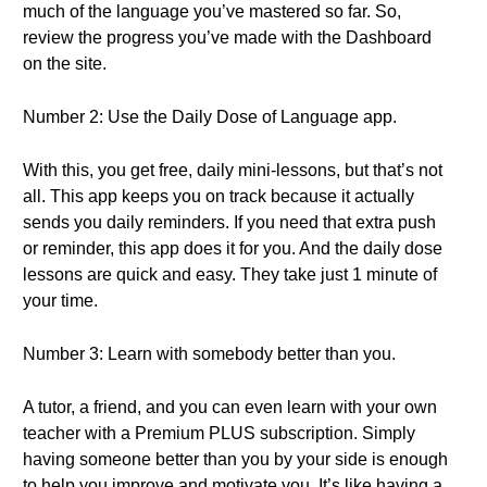
much of the language you’ve mastered so far. So,
review the progress you’ve made with the Dashboard
on the site.
Number 2: Use the Daily Dose of Language app.
With this, you get free, daily mini-lessons, but that’s not
all. This app keeps you on track because it actually
sends you daily reminders. If you need that extra push
or reminder, this app does it for you. And the daily dose
lessons are quick and easy. They take just 1 minute of
your time.
Number 3: Learn with somebody better than you.
A tutor, a friend, and you can even learn with your own
teacher with a Premium PLUS subscription. Simply
having someone better than you by your side is enough
to help you improve and motivate you. It’s like having a