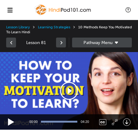
Lesson Library
Learning Strategies
10 Methods Keep You Motivated
To Learn Hindi
Lesson 81
Video
Player
00:00
04:20