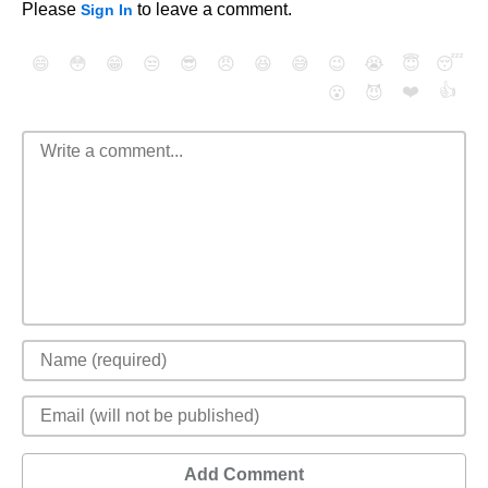
Please
to leave a comment.
Sign In
😄
😳
😁
😒
😎
😠
😆
😅
😉
😭
😇
😴
❤️
👍
😮
😈
Add Comment