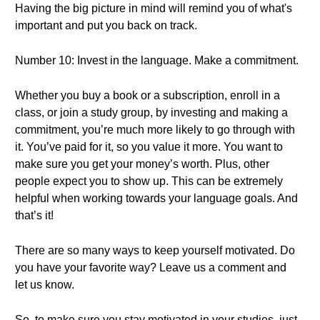
Having the big picture in mind will remind you of what's
important and put you back on track.
Number 10: Invest in the language. Make a commitment.
Whether you buy a book or a subscription, enroll in a
class, or join a study group, by investing and making a
commitment, you’re much more likely to go through with
it. You’ve paid for it, so you value it more. You want to
make sure you get your money’s worth. Plus, other
people expect you to show up. This can be extremely
helpful when working towards your language goals. And
that’s it!
There are so many ways to keep yourself motivated. Do
you have your favorite way? Leave us a comment and
let us know.
So, to make sure you stay motivated in your studies, just