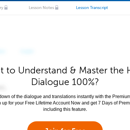
ry
Lesson Notes
Lesson Transcript
 to Understand & Master the 
Dialogue 100%?
own of the dialogue and translations instantly with the Premium
n up for your Free Lifetime Account Now and get 7 Days of Pre
including this feature.