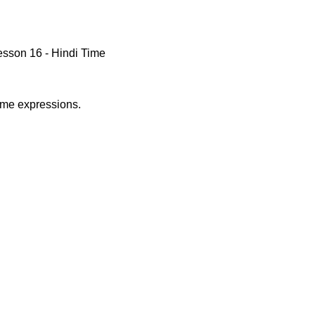
sson 16 - Hindi Time
time expressions.