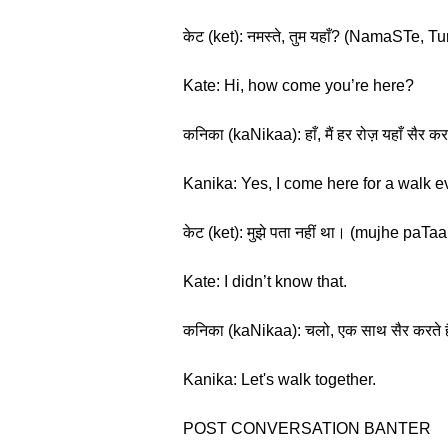
केट (ket): नमस्ते, तुम यहाँ? (NamaSTe,
Kate: Hi, how come you’re here?
कनिका (kaNikaa): हाँ, मैं हर रोज़ यहाँ स
Kanika: Yes, I come here for a walk e
केट (ket): मुझे पता नहीं था। (mujhe paT
Kate: I didn’t know that.
कनिका (kaNikaa): चलो, एक साथ सैर करते 
Kanika: Let's walk together.
POST CONVERSATION BANTER