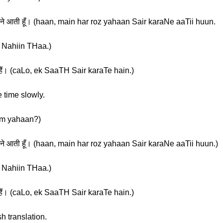
ैर करने आती हूँ। (haan, main har roz yahaan Sair karaNe aaTii huun.
aa Nahiin THaa.)
हैं। (caLo, ek SaaTH Sair karaTe hain.)
 time slowly.
 Tum yahaan?)
ैर करने आती हूँ। (haan, main har roz yahaan Sair karaNe aaTii huun.)
aa Nahiin THaa.)
हैं। (caLo, ek SaaTH Sair karaTe hain.)
h translation.