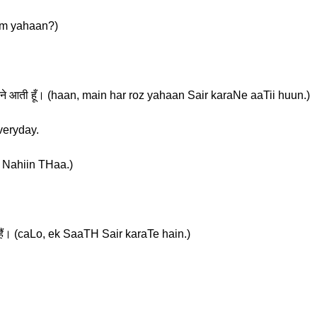
 Tum yahaan?)
ैर करने आती हूँ। (haan, main har roz yahaan Sair karaNe aaTii huun.)
veryday.
aa Nahiin THaa.)
हैं। (caLo, ek SaaTH Sair karaTe hain.)