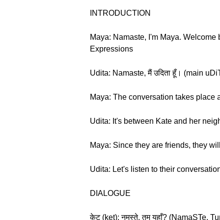
INTRODUCTION
Maya: Namaste, I'm Maya. Welcome ba
Expressions
Udita: Namaste, मैं उदिता हूँ। (main u
Maya: The conversation takes place at
Udita: It's between Kate and her neig
Maya: Since they are friends, they wil
Udita: Let's listen to their conversatio
DIALOGUE
केट (ket): नमस्ते, तुम यहाँ? (NamaSTe,