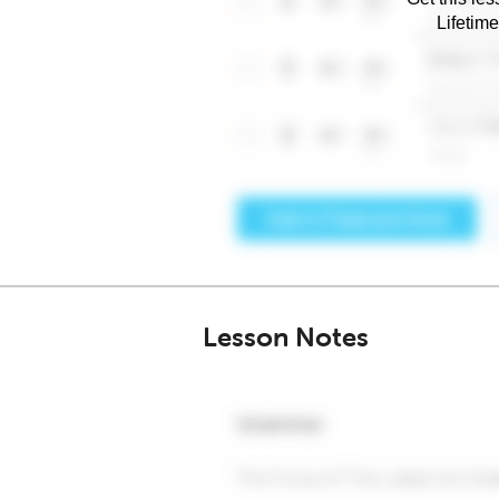
Lifetim
Lesson Notes