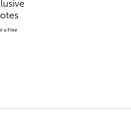
lusive
Notes
or a Free