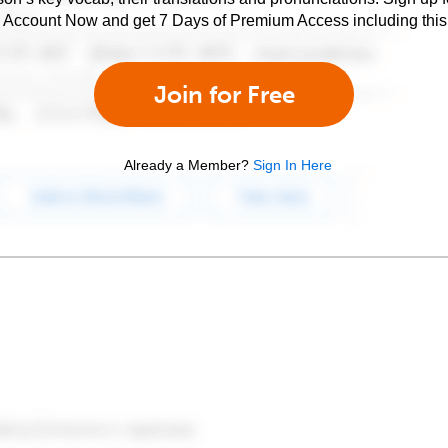
e Account Now and get 7 Days of Premium Access including this 
Join for Free
Already a Member?
Sign In Here