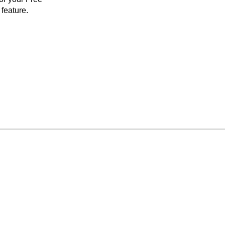
feature.