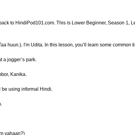
ck to HindiPod101.com. This is Lower Beginner, Season 1, Le
DiTaa huun.). I'm Udita. In this lesson, you’ll learn some common 
 a jogger’s park.
hbor, Kanika.
l be using informal Hindi.
n.
 Tum yahaan?)