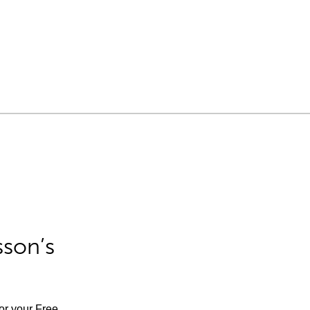
sson’s
for your Free