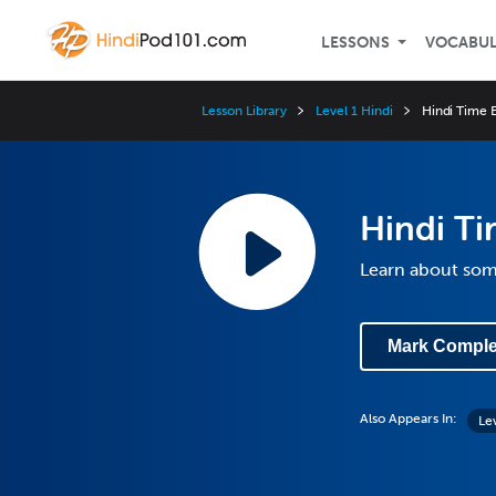
LESSONS
VOCABU
Lesson Library
Level 1 Hindi
Hindi Time 
Hindi Ti
Learn about so
Mark Comple
Also Appears In:
Le