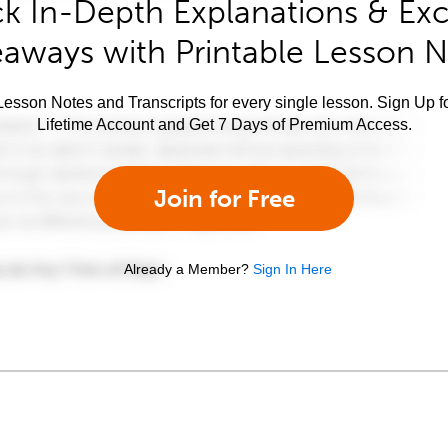
k In-Depth Explanations & Exc
aways with Printable Lesson 
esson Notes and Transcripts for every single lesson. Sign Up f
Lifetime Account and Get 7 Days of Premium Access.
Join for Free
Already a Member?
Sign In Here