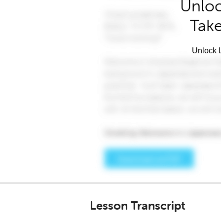
Unloc
Take
Unlock L
Lesson Transcript