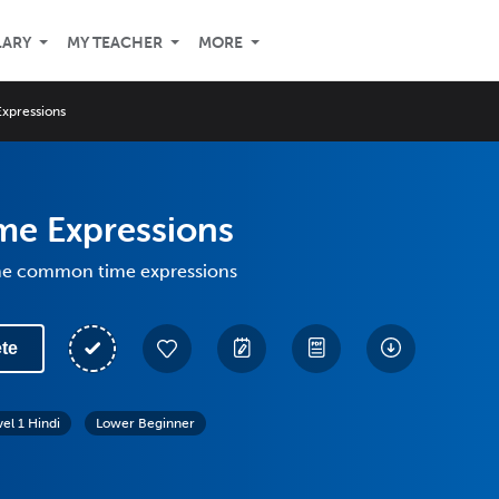
LARY
MY TEACHER
MORE
Expressions
me Expressions
me common time expressions
te
vel 1 Hindi
Lower Beginner