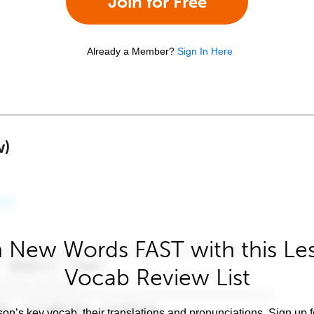
Join for Free
Already a Member?
Sign In Here
w)
 New Words FAST with this Le
Vocab Review List
son’s key vocab, their translations and pronunciations. Sign up 