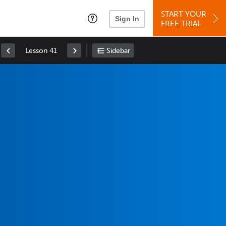
START YOUR
Sign In
FREE TRIAL
Lesson 41
Sidebar