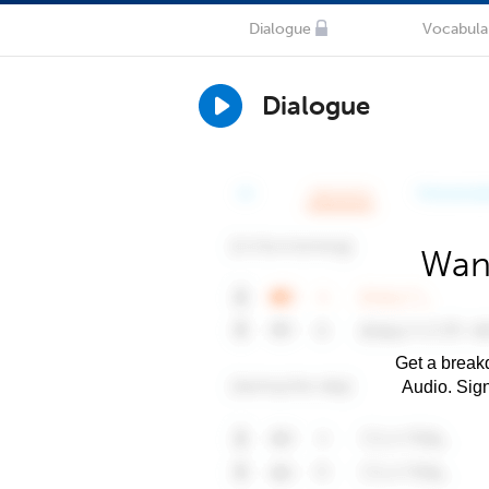
Dialogue
Vocabula
Dialogue
Want
Get a breakd
Audio. Sig