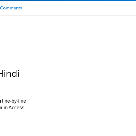
Comments
Hindi
 line-by-line
mium Access