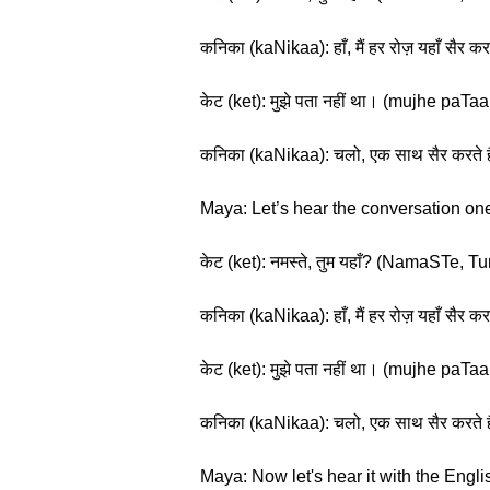
कनिका (kaNikaa): हाँ, मैं हर रोज़ यहाँ स
केट (ket): मुझे पता नहीं था। (mujhe paT
कनिका (kaNikaa): चलो, एक साथ सैर करते 
Maya: Let’s hear the conversation one
केट (ket): नमस्ते, तुम यहाँ? (NamaSTe,
कनिका (kaNikaa): हाँ, मैं हर रोज़ यहाँ स
केट (ket): मुझे पता नहीं था। (mujhe paT
कनिका (kaNikaa): चलो, एक साथ सैर करते 
Maya: Now let's hear it with the Englis