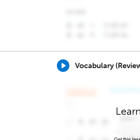
Vocabulary (Revie
Learn
Get this les