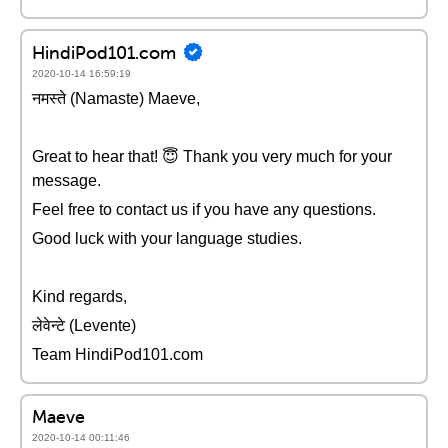
HindiPod101.com
2020-10-14 16:59:19
नमस्ते (Namaste) Maeve,
Great to hear that! 😇 Thank you very much for your
message.
Feel free to contact us if you have any questions.
Good luck with your language studies.
Kind regards,
लेवेन्टे (Levente)
Team HindiPod101.com
Maeve
2020-10-14 00:11:46