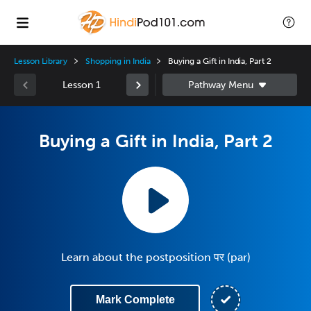
Lesson Library
Shopping in India
Buying a Gift in India, Part 2
Lesson 1
Buying a Gift in India, Part 2
Learn about the postposition पर (par)
Mark Complete