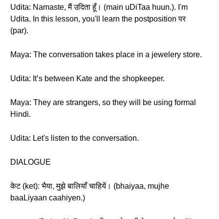
Udita: Namaste, मैं उदिता हूँ। (main uDiTaa huun.). I'm
Udita. In this lesson, you'll learn the postposition पर
(par).
Maya: The conversation takes place in a jewelery store.
Udita: It’s between Kate and the shopkeeper.
Maya: They are strangers, so they will be using formal
Hindi.
Udita: Let's listen to the conversation.
DIALOGUE
केट (ket): भैया, मुझे बालियाँ चाहियें। (bhaiyaa, mujhe
baaLiyaan caahiyen.)