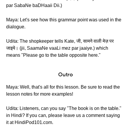
par SabaNe baDHaaii Dii.)
Maya: Let's see how this grammar point was used in the
dialogue.
Udita: The shopkeeper tells Kate, जी, सामने वाली मेज़ पर
जाइये। (jii, SaamaNe vaaLi mez par jaaiye.) which
means "Please go to the table opposite here."
Outro
Maya: Well, that's all for this lesson. Be sure to read the
lesson notes for more examples!
Udita: Listeners, can you say "The book is on the table."
in Hindi? If you can, please leave us a comment saying
it at HindiPod101.com.