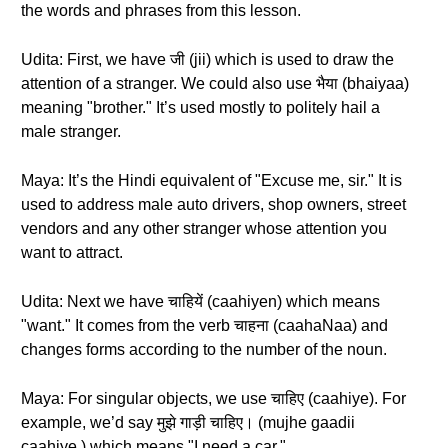
the words and phrases from this lesson.
Udita: First, we have जी (jii) which is used to draw the
attention of a stranger. We could also use भैया (bhaiyaa)
meaning "brother." It’s used mostly to politely hail a
male stranger.
Maya: It’s the Hindi equivalent of "Excuse me, sir." It is
used to address male auto drivers, shop owners, street
vendors and any other stranger whose attention you
want to attract.
Udita: Next we have चाहियें (caahiyen) which means
"want." It comes from the verb चाहना (caahaNaa) and
changes forms according to the number of the noun.
Maya: For singular objects, we use चाहिए (caahiye). For
example, we’d say मुझे गाड़ी चाहिए। (mujhe gaadii
caahiye.) which means "I need a car."