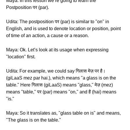
Maya: In this lesson we’re going to learn the
Postposition पर (par).
Udita: The postposition पर (par) is similar to "on" in
English, and is used to denote location or position, point
of time of an action, a cause or a reason.
Maya: Ok. Let’s look at its usage when expressing
"location" first.
Udita: For example, we could say गिलास मेज़ पर है।
(giLaaS mez par hai.), which means "a glass is on the
table." Here गिलास (giLaaS) means "glass," मेज़ (mez)
means "table," पर (par) means "on," and है (hai) means
"is."
Maya: So it translates as, "glass table on is" and means,
"The glass is on the table."