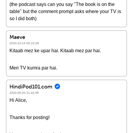
(the podcast says can you say "The book is on the
table" but the comment prompt asks where your TV is
so I did both)
Maeve
2020-10-14 00:10:39
Kitaab mez ke upar hai. Kitaab mez par hai.
Meri TV kumra par hai.
HindiPod101.com
2020-09-20 21:42:58
Hi Alice,
Thanks for posting!