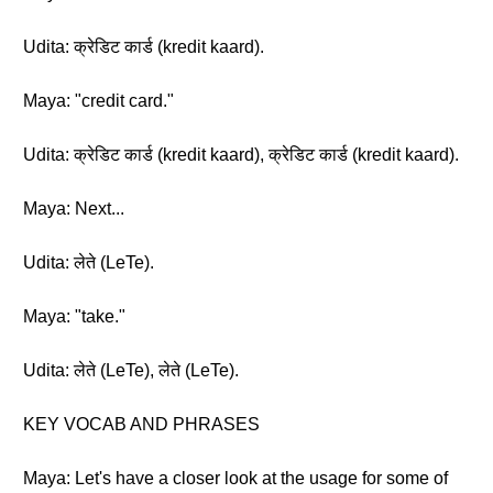
Udita: क्रेडिट कार्ड (kredit kaard).
Maya: "credit card."
Udita: क्रेडिट कार्ड (kredit kaard), क्रेडिट कार्ड (kredit kaard).
Maya: Next...
Udita: लेते (LeTe).
Maya: "take."
Udita: लेते (LeTe), लेते (LeTe).
KEY VOCAB AND PHRASES
Maya: Let's have a closer look at the usage for some of