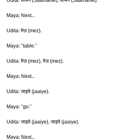
Udita: सामने (SaamaNe), सामने (SaamaNe).
Maya: Next...
Udita: मेज़ (mez).
Maya: "table."
Udita: मेज़ (mez), मेज़ (mez).
Maya: Next...
Udita: जाइये (jaaiye).
Maya: "go."
Udita: जाइये (jaaiye), जाइये (jaaiye).
Maya: Next...