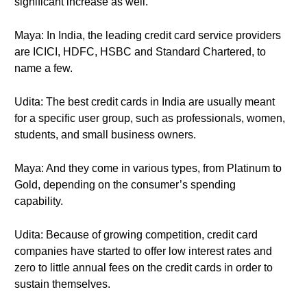
significant increase as well.
Maya: In India, the leading credit card service providers
are ICICI, HDFC, HSBC and Standard Chartered, to
name a few.
Udita: The best credit cards in India are usually meant
for a specific user group, such as professionals, women,
students, and small business owners.
Maya: And they come in various types, from Platinum to
Gold, depending on the consumer’s spending
capability.
Udita: Because of growing competition, credit card
companies have started to offer low interest rates and
zero to little annual fees on the credit cards in order to
sustain themselves.