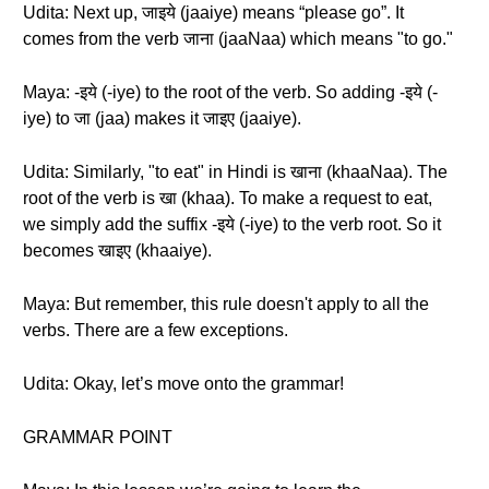
Udita: Next up, जाइये (jaaiye) means “please go”. It
comes from the verb जाना (jaaNaa) which means "to go."
Maya: -इये (-iye) to the root of the verb. So adding -इये (-
iye) to जा (jaa) makes it जाइए (jaaiye).
Udita: Similarly, "to eat" in Hindi is खाना (khaaNaa). The
root of the verb is खा (khaa). To make a request to eat,
we simply add the suffix -इये (-iye) to the verb root. So it
becomes खाइए (khaaiye).
Maya: But remember, this rule doesn't apply to all the
verbs. There are a few exceptions.
Udita: Okay, let’s move onto the grammar!
GRAMMAR POINT