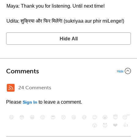
Maya: Thank you for listening. Until next time!
Udita: शुक्रिया और फिर मिलेंगे! (sukriyaa aur phir miLenge!)
Hide All
Comments
Hide
24 Comments
Please
to leave a comment.
Sign In
😄
😳
😁
😒
😎
😠
😆
😅
😉
😭
😇
😴
❤️
👍
😮
😈