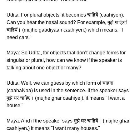
Udita: For plural objects, it becomes चाहियें (caahiyen).
Can you hear the nasal sound? For example, मुझे गाड़ियां
चाहियें। (mujhe gaadiyaan caahiyen.) which means, "I
need cars."
Maya: So Udita, for objects that don’t change forms for
singular or plural, how can we know if the speaker is
talking about one object or many?
Udita: Well, we can guess by which form of चाहना
(caahaNaa) is used in the sentence. If the speaker says
मुझे घर चाहिए। (mujhe ghar caahiye.), it means "I want a
house."
Maya: And if the speaker says मुझे घर चाहियें। (mujhe ghar
caahiyen.) it means "I want many houses."