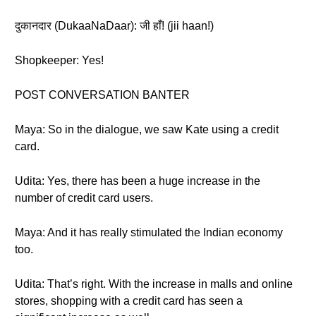
दुकानदार (DukaaNaDaar): जी हाँ! (jii haan!)
Shopkeeper: Yes!
POST CONVERSATION BANTER
Maya: So in the dialogue, we saw Kate using a credit
card.
Udita: Yes, there has been a huge increase in the
number of credit card users.
Maya: And it has really stimulated the Indian economy
too.
Udita: That’s right. With the increase in malls and online
stores, shopping with a credit card has seen a