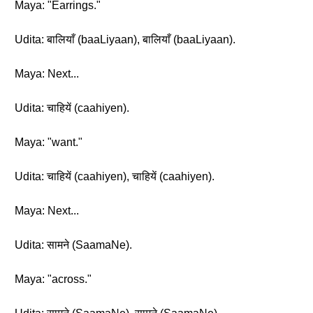
Maya: "Earrings."
Udita: बालियाँ (baaLiyaan), बालियाँ (baaLiyaan).
Maya: Next...
Udita: चाहियें (caahiyen).
Maya: "want."
Udita: चाहियें (caahiyen), चाहियें (caahiyen).
Maya: Next...
Udita: सामने (SaamaNe).
Maya: "across."