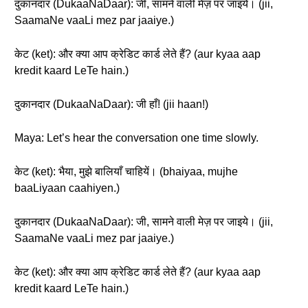
दुकानदार (DukaaNaDaar): जी, सामने वाली मेज़ पर जाइये। (jii,
SaamaNe vaaLi mez par jaaiye.)
केट (ket): और क्या आप क्रेडिट कार्ड लेते हैं? (aur kyaa aap
kredit kaard LeTe hain.)
दुकानदार (DukaaNaDaar): जी हाँ! (jii haan!)
Maya: Let’s hear the conversation one time slowly.
केट (ket): भैया, मुझे बालियाँ चाहियें। (bhaiyaa, mujhe
baaLiyaan caahiyen.)
दुकानदार (DukaaNaDaar): जी, सामने वाली मेज़ पर जाइये। (jii,
SaamaNe vaaLi mez par jaaiye.)
केट (ket): और क्या आप क्रेडिट कार्ड लेते हैं? (aur kyaa aap
kredit kaard LeTe hain.)