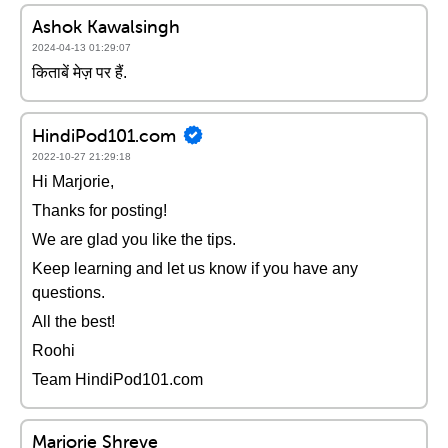
Ashok Kawalsingh
2024-04-13 01:29:07
किताबें मेज़ पर हैं.
HindiPod101.com
2022-10-27 21:29:18
Hi Marjorie,
Thanks for posting!
We are glad you like the tips.
Keep learning and let us know if you have any
questions.
All the best!
Roohi
Team HindiPod101.com
Marjorie Shreve