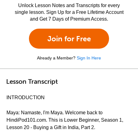
Unlock Lesson Notes and Transcripts for every
single lesson. Sign Up for a Free Lifetime Account
and Get 7 Days of Premium Access.
Join for Free
Already a Member?
Sign In Here
Lesson Transcript
INTRODUCTION
Maya: Namaste, I'm Maya. Welcome back to
HindiPod101.com. This is Lower Beginner, Season 1,
Lesson 20 - Buying a Gift in India, Part 2.