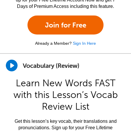
Days of Premium Access including this feature.
Join for Free
Already a Member?
Sign In Here
Vocabulary (Review)
Learn New Words FAST
with this Lesson’s Vocab
Review List
Get this lesson’s key vocab, their translations and
pronunciations. Sign up for your Free Lifetime