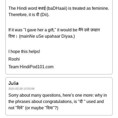
The Hindi word बधाई (baDHaaii) is treated as feminine.
Therefore, it is दी (Dii).
If it was "I gave her a gift," it would be मैंने उसे उपहार
दिया। (mainNe uSe upahaar Diyaa.)
I hope this helps!
Roohi
Team HindiPod101.com
Julia
2021-02-28 13:53:06
Sorry about many questions, here's one more: why in
the phrases about congratulations, is "दी " used and
not "दिये" (or maybe "दिया"?)