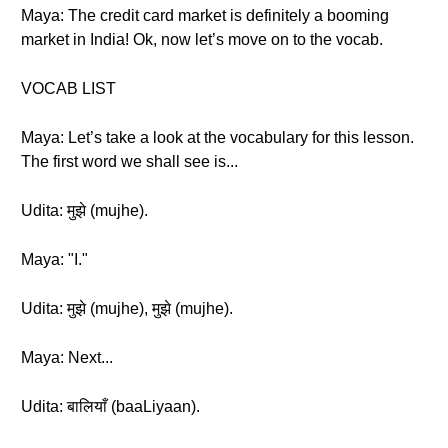
Maya: The credit card market is definitely a booming
market in India! Ok, now let’s move on to the vocab.
VOCAB LIST
Maya: Let’s take a look at the vocabulary for this lesson.
The first word we shall see is...
Udita: मुझे (mujhe).
Maya: "I."
Udita: मुझे (mujhe), मुझे (mujhe).
Maya: Next...
Udita: बालियाँ (baaLiyaan).