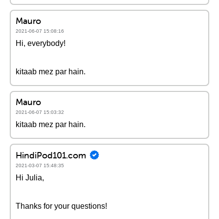
Mauro
2021-06-07 15:08:16
Hi, everybody!
kitaab mez par hain.
Mauro
2021-06-07 15:03:32
kitaab mez par hain.
HindiPod101.com
2021-03-07 15:48:35
Hi Julia,
Thanks for your questions!