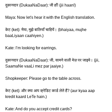
दुकानदार (DukaaNaDaar): जी हाँ! (jii haan!)
Maya: Now let's hear it with the English translation.
केट (ket): भैया, मुझे बालियाँ चाहियें। (bhaiyaa, mujhe
baaLiyaan caahiyen.)
Kate: I’m looking for earrings.
दुकानदार (DukaaNaDaar): जी, सामने वाली मेज़ पर जाइये। (jii,
SaamaNe vaaLi mez par jaaiye.)
Shopkeeper: Please go to the table across.
केट (ket): और क्या आप क्रेडिट कार्ड लेते हैं? (aur kyaa aap
kredit kaard LeTe hain.)
Kate: And do you accept credit cards?