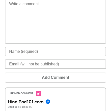
Add Comment
HindiPod101.com
2013-11-18 18:30:00