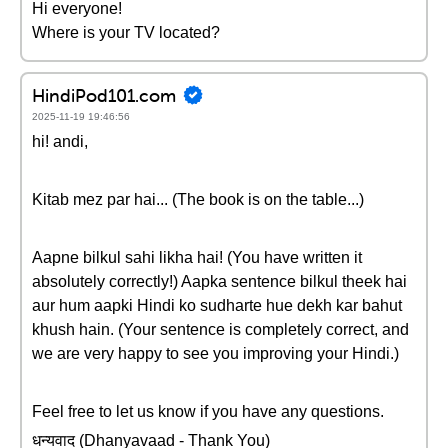
Hi everyone!
Where is your TV located?
HindiPod101.com
2025-11-19 19:46:56
hi! andi,
Kitab mez par hai... (The book is on the table...)
Aapne bilkul sahi likha hai! (You have written it
absolutely correctly!) Aapka sentence bilkul theek hai
aur hum aapki Hindi ko sudharte hue dekh kar bahut
khush hain. (Your sentence is completely correct, and
we are very happy to see you improving your Hindi.)
Feel free to let us know if you have any questions.
धन्यवाद (Dhanyavaad - Thank You)