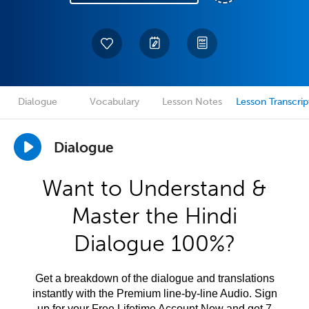
Dialogue
Vocabulary
Lesson Notes
Lesson Transcrip
Dialogue
Want to Understand &
Master the Hindi
Dialogue 100%?
Get a breakdown of the dialogue and translations
instantly with the Premium line-by-line Audio. Sign
up for your Free Lifetime Account Now and get 7