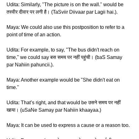
Udita: Similarly, "The picture is on the wall." would be
तस्वीर दीवार पर लगी है। (TaSviir Diivaar par Lagii hai.).
Maya: We could also use this postposition to refer to a
point of time of an action.
Udita: For example, to say, "The bus didn't reach on
time," we could say बस समय पर नहीं पहुंची। (baS Samay
par Nahiin pahuncii.).
Maya: Another example would be "She didn't eat on
time."
Udita: That’s right, and that would be उसने समय पर नहीं
खाया। (uSaNe Samay par Nahiin khaayaa.)
Maya: It can be used to express a cause or a reason too.