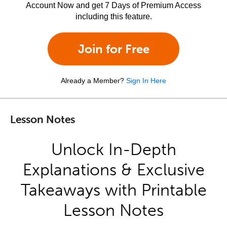
Account Now and get 7 Days of Premium Access
including this feature.
Join for Free
Already a Member?
Sign In Here
Lesson Notes
Unlock In-Depth
Explanations & Exclusive
Takeaways with Printable
Lesson Notes