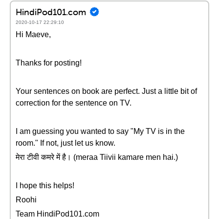
HindiPod101.com
2020-10-17 22:29:10
Hi Maeve,
Thanks for posting!
Your sentences on book are perfect. Just a little bit of
correction for the sentence on TV.
I am guessing you wanted to say "My TV is in the
room." If not, just let us know.
मेरा टीवी कमरे में है। (meraa Tiivii kamare men hai.)
I hope this helps!
Roohi
Team HindiPod101.com