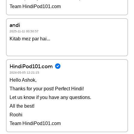
Team HindiPod101.com
andi
2025-11-11 00:50:57
Kitab mez par hai...
HindiPod101.com
2024-05-05 12:21:15
Hello Ashok,
Thanks for your post! Perfect Hindi!
Let us know if you have any questions.
All the best!
Roohi
Team HindiPod101.com