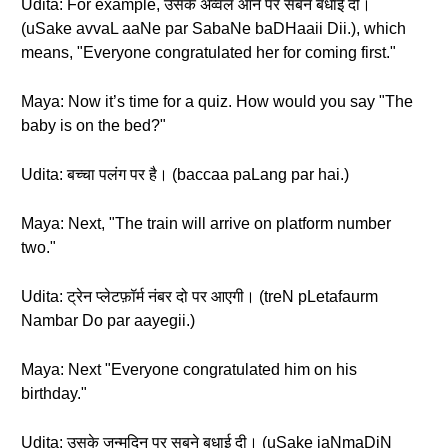
Udita: For example, उसके अव्वल आने पर सबने बधाई दी।
(uSake avvaL aaNe par SabaNe baDHaaii Dii.), which
means, "Everyone congratulated her for coming first."
Maya: Now it’s time for a quiz. How would you say "The
baby is on the bed?"
Udita: बच्चा पलंग पर है। (baccaa paLang par hai.)
Maya: Next, "The train will arrive on platform number
two."
Udita: ट्रेन प्लेटफ़ॉर्म नंबर दो पर आएगी। (treN pLetafaurm
Nambar Do par aayegii.)
Maya: Next "Everyone congratulated him on his
birthday."
Udita: उसके जन्मदिन पर सबने बधाई दी। (uSake jaNmaDiN