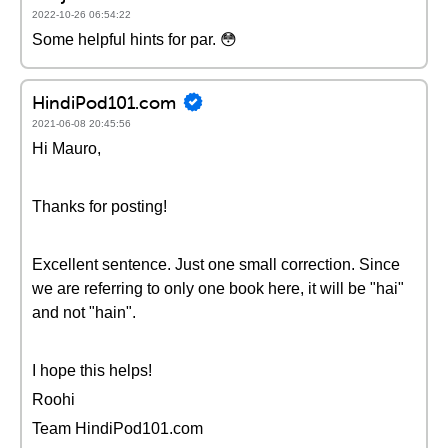
2022-10-26 06:54:22
Some helpful hints for par. 😳
HindiPod101.com
2021-06-08 20:45:56
Hi Mauro,
Thanks for posting!
Excellent sentence. Just one small correction. Since
we are referring to only one book here, it will be "hai"
and not "hain".
I hope this helps!
Roohi
Team HindiPod101.com