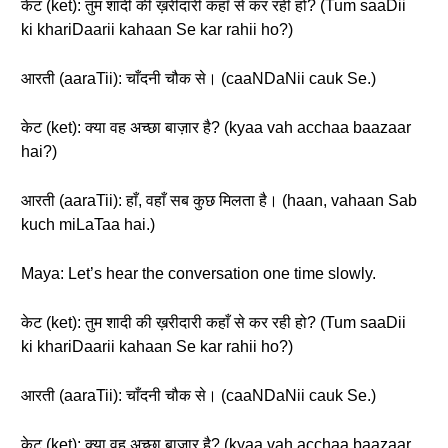
केट (ket): तुम शादी की ख़रीदारी कहाँ से कर रही हो? (Tum saaDii
ki khariDaarii kahaan Se kar rahii ho?)
आरती (aaraTii): चाँदनी चौक से। (caaNDaNii cauk Se.)
केट (ket): क्या वह अच्छा बाज़ार है? (kyaa vah acchaa baazaar
hai?)
आरती (aaraTii): हाँ, वहाँ सब कुछ मिलता है। (haan, vahaan Sab
kuch miLaTaa hai.)
Maya: Let’s hear the conversation one time slowly.
केट (ket): तुम शादी की ख़रीदारी कहाँ से कर रही हो? (Tum saaDii
ki khariDaarii kahaan Se kar rahii ho?)
आरती (aaraTii): चाँदनी चौक से। (caaNDaNii cauk Se.)
केट (ket): क्या वह अच्छा बाज़ार है? (kyaa vah acchaa baazaar