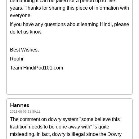
demanding it can be jailed for a period up to five
years. Thanks for sharing this piece of information with
everyone.
If you have any questions about learning Hindi, please
do let us know.
Best Wishes,
Roohi
Team HindiPod101.com
Hannes
2022-08-06 21:50:11
The comment on dowry system "some believe this
tradition needs to be done away with" is quite
misleading. In fact, dowry is illegal since the Dowry