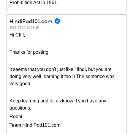
Prohibition Act in 1961.
HindiPod101.com
2021-05-20 14:01:28
Hi Cliff,
Thanks for posting!
It seems that you don't just like Hindi, but you are
doing very well learning it too :) The sentence was
very good.
Keep learning and let us know if you have any
questions,
Roohi
Team HindiPod101.com