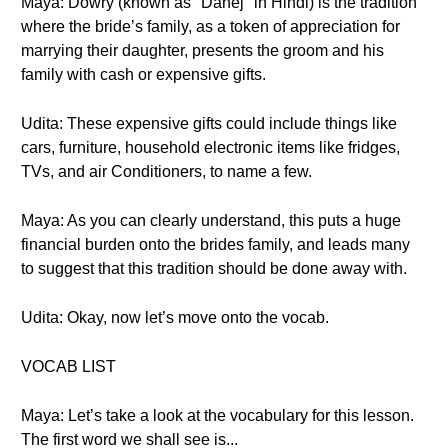
Maya: Dowry (known as "Dahej" in Hindi) is the tradition
where the bride’s family, as a token of appreciation for
marrying their daughter, presents the groom and his
family with cash or expensive gifts.
Udita: These expensive gifts could include things like
cars, furniture, household electronic items like fridges,
TVs, and air Conditioners, to name a few.
Maya: As you can clearly understand, this puts a huge
financial burden onto the brides family, and leads many
to suggest that this tradition should be done away with.
Udita: Okay, now let’s move onto the vocab.
VOCAB LIST
Maya: Let’s take a look at the vocabulary for this lesson.
The first word we shall see is...