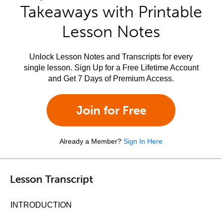
Takeaways with Printable
Lesson Notes
Unlock Lesson Notes and Transcripts for every
single lesson. Sign Up for a Free Lifetime Account
and Get 7 Days of Premium Access.
Join for Free
Already a Member?
Sign In Here
Lesson Transcript
INTRODUCTION