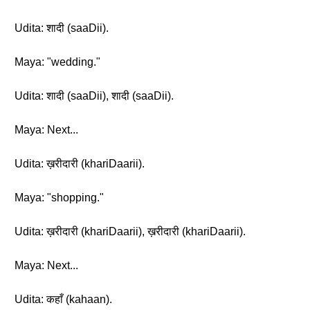
Udita: शादी (saaDii).
Maya: "wedding."
Udita: शादी (saaDii), शादी (saaDii).
Maya: Next...
Udita: ख़रीदारी (khariDaarii).
Maya: "shopping."
Udita: ख़रीदारी (khariDaarii), ख़रीदारी (khariDaarii).
Maya: Next...
Udita: कहाँ (kahaan).