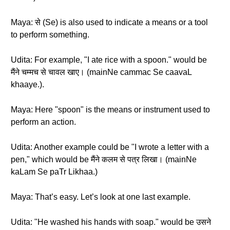
Maya: से (Se) is also used to indicate a means or a tool
to perform something.
Udita: For example, "I ate rice with a spoon." would be
मैंने चम्मच से चावल खाए। (mainNe cammac Se caavaL
khaaye.).
Maya: Here "spoon" is the means or instrument used to
perform an action.
Udita: Another example could be "I wrote a letter with a
pen," which would be मैंने कलम से पत्र लिखा। (mainNe
kaLam Se paTr Likhaa.)
Maya: That’s easy. Let’s look at one last example.
Udita: "He washed his hands with soap." would be उसने