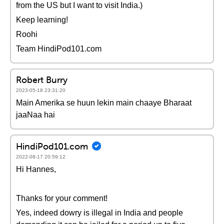
from the US but I want to visit India.)
Keep learning!
Roohi
Team HindiPod101.com
Robert Burry
2023-05-18 23:31:20
Main Amerika se huun lekin main chaaye Bharaat
jaaNaa hai
HindiPod101.com
2022-08-17 20:59:12
Hi Hannes,
Thanks for your comment!
Yes, indeed dowry is illegal in India and people