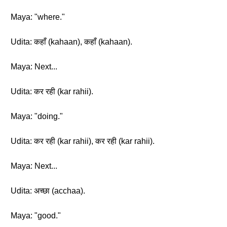
Maya: "where."
Udita: कहाँ (kahaan), कहाँ (kahaan).
Maya: Next...
Udita: कर रही (kar rahii).
Maya: "doing."
Udita: कर रही (kar rahii), कर रही (kar rahii).
Maya: Next...
Udita: अच्छा (acchaa).
Maya: "good."