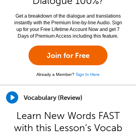
Dialogue 100%?
Get a breakdown of the dialogue and translations
instantly with the Premium line-by-line Audio. Sign
up for your Free Lifetime Account Now and get 7
Days of Premium Access including this feature.
Join for Free
Already a Member?
Sign In Here
Vocabulary (Review)
Learn New Words FAST
with this Lesson’s Vocab