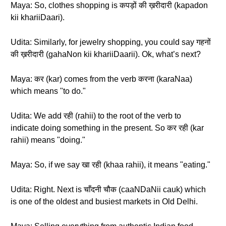
Maya: So, clothes shopping is कपड़ों की ख़रीदारी (kapadon
kii khariiDaari).
Udita: Similarly, for jewelry shopping, you could say गहनों
की ख़रीदारी (gahaNon kii khariiDaarii). Ok, what’s next?
Maya: कर (kar) comes from the verb करना (karaNaa)
which means "to do."
Udita: We add रही (rahii) to the root of the verb to
indicate doing something in the present. So कर रही (kar
rahii) means "doing."
Maya: So, if we say खा रही (khaa rahii), it means "eating."
Udita: Right. Next is चाँदनी चौक (caaNDaNii cauk) which
is one of the oldest and busiest markets in Old Delhi.