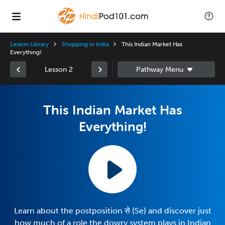
Lesson Library
Shopping in India
This Indian Market Has
Everything!
Lesson 2
This Indian Market Has
Everything!
Learn about the postposition से (Se) and discover just
how much of a role the dowry system plays in Indian