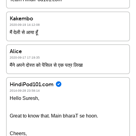
Kakembo
2020-09-19 14:12:08
मैं देली से आया हूँ
Alice
2020-09-17 17:19:35
मैंने अपने दोस्त को पेंसिल से एक पत्र लिखा
HindiPod101.com
2014-09-28 23:58:14
Hello Suresh,
Great to know that. Main bharaT se hoon.
Cheers,