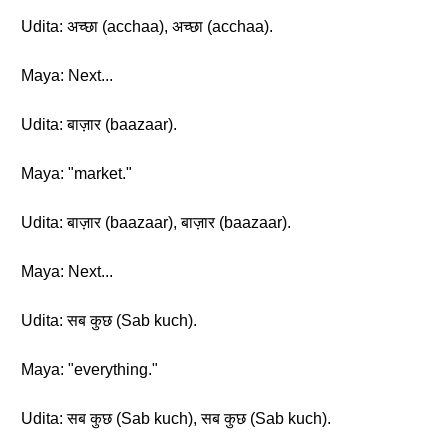
Udita: अच्छा (acchaa), अच्छा (acchaa).
Maya: Next...
Udita: बाज़ार (baazaar).
Maya: "market."
Udita: बाज़ार (baazaar), बाज़ार (baazaar).
Maya: Next...
Udita: सब कुछ (Sab kuch).
Maya: "everything."
Udita: सब कुछ (Sab kuch), सब कुछ (Sab kuch).