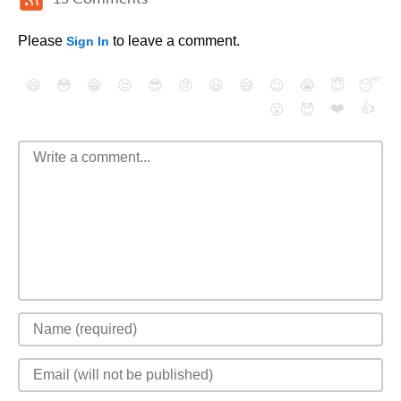
Please
to leave a comment.
Sign In
😄
😳
😁
😒
😎
😠
😆
😅
😉
😭
😇
😴
❤️
👍
😮
😈