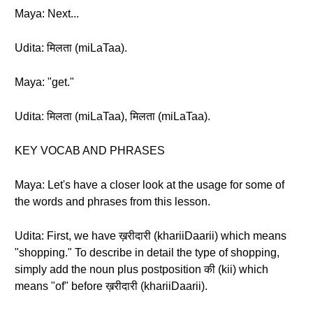
Maya: Next...
Udita: मिलता (miLaTaa).
Maya: "get."
Udita: मिलता (miLaTaa), मिलता (miLaTaa).
KEY VOCAB AND PHRASES
Maya: Let's have a closer look at the usage for some of
the words and phrases from this lesson.
Udita: First, we have ख़रीदारी (khariiDaarii) which means
"shopping." To describe in detail the type of shopping,
simply add the noun plus postposition की (kii) which
means "of" before ख़रीदारी (khariiDaarii).