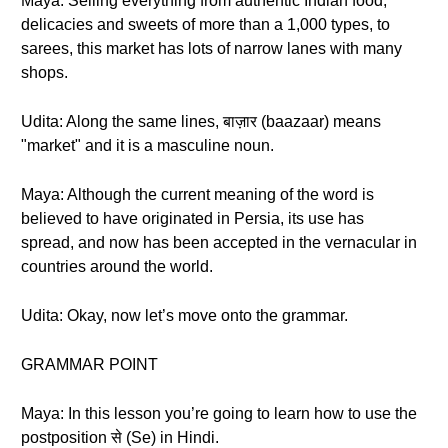
Maya: Selling everything from authentic Indian food,
delicacies and sweets of more than a 1,000 types, to
sarees, this market has lots of narrow lanes with many
shops.
Udita: Along the same lines, बाज़ार (baazaar) means
"market" and it is a masculine noun.
Maya: Although the current meaning of the word is
believed to have originated in Persia, its use has
spread, and now has been accepted in the vernacular in
countries around the world.
Udita: Okay, now let’s move onto the grammar.
GRAMMAR POINT
Maya: In this lesson you’re going to learn how to use the
postposition से (Se) in Hindi.