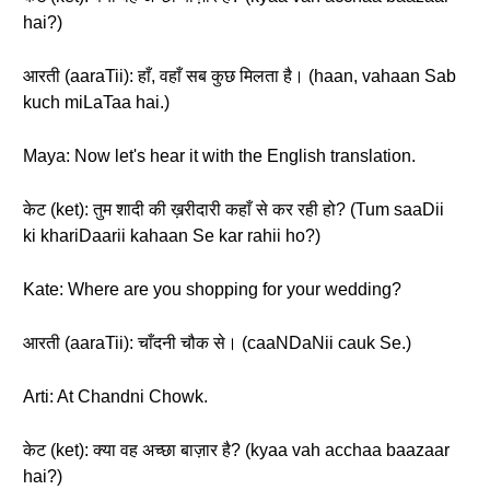
hai?)
आरती (aaraTii): हाँ, वहाँ सब कुछ मिलता है। (haan, vahaan Sab
kuch miLaTaa hai.)
Maya: Now let's hear it with the English translation.
केट (ket): तुम शादी की ख़रीदारी कहाँ से कर रही हो? (Tum saaDii
ki khariDaarii kahaan Se kar rahii ho?)
Kate: Where are you shopping for your wedding?
आरती (aaraTii): चाँदनी चौक से। (caaNDaNii cauk Se.)
Arti: At Chandni Chowk.
केट (ket): क्या वह अच्छा बाज़ार है? (kyaa vah acchaa baazaar
hai?)