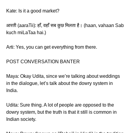
Kate: Is it a good market?
आरती (aaraTii): हाँ, वहाँ सब कुछ मिलता है। (haan, vahaan Sab
kuch miLaTaa hai.)
Arti: Yes, you can get everything from there.
POST CONVERSATION BANTER
Maya: Okay Udita, since we’re talking about weddings
in the dialogue, let’s talk about the dowry system in
India.
Udita: Sure thing. A lot of people are opposed to the
dowry system, but the truth is that it still is common in
Indian society.