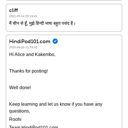
cliff
2021-05-14 05:19:41
मैं चीन से हूँ, मुझे हिन्दी भाषा बहुत पसंद है।
HindiPod101.com
2020-09-20 21:53:42
Hi Alice and Kakembo,
Thanks for posting!
Well done!
Keep learning and let us know if you have any
questions,
Roohi
Team HindiPod101.com