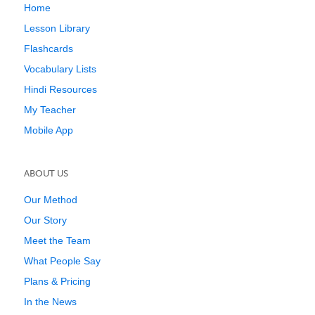
Home
Lesson Library
Flashcards
Vocabulary Lists
Hindi Resources
My Teacher
Mobile App
ABOUT US
Our Method
Our Story
Meet the Team
What People Say
Plans & Pricing
In the News