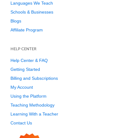
Languages We Teach
Schools & Businesses
Blogs
Affiliate Program
HELP CENTER
Help Center & FAQ
Getting Started
Billing and Subscriptions
My Account
Using the Platform
Teaching Methodology
Learning With a Teacher
Contact Us