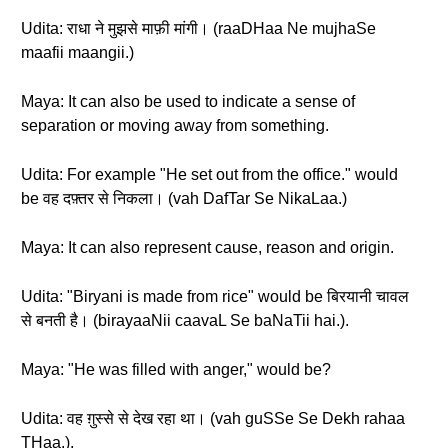
Udita: राधा ने मुझसे माफ़ी मांगी। (raaDHaa Ne mujhaSe
maafii maangii.)
Maya: It can also be used to indicate a sense of
separation or moving away from something.
Udita: For example "He set out from the office." would
be वह दफ़्तर से निकला। (vah DafTar Se NikaLaa.)
Maya: It can also represent cause, reason and origin.
Udita: "Biryani is made from rice" would be बिरयानी चावल
से बनती है। (birayaaNii caavaL Se baNaTii hai.).
Maya: "He was filled with anger," would be?
Udita: वह ग़ुस्से से देख रहा था। (vah guSSe Se Dekh rahaa
THaa.).