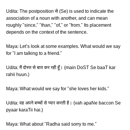
Udita: The postposition से (Se) is used to indicate the
association of a noun with another, and can mean
roughly "since," "than," "of," or "from." Its placement
depends on the context of the sentence.
Maya: Let’s look at some examples. What would we say
for "I am talking to a friend."
Udita: मैं दोस्त से बात कर रही हूँ। (main DoST Se baaT kar
rahii huun.)
Maya: What would we say for "she loves her kids."
Udita: वह अपने बच्चों से प्यार करती है। (vah apaNe baccon Se
pyaar karaTii hai.)
Maya: What about "Radha said sorry to me."