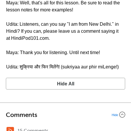
Maya: Well, that's all for this lesson. Be sure to read the
lesson notes for more examples!
Udita: Listeners, can you say "I am from New Delhi." in
Hindi? If you can, please leave us a comment saying it
at HindiPod101.com.
Maya: Thank you for listening. Until next time!
Udita: शुक्रिया और फिर मिलेंगे! (sukriyaa aur phir miLenge!)
Hide All
Comments
Hide
15 Comments