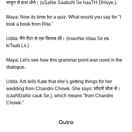
साबुन से हाथ धोये। (uSaNe SaabuN Se haaTH DHoye.).
Maya: Now its time for a quiz. What would you say for "I
took a book from Rita."
Udita: मैंने रीटा से एक किताब ली। (mainNe riitaa Se ek
kiTaab Lii.)
Maya: Let's see how this grammar point was used in the
dialogue.
Udita: Arti tells Kate that she’s getting things for her
wedding from Chandni Chowk. She says: चाँदनी चौक से।
(caaNDaNii cauk Se.), which means "from Chandni
Chowk."
Outro