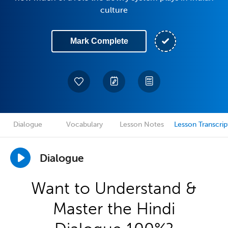
culture
Mark Complete
Dialogue
Vocabulary
Lesson Notes
Lesson Transcrip
Dialogue
Want to Understand &
Master the Hindi