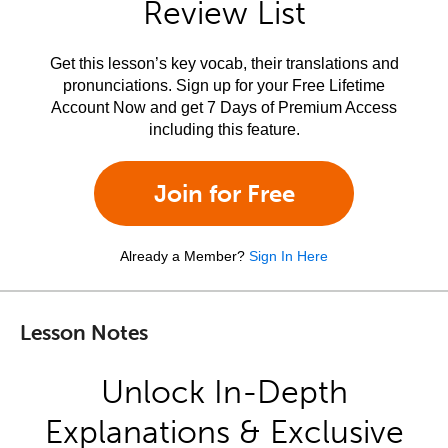
Review List
Get this lesson’s key vocab, their translations and
pronunciations. Sign up for your Free Lifetime
Account Now and get 7 Days of Premium Access
including this feature.
Join for Free
Already a Member?
Sign In Here
Lesson Notes
Unlock In-Depth
Explanations & Exclusive