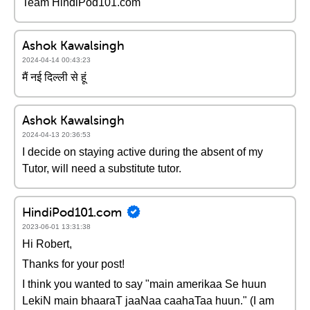
Team HindiPod101.com
Ashok Kawalsingh
2024-04-14 00:43:23
मैं नई दिल्ली से हूं
Ashok Kawalsingh
2024-04-13 20:36:53
I decide on staying active during the absent of my
Tutor, will need a substitute tutor.
HindiPod101.com
2023-06-01 13:31:38
Hi Robert,
Thanks for your post!
I think you wanted to say "main amerikaa Se huun
LekiN main bhaaraT jaaNaa caahaTaa huun." (I am