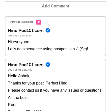
Add Comment
HindiPod101.com
2013-11-25 18:30:00
Hi everyone
Let's do a sentence using postposition से (
Se
)!
HindiPod101.com
2024-05-05 12:23:00
Hello Ashok,
Thanks for your post! Perfect Hindi!
Please contact us if you have any issues or questions.
All the best!
Roohi