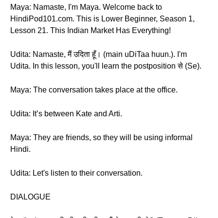
Maya: Namaste, I'm Maya. Welcome back to
HindiPod101.com. This is Lower Beginner, Season 1,
Lesson 21. This Indian Market Has Everything!
Udita: Namaste, मैं उदिता हूँ। (main uDiTaa huun.). I'm
Udita. In this lesson, you'll learn the postposition से (Se).
Maya: The conversation takes place at the office.
Udita: It’s between Kate and Arti.
Maya: They are friends, so they will be using informal
Hindi.
Udita: Let's listen to their conversation.
DIALOGUE