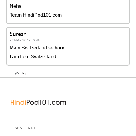
Neha
Team HindiPod101.com
Suresh
2014-09-26 19:59:48
Main Switzerland se hoon
I am from Switzerland.
Top
LEARN HINDI