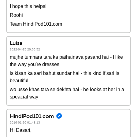
I hope this helps!
Roohi
Team HindiPod101.com
Luisa
2022-04-25 20:05:52
mujhe tumhara tara ka paihainava pasand hai - I like
the way you're dresses
is kisan ka sari bahut sundar hai - this kind if sari is
beautiful
wo usse khas tara se dekhta hai - he looks at her in a
speacial way
HindiPod101.com
2016-01-26 01:43:13
Hi Dasari,