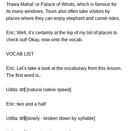
'Hawa Mahal' or Palace of Winds, which is famous for
its many windows. Tours also often take visitors by
places where they can enjoy elephant and camel rides.
Eric: Well, it’s certainly at the top of my list of places to
check out! Okay, now onto the vocab.
VOCAB LIST
Eric: Let’s take a look at the vocabulary from this lesson.
The first word is..
Udita: ढाई [natural native speed]
Eric: two and a half
Udita: ढाई[slowly - broken down by syllable]