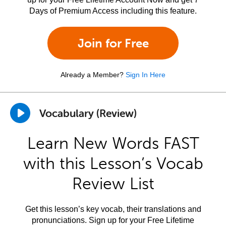
Days of Premium Access including this feature.
Join for Free
Already a Member?
Sign In Here
Vocabulary (Review)
Learn New Words FAST
with this Lesson’s Vocab
Review List
Get this lesson’s key vocab, their translations and
pronunciations. Sign up for your Free Lifetime