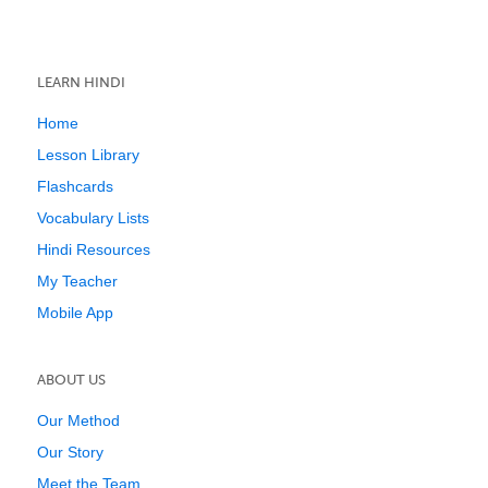
LEARN HINDI
Home
Lesson Library
Flashcards
Vocabulary Lists
Hindi Resources
My Teacher
Mobile App
ABOUT US
Our Method
Our Story
Meet the Team