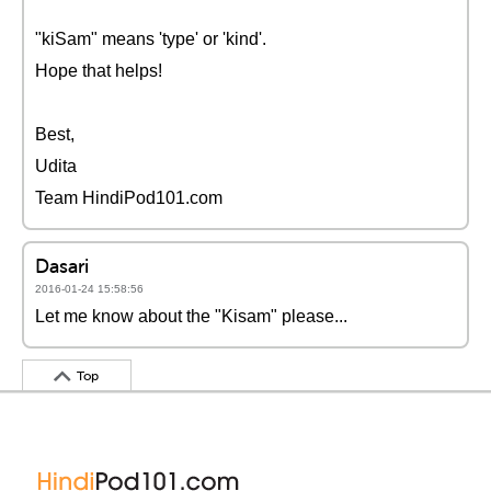
"kiSam" means 'type' or 'kind'.
Hope that helps!
Best,
Udita
Team HindiPod101.com
Dasari
2016-01-24 15:58:56
Let me know about the "Kisam" please...
Top