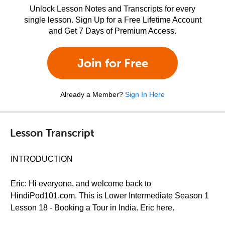
Unlock Lesson Notes and Transcripts for every
single lesson. Sign Up for a Free Lifetime Account
and Get 7 Days of Premium Access.
Join for Free
Already a Member?
Sign In Here
Lesson Transcript
INTRODUCTION
Eric: Hi everyone, and welcome back to
HindiPod101.com. This is Lower Intermediate Season 1
Lesson 18 - Booking a Tour in India. Eric here.