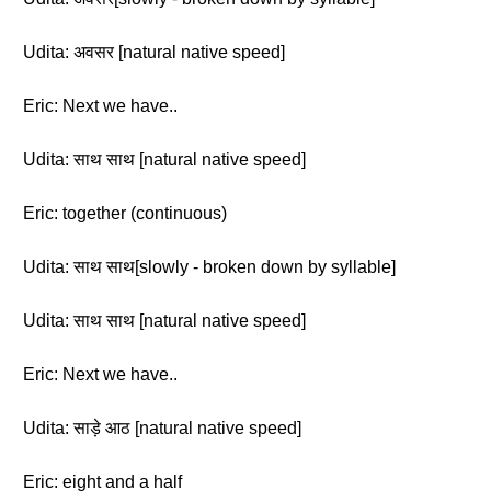
Udita: अवसर [natural native speed]
Eric: Next we have..
Udita: साथ साथ [natural native speed]
Eric: together (continuous)
Udita: साथ साथ[slowly - broken down by syllable]
Udita: साथ साथ [natural native speed]
Eric: Next we have..
Udita: साड़े आठ [natural native speed]
Eric: eight and a half