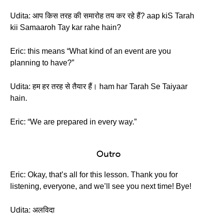
Udita: आप किस तरह की समारोह तय कर रहे हैं? aap kiS Tarah
kii Samaaroh Tay kar rahe hain?
Eric: this means “What kind of an event are you
planning to have?”
Udita: हम हर तरह से तैयार हैं। ham har Tarah Se Taiyaar
hain.
Eric: “We are prepared in every way.”
Outro
Eric: Okay, that’s all for this lesson. Thank you for
listening, everyone, and we’ll see you next time! Bye!
Udita: अलविदा