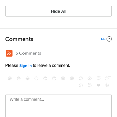
Hide All
Comments
Hide
5 Comments
Please
to leave a comment.
Sign In
😄
😳
😁
😒
😎
😠
😆
😅
😉
😭
😇
😴
❤️
👍
😮
😈