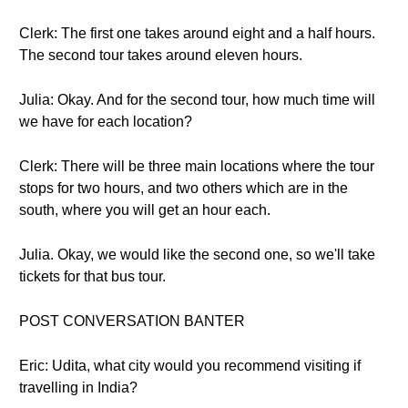
Clerk: The first one takes around eight and a half hours.
The second tour takes around eleven hours.
Julia: Okay. And for the second tour, how much time will
we have for each location?
Clerk: There will be three main locations where the tour
stops for two hours, and two others which are in the
south, where you will get an hour each.
Julia. Okay, we would like the second one, so we'll take
tickets for that bus tour.
POST CONVERSATION BANTER
Eric: Udita, what city would you recommend visiting if
travelling in India?