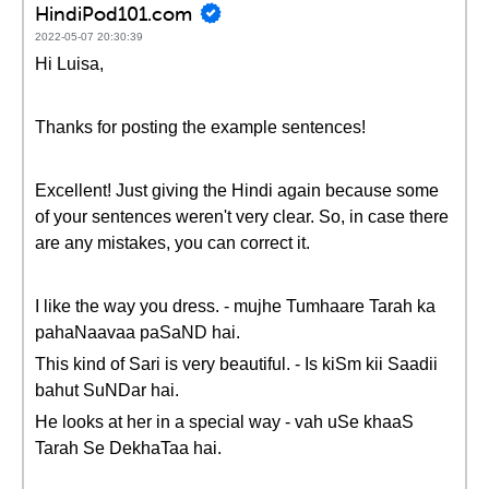
HindiPod101.com
2022-05-07 20:30:39
Hi Luisa,
Thanks for posting the example sentences!
Excellent! Just giving the Hindi again because some
of your sentences weren't very clear. So, in case there
are any mistakes, you can correct it.
I like the way you dress. - mujhe Tumhaare Tarah ka
pahaNaavaa paSaND hai.
This kind of Sari is very beautiful. - Is kiSm kii Saadii
bahut SuNDar hai.
He looks at her in a special way - vah uSe khaaS
Tarah Se DekhaTaa hai.