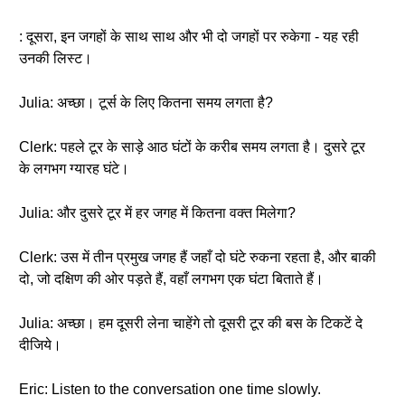
: दूसरा, इन जगहों के साथ साथ और भी दो जगहों पर रुकेगा - यह रही
उनकी लिस्ट।
Julia: अच्छा। टूर्स के लिए कितना समय लगता है?
Clerk: पहले टूर के साड़े आठ घंटों के करीब समय लगता है। दुसरे टूर
के लगभग ग्यारह घंटे।
Julia: और दुसरे टूर में हर जगह में कितना वक्त मिलेगा?
Clerk: उस में तीन प्रमुख जगह हैं जहाँ दो घंटे रुकना रहता है, और बाकी
दो, जो दक्षिण की ओर पड़ते हैं, वहाँ लगभग एक घंटा बिताते हैं।
Julia: अच्छा। हम दूसरी लेना चाहेंगे तो दूसरी टूर की बस के टिकटें दे
दीजिये।
Eric: Listen to the conversation one time slowly.