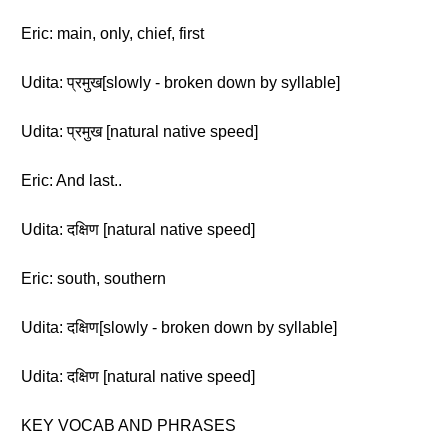
Eric: main, only, chief, first
Udita: प्रमुख[slowly - broken down by syllable]
Udita: प्रमुख [natural native speed]
Eric: And last..
Udita: दक्षिण [natural native speed]
Eric: south, southern
Udita: दक्षिण[slowly - broken down by syllable]
Udita: दक्षिण [natural native speed]
KEY VOCAB AND PHRASES