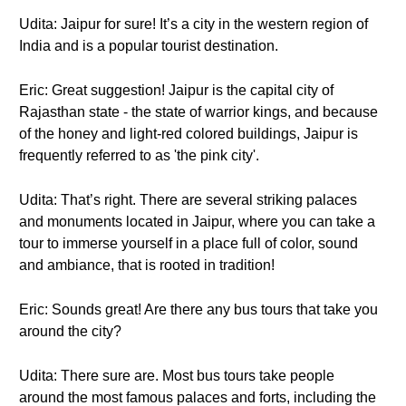
Udita: Jaipur for sure! It’s a city in the western region of
India and is a popular tourist destination.
Eric: Great suggestion! Jaipur is the capital city of
Rajasthan state - the state of warrior kings, and because
of the honey and light-red colored buildings, Jaipur is
frequently referred to as 'the pink city'.
Udita: That’s right. There are several striking palaces
and monuments located in Jaipur, where you can take a
tour to immerse yourself in a place full of color, sound
and ambiance, that is rooted in tradition!
Eric: Sounds great! Are there any bus tours that take you
around the city?
Udita: There sure are. Most bus tours take people
around the most famous palaces and forts, including the