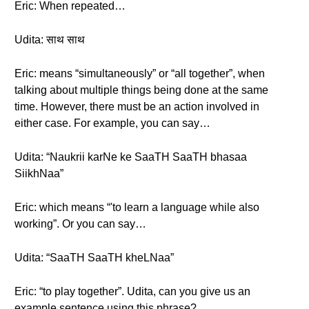
Eric: When repeated…
Udita: साथ साथ
Eric: means “simultaneously” or “all together”, when
talking about multiple things being done at the same
time. However, there must be an action involved in
either case. For example, you can say…
Udita: “Naukrii karNe ke SaaTH SaaTH bhasaa
SiikhNaa”
Eric: which means “'to learn a language while also
working”. Or you can say…
Udita: “SaaTH SaaTH kheLNaa”
Eric: “to play together”. Udita, can you give us an
example sentence using this phrase?