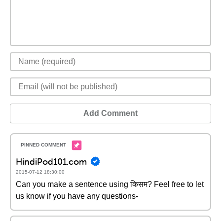
Add Comment
HindiPod101.com
2015-07-12 18:30:00
Can you make a sentence using किसम? Feel free to let
us know if you have any questions-