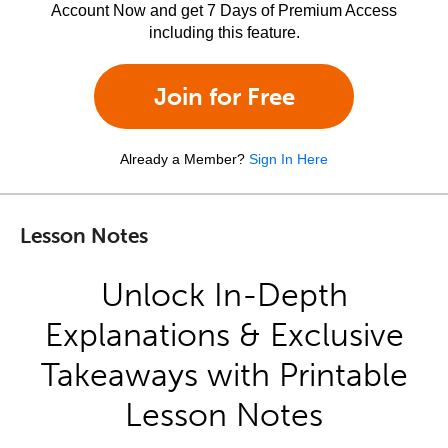
Account Now and get 7 Days of Premium Access
including this feature.
Join for Free
Already a Member?
Sign In Here
Lesson Notes
Unlock In-Depth
Explanations & Exclusive
Takeaways with Printable
Lesson Notes