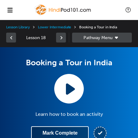
Lesson Library
Lower Intermediate
Booking a Tour in India
Lesson 18
Booking a Tour in India
Learn how to book an activity
Mark Complete