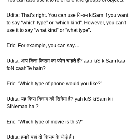
Udita: That’s right. You can use किसम kiSam if you want
to say “which type” or “which kind”. However, you can't
use it to say “what kind” or “what type”.
Eric: For example, you can say…
Udita: आप किस किसम का फोन चाहते हैं? aap kiS kiSam kaa
foN caahTe hain?
Eric: “Which type of phone would you like?”
Udita: यह किस किसम की सिनेमा है? yah kiS kiSam kii
SiNemaa hai?
Eric: “Which type of movie is this?”
Udita: हमारे यहां दो किसम के घोड़े हैं।