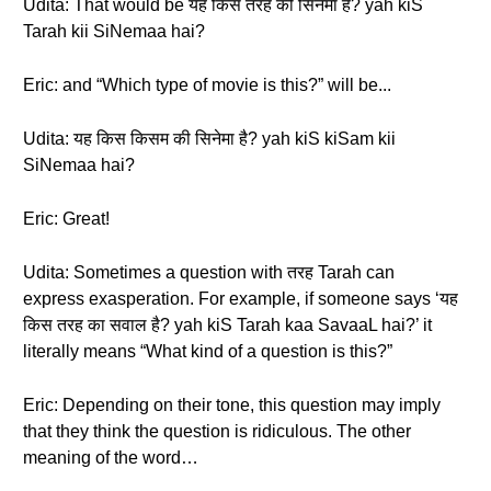
Udita: That would be यह किस तरह की सिनेमा है? yah kiS
Tarah kii SiNemaa hai?
Eric: and “Which type of movie is this?” will be...
Udita: यह किस किसम की सिनेमा है? yah kiS kiSam kii
SiNemaa hai?
Eric: Great!
Udita: Sometimes a question with तरह Tarah can
express exasperation. For example, if someone says ‘यह
किस तरह का सवाल है? yah kiS Tarah kaa SavaaL hai?’ it
literally means “What kind of a question is this?”
Eric: Depending on their tone, this question may imply
that they think the question is ridiculous. The other
meaning of the word…