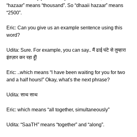
“hazaar” means “thousand”. So “dhaaii hazaar” means
“2500”.
Eric: Can you give us an example sentence using this
word?
Udita: Sure. For example, you can say.. मैं ढाई घंटे से तुम्हारा
इंतज़ार कर रहा हूँ!
Eric: ..which means “I have been waiting for you for two
and a half hours!” Okay, what's the next phrase?
Udita: साथ साथ
Eric: which means “all together, simultaneously”
Udita: “SaaTH” means “together” and “along”.