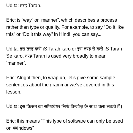
Udita: तरह Tarah.
Eric: is “way” or “manner”, which describes a process
rather than type or quality. For example, to say “Do it like
this” or “Do it this way” in Hindi, you can say...
Udita: इस तरह करो iS Tarah karo or इस तरह से करो iS Tarah
Se karo. तरह Tarah is used very broadly to mean
‘manner’.
Eric: Alright then, to wrap up, let's give some sample
sentences about the grammar we’ve covered in this
lesson.
Udita: इस किसम का सॉफ्टवेयर सिर्फ विन्डोज़ के साथ चला सकते हैं।
Eric: this means “This type of software can only be used
on Windows”