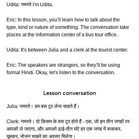
Udita: नमस्ते I'm Udita.
Eric: In this lesson, you’ll learn how to talk about the
type, kind or nature of something. The conversation take
places at the information center of a bus tour office.
Udita: It's between Julia and a clerk at the tourist center.
Eric: The speakers are strangers, so they’ll be using
formal Hindi. Okay, let's listen to the conversation.
Lesson conversation
Julia: नमस्ते। हम बस टूर लेना चाहते हैं।
Clerk: नमस्ते। दो किसम के बस टूर होते हैं - एक, जो इन तीन जगहों पर
आपको ले जाएगा, और आपको ढाई-तीन घंटे हर एक जगह में रूककर,
घूमकर, भोजन चखने का अवसर मिलेगा।