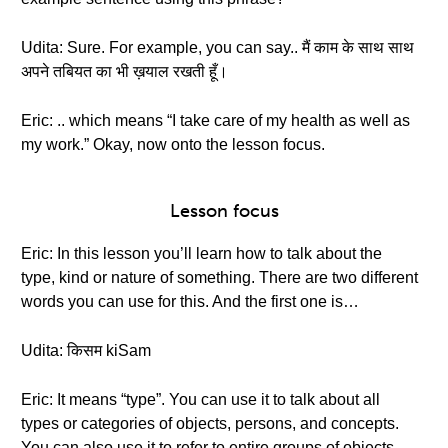
Udita: Sure. For example, you can say.. मैं काम के साथ साथ
अपने तबियत का भी ख़याल रखती हूँ।
Eric: .. which means “I take care of my health as well as
my work.” Okay, now onto the lesson focus.
Lesson focus
Eric: In this lesson you’ll learn how to talk about the
type, kind or nature of something. There are two different
words you can use for this. And the first one is…
Udita: किसम kiSam
Eric: It means “type”. You can use it to talk about all
types or categories of objects, persons, and concepts.
You can also use it to refer to entire groups of objects.