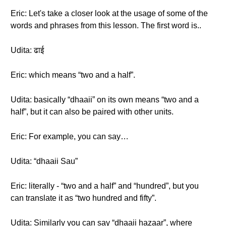
Eric: Let's take a closer look at the usage of some of the
words and phrases from this lesson. The first word is..
Udita: ढाई
Eric: which means “two and a half”.
Udita: basically “dhaaii” on its own means “two and a
half”, but it can also be paired with other units.
Eric: For example, you can say…
Udita: “dhaaii Sau”
Eric: literally - “two and a half” and “hundred”, but you
can translate it as “two hundred and fifty”.
Udita: Similarly you can say “dhaaii hazaar”, where