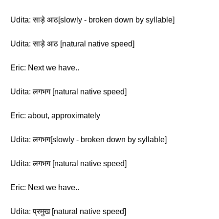
Udita: साड़े आठ[slowly - broken down by syllable]
Udita: साड़े आठ [natural native speed]
Eric: Next we have..
Udita: लगभग [natural native speed]
Eric: about, approximately
Udita: लगभग[slowly - broken down by syllable]
Udita: लगभग [natural native speed]
Eric: Next we have..
Udita: प्रमुख [natural native speed]