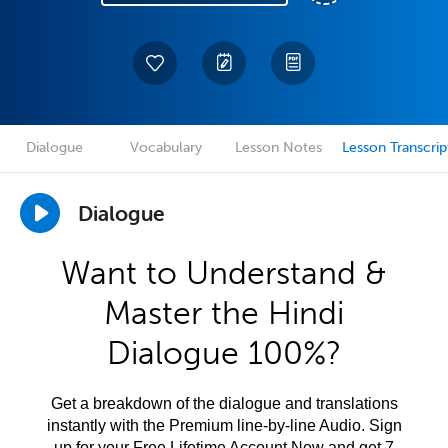
Dialogue
Vocabulary
Lesson Notes
Lesson Transcrip
Dialogue
Want to Understand &
Master the Hindi
Dialogue 100%?
Get a breakdown of the dialogue and translations
instantly with the Premium line-by-line Audio. Sign
up for your Free Lifetime Account Now and get 7