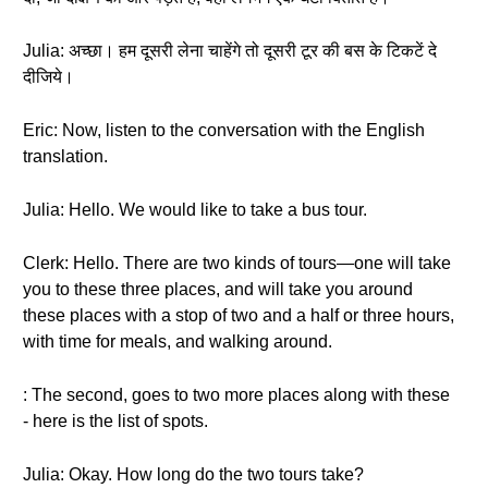
Julia: अच्छा। हम दूसरी लेना चाहेंगे तो दूसरी टूर की बस के टिकटें दे
दीजिये।
Eric: Now, listen to the conversation with the English
translation.
Julia: Hello. We would like to take a bus tour.
Clerk: Hello. There are two kinds of tours—one will take
you to these three places, and will take you around
these places with a stop of two and a half or three hours,
with time for meals, and walking around.
: The second, goes to two more places along with these
- here is the list of spots.
Julia: Okay. How long do the two tours take?