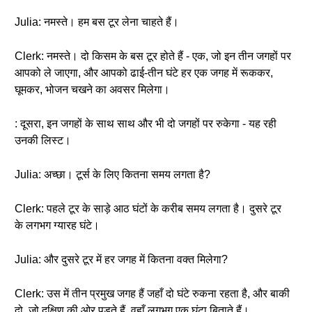
Julia: नमस्ते। हम बस टूर लेना चाहते हैं।
Clerk: नमस्ते। दो किसम के बस टूर होते हैं - एक, जो इन तीन जगहों पर
आपको ले जाएगा, और आपको ढाई-तीन घंटे हर एक जगह में रूककर,
घूमकर, भोजन चखने का अवसर मिलेगा।
: दूसरा, इन जगहों के साथ साथ और भी दो जगहों पर रुकेगा - यह रही
उनकी लिस्ट।
Julia: अच्छा। टूर्स के लिए कितना समय लगता है?
Clerk: पहले टूर के साड़े आठ घंटों के करीब समय लगता है। दुसरे टूर
के लगभग ग्यारह घंटे।
Julia: और दुसरे टूर में हर जगह में कितना वक्त मिलेगा?
Clerk: उस में तीन प्रमुख जगह हैं जहाँ दो घंटे रुकना रहता है, और बाकी
दो, जो दक्षिण की ओर पड़ते हैं, वहाँ लगभग एक घंटा बिताते हैं।