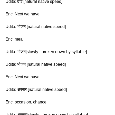
Udita: ढाई [natural native speed]
Eric: Next we have..
Udita: भोजन [natural native speed]
Eric: meal
Udita: भोजन[slowly - broken down by syllable]
Udita: भोजन [natural native speed]
Eric: Next we have..
Udita: अवसर [natural native speed]
Eric: occasion, chance
Udita: अवसर[slowly - broken down by syllable]