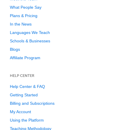
What People Say
Plans & Pricing
In the News
Languages We Teach
Schools & Businesses
Blogs
Affiliate Program
HELP CENTER
Help Center & FAQ
Getting Started
Billing and Subscriptions
My Account
Using the Platform
Teaching Methodology