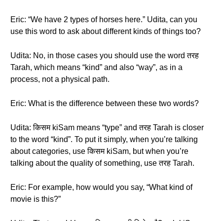
Eric: “We have 2 types of horses here.” Udita, can you
use this word to ask about different kinds of things too?
Udita: No, in those cases you should use the word तरह
Tarah, which means “kind” and also “way”, as in a
process, not a physical path.
Eric: What is the difference between these two words?
Udita: किसम kiSam means “type” and तरह Tarah is closer
to the word “kind”. To put it simply, when you’re talking
about categories, use किसम kiSam, but when you’re
talking about the quality of something, use तरह Tarah.
Eric: For example, how would you say, “What kind of
movie is this?”