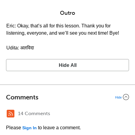
Outro
Eric: Okay, that’s all for this lesson. Thank you for
listening, everyone, and we’ll see you next time! Bye!
Udita: अलविदा
Hide All
Comments
Hide
14 Comments
Please
to leave a comment.
Sign In