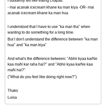
I suddenly felt like eating chapati:
- mai acanak icecream khane ka man kiya -OR- mai
acanak icecream khane ka man hua
I understood that I have to use "ka man tha" when
wanting to do something for a long time.
But I don't understand the difference between "ka man
hua" and "ka man kiya"
And what's the difference between: "Abhii kyaa karNe
kaa maN kar raha hai?" and "Abhii kyaa karNe kaa
maN hai?"
("What do you feel like doing right now?")
Thaks
Luisa