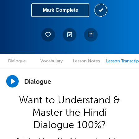
Mark Complete
Dialogue
Vocabulary
Lesson Notes
Lesson Transcrip
Dialogue
Want to Understand &
Master the Hindi
Dialogue 100%?