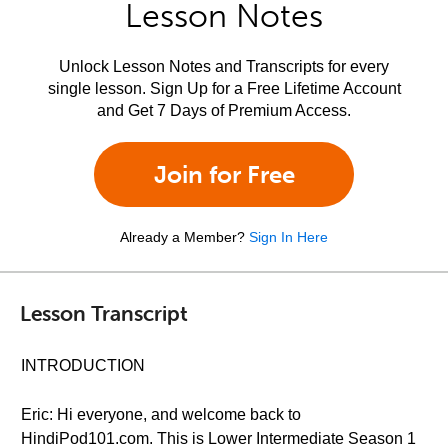
Lesson Notes
Unlock Lesson Notes and Transcripts for every
single lesson. Sign Up for a Free Lifetime Account
and Get 7 Days of Premium Access.
Join for Free
Already a Member?
Sign In Here
Lesson Transcript
INTRODUCTION
Eric: Hi everyone, and welcome back to
HindiPod101.com. This is Lower Intermediate Season 1