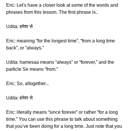
Eric: Let's have a closer look at some of the words and
phrases from this lesson. The first phrase is..
Udita: हमेशा से
Eric: meaning “for the longest time”, “from a long time
back”, or “always.”
Udita: hamesaa means “always” or “forever,” and the
particle Se means “from.”
Eric: So, altogether...
Udita: हमेशा से
Eric: literally means “since forever” or rather “for a long
time.” You can use this phrase to talk about something
that you've been doing for a long time. Just note that you