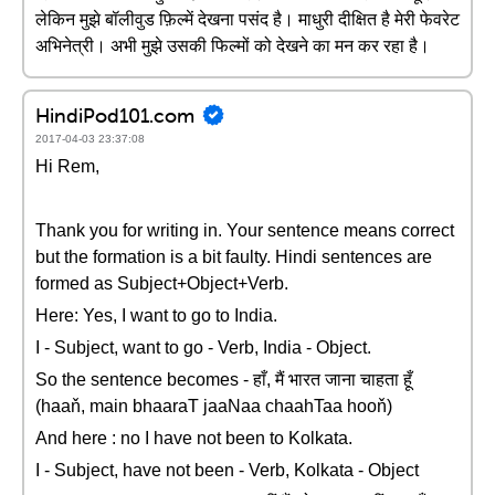
लेकिन मुझे बॉलीवुड फ़िल्में देखना पसंद है। माधुरी दीक्षित है मेरी फेवरेट
अभिनेत्री। अभी मुझे उसकी फिल्मों को देखने का मन कर रहा है।
HindiPod101.com
2017-04-03 23:37:08
Hi Rem,
Thank you for writing in. Your sentence means correct
but the formation is a bit faulty. Hindi sentences are
formed as Subject+Object+Verb.
Here: Yes, I want to go to India.
I - Subject, want to go - Verb, India - Object.
So the sentence becomes - हाँ, मैं भारत जाना चाहता हूँ
(haaň, main bhaaraT jaaNaa chaahTaa hooň)
And here : no I have not been to Kolkata.
I - Subject, have not been - Verb, Kolkata - Object