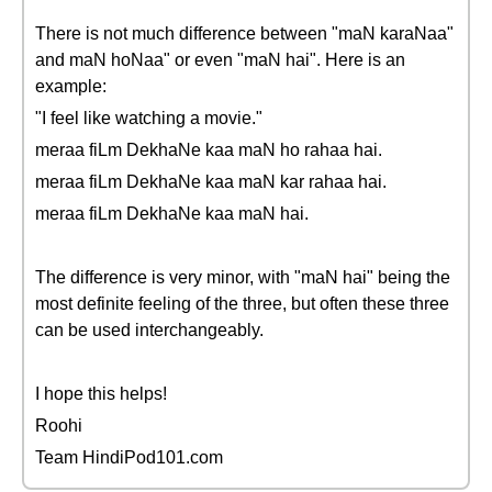
There is not much difference between "maN karaNaa"
and maN hoNaa" or even "maN hai". Here is an
example:
"I feel like watching a movie."
meraa fiLm DekhaNe kaa maN ho rahaa hai.
meraa fiLm DekhaNe kaa maN kar rahaa hai.
meraa fiLm DekhaNe kaa maN hai.
The difference is very minor, with "maN hai" being the
most definite feeling of the three, but often these three
can be used interchangeably.
I hope this helps!
Roohi
Team HindiPod101.com