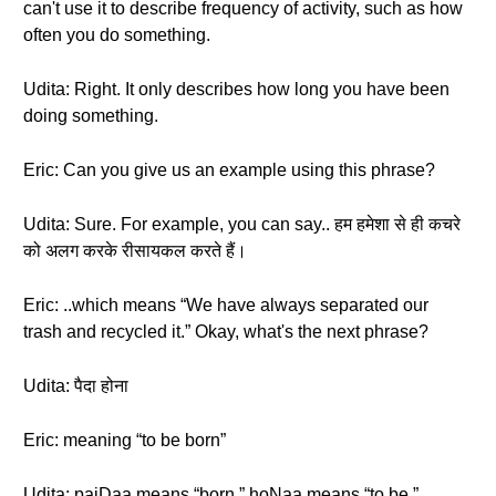
can't use it to describe frequency of activity, such as how
often you do something.
Udita: Right. It only describes how long you have been
doing something.
Eric: Can you give us an example using this phrase?
Udita: Sure. For example, you can say.. हम हमेशा से ही कचरे
को अलग करके रीसायकल करते हैं।
Eric: ..which means “We have always separated our
trash and recycled it.” Okay, what's the next phrase?
Udita: पैदा होना
Eric: meaning “to be born”
Udita: paiDaa means “born.” hoNaa means “to be.”