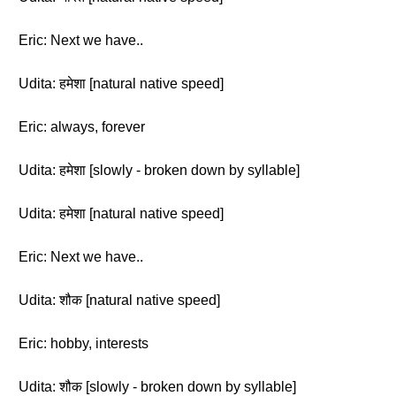
Eric: Next we have..
Udita: हमेशा [natural native speed]
Eric: always, forever
Udita: हमेशा [slowly - broken down by syllable]
Udita: हमेशा [natural native speed]
Eric: Next we have..
Udita: शौक [natural native speed]
Eric: hobby, interests
Udita: शौक [slowly - broken down by syllable]