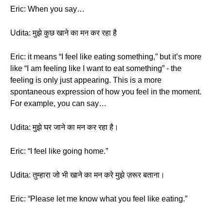
Eric: When you say…
Udita: मुझे कुछ खाने का मन कर रहा है
Eric: it means “I feel like eating something,” but it’s more
like “I am feeling like I want to eat something” - the
feeling is only just appearing. This is a more
spontaneous expression of how you feel in the moment.
For example, you can say…
Udita: मुझे घर जाने का मन कर रहा है।
Eric: “I feel like going home.”
Udita: तुम्हारा जो भी खाने का मन करे मुझे ज़रूर बताना।
Eric: “Please let me know what you feel like eating.”