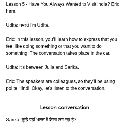
Lesson 5 - Have You Always Wanted to Visit India? Eric
here.
Udita: नमस्ते I'm Udita.
Eric: In this lesson, you’ll learn how to express that you
feel like doing something or that you want to do
something. The conversation takes place in the car.
Udita: It's between Julia and Sarika.
Eric: The speakers are colleagues, so they’ll be using
polite Hindi. Okay, let's listen to the conversation.
Lesson conversation
Sarika: तुम्हे यहाँ भारत में कैसा लग रहा है?