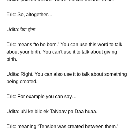
Eric: So, altogether…
Udita: पैदा होना
Eric: means “to be born.” You can use this word to talk
about your birth. You can't use it to talk about giving
birth.
Udita: Right. You can also use it to talk about something
being created.
Eric: For example you can say…
Udita: uN ke biic ek TaNaav paiDaa huaa.
Eric: meaning “Tension was created between them.”