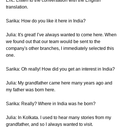
Eric: Listen to the conversation with the English
translation.
Sarika: How do you like it here in India?
Julia: It's great! I’ve always wanted to come here. When
we found out that our team would be sent to the
company's other branches, I immediately selected this
one.
Sarika: Oh really! How did you get an interest in India?
Julia: My grandfather came here many years ago and
my father was born here.
Sarika: Really? Where in India was he born?
Julia: In Kolkata. I used to hear many stories from my
grandfather, and so I always wanted to visit.