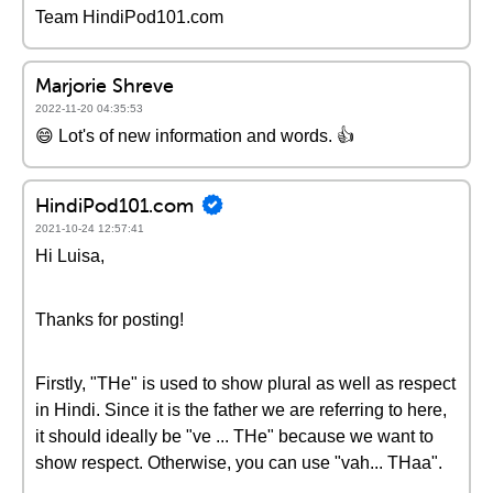
Team HindiPod101.com
Marjorie Shreve
2022-11-20 04:35:53
😄 Lot's of new information and words. 👍
HindiPod101.com
2021-10-24 12:57:41
Hi Luisa,
Thanks for posting!
Firstly, "THe" is used to show plural as well as respect
in Hindi. Since it is the father we are referring to here,
it should ideally be "ve ... THe" because we want to
show respect. Otherwise, you can use "vah... THaa".