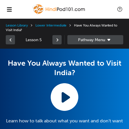
Lesson Library
Lower Intermediate
Have You Always Wanted to
Visit India?
Lesson 5
Have You Always Wanted to Visit
India?
Learn how to talk about what you want and don't want