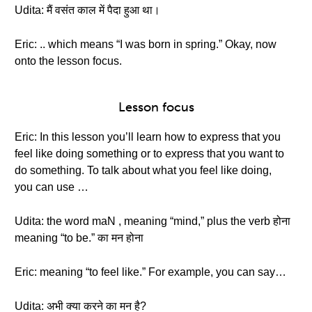
Udita: मैं वसंत काल में पैदा हुआ था।
Eric: .. which means “I was born in spring.” Okay, now
onto the lesson focus.
Lesson focus
Eric: In this lesson you’ll learn how to express that you
feel like doing something or to express that you want to
do something. To talk about what you feel like doing,
you can use …
Udita: the word maN , meaning “mind,” plus the verb होना
meaning “to be.” का मन होना
Eric: meaning “to feel like.” For example, you can say…
Udita: अभी क्या करने का मन है?