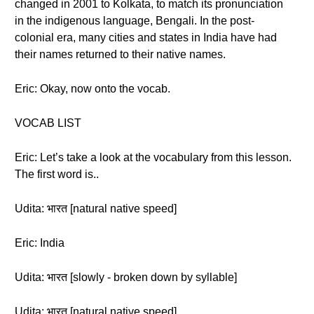
changed in 2001 to Kolkata, to match its pronunciation
in the indigenous language, Bengali. In the post-
colonial era, many cities and states in India have had
their names returned to their native names.
Eric: Okay, now onto the vocab.
VOCAB LIST
Eric: Let’s take a look at the vocabulary from this lesson.
The first word is..
Udita: भारत [natural native speed]
Eric: India
Udita: भारत [slowly - broken down by syllable]
Udita: भारत [natural native speed]