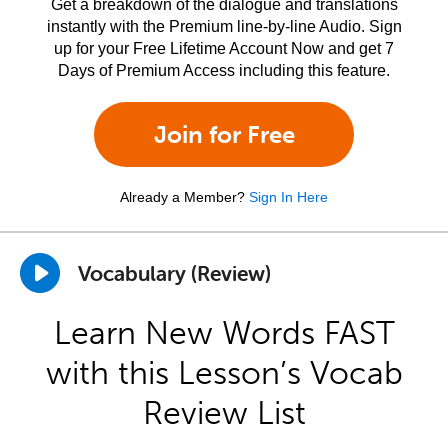
Get a breakdown of the dialogue and translations
instantly with the Premium line-by-line Audio. Sign
up for your Free Lifetime Account Now and get 7
Days of Premium Access including this feature.
Join for Free
Already a Member?
Sign In Here
Vocabulary (Review)
Learn New Words FAST
with this Lesson’s Vocab
Review List