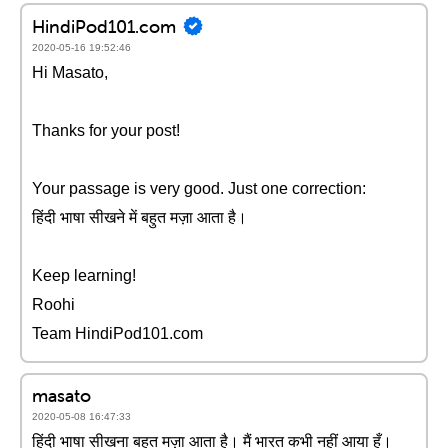
HindiPod101.com
2020-05-16 19:52:46
Hi Masato,
Thanks for your post!
Your passage is very good. Just one correction:
हिंदी भाषा सीखने में बहुत मज़ा आता है।
Keep learning!
Roohi
Team HindiPod101.com
masato
2020-05-08 16:47:33
हिंदी भाषा सीखना बहुत मज़ा आता है। मैं भारत कभी नहीं आया हूँ।