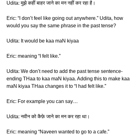
Udita: मुझे कहीं बाहर जाने का मन नहीं कर रहा है।
Eric: “I don’t feel like going out anywhere.” Udita, how
would you say the same phrase in the past tense?
Udita: It would be kaa maN kiyaa
Eric: meaning “I felt like.”
Udita: We don’t need to add the past tense sentence-
ending THaa to kaa maN kiyaa. Adding this to make kaa
maN kiyaa THaa changes it to “I had felt like.”
Eric: For example you can say…
Udita: नवीन को कैफ़े जाने का मन कर रहा था।
Eric: meaning “Naveen wanted to go to a cafe.”