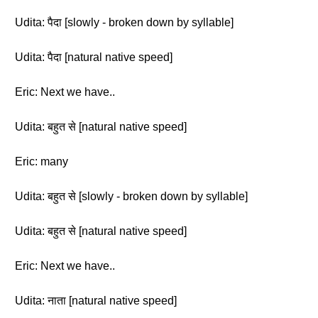
Udita: पैदा [slowly - broken down by syllable]
Udita: पैदा [natural native speed]
Eric: Next we have..
Udita: बहुत से [natural native speed]
Eric: many
Udita: बहुत से [slowly - broken down by syllable]
Udita: बहुत से [natural native speed]
Eric: Next we have..
Udita: नाता [natural native speed]