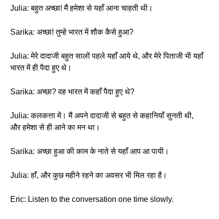
Julia: बहुत अच्छा! मैं हमेशा से यहाँ आना चाहती थी।
Sarika: अच्छा! तुम्हे भारत में शौक कैसे हुआ?
Julia: मेरे दादाजी बहुत सालों पहले यहाँ आये थे, और मेरे पिताजी भी यहाँ
भारत में ही पैदा हुए थे।
Sarika: अच्छा? वह भारत में कहाँ पैदा हुए थे?
Julia: कलकत्ता में। मैं अपने दादाजी से बहुत से कहानियाँ सुनती थी,
और हमेशा से ही आने का मन था।
Sarika: अच्छा हुआ की काम के नाते से यहाँ आप आ पायी।
Julia: हाँ, और कुछ महीने रहने का अवसर भी मिल रहा है।
Eric: Listen to the conversation one time slowly.