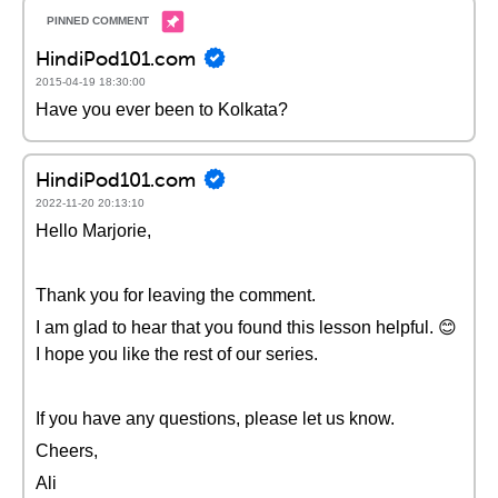
HindiPod101.com
2015-04-19 18:30:00
Have you ever been to Kolkata?
HindiPod101.com
2022-11-20 20:13:10
Hello Marjorie,
Thank you for leaving the comment.
I am glad to hear that you found this lesson helpful. 😊
I hope you like the rest of our series.
If you have any questions, please let us know.
Cheers,
Ali