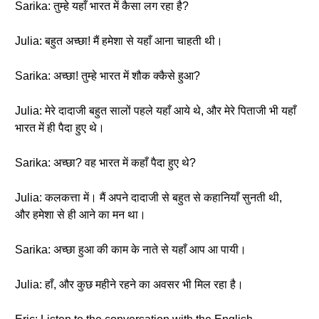
Sarika: तुम्हे यहाँ भारत में कैसा लग रहा है?
Julia: बहुत अच्छा! मैं हमेशा से यहाँ आना चाहती थी।
Sarika: अच्छा! तुम्हे भारत में शौक क्कैसे हुआ?
Julia: मेरे दादाजी बहुत सालों पहले यहाँ आये थे, और मेरे पिताजी भी यहाँ
भारत में ही पैदा हुए थे।
Sarika: अच्छा? वह भारत में कहाँ पैदा हुए थे?
Julia: कलकत्ता में। मैं अपने दादाजी से बहुत से कहानियाँ सुनती थी,
और हमेशा से ही आने का मन था।
Sarika: अच्छा हुआ की काम के नाते से यहाँ आप आ पायी।
Julia: हाँ, और कुछ महीने रहने का अवसर भी मिल रहा है।