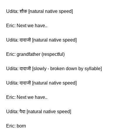
Udita: शौक [natural native speed]
Eric: Next we have..
Udita: दादाजी [natural native speed]
Eric: grandfather (respectful)
Udita: दादाजी [slowly - broken down by syllable]
Udita: दादाजी [natural native speed]
Eric: Next we have..
Udita: पैदा [natural native speed]
Eric: born