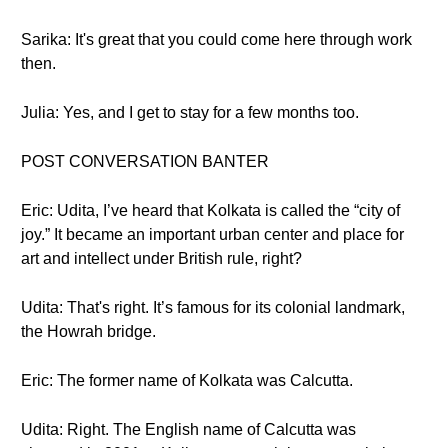
Sarika: It's great that you could come here through work
then.
Julia: Yes, and I get to stay for a few months too.
POST CONVERSATION BANTER
Eric: Udita, I’ve heard that Kolkata is called the “city of
joy.” It became an important urban center and place for
art and intellect under British rule, right?
Udita: That's right. It’s famous for its colonial landmark,
the Howrah bridge.
Eric: The former name of Kolkata was Calcutta.
Udita: Right. The English name of Calcutta was