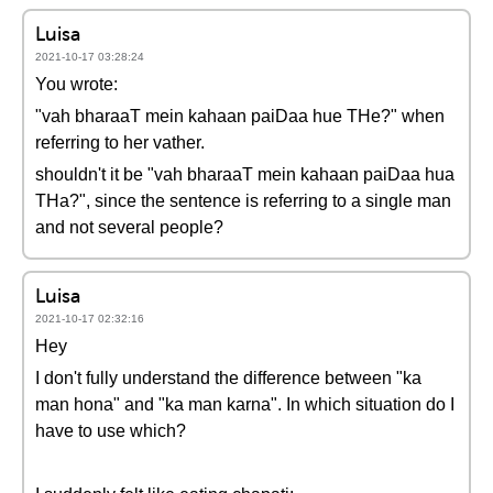
Luisa
2021-10-17 03:28:24
You wrote:
"vah bharaaT mein kahaan paiDaa hue THe?" when
referring to her vather.
shouldn't it be "vah bharaaT mein kahaan paiDaa hua
THa?", since the sentence is referring to a single man
and not several people?
Luisa
2021-10-17 02:32:16
Hey
I don't fully understand the difference between "ka
man hona" and "ka man karna". In which situation do I
have to use which?