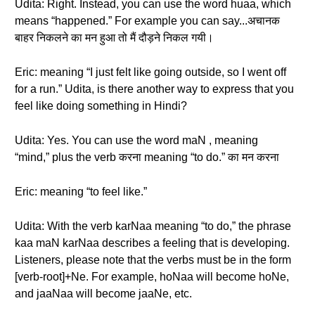
Udita: Right. Instead, you can use the word huaa, which
means “happened.” For example you can say...अचानक
बाहर निकलने का मन हुआ तो मैं दौड़ने निकल गयी।
Eric: meaning “I just felt like going outside, so I went off
for a run.” Udita, is there another way to express that you
feel like doing something in Hindi?
Udita: Yes. You can use the word maN , meaning
“mind,” plus the verb करना meaning “to do.” का मन करना
Eric: meaning “to feel like.”
Udita: With the verb karNaa meaning “to do,” the phrase
kaa maN karNaa describes a feeling that is developing.
Listeners, please note that the verbs must be in the form
[verb-root]+Ne. For example, hoNaa will become hoNe,
and jaaNaa will become jaaNe, etc.