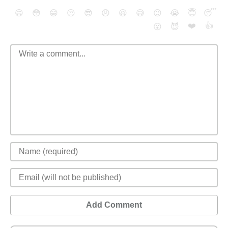
😄
😳
😁
😒
😎
😠
😆
😅
😉
😭
😇
😴
❤️
👍
😮
😈
Add Comment