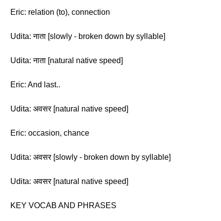
Eric: relation (to), connection
Udita: नाता [slowly - broken down by syllable]
Udita: नाता [natural native speed]
Eric: And last..
Udita: अवसर [natural native speed]
Eric: occasion, chance
Udita: अवसर [slowly - broken down by syllable]
Udita: अवसर [natural native speed]
KEY VOCAB AND PHRASES