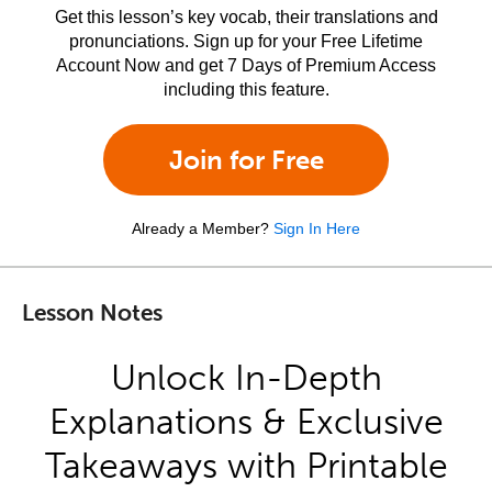
Get this lesson’s key vocab, their translations and
pronunciations. Sign up for your Free Lifetime
Account Now and get 7 Days of Premium Access
including this feature.
Join for Free
Already a Member?
Sign In Here
Lesson Notes
Unlock In-Depth
Explanations & Exclusive
Takeaways with Printable