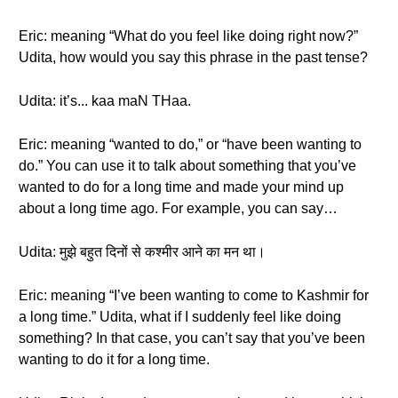
Eric: meaning “What do you feel like doing right now?”
Udita, how would you say this phrase in the past tense?
Udita: it’s... kaa maN THaa.
Eric: meaning “wanted to do,” or “have been wanting to
do.” You can use it to talk about something that you’ve
wanted to do for a long time and made your mind up
about a long time ago. For example, you can say…
Udita: मुझे बहुत दिनों से कश्मीर आने का मन था।
Eric: meaning “I’ve been wanting to come to Kashmir for
a long time.” Udita, what if I suddenly feel like doing
something? In that case, you can’t say that you’ve been
wanting to do it for a long time.