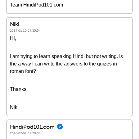
Team HindiPod101.com
Niki
2017-01-10 04:35:54
Hi,
I am trying to learn speaking Hindi but not writing. Is
the a way I can write the answers to the quizes in
roman font?
Thanks,
Niki
HindiPod101.com
2016-02-02 02:20:34