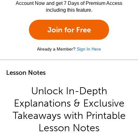
Account Now and get 7 Days of Premium Access
including this feature.
Join for Free
Already a Member?
Sign In Here
Lesson Notes
Unlock In-Depth
Explanations & Exclusive
Takeaways with Printable
Lesson Notes