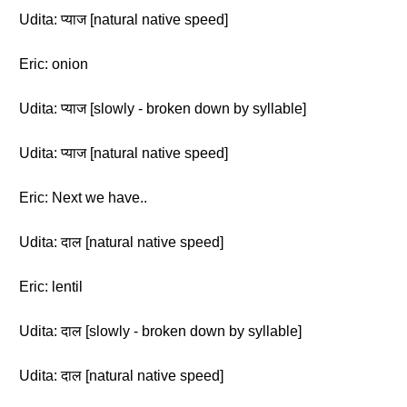
Udita: प्याज [natural native speed]
Eric: onion
Udita: प्याज [slowly - broken down by syllable]
Udita: प्याज [natural native speed]
Eric: Next we have..
Udita: दाल [natural native speed]
Eric: lentil
Udita: दाल [slowly - broken down by syllable]
Udita: दाल [natural native speed]