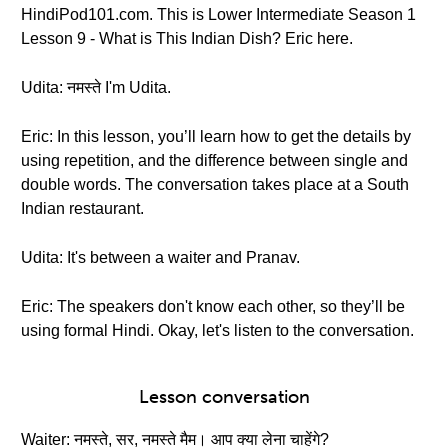
HindiPod101.com. This is Lower Intermediate Season 1
Lesson 9 - What is This Indian Dish? Eric here.
Udita: नमस्ते I'm Udita.
Eric: In this lesson, you’ll learn how to get the details by
using repetition, and the difference between single and
double words. The conversation takes place at a South
Indian restaurant.
Udita: It's between a waiter and Pranav.
Eric: The speakers don't know each other, so they’ll be
using formal Hindi. Okay, let's listen to the conversation.
Lesson conversation
Waiter: नमस्ते, सर, नमस्ते मैम। आप क्या लेना चाहेंगे?