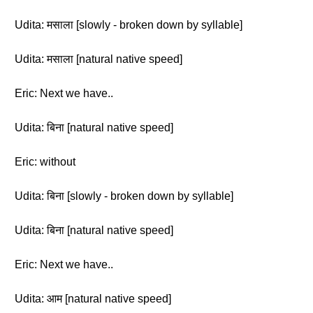
Udita: मसाला [slowly - broken down by syllable]
Udita: मसाला [natural native speed]
Eric: Next we have..
Udita: बिना [natural native speed]
Eric: without
Udita: बिना [slowly - broken down by syllable]
Udita: बिना [natural native speed]
Eric: Next we have..
Udita: आम [natural native speed]