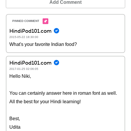
Add Comment
HindiPod101.com
2015-05-22 18:30:00
What's your favorite Indian food?
HindiPod101.com
2017-01-25 02:06:05
Hello Niki,
You can certainly answer here in roman font as well.
All the best for your Hindi learning!
Best,
Udita