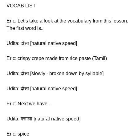
VOCAB LIST
Eric: Let’s take a look at the vocabulary from this lesson.
The first word is..
Udita: दोसा [natural native speed]
Eric: crispy crepe made from rice paste (Tamil)
Udita: दोसा [slowly - broken down by syllable]
Udita: दोसा [natural native speed]
Eric: Next we have..
Udita: मसाला [natural native speed]
Eric: spice