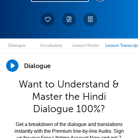
Dialogue
Vocabulary
Lesson Notes
Lesson Transcrip
Dialogue
Want to Understand &
Master the Hindi
Dialogue 100%?
Get a breakdown of the dialogue and translations
instantly with the Premium line-by-line Audio. Sign
up for your Free Lifetime Account Now and get 7