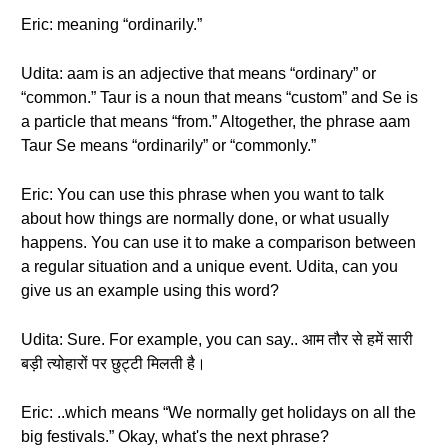
Eric: meaning “ordinarily.”
Udita: aam is an adjective that means “ordinary” or
“common.” Taur is a noun that means “custom” and Se is
a particle that means “from.” Altogether, the phrase aam
Taur Se means “ordinarily” or “commonly.”
Eric: You can use this phrase when you want to talk
about how things are normally done, or what usually
happens. You can use it to make a comparison between
a regular situation and a unique event. Udita, can you
give us an example using this word?
Udita: Sure. For example, you can say.. आम तौर से हमें सारी
बड़ी त्योहारों पर छुट्टी मिलती है।
Eric: ..which means “We normally get holidays on all the
big festivals.” Okay, what's the next phrase?