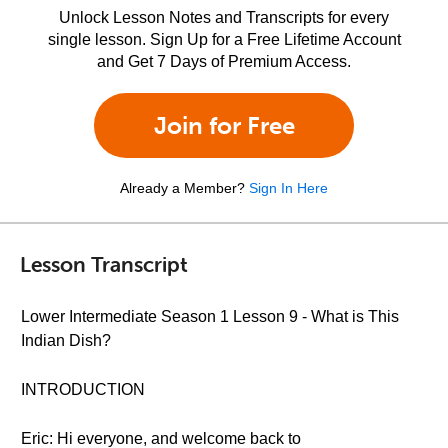
Unlock Lesson Notes and Transcripts for every
single lesson. Sign Up for a Free Lifetime Account
and Get 7 Days of Premium Access.
Join for Free
Already a Member?
Sign In Here
Lesson Transcript
Lower Intermediate Season 1 Lesson 9 - What is This
Indian Dish?
INTRODUCTION
Eric: Hi everyone, and welcome back to