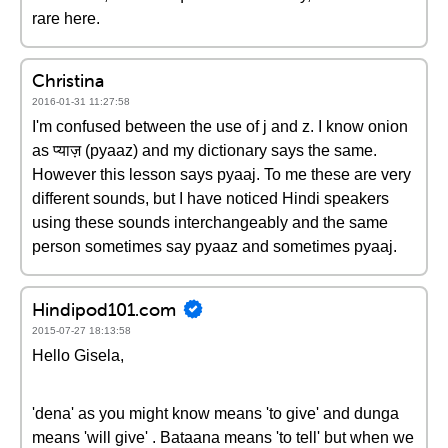
rare here.
Christina
2016-01-31 11:27:58
I'm confused between the use of j and z. I know onion
as प्याज़ (pyaaz) and my dictionary says the same.
However this lesson says pyaaj. To me these are very
different sounds, but I have noticed Hindi speakers
using these sounds interchangeably and the same
person sometimes say pyaaz and sometimes pyaaj.
Hindipod101.com
2015-07-27 18:13:58
Hello Gisela,
'dena' as you might know means 'to give' and dunga
means 'will give' . Bataana means 'to tell' but when we