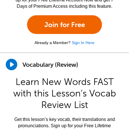
Days of Premium Access including this feature.
Join for Free
Already a Member?
Sign In Here
Vocabulary (Review)
Learn New Words FAST
with this Lesson’s Vocab
Review List
Get this lesson’s key vocab, their translations and
pronunciations. Sign up for your Free Lifetime