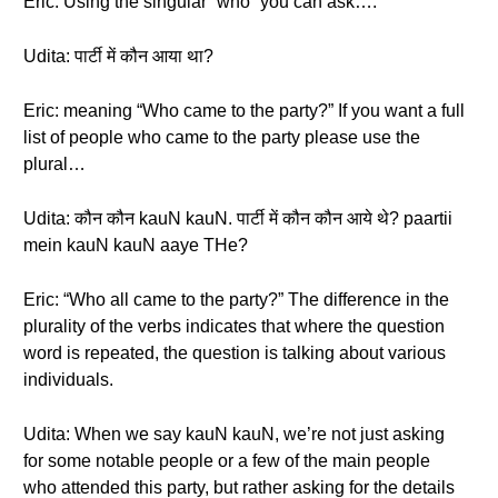
Eric: Using the singular “who” you can ask….
Udita: पार्टी में कौन आया था?
Eric: meaning “Who came to the party?” If you want a full
list of people who came to the party please use the
plural…
Udita: कौन कौन kauN kauN. पार्टी में कौन कौन आये थे? paartii
mein kauN kauN aaye THe?
Eric: “Who all came to the party?” The difference in the
plurality of the verbs indicates that where the question
word is repeated, the question is talking about various
individuals.
Udita: When we say kauN kauN, we’re not just asking
for some notable people or a few of the main people
who attended this party, but rather asking for the details