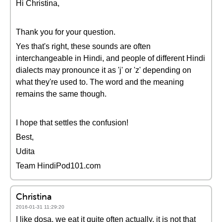
Hi Christina,
Thank you for your question.
Yes that's right, these sounds are often
interchangeable in Hindi, and people of different Hindi
dialects may pronounce it as 'j' or 'z' depending on
what they're used to. The word and the meaning
remains the same though.
I hope that settles the confusion!
Best,
Udita
Team HindiPod101.com
Christina
2016-01-31 11:29:20
I like dosa, we eat it quite often actually, it is not that