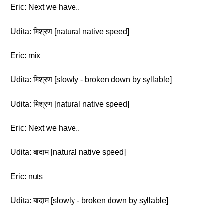
Eric: Next we have..
Udita: मिश्रण [natural native speed]
Eric: mix
Udita: मिश्रण [slowly - broken down by syllable]
Udita: मिश्रण [natural native speed]
Eric: Next we have..
Udita: बादाम [natural native speed]
Eric: nuts
Udita: बादाम [slowly - broken down by syllable]