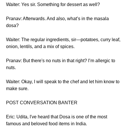
Waiter: Yes sir. Something for dessert as well?
Pranav: Afterwards. And also, what’s in the masala
dosa?
Waiter: The regular ingredients, sir—potatoes, curry leaf,
onion, lentils, and a mix of spices.
Pranav: But there's no nuts in that right? I’m allergic to
nuts.
Waiter: Okay, I will speak to the chef and let him know to
make sure.
POST CONVERSATION BANTER
Eric: Udita, I've heard that Dosa is one of the most
famous and beloved food items in India.