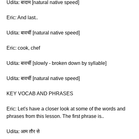
Udita: बादाम [natural native speed]
Eric: And last..
Udita: बावर्ची [natural native speed]
Eric: cook, chef
Udita: बावर्ची [slowly - broken down by syllable]
Udita: बावर्ची [natural native speed]
KEY VOCAB AND PHRASES
Eric: Let's have a closer look at some of the words and
phrases from this lesson. The first phrase is..
Udita: आम तौर से