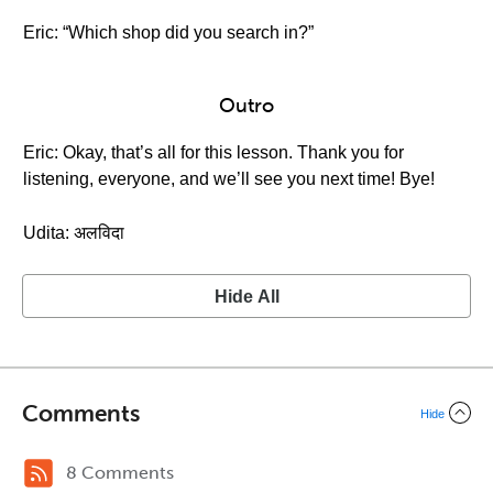
Eric: “Which shop did you search in?”
Outro
Eric: Okay, that’s all for this lesson. Thank you for
listening, everyone, and we’ll see you next time! Bye!
Udita: अलविदा
Hide All
Comments
Hide
8 Comments