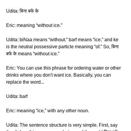
Udita: बिना बर्फ के
Eric: meaning “without ice.”
Udita: biNaa means “without.” barf means “ice,” and ke
is the neutral possessive particle meaning “of.” So, बिना
बर्फ के means “without ice.”
Eric: You can use this phrase for ordering water or other
drinks where you don't want ice. Basically, you can
replace the word...
Udita: barf
Eric: meaning “ice,” with any other noun.
Udita: The sentence structure is very simple. First, say