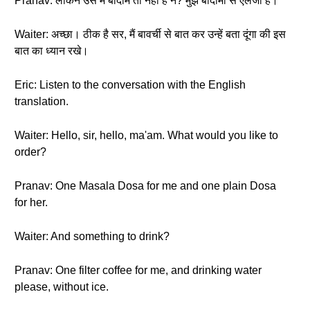
Pranav: लेकिन उस में बादाम तो नहीं है न? मुझे बादामों से ऐलर्जी है।
Waiter: अच्छा। ठीक है सर, मैं बावर्ची से बात कर उन्हें बता दूंगा की इस
बात का ध्यान रखे।
Eric: Listen to the conversation with the English
translation.
Waiter: Hello, sir, hello, ma'am. What would you like to
order?
Pranav: One Masala Dosa for me and one plain Dosa
for her.
Waiter: And something to drink?
Pranav: One filter coffee for me, and drinking water
please, without ice.