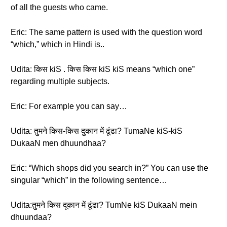
of all the guests who came.
Eric: The same pattern is used with the question word
“which,” which in Hindi is..
Udita: किस kiS . किस किस kiS kiS means “which one”
regarding multiple subjects.
Eric: For example you can say…
Udita: तुमने किस-किस दुकान में ढूंढा? TumaNe kiS-kiS
DukaaN men dhuundhaa?
Eric: “Which shops did you search in?” You can use the
singular “which” in the following sentence…
Udita:तुमने किस दूकान में ढूंढा? TumNe kiS DukaaN mein
dhuundaa?