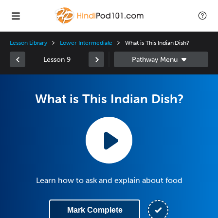
Lesson Library
Lower Intermediate
What is This Indian Dish?
Lesson 9
What is This Indian Dish?
Learn how to ask and explain about food
Mark Complete