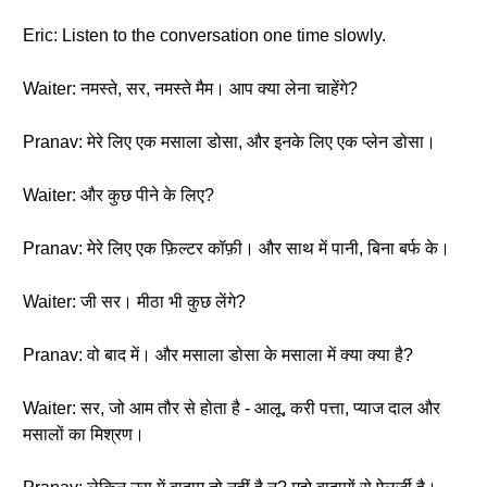
Eric: Listen to the conversation one time slowly.
Waiter: नमस्ते, सर, नमस्ते मैम। आप क्या लेना चाहेंगे?
Pranav: मेरे लिए एक मसाला डोसा, और इनके लिए एक प्लेन डोसा।
Waiter: और कुछ पीने के लिए?
Pranav: मेरे लिए एक फ़िल्टर कॉफ़ी। और साथ में पानी, बिना बर्फ के।
Waiter: जी सर। मीठा भी कुछ लेंगे?
Pranav: वो बाद में। और मसाला डोसा के मसाला में क्या क्या है?
Waiter: सर, जो आम तौर से होता है - आलू, करी पत्ता, प्याज दाल और
मसालों का मिश्रण।