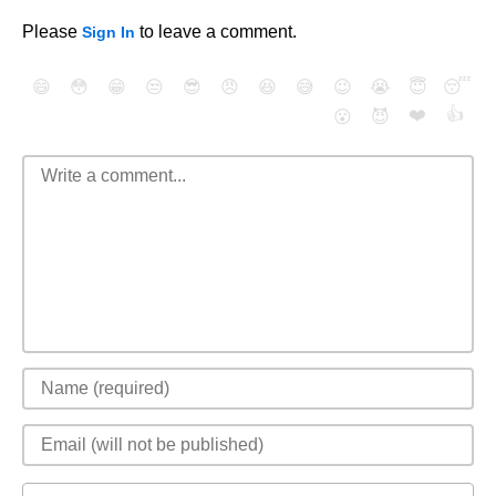
Please
to leave a comment.
Sign In
😄
😳
😁
😒
😎
😠
😆
😅
😉
😭
😇
😴
❤️
👍
😮
😈