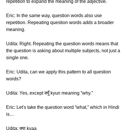
repetition to expand the meaning of the adjective.
Eric: In the same way, question words also use
repetition. Repeating question words adds a broader
meaning.
Udita: Right. Repeating the question words means that
the question is asking about multiple subjects, not just a
single one.
Eric: Udita, can we apply this pattern to all question
words?
Udita: Yes, except क्युँ kyun meaning “why.”
Eric: Let's take the question word “what,” which in Hindi
is…
Udita: क्या kyaa