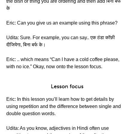
the dish or thing you are ordering and then add बिना बर्फ
के
Eric: Can you give us an example using this phrase?
Udita: Sure. For example, you can say.. एक ठंडा कॉफ़ी
दीजियेगा, बिना बर्फ के।
Eric: .. which means “Can I have a cold coffee please,
with no ice.” Okay, now onto the lesson focus.
Lesson focus
Eric: In this lesson you’ll learn how to get details by
using repetition and the difference between single and
double question words.
Udita: As you know, adjectives in Hindi often use