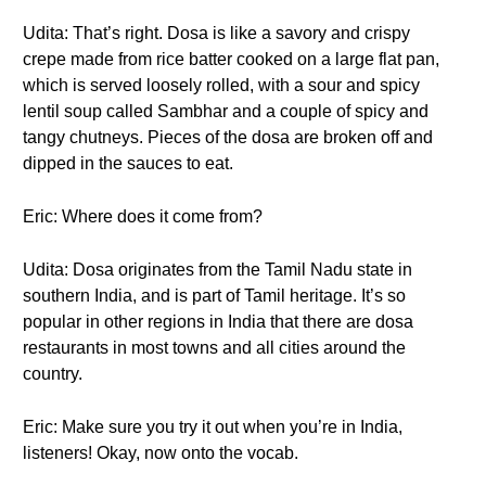
Udita: That’s right. Dosa is like a savory and crispy
crepe made from rice batter cooked on a large flat pan,
which is served loosely rolled, with a sour and spicy
lentil soup called Sambhar and a couple of spicy and
tangy chutneys. Pieces of the dosa are broken off and
dipped in the sauces to eat.
Eric: Where does it come from?
Udita: Dosa originates from the Tamil Nadu state in
southern India, and is part of Tamil heritage. It’s so
popular in other regions in India that there are dosa
restaurants in most towns and all cities around the
country.
Eric: Make sure you try it out when you’re in India,
listeners! Okay, now onto the vocab.