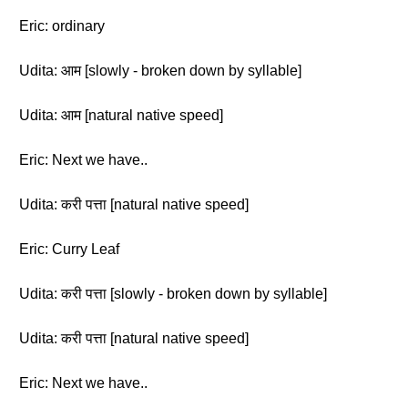
Eric: ordinary
Udita: आम [slowly - broken down by syllable]
Udita: आम [natural native speed]
Eric: Next we have..
Udita: करी पत्ता [natural native speed]
Eric: Curry Leaf
Udita: करी पत्ता [slowly - broken down by syllable]
Udita: करी पत्ता [natural native speed]
Eric: Next we have..