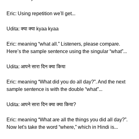
Eric: Using repetition we'll get...
Udita: क्या क्या kyaa kyaa
Eric: meaning “what all.” Listeners, please compare.
Here’s the sample sentence using the singular “what”...
Udita: आपने सारा दिन क्या किया
Eric: meaning “What did you do all day?”. And the next
sample sentence is with the double “what”...
Udita: आपने सारा दिन क्या क्या किया?
Eric: meaning “What are all the things you did all day?”.
Now let's take the word “where,” which in Hindi is...