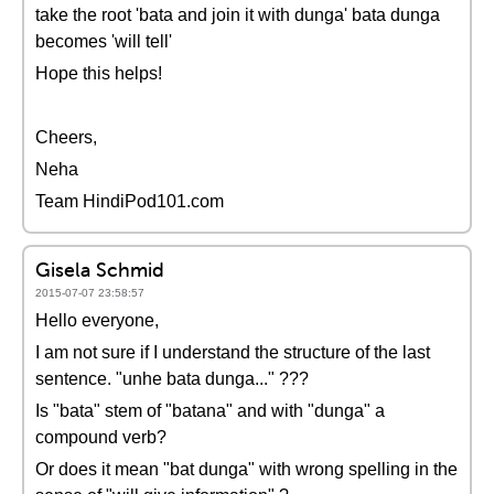
take the root 'bata and join it with dunga' bata dunga
becomes 'will tell'
Hope this helps!
Cheers,
Neha
Team HindiPod101.com
Gisela Schmid
2015-07-07 23:58:57
Hello everyone,
I am not sure if I understand the structure of the last
sentence. "unhe bata dunga..." ???
Is "bata" stem of "batana" and with "dunga" a
compound verb?
Or does it mean "bat dunga" with wrong spelling in the