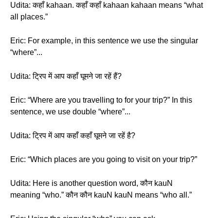
Udita: कहाँ kahaan. कहाँ कहाँ kahaan kahaan means “what
all places.”
Eric: For example, in this sentence we use the singular
“where”...
Udita: ट्रिप में आप कहाँ घूमने जा रहें हैं?
Eric: “Where are you travelling to for your trip?” In this
sentence, we use double “where”...
Udita: ट्रिप में आप कहाँ कहाँ घूमने जा रहें है?
Eric: “Which places are you going to visit on your trip?”
Udita: Here is another question word, कौन kauN
meaning “who.” कौन कौन kauN kauN means “who all.”