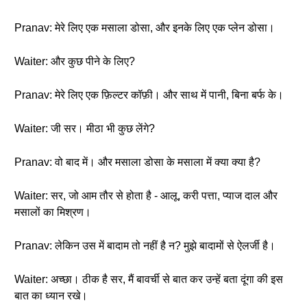
Pranav: मेरे लिए एक मसाला डोसा, और इनके लिए एक प्लेन डोसा।
Waiter: और कुछ पीने के लिए?
Pranav: मेरे लिए एक फ़िल्टर कॉफ़ी। और साथ में पानी, बिना बर्फ के।
Waiter: जी सर। मीठा भी कुछ लेंगे?
Pranav: वो बाद में। और मसाला डोसा के मसाला में क्या क्या है?
Waiter: सर, जो आम तौर से होता है - आलू, करी पत्ता, प्याज दाल और
मसालों का मिश्रण।
Pranav: लेकिन उस में बादाम तो नहीं है न? मुझे बादामों से ऐलर्जी है।
Waiter: अच्छा। ठीक है सर, मैं बावर्ची से बात कर उन्हें बता दूंगा की इस
बात का ध्यान रखे।