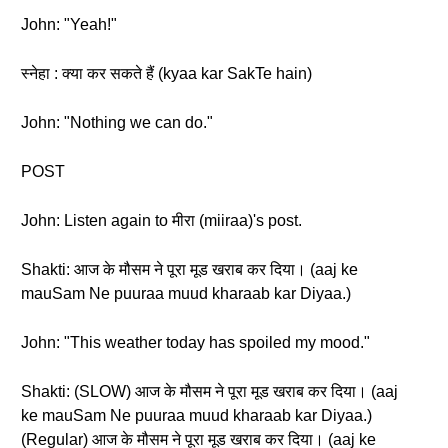
John: "Yeah!"
स्नेहा : क्या कर सकते हैं (kyaa kar SakTe hain)
John: "Nothing we can do."
POST
John: Listen again to मीरा (miiraa)'s post.
Shakti: आज के मौसम ने पूरा मूड खराब कर दिया। (aaj ke
mauSam Ne puuraa muud kharaab kar Diyaa.)
John: "This weather today has spoiled my mood."
Shakti: (SLOW) आज के मौसम ने पूरा मूड खराब कर दिया। (aaj
ke mauSam Ne puuraa muud kharaab kar Diyaa.)
(Regular) आज के मौसम ने पूरा मूड खराब कर दिया। (aaj ke