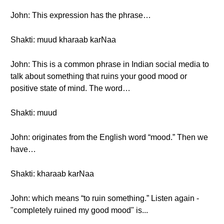
John: This expression has the phrase…
Shakti: muud kharaab karNaa
John: This is a common phrase in Indian social media to
talk about something that ruins your good mood or
positive state of mind. The word…
Shakti: muud
John: originates from the English word “mood.” Then we
have…
Shakti: kharaab karNaa
John: which means “to ruin something.” Listen again -
"completely ruined my good mood" is...