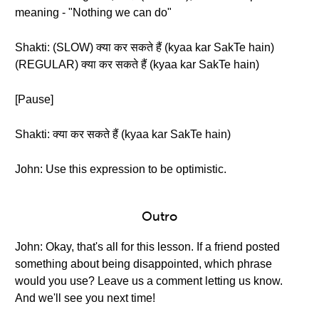
meaning - "Nothing we can do"
Shakti: (SLOW) क्या कर सकते हैं (kyaa kar SakTe hain)
(REGULAR) क्या कर सकते हैं (kyaa kar SakTe hain)
[Pause]
Shakti: क्या कर सकते हैं (kyaa kar SakTe hain)
John: Use this expression to be optimistic.
Outro
John: Okay, that's all for this lesson. If a friend posted
something about being disappointed, which phrase
would you use? Leave us a comment letting us know.
And we'll see you next time!