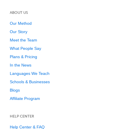
ABOUT US
Our Method
Our Story
Meet the Team
What People Say
Plans & Pricing
In the News
Languages We Teach
Schools & Businesses
Blogs
Affiliate Program
HELP CENTER
Help Center & FAQ