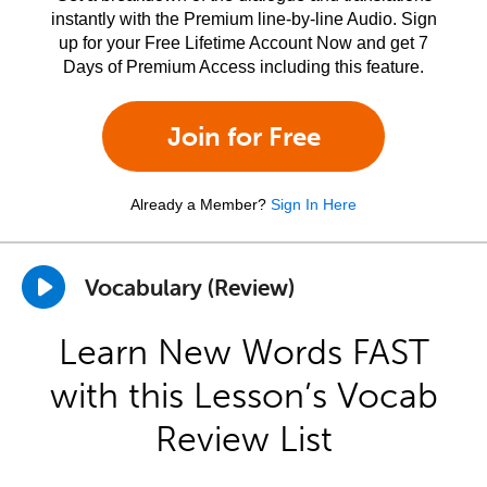
instantly with the Premium line-by-line Audio. Sign
up for your Free Lifetime Account Now and get 7
Days of Premium Access including this feature.
Join for Free
Already a Member?
Sign In Here
Vocabulary (Review)
Learn New Words FAST
with this Lesson’s Vocab
Review List