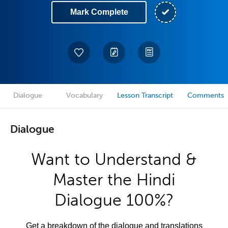
Mark Complete
Dialogue
Vocabulary
Lesson Transcript
Comments
Dialogue
Want to Understand &
Master the Hindi
Dialogue 100%?
Get a breakdown of the dialogue and translations