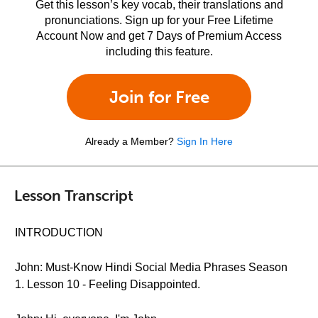
Get this lesson’s key vocab, their translations and
pronunciations. Sign up for your Free Lifetime
Account Now and get 7 Days of Premium Access
including this feature.
Join for Free
Already a Member?
Sign In Here
Lesson Transcript
INTRODUCTION
John: Must-Know Hindi Social Media Phrases Season
1. Lesson 10 - Feeling Disappointed.