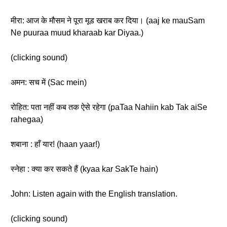
मीरा: आज के मौसम ने पूरा मूड खराब कर दिया। (aaj ke mauSam
Ne puuraa muud kharaab kar Diyaa.)
(clicking sound)
अमन: सच में (Sac mein)
रोहित: पता नहीं कब तक ऐसे रहेगा (paTaa Nahiin kab Tak aiSe
rahegaa)
शबाना : हाँ यार! (haan yaar!)
स्नेहा : क्या कर सकते हैं (kyaa kar SakTe hain)
John: Listen again with the English translation.
(clicking sound)