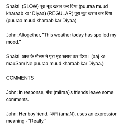
Shakti: (SLOW) पूरा मूड खराब कर दिया (puuraa muud
kharaab kar Diyaa) (REGULAR) पूरा मूड खराब कर दिया
(puuraa muud kharaab kar Diyaa)
John: Altogether, "This weather today has spoiled my
mood."
Shakti: आज के मौसम ने पूरा मूड खराब कर दिया। (aaj ke
mauSam Ne puuraa muud kharaab kar Diyaa.)
COMMENTS
John: In response, मीरा (miiraa)'s friends leave some
comments.
John: Her boyfriend, अमन (amaN), uses an expression
meaning - "Really."