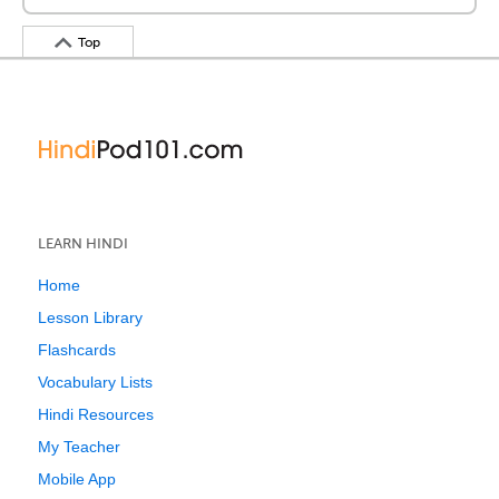
Top
LEARN HINDI
Home
Lesson Library
Flashcards
Vocabulary Lists
Hindi Resources
My Teacher
Mobile App