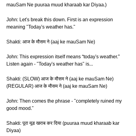
mauSam Ne puuraa muud kharaab kar Diyaa.)
John: Let's break this down. First is an expression
meaning "Today's weather has."
Shakti: आज के मौसम ने (aaj ke mauSam Ne)
John: This expression itself means “today's weather.”
Listen again - "Today's weather has" is...
Shakti: (SLOW) आज के मौसम ने (aaj ke mauSam Ne)
(REGULAR) आज के मौसम ने (aaj ke mauSam Ne)
John: Then comes the phrase - "completely ruined my
good mood."
Shakti: पूरा मूड खराब कर दिया (puuraa muud kharaab kar
Diyaa)