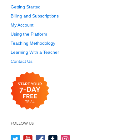
Getting Started
Billing and Subscriptions
My Account
Using the Platform
Teaching Methodology
Learning With a Teacher
Contact Us
FOLLOW US