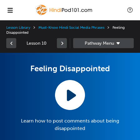
Lesson Library
Must-Know Hindi Social Media Phrases
Feeling
Disappointed
Lesson 10
Feeling Disappointed
Learn how to post comments about being
disappointed