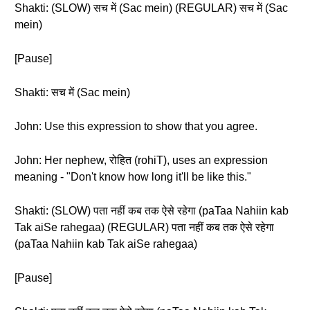
Shakti: (SLOW) सच में (Sac mein) (REGULAR) सच में (Sac
mein)
[Pause]
Shakti: सच में (Sac mein)
John: Use this expression to show that you agree.
John: Her nephew, रोहित (rohiT), uses an expression
meaning - "Don't know how long it'll be like this."
Shakti: (SLOW) पता नहीं कब तक ऐसे रहेगा (paTaa Nahiin kab
Tak aiSe rahegaa) (REGULAR) पता नहीं कब तक ऐसे रहेगा
(paTaa Nahiin kab Tak aiSe rahegaa)
[Pause]