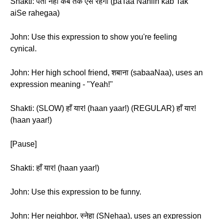
Shakti: पता नहीं कब तक ऐसे रहेगा (paTaa Nahiin kab Tak
aiSe rahegaa)
John: Use this expression to show you're feeling
cynical.
John: Her high school friend, शबाना (sabaaNaa), uses an
expression meaning - "Yeah!"
Shakti: (SLOW) हाँ यार! (haan yaar!) (REGULAR) हाँ यार!
(haan yaar!)
[Pause]
Shakti: हाँ यार! (haan yaar!)
John: Use this expression to be funny.
John: Her neighbor, स्नेहा (SNehaa), uses an expression