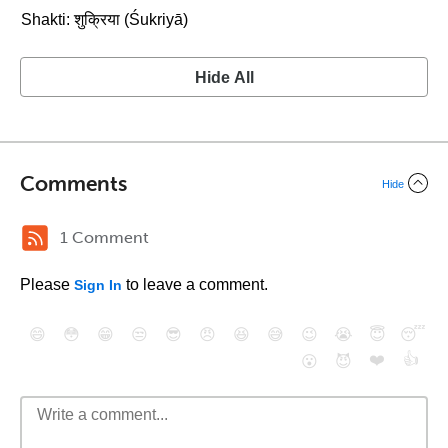
Shakti: शुक्रिया (Śukriyā)
Hide All
Comments
Hide
1 Comment
Please
to leave a comment.
Sign In
😄
😳
😁
😒
😎
😠
😆
😅
😉
😭
😇
😴
❤️
👍
😮
😈