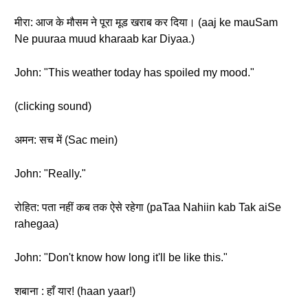
मीरा: आज के मौसम ने पूरा मूड खराब कर दिया। (aaj ke mauSam
Ne puuraa muud kharaab kar Diyaa.)
John: "This weather today has spoiled my mood."
(clicking sound)
अमन: सच में (Sac mein)
John: "Really."
रोहित: पता नहीं कब तक ऐसे रहेगा (paTaa Nahiin kab Tak aiSe
rahegaa)
John: "Don't know how long it'll be like this."
शबाना : हाँ यार! (haan yaar!)