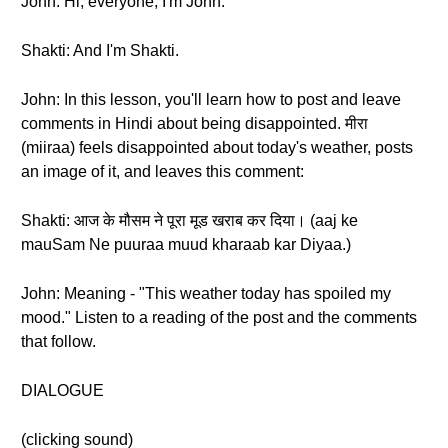
John: Hi, everyone, I'm John.
Shakti: And I'm Shakti.
John: In this lesson, you'll learn how to post and leave
comments in Hindi about being disappointed. मीरा
(miiraa) feels disappointed about today's weather, posts
an image of it, and leaves this comment:
Shakti: आज के मौसम ने पूरा मूड खराब कर दिया। (aaj ke
mauSam Ne puuraa muud kharaab kar Diyaa.)
John: Meaning - "This weather today has spoiled my
mood." Listen to a reading of the post and the comments
that follow.
DIALOGUE
(clicking sound)