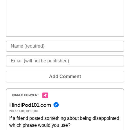
Add Comment
HindiPod101.com
2017-11-06 18:30:00
If a friend posted something about being disappointed
which phrase would you use?