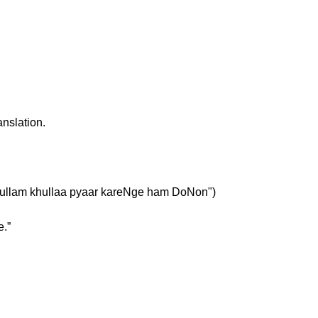
anslation.
ं" ("khullam khullaa pyaar kareNge ham DoNon")
e.”