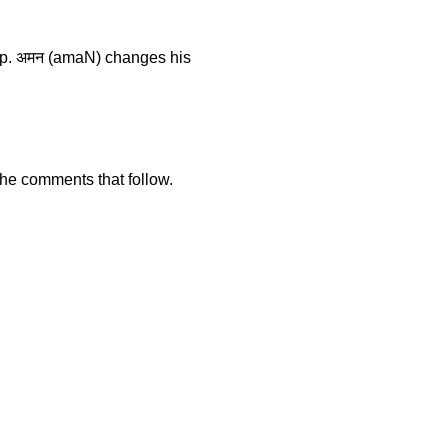
ship. अमन (amaN) changes his
 the comments that follow.