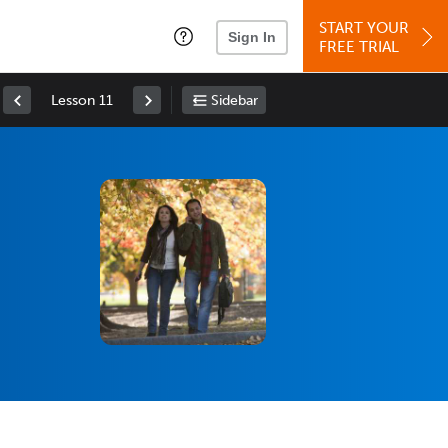
START YOUR
Sign In
FREE TRIAL
Lesson 11
Sidebar