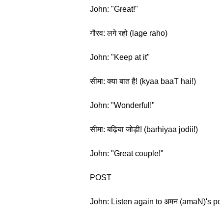
John: "Great!"
गौरव: लगे रहो (lage raho)
John: "Keep at it"
सीमा: क्या बात है! (kyaa baaT hai!)
John: "Wonderful!"
सीमा: बढ़िया जोड़ी! (barhiyaa jodii!)
John: "Great couple!"
POST
John: Listen again to अमन (amaN)'s po