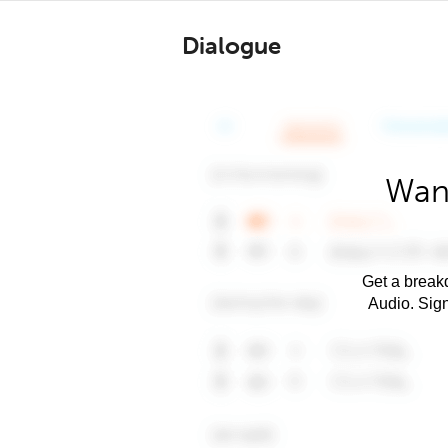
Dialogue
Want
Get a breakd
Audio. Sig