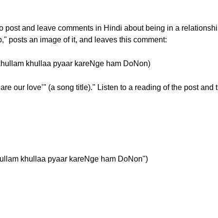
w to post and leave comments in Hindi about being in a relation
ip," posts an image of it, and leaves this comment:
ोनों" (khullam khullaa pyaar kareNge ham DoNon)
re our love’" (a song title)." Listen to a reading of the post and
ं" ("khullam khullaa pyaar kareNge ham DoNon")