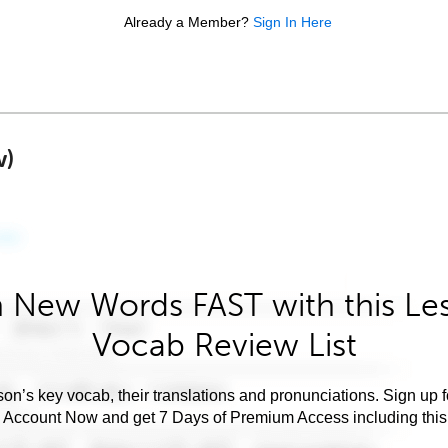
Already a Member?
Sign In Here
w)
 New Words FAST with this Le
Vocab Review List
son’s key vocab, their translations and pronunciations. Sign up 
e Account Now and get 7 Days of Premium Access including this 