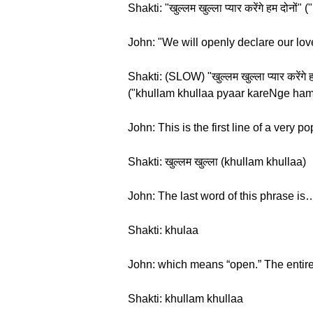
Shakti: "खुल्लम खुल्ला प्यार करेंगे हम द
John: "We will openly declare our love.
Shakti: (SLOW) "खुल्लम खुल्ला प्यार करेंग
("khullam khullaa pyaar kareNge ha
John: This is the first line of a very 
Shakti: खुल्लम खुल्ला (khullam khullaa)
John: The last word of this phrase is
Shakti: khulaa
John: which means “open.” The entire
Shakti: khullam khullaa