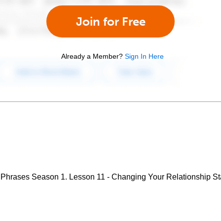
Join for Free
Already a Member?
Sign In Here
Phrases Season 1. Lesson 11 - Changing Your Relationship St