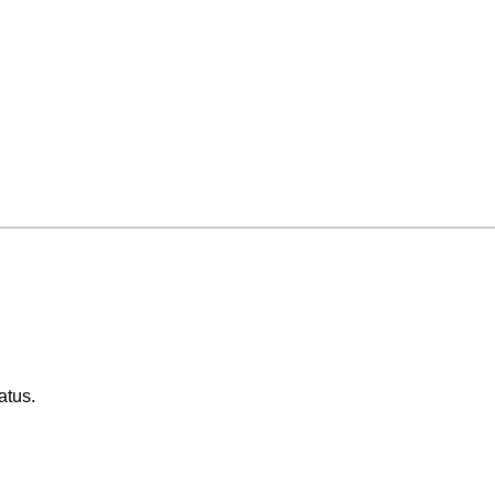
atus.