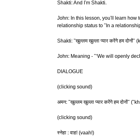
Shakti: And I'm Shakti.
John: In this lesson, you'll learn ho
relationship status to "In a relationsh
Shakti: "खुल्लम खुल्ला प्यार करेंगे हम द
John: Meaning - "‘We will openly decla
DIALOGUE
(clicking sound)
अमन: "खुल्लम खुल्ला प्यार करेंगे हम दोनो
(clicking sound)
स्नेहा : वाह! (vaah!)