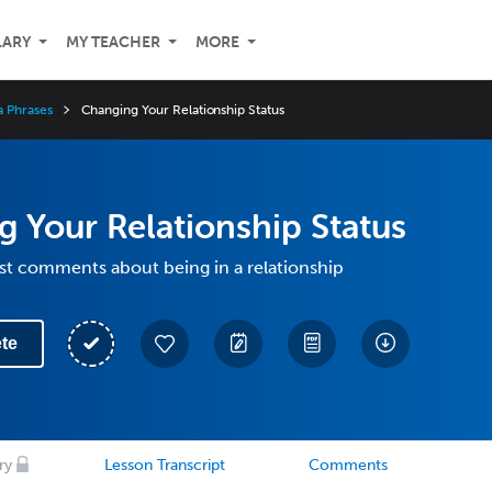
LARY
MY TEACHER
MORE
a Phrases
Changing Your Relationship Status
 Your Relationship Status
st comments about being in a relationship
te
ry
Lesson Transcript
Comments