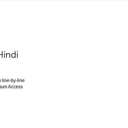
Hindi
 line-by-line
mium Access