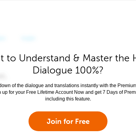
 to Understand & Master the 
Dialogue 100%?
own of the dialogue and translations instantly with the Premium
n up for your Free Lifetime Account Now and get 7 Days of Pre
including this feature.
Join for Free