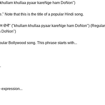
ोनों" ("khullam khullaa pyaar kareNge ham DoNon")
" Note that this is the title of a popular Hindi song.
े हम दोनों" ("khullam khullaa pyaar kareNge ham DoNon") (Regular) "खुल
m DoNon")
popular Bollywood song. This phrase starts with...
…
 expression...