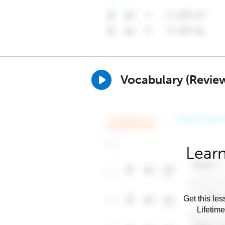
Vocabulary (Revie
Learn
Get this les
Lifetim