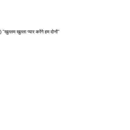
्लम खुल्ला प्यार करेंगे हम दोनों"