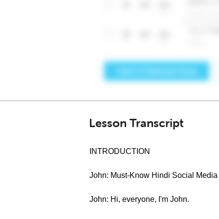
Lesson Transcript
INTRODUCTION
John: Must-Know Hindi Social Media 
John: Hi, everyone, I'm John.