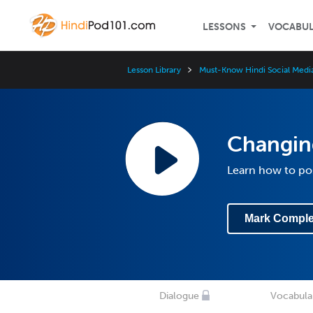
LESSONS
VOCABU
Lesson Library
Must-Know Hindi Social Medi
Changing
Learn how to po
Mark Comple
Dialogue
Vocabula