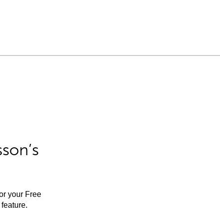
sson’s
for your Free
feature.