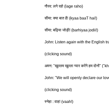
गौरव: लगे रहो (lage raho)
सीमा: क्या बात है! (kyaa baaT hai!)
सीमा: बढ़िया जोड़ी! (barhiyaa jodii!)
John: Listen again with the English tr
(clicking sound)
अमन: "खुल्लम खुल्ला प्यार करेंगे हम दोनो
John: "We will openly declare our lov
(clicking sound)
स्नेहा : वाह! (vaah!)