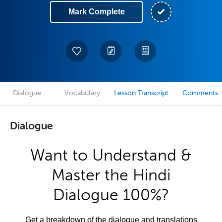
Mark Complete
Dialogue
Vocabulary
Lesson Transcript
Comments
Dialogue
Want to Understand &
Master the Hindi
Dialogue 100%?
Get a breakdown of the dialogue and translations