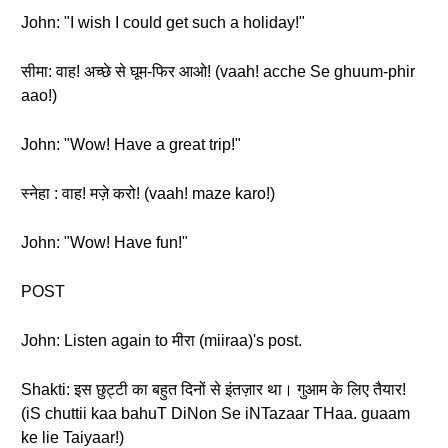
John: "I wish I could get such a holiday!"
सीमा: वाह! अच्छे से घूम-फिर आओ! (vaah! acche Se ghuum-phir
aao!)
John: "Wow! Have a great trip!"
स्नेहा : वाह! मज़े करो! (vaah! maze karo!)
John: "Wow! Have fun!"
POST
John: Listen again to मीरा (miiraa)'s post.
Shakti: इस छुट्टी का बहुत दिनों से इंतज़ार था। गुआम के लिए तैयार!
(iS chuttii kaa bahuT DiNon Se iNTazaar THaa. guaam
ke lie Taiyaar!)