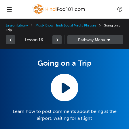
Lesson Library
Must-Know Hindi Social Media Phrases
Going on a
Trip
Lesson 16
Going on a Trip
Learn how to post comments about being at the
airport, waiting for a flight