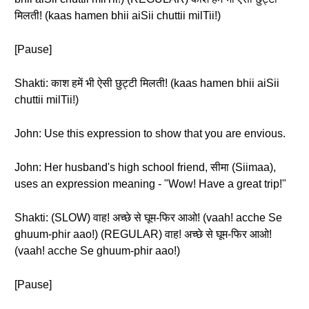
मिलती! (kaas hamen bhii aiSii chuttii milTii!)
[Pause]
Shakti: काश हमें भी ऐसी छुट्टी मिलती! (kaas hamen bhii aiSii
chuttii milTii!)
John: Use this expression to show that you are envious.
John: Her husband's high school friend, सीमा (Siimaa),
uses an expression meaning - "Wow! Have a great trip!"
Shakti: (SLOW) वाह! अच्छे से घूम-फिर आओ! (vaah! acche Se
ghuum-phir aao!) (REGULAR) वाह! अच्छे से घूम-फिर आओ!
(vaah! acche Se ghuum-phir aao!)
[Pause]