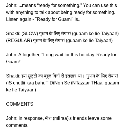
John: ...means “ready for something.” You can use this
with anything to talk about being ready for something.
Listen again - "Ready for Guam!" is...
Shakti: (SLOW) गुआम के लिए तैयार! (guaam ke lie Taiyaar!)
(REGULAR) गुआम के लिए तैयार! (guaam ke lie Taiyaar!)
John: Altogether, "Long wait for this holiday. Ready for
Guam!"
Shakti: इस छुट्टी का बहुत दिनों से इंतज़ार था। गुआम के लिए तैयार!
(iS chuttii kaa bahuT DiNon Se iNTazaar THaa. guaam
ke lie Taiyaar!)
COMMENTS
John: In response, मीरा (miiraa)'s friends leave some
comments.