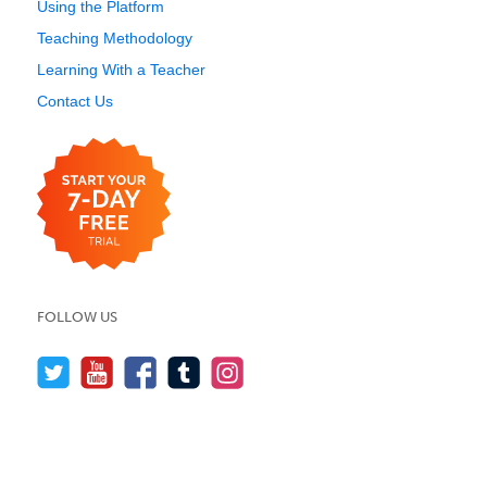
Using the Platform
Teaching Methodology
Learning With a Teacher
Contact Us
FOLLOW US