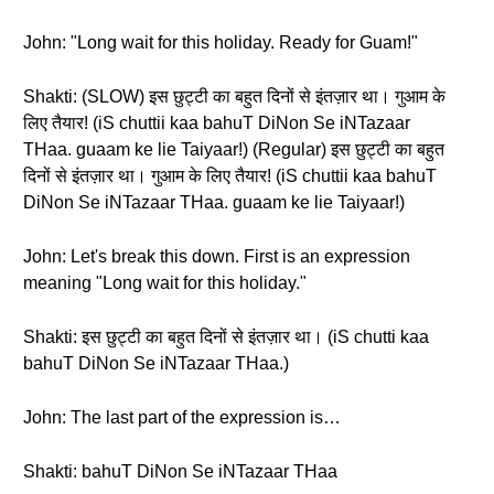
John: "Long wait for this holiday. Ready for Guam!"
Shakti: (SLOW) इस छुट्टी का बहुत दिनों से इंतज़ार था। गुआम के
लिए तैयार! (iS chuttii kaa bahuT DiNon Se iNTazaar
THaa. guaam ke lie Taiyaar!) (Regular) इस छुट्टी का बहुत
दिनों से इंतज़ार था। गुआम के लिए तैयार! (iS chuttii kaa bahuT
DiNon Se iNTazaar THaa. guaam ke lie Taiyaar!)
John: Let's break this down. First is an expression
meaning "Long wait for this holiday."
Shakti: इस छुट्टी का बहुत दिनों से इंतज़ार था। (iS chutti kaa
bahuT DiNon Se iNTazaar THaa.)
John: The last part of the expression is…
Shakti: bahuT DiNon Se iNTazaar THaa