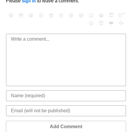
Please
to leave a comment.
Sign In
😄
😳
😁
😒
😎
😠
😆
😅
😉
😭
😇
😴
❤️
👍
😮
😈
Add Comment