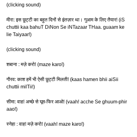
(clicking sound)
मीरा: इस छुट्टी का बहुत दिनों से इंतज़ार था। गुआम के लिए तैयार! (iS
chuttii kaa bahuT DiNon Se iNTazaar THaa. guaam ke
lie Taiyaar!)
(clicking sound)
शबाना : मज़े करो! (maze karo!)
गौरव: काश हमें भी ऐसी छुट्टी मिलती! (kaas hamen bhii aiSii
chuttii milTii!)
सीमा: वाह! अच्छे से घूम-फिर आओ! (vaah! acche Se ghuum-phir
aao!)
स्नेहा : वाह! मज़े करो! (vaah! maze karo!)