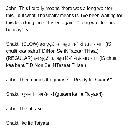
John: This literally means 'there was a long wait for
this," but what it basically means is 'I've been waiting for
this for a long time.” Listen again - "Long wait for this
holiday" is...
Shakti: (SLOW) इस छुट्टी का बहुत दिनों से इंतज़ार था। (iS
chutti kaa bahuT DiNon Se iNTazaar THaa.)
(REGULAR) इस छुट्टी का बहुत दिनों से इंतज़ार था। (iS chutti
kaa bahuT DiNon Se iNTazaar THaa.)
John: Then comes the phrase - "Ready for Guam!."
Shakti: गुआम के लिए तैयार! (guaam ke lie Taiyaar!)
John: The phrase…
Shakti: ke lie Taiyaar