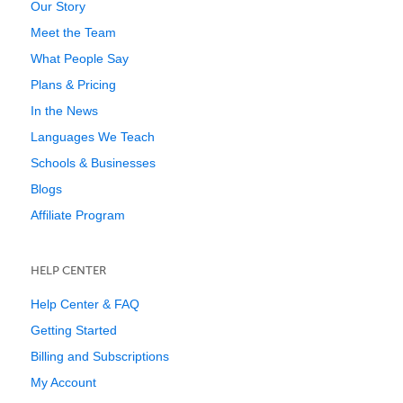
Our Story
Meet the Team
What People Say
Plans & Pricing
In the News
Languages We Teach
Schools & Businesses
Blogs
Affiliate Program
HELP CENTER
Help Center & FAQ
Getting Started
Billing and Subscriptions
My Account