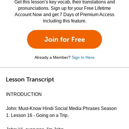
Get this lesson’s key vocab, their translations and
pronunciations. Sign up for your Free Lifetime
Account Now and get 7 Days of Premium Access
including this feature.
Join for Free
Already a Member?
Sign In Here
Lesson Transcript
INTRODUCTION
John: Must-Know Hindi Social Media Phrases Season
1. Lesson 16 - Going on a Trip.