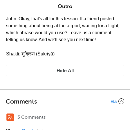
Outro
John: Okay, that's all for this lesson. If a friend posted
something about being at the airport, waiting for a flight,
which phrase would you use? Leave us a comment
letting us know. And we'll see you next time!
Shakti: शुक्रिया (Śukriyā)
Hide All
Comments
Hide
3 Comments