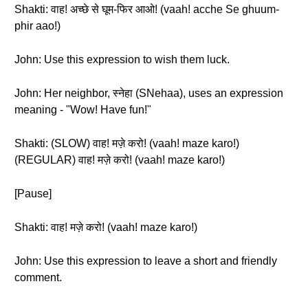
Shakti: वाह! अच्छे से घूम-फिर आओ! (vaah! acche Se ghuum-
phir aao!)
John: Use this expression to wish them luck.
John: Her neighbor, स्नेहा (SNehaa), uses an expression
meaning - "Wow! Have fun!"
Shakti: (SLOW) वाह! मज़े करो! (vaah! maze karo!)
(REGULAR) वाह! मज़े करो! (vaah! maze karo!)
[Pause]
Shakti: वाह! मज़े करो! (vaah! maze karo!)
John: Use this expression to leave a short and friendly
comment.