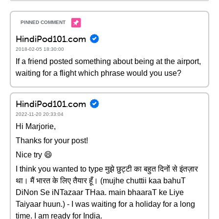
HindiPod101.com
2018-02-05 18:30:00
If a friend posted something about being at the airport,
waiting for a flight which phrase would you use?
HindiPod101.com
2022-11-20 20:33:04
Hi Marjorie,
Thanks for your post!
Nice try 😄
I think you wanted to type मुझे छुट्टी का बहुत दिनों से इंतज़ार
था। मैं भारत के लिए तैयार हूँ। (mujhe chuttii kaa bahuT
DiNon Se iNTazaar THaa. main bhaaraT ke Liye
Taiyaar huun.) - I was waiting for a holiday for a long
time. I am ready for India.