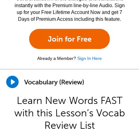
instantly with the Premium line-by-line Audio. Sign
up for your Free Lifetime Account Now and get 7
Days of Premium Access including this feature.
Join for Free
Already a Member?
Sign In Here
Vocabulary (Review)
Learn New Words FAST
with this Lesson’s Vocab
Review List