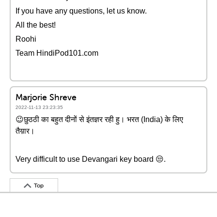
If you have any questions, let us know.
All the best!
Roohi
Team HindiPod101.com
Marjorie Shreve
2022-11-13 23:23:35
😉छुठठी का बहुत दीनों से इंतज्ञर रही हु। भरत (India) के लिए
तैय़ार।
Very difficult to use Devangari key board 😒.
Top