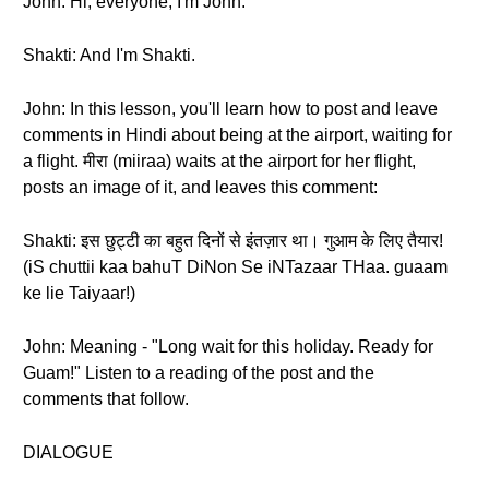
John: Hi, everyone, I'm John.
Shakti: And I'm Shakti.
John: In this lesson, you'll learn how to post and leave
comments in Hindi about being at the airport, waiting for
a flight. मीरा (miiraa) waits at the airport for her flight,
posts an image of it, and leaves this comment:
Shakti: इस छुट्टी का बहुत दिनों से इंतज़ार था। गुआम के लिए तैयार!
(iS chuttii kaa bahuT DiNon Se iNTazaar THaa. guaam
ke lie Taiyaar!)
John: Meaning - "Long wait for this holiday. Ready for
Guam!" Listen to a reading of the post and the
comments that follow.
DIALOGUE