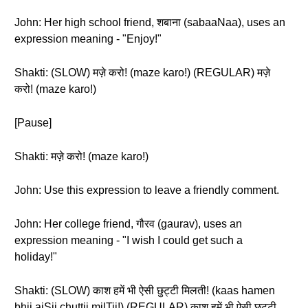
John: Her high school friend, शबाना (sabaaNaa), uses an
expression meaning - "Enjoy!"
Shakti: (SLOW) मज़े करो! (maze karo!) (REGULAR) मज़े
करो! (maze karo!)
[Pause]
Shakti: मज़े करो! (maze karo!)
John: Use this expression to leave a friendly comment.
John: Her college friend, गौरव (gaurav), uses an
expression meaning - "I wish I could get such a
holiday!"
Shakti: (SLOW) काश हमें भी ऐसी छुट्टी मिलती! (kaas hamen
bhii aiSii chuttii milTii!) (REGULAR) काश हमें भी ऐसी छुट्टी