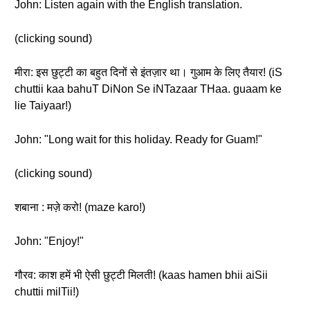
John: Listen again with the English translation.
(clicking sound)
मीरा: इस छुट्टी का बहुत दिनों से इंतज़ार था। गुआम के लिए तैयार! (iS
chuttii kaa bahuT DiNon Se iNTazaar THaa. guaam ke
lie Taiyaar!)
John: "Long wait for this holiday. Ready for Guam!"
(clicking sound)
शबाना : मज़े करो! (maze karo!)
John: "Enjoy!"
गौरव: काश हमें भी ऐसी छुट्टी मिलती! (kaas hamen bhii aiSii
chuttii milTii!)