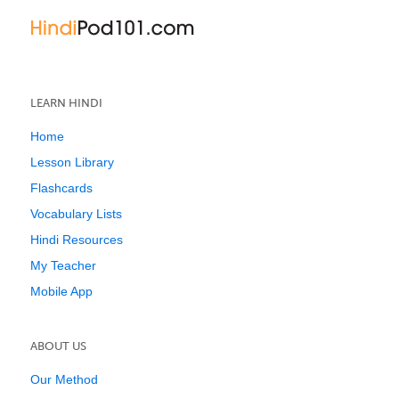
LEARN HINDI
Home
Lesson Library
Flashcards
Vocabulary Lists
Hindi Resources
My Teacher
Mobile App
ABOUT US
Our Method