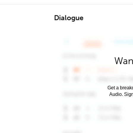
Dialogue
Want
Get a breakd
Audio. Sig