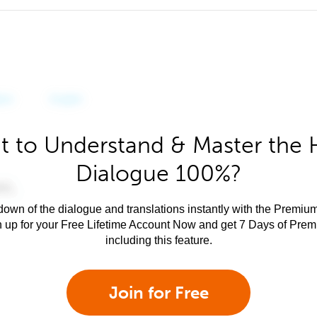
 to Understand & Master the 
Dialogue 100%?
own of the dialogue and translations instantly with the Premium
n up for your Free Lifetime Account Now and get 7 Days of Pre
including this feature.
Join for Free