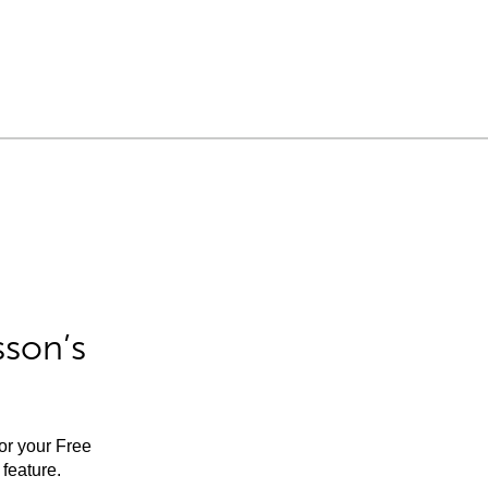
sson’s
for your Free
feature.