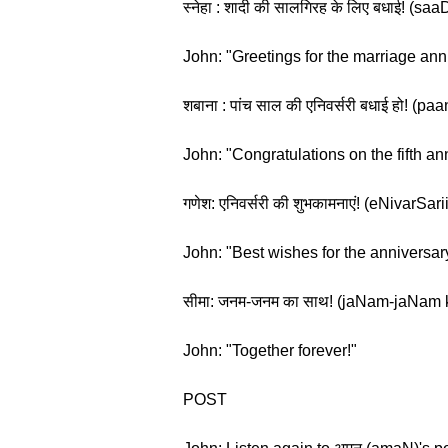
स्नेहा : शादी की सालगिरह के लिए बधाई! (sa
John: "Greetings for the marriage ann
शबाना : पांच साल की एनिवर्सरी बधाई हो! (
John: "Congratulations on the fifth an
गणेश: एनिवर्सरी की शुभकामनाएं! (eNivarS
John: "Best wishes for the anniversar
सीमा: जनम-जनम का साथ! (jaNam-jaNam
John: "Together forever!"
POST