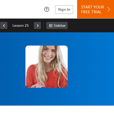
START YOUR
Sign In
FREE TRIAL
Lesson 25
Sidebar