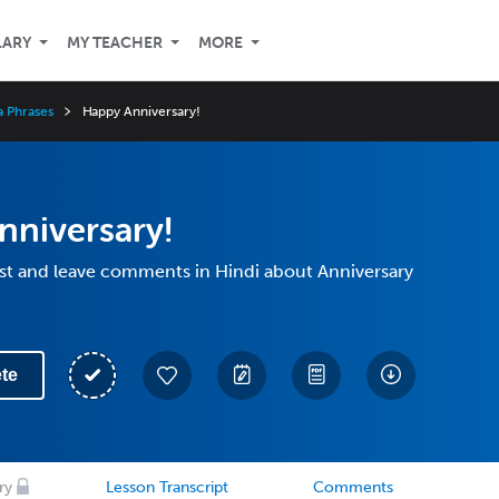
LARY
MY TEACHER
MORE
a Phrases
Happy Anniversary!
nniversary!
st and leave comments in Hindi about Anniversary
te
ry
Lesson Transcript
Comments