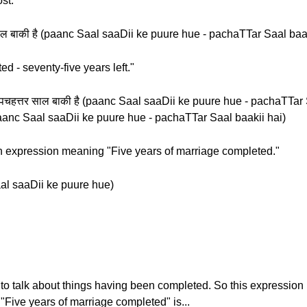
st.
्तर साल बाकी है (paanc Saal saaDii ke puure hue - pachaTTar Saal baa
d - seventy-five years left."
ए - पचहत्तर साल बाकी है (paanc Saal saaDii ke puure hue - pachaTTar 
है (paanc Saal saaDii ke puure hue - pachaTTar Saal baakii hai)
 an expression meaning "Five years of marriage completed."
 Saal saaDii ke puure hue)
 to talk about things having been completed. So this expressio
"Five years of marriage completed" is...