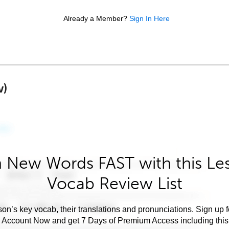
Already a Member?
Sign In Here
w)
 New Words FAST with this Le
Vocab Review List
son’s key vocab, their translations and pronunciations. Sign up 
e Account Now and get 7 Days of Premium Access including this 