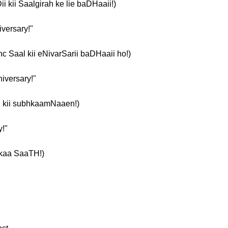
aDii kii Saalgirah ke lie baDHaaii!)
iversary!"
paanc Saal kii eNivarSarii baDHaaii ho!)
niversary!"
arii kii subhkaamNaaen!)
y!"
 kaa SaaTH!)