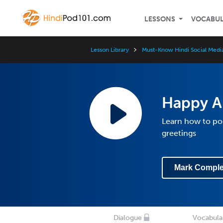
LESSONS
VOCABU
Lesson Library
Must-Know Hindi Social Medi
Happy A
Learn how to po
greetings
Mark Comple
Dialogue
Vocabula