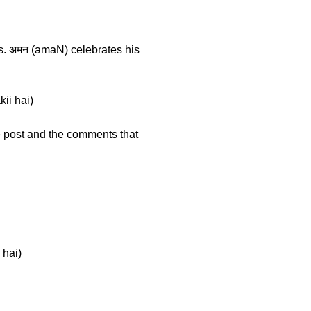
gs. अमन (amaN) celebrates his
kii hai)
he post and the comments that
 hai)