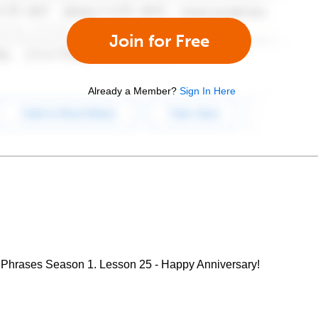
Join for Free
Already a Member?
Sign In Here
 Phrases Season 1. Lesson 25 - Happy Anniversary!