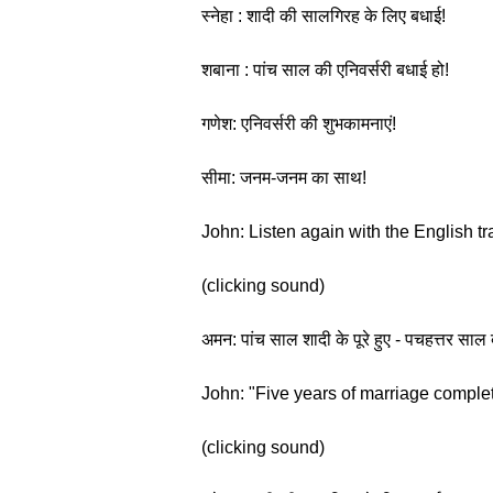
स्नेहा : शादी की सालगिरह के लिए बधाई!
शबाना : पांच साल की एनिवर्सरी बधाई हो!
गणेश: एनिवर्सरी की शुभकामनाएं!
सीमा: जनम-जनम का साथ!
John: Listen again with the English tr
(clicking sound)
अमन: पांच साल शादी के पूरे हुए - पचहत्तर
John: "Five years of marriage complete
(clicking sound)