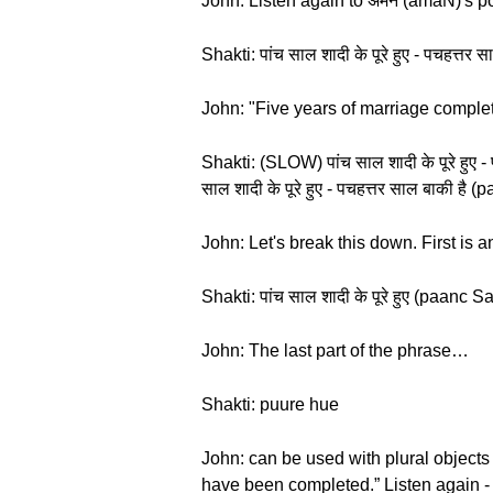
John: Listen again to अमन (amaN)'s po
Shakti: पांच साल शादी के पूरे हुए - पचहत
John: "Five years of marriage complete
Shakti: (SLOW) पांच साल शादी के पूरे हु
साल शादी के पूरे हुए - पचहत्तर साल बाकी 
John: Let's break this down. First is
Shakti: पांच साल शादी के पूरे हुए (paanc
John: The last part of the phrase…
Shakti: puure hue
John: can be used with plural objects
have been completed.” Listen again - 