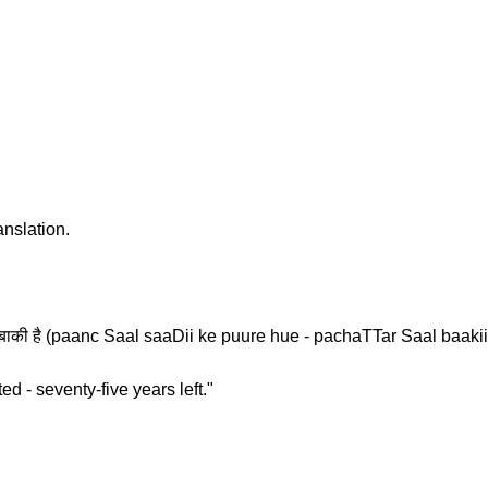
anslation.
 साल बाकी है (paanc Saal saaDii ke puure hue - pachaTTar Saal baakii
d - seventy-five years left."