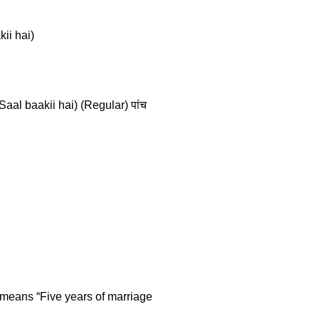
kii hai)
Saal baakii hai) (Regular) पांच
n means “Five years of marriage