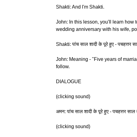
Shakti: And I'm Shakti.
John: In this lesson, you'll learn ho
wedding anniversary with his wife, po
Shakti: पांच साल शादी के पूरे हुए - पचहत
John: Meaning - "Five years of marriag
follow.
DIALOGUE
(clicking sound)
अमन: पांच साल शादी के पूरे हुए - पचहत्तर
(clicking sound)