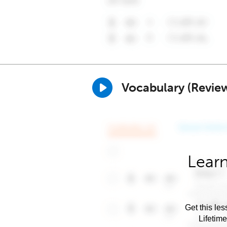
Vocabulary (Revie
Learn
Get this les
Lifetim