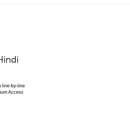
Hindi
 line-by-line
mium Access