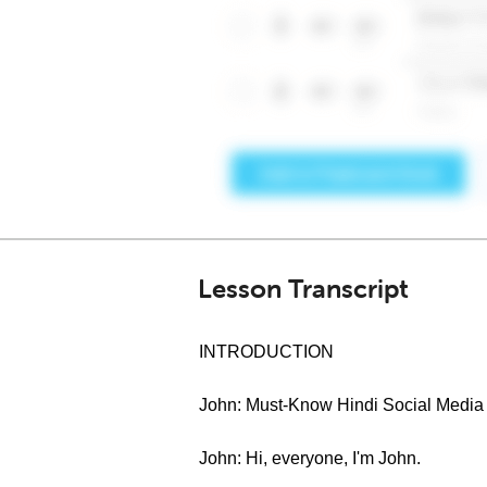
Lesson Transcript
INTRODUCTION
John: Must-Know Hindi Social Media
John: Hi, everyone, I'm John.