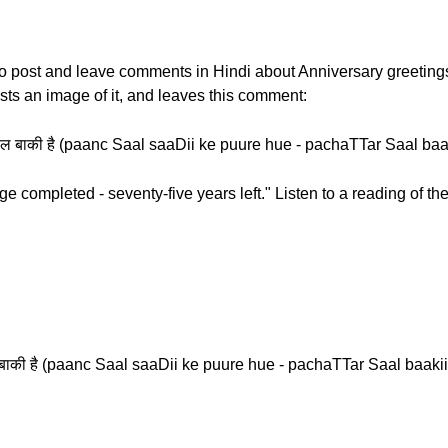
w to post and leave comments in Hindi about Anniversary greetin
sts an image of it, and leaves this comment:
्तर साल बाकी है (paanc Saal saaDii ke puure hue - pachaTTar Saal baa
e completed - seventy-five years left." Listen to a reading of t
 साल बाकी है (paanc Saal saaDii ke puure hue - pachaTTar Saal baakii