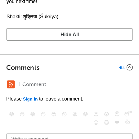
you next time!
Shakti: शुक्रिया (Śukriyā)
Hide All
Comments
Hide
1 Comment
Please
to leave a comment.
Sign In
😄
😳
😁
😒
😎
😠
😆
😅
😉
😭
😇
😴
❤️
👍
😮
😈