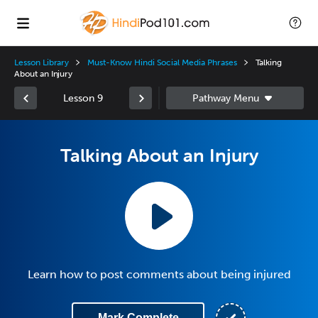
Lesson Library
Must-Know Hindi Social Media Phrases
Talking
About an Injury
Lesson 9
Talking About an Injury
Learn how to post comments about being injured
Mark Complete