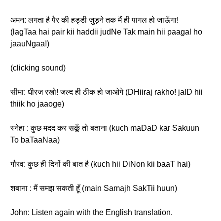
अमन: लगता है पैर की हड्डी जुड़ने तक मैं ही पागल हो जाऊँगा!
(lagTaa hai pair kii haddii judNe Tak main hii paagal ho
jaauNgaa!)
(clicking sound)
सीमा: धीरज रखो! जल्द ही ठीक हो जाओगे (DHiiraj rakho! jalD hii
thiik ho jaaoge)
स्नेहा : कुछ मदद कर सकूँ तो बताना (kuch maDaD kar Sakuun
To baTaaNaa)
गौरव: कुछ ही दिनों की बात है (kuch hii DiNon kii baaT hai)
शबाना : मैं समझ सकती हूँ (main Samajh SakTii huun)
John: Listen again with the English translation.