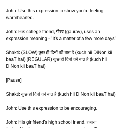
John: Use this expression to show you're feeling
warmhearted.
John: His college friend, गौरव (gaurav), uses an
expression meaning - "It's a matter of a few more days"
Shakti: (SLOW) कुछ ही दिनों की बात है (kuch hii DiNon kii
baaT hai) (REGULAR) कुछ ही दिनों की बात है (kuch hii
DiNon kii baaT hai)
[Pause]
Shakti: कुछ ही दिनों की बात है (kuch hii DiNon kii baaT hai)
John: Use this expression to be encouraging.
John: His girlfriend's high school friend, शबाना