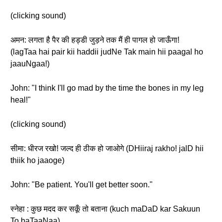
(clicking sound)
अमन: लगता है पैर की हड्डी जुड़ने तक मैं ही पागल हो जाऊँगा!
(lagTaa hai pair kii haddii judNe Tak main hii paagal ho
jaauNgaa!)
John: "I think I'll go mad by the time the bones in my leg
heal!"
(clicking sound)
सीमा: धीरज रखो! जल्द ही ठीक हो जाओगे (DHiiraj rakho! jalD hii
thiik ho jaaoge)
John: "Be patient. You'll get better soon."
स्नेहा : कुछ मदद कर सकूँ तो बताना (kuch maDaD kar Sakuun
To baTaaNaa)