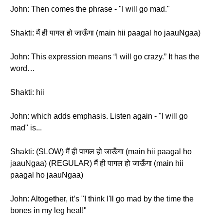
John: Then comes the phrase - "I will go mad."
Shakti: मैं ही पागल हो जाऊँगा (main hii paagal ho jaauNgaa)
John: This expression means “I will go crazy.” It has the
word…
Shakti: hii
John: which adds emphasis. Listen again - "I will go
mad" is...
Shakti: (SLOW) मैं ही पागल हो जाऊँगा (main hii paagal ho
jaauNgaa) (REGULAR) मैं ही पागल हो जाऊँगा (main hii
paagal ho jaauNgaa)
John: Altogether, it’s "I think I'll go mad by the time the
bones in my leg heal!"