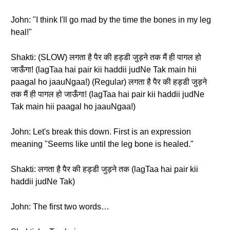
John: "I think I'll go mad by the time the bones in my leg
heal!"
Shakti: (SLOW) लगता है पैर की हड्डी जुड़ने तक मैं ही पागल हो
जाऊँगा! (lagTaa hai pair kii haddii judNe Tak main hii
paagal ho jaauNgaa!) (Regular) लगता है पैर की हड्डी जुड़ने
तक मैं ही पागल हो जाऊँगा! (lagTaa hai pair kii haddii judNe
Tak main hii paagal ho jaauNgaa!)
John: Let's break this down. First is an expression
meaning "Seems like until the leg bone is healed."
Shakti: लगता है पैर की हड्डी जुड़ने तक (lagTaa hai pair kii
haddii judNe Tak)
John: The first two words…