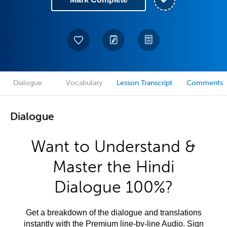
Dialogue
Vocabulary
Lesson Transcript
Comments
Dialogue
Want to Understand &
Master the Hindi
Dialogue 100%?
Get a breakdown of the dialogue and translations
instantly with the Premium line-by-line Audio. Sign