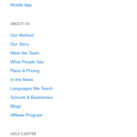
Mobile App
ABOUT US
Our Method
Our Story
Meet the Team
What People Say
Plans & Pricing
In the News
Languages We Teach
Schools & Businesses
Blogs
Affiliate Program
HELP CENTER