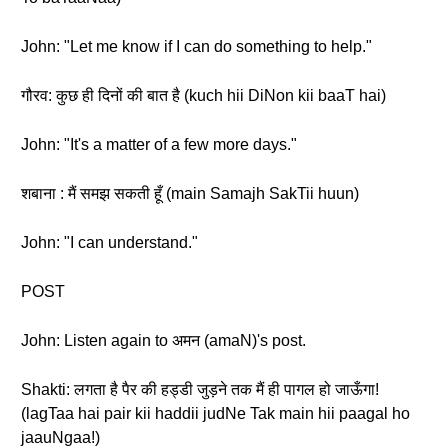
John: "Let me know if I can do something to help."
गौरव: कुछ ही दिनों की बात है (kuch hii DiNon kii baaT hai)
John: "It's a matter of a few more days."
शबाना : मैं समझ सकती हूँ (main Samajh SakTii huun)
John: "I can understand."
POST
John: Listen again to अमन (amaN)'s post.
Shakti: लगता है पैर की हड्डी जुड़ने तक मैं ही पागल हो जाऊँगा!
(lagTaa hai pair kii haddii judNe Tak main hii paagal ho
jaauNgaa!)