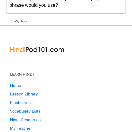
phrase would you use?
Top
LEARN HINDI
Home
Lesson Library
Flashcards
Vocabulary Lists
Hindi Resources
My Teacher