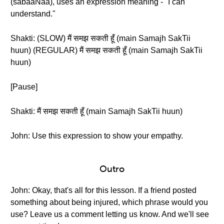
(sabaaNaa), uses an expression meaning - "I can
understand."
Shakti: (SLOW) मैं समझ सकती हूँ (main Samajh SakTii
huun) (REGULAR) मैं समझ सकती हूँ (main Samajh SakTii
huun)
[Pause]
Shakti: मैं समझ सकती हूँ (main Samajh SakTii huun)
John: Use this expression to show your empathy.
Outro
John: Okay, that's all for this lesson. If a friend posted
something about being injured, which phrase would you
use? Leave us a comment letting us know. And we'll see