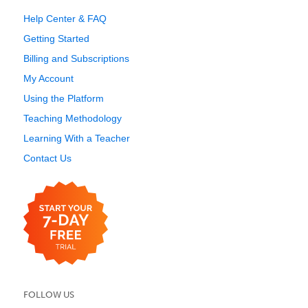
Help Center & FAQ
Getting Started
Billing and Subscriptions
My Account
Using the Platform
Teaching Methodology
Learning With a Teacher
Contact Us
FOLLOW US