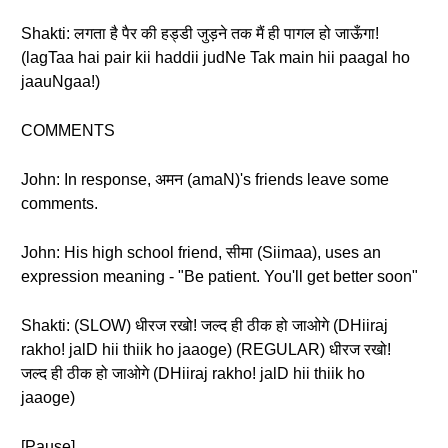
Shakti: लगता है पैर की हड्डी जुड़ने तक मैं ही पागल हो जाऊँगा!
(lagTaa hai pair kii haddii judNe Tak main hii paagal ho
jaauNgaa!)
COMMENTS
John: In response, अमन (amaN)'s friends leave some
comments.
John: His high school friend, सीमा (Siimaa), uses an
expression meaning - "Be patient. You'll get better soon"
Shakti: (SLOW) धीरज रखो! जल्द ही ठीक हो जाओगे (DHiiraj
rakho! jalD hii thiik ho jaaoge) (REGULAR) धीरज रखो!
जल्द ही ठीक हो जाओगे (DHiiraj rakho! jalD hii thiik ho
jaaoge)
[Pause]