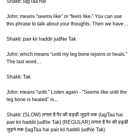
Shakti: lagTaa hai
John: means “seems like” or “feels like.” You can use
this phrase to talk about your thoughts. Then we have…
Shakti: pair kii haddii judNe Tak
John: which means “until my leg bone rejoins or heals.”
The last word…
Shakti: Tak
John: means “until.” Listen again - "Seems like until the
leg bone is healed" is...
Shakti: (SLOW) लगता है पैर की हड्डी जुड़ने तक (lagTaa hai
pair kii haddii judNe Tak) (REGULAR) लगता है पैर की हड्डी
जुड़ने तक (lagTaa hai pair kii haddii judNe Tak)