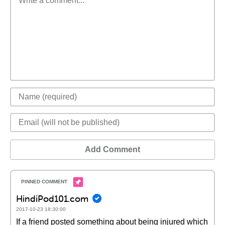
Add Comment
HindiPod101.com
2017-10-23 18:30:00
If a friend posted something about being injured which