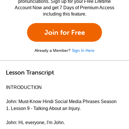
pronunciations. Sign up for your Free Lifetime
Account Now and get 7 Days of Premium Access
including this feature.
Join for Free
Already a Member?
Sign In Here
Lesson Transcript
INTRODUCTION
John: Must-Know Hindi Social Media Phrases Season
1. Lesson 9 - Talking About an Injury.
John: Hi, everyone, I'm John.