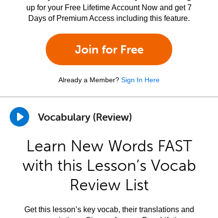
up for your Free Lifetime Account Now and get 7
Days of Premium Access including this feature.
Join for Free
Already a Member?
Sign In Here
Vocabulary (Review)
Learn New Words FAST
with this Lesson’s Vocab
Review List
Get this lesson’s key vocab, their translations and