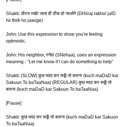
Shakti: धीरज रखो! जल्द ही ठीक हो जाओगे (DHiiraj rakho! jalD
hii thiik ho jaaoge)
John: Use this expression to show you're feeling
optimistic.
John: His neighbor, स्नेहा (SNehaa), uses an expression
meaning - "Let me know if I can do something to help"
Shakti: (SLOW) कुछ मदद कर सकूँ तो बताना (kuch maDaD kar
Sakuun To baTaaNaa) (REGULAR) कुछ मदद कर सकूँ तो
बताना (kuch maDaD kar Sakuun To baTaaNaa)
[Pause]
Shakti: कुछ मदद कर सकूँ तो बताना (kuch maDaD kar Sakuun
To baTaaNaa)