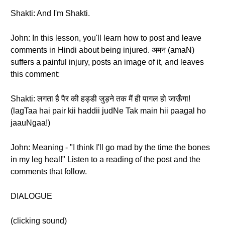
Shakti: And I'm Shakti.
John: In this lesson, you'll learn how to post and leave
comments in Hindi about being injured. अमन (amaN)
suffers a painful injury, posts an image of it, and leaves
this comment:
Shakti: लगता है पैर की हड्डी जुड़ने तक मैं ही पागल हो जाऊँगा!
(lagTaa hai pair kii haddii judNe Tak main hii paagal ho
jaauNgaa!)
John: Meaning - "I think I'll go mad by the time the bones
in my leg heal!" Listen to a reading of the post and the
comments that follow.
DIALOGUE
(clicking sound)