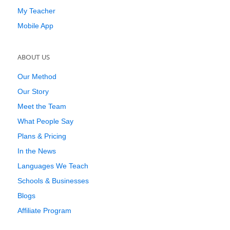
My Teacher
Mobile App
ABOUT US
Our Method
Our Story
Meet the Team
What People Say
Plans & Pricing
In the News
Languages We Teach
Schools & Businesses
Blogs
Affiliate Program