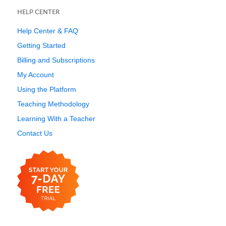
HELP CENTER
Help Center & FAQ
Getting Started
Billing and Subscriptions
My Account
Using the Platform
Teaching Methodology
Learning With a Teacher
Contact Us