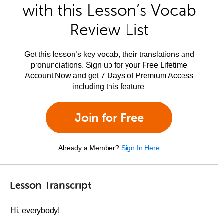
with this Lesson’s Vocab
Review List
Get this lesson’s key vocab, their translations and
pronunciations. Sign up for your Free Lifetime
Account Now and get 7 Days of Premium Access
including this feature.
Join for Free
Already a Member?
Sign In Here
Lesson Transcript
Hi, everybody!