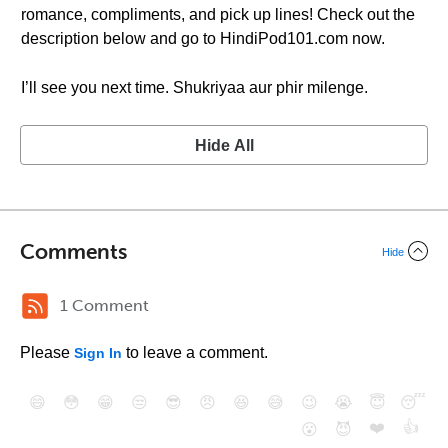
romance, compliments, and pick up lines! Check out the
description below and go to HindiPod101.com now.
I’ll see you next time. Shukriyaa aur phir milenge.
Hide All
Comments
Hide
1 Comment
Please
to leave a comment.
Sign In
😄
😳
😁
😒
😎
😠
😆
😅
😉
😭
😇
😴
❤️
👍
😮
😈