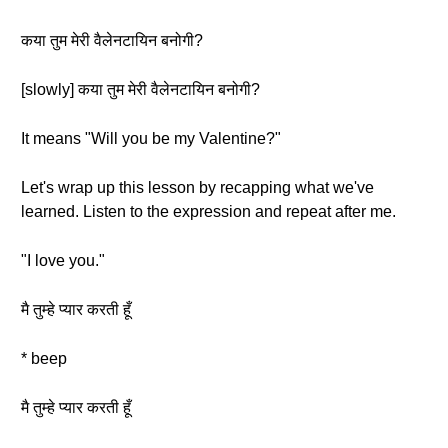
कया तुम मेरी वैलेनटायिन बनोगी?
[slowly] कया तुम मेरी वैलेनटायिन बनोगी?
It means "Will you be my Valentine?"
Let's wrap up this lesson by recapping what we've
learned. Listen to the expression and repeat after me.
"I love you."
मै तुम्हे प्यार करती हूँ
* beep
मै तुम्हे प्यार करती हूँ