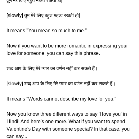
तुम मेरे लिए बहुत महत्व रखती हो|
[slowly] तुम मेरे लिए बहुत महत्व रखती हो|
It means "You mean so much to me."
Now if you want to be more romantic in expressing your
love for someone, you can say this phrase.
शब्द आप के लिए मेरे प्यार का वर्णन नहीं कर सकते हैं।
[slowly] शब्द आप के लिए मेरे प्यार का वर्णन नहीं कर सकते हैं।
It means "Words cannot describe my love for you."
Now you know three different ways to say 'I love you' in
Hindi! And here's one more. What if you want to spend
Valentine's Day with someone special? In that case, you
can say...