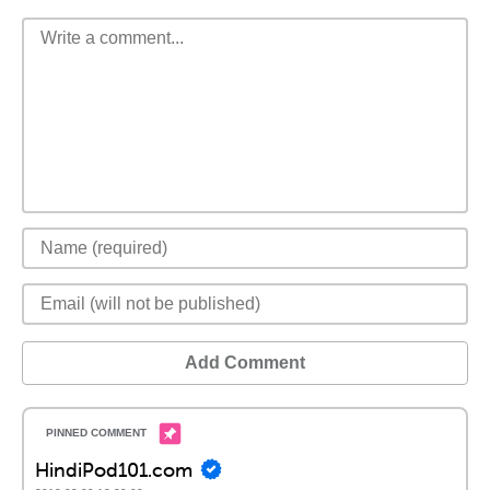
Add Comment
HindiPod101.com