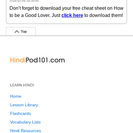
2018-02-09 18:30:00
Don’t forget to download your free cheat sheet on How
to be a Good Lover. Just
click here
to download them!
Top
LEARN HINDI
Home
Lesson Library
Flashcards
Vocabulary Lists
Hindi Resources