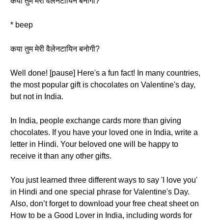
कया तुम मेरी वैलेनटायिन बनोगी?
* beep
कया तुम मेरी वैलेनटायिन बनोगी?
Well done! [pause] Here's a fun fact! In many countries,
the most popular gift is chocolates on Valentine's day,
but not in India.
In India, people exchange cards more than giving
chocolates. If you have your loved one in India, write a
letter in Hindi. Your beloved one will be happy to
receive it than any other gifts.
You just learned three different ways to say 'I love you'
in Hindi and one special phrase for Valentine's Day.
Also, don’t forget to download your free cheat sheet on
How to be a Good Lover in India, including words for