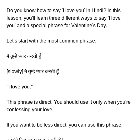
Do you know how to say 'I love you' in Hindi? In this
lesson, you'll learn three different ways to say 'I love
you' and a special phrase for Valentine's Day.
Let’s start with the most common phrase.
मै तुम्हे प्यार करती हूँ
[slowly] मै तुम्हे प्यार करती हूँ
"I love you."
This phrase is direct. You should use it only when you're
confessing your love.
If you want to be less direct, you can use this phrase.