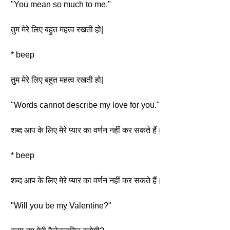
"You mean so much to me."
तुम मेरे लिए बहुत महत्व रखती हो|
* beep
तुम मेरे लिए बहुत महत्व रखती हो|
"Words cannot describe my love for you."
शब्द आप के लिए मेरे प्यार का वर्णन नहीं कर सकते हैं।
* beep
शब्द आप के लिए मेरे प्यार का वर्णन नहीं कर सकते हैं।
"Will you be my Valentine?"