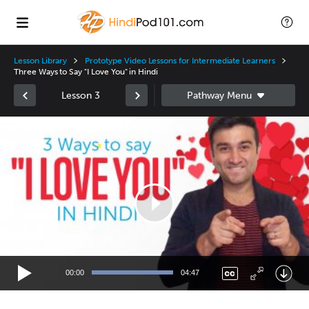
Lesson Library
Prototype Video Lessons for Intermediate Learners
Three Ways to Say "I Love You" in Hindi
Lesson 3
Video
Player
00:00
04:47