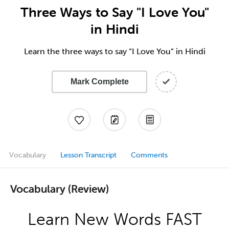
Three Ways to Say "I Love You"
in Hindi
Learn the three ways to say “I Love You” in Hindi
Mark Complete
Vocabulary
Lesson Transcript
Comments
Vocabulary (Review)
Learn New Words FAST