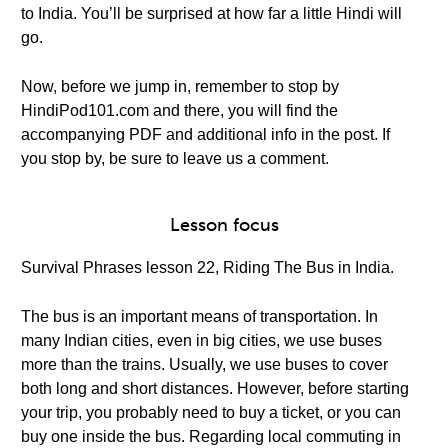
to India. You’ll be surprised at how far a little Hindi will
go.
Now, before we jump in, remember to stop by
HindiPod101.com and there, you will find the
accompanying PDF and additional info in the post. If
you stop by, be sure to leave us a comment.
Lesson focus
Survival Phrases lesson 22, Riding The Bus in India.
The bus is an important means of transportation. In
many Indian cities, even in big cities, we use buses
more than the trains. Usually, we use buses to cover
both long and short distances. However, before starting
your trip, you probably need to buy a ticket, or you can
buy one inside the bus. Regarding local commuting in