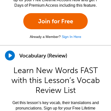
Days of Premium Access including this feature.
Join for Free
Already a Member?
Sign In Here
Vocabulary (Review)
Learn New Words FAST
with this Lesson’s Vocab
Review List
Get this lesson’s key vocab, their translations and
pronunciations. Sign up for your Free Lifetime