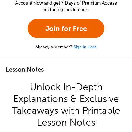
Account Now and get 7 Days of Premium Access
including this feature.
Join for Free
Already a Member?
Sign In Here
Lesson Notes
Unlock In-Depth
Explanations & Exclusive
Takeaways with Printable
Lesson Notes