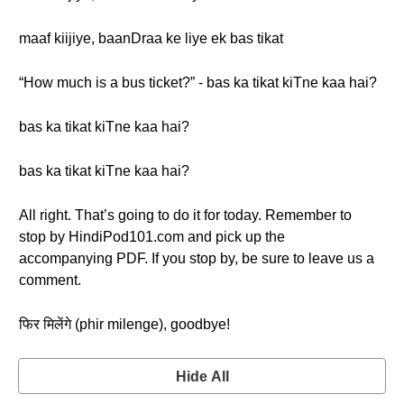
maaf kiijiye, baanDraa ke liye ek bas tikat
“How much is a bus ticket?” - bas ka tikat kiTne kaa hai?
bas ka tikat kiTne kaa hai?
bas ka tikat kiTne kaa hai?
All right. That’s going to do it for today. Remember to
stop by HindiPod101.com and pick up the
accompanying PDF. If you stop by, be sure to leave us a
comment.
फिर मिलेंगे (phir milenge), goodbye!
Hide All