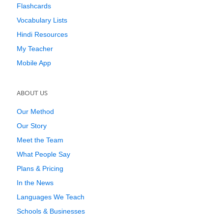
Flashcards
Vocabulary Lists
Hindi Resources
My Teacher
Mobile App
ABOUT US
Our Method
Our Story
Meet the Team
What People Say
Plans & Pricing
In the News
Languages We Teach
Schools & Businesses