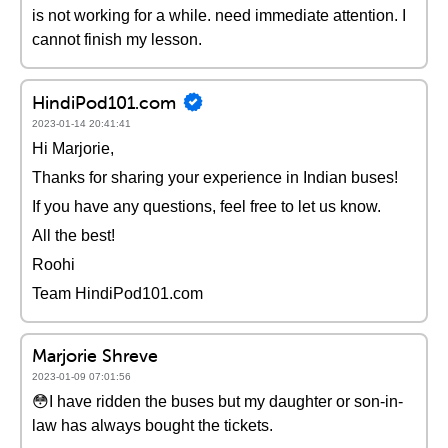
is not working for a while. need immediate attention. I
cannot finish my lesson.
HindiPod101.com
2023-01-14 20:41:41
Hi Marjorie,
Thanks for sharing your experience in Indian buses!
If you have any questions, feel free to let us know.
All the best!
Roohi
Team HindiPod101.com
Marjorie Shreve
2023-01-09 07:01:56
😳I have ridden the buses but my daughter or son-in-
law has always bought the tickets.