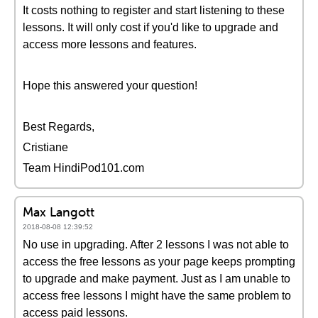
It costs nothing to register and start listening to these
lessons. It will only cost if you'd like to upgrade and
access more lessons and features.
Hope this answered your question!
Best Regards,
Cristiane
Team HindiPod101.com
Max Langott
2018-08-08 12:39:52
No use in upgrading. After 2 lessons I was not able to
access the free lessons as your page keeps prompting
to upgrade and make payment. Just as I am unable to
access free lessons I might have the same problem to
access paid lessons.