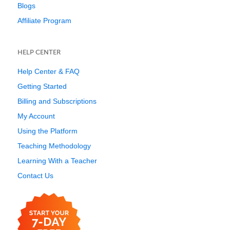
Blogs
Affiliate Program
HELP CENTER
Help Center & FAQ
Getting Started
Billing and Subscriptions
My Account
Using the Platform
Teaching Methodology
Learning With a Teacher
Contact Us