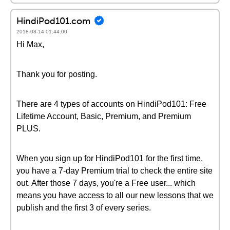
HindiPod101.com
2018-08-14 01:44:00
Hi Max,
Thank you for posting.
There are 4 types of accounts on HindiPod101: Free
Lifetime Account, Basic, Premium, and Premium
PLUS.
When you sign up for HindiPod101 for the first time,
you have a 7-day Premium trial to check the entire site
out. After those 7 days, you're a Free user... which
means you have access to all our new lessons that we
publish and the first 3 of every series.