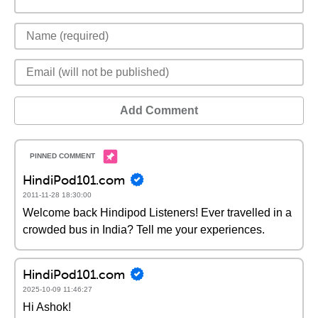
Add Comment
HindiPod101.com
2011-11-28 18:30:00
Welcome back Hindipod Listeners! Ever travelled in a
crowded bus in India? Tell me your experiences.
HindiPod101.com
2025-10-09 11:46:27
Hi Ashok!