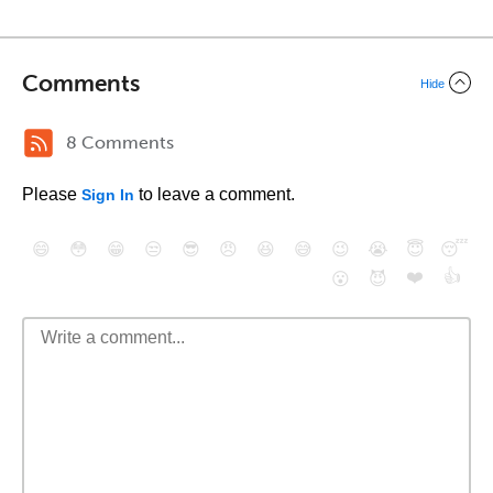
Comments
Hide
8 Comments
Please
to leave a comment.
Sign In
😄
😳
😁
😒
😎
😠
😆
😅
😉
😭
😇
😴
❤️
👍
😮
😈