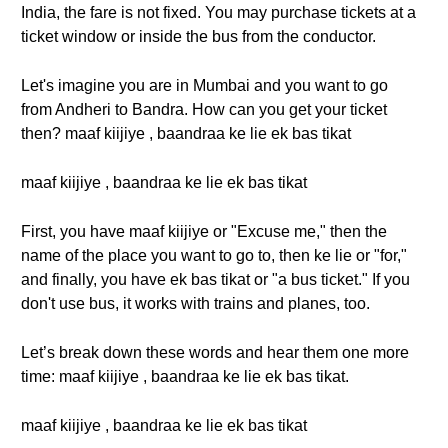
India, the fare is not fixed. You may purchase tickets at a
ticket window or inside the bus from the conductor.
Let's imagine you are in Mumbai and you want to go
from Andheri to Bandra. How can you get your ticket
then? maaf kiijiye , baandraa ke lie ek bas tikat
maaf kiijiye , baandraa ke lie ek bas tikat
First, you have maaf kiijiye or "Excuse me," then the
name of the place you want to go to, then ke lie or "for,"
and finally, you have ek bas tikat or "a bus ticket." If you
don't use bus, it works with trains and planes, too.
Let’s break down these words and hear them one more
time: maaf kiijiye , baandraa ke lie ek bas tikat.
maaf kiijiye , baandraa ke lie ek bas tikat