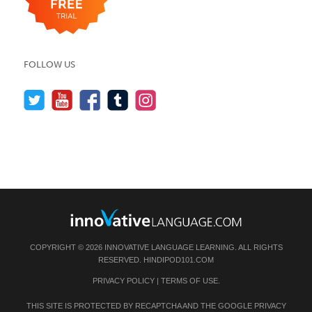
FOLLOW US
COPYRIGHT © 2026 INNOVATIVE LANGUAGE LEARNING. ALL RIGHTS
RESERVED.
HINDIPOD101.COM
PRIVACY POLICY
|
TERMS OF USE
.
THIS SITE IS PROTECTED BY RECAPTCHA AND THE GOOGLE
PRIVACY