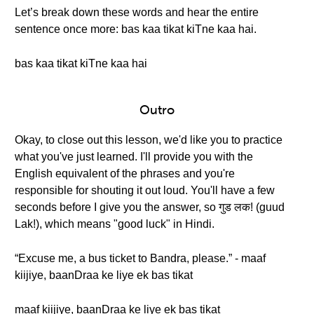
Let’s break down these words and hear the entire
sentence once more: bas kaa tikat kiTne kaa hai.
bas kaa tikat kiTne kaa hai
Outro
Okay, to close out this lesson, we'd like you to practice
what you've just learned. I'll provide you with the
English equivalent of the phrases and you're
responsible for shouting it out loud. You'll have a few
seconds before I give you the answer, so गुड लक! (guud
Lak!), which means "good luck" in Hindi.
“Excuse me, a bus ticket to Bandra, please.” - maaf
kiijiye, baanDraa ke liye ek bas tikat
maaf kiijiye, baanDraa ke liye ek bas tikat