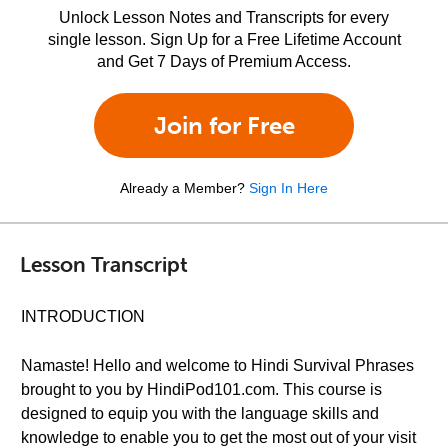
Unlock Lesson Notes and Transcripts for every
single lesson. Sign Up for a Free Lifetime Account
and Get 7 Days of Premium Access.
Join for Free
Already a Member?
Sign In Here
Lesson Transcript
INTRODUCTION
Namaste! Hello and welcome to Hindi Survival Phrases
brought to you by HindiPod101.com. This course is
designed to equip you with the language skills and
knowledge to enable you to get the most out of your visit