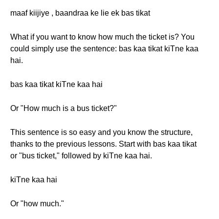
maaf kiijiye , baandraa ke lie ek bas tikat
What if you want to know how much the ticket is? You
could simply use the sentence: bas kaa tikat kiTne kaa
hai.
bas kaa tikat kiTne kaa hai
Or "How much is a bus ticket?"
This sentence is so easy and you know the structure,
thanks to the previous lessons. Start with bas kaa tikat
or "bus ticket," followed by kiTne kaa hai.
kiTne kaa hai
Or "how much."