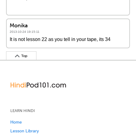
Monika
2013-10-24 19:15:11
It is not lesson 22 as you tell in your tape, its 34
Top
LEARN HINDI
Home
Lesson Library