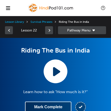
Lesson Library
Survival Phrases
Riding The Bus in India
Lesson 22
Riding The Bus in India
Learn how to ask "How much is it?”
Mark Complete