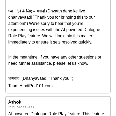
ध्यान देने के लिए धन्यवाद! (Dhyaan dene ke liye
dhanyavaad! "Thank you for bringing this to our
attention!") We're sorry to hear that you're
experiencing issues with the AI-powered Dialogue
Role Play feature. We will look into this matter
immediately to ensure it gets resolved quickly.
In the meantime, if you have any other questions or
need further assistance, please let us know.
धन्यवाद! (Dhanyavaad! "Thank you!")
Team HindiPod101.com
Ashok
2025-10-06 22:44:33
AI-powered Dialogue Role Play feature. This feature