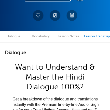
Dialogue
Vocabulary
Lesson Notes
Lesson Transcrip
Dialogue
Want to Understand &
Master the Hindi
Dialogue 100%?
Get a breakdown of the dialogue and translations
instantly with the Premium line-by-line Audio. Sign
up for your Free Lifetime Account Now and get 7